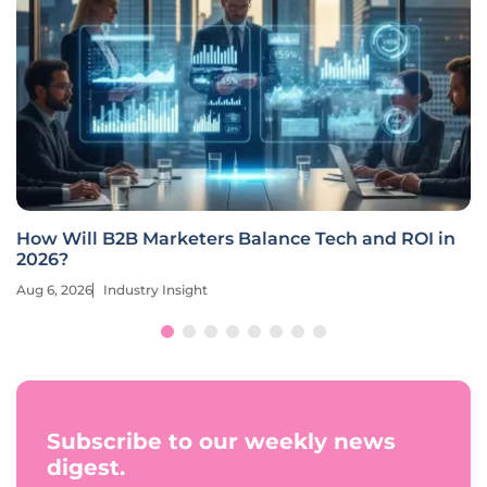
How Will B2B Marketers Balance Tech and ROI in
2026?
Aug 6, 2026
Industry Insight
Subscribe to our weekly news
digest.