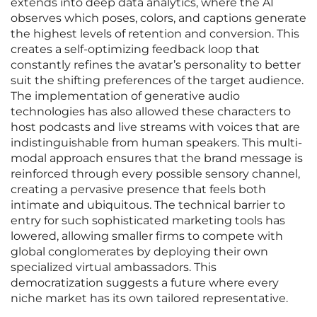
extends into deep data analytics, where the AI
observes which poses, colors, and captions generate
the highest levels of retention and conversion. This
creates a self-optimizing feedback loop that
constantly refines the avatar’s personality to better
suit the shifting preferences of the target audience.
The implementation of generative audio
technologies has also allowed these characters to
host podcasts and live streams with voices that are
indistinguishable from human speakers. This multi-
modal approach ensures that the brand message is
reinforced through every possible sensory channel,
creating a pervasive presence that feels both
intimate and ubiquitous. The technical barrier to
entry for such sophisticated marketing tools has
lowered, allowing smaller firms to compete with
global conglomerates by deploying their own
specialized virtual ambassadors. This
democratization suggests a future where every
niche market has its own tailored representative.