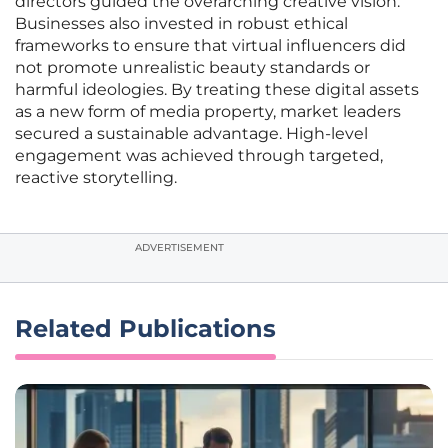
directors guided the overarching creative vision.
Businesses also invested in robust ethical
frameworks to ensure that virtual influencers did
not promote unrealistic beauty standards or
harmful ideologies. By treating these digital assets
as a new form of media property, market leaders
secured a sustainable advantage. High-level
engagement was achieved through targeted,
reactive storytelling.
ADVERTISEMENT
Related Publications