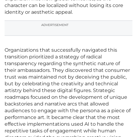
character can be localized without losing its core
identity or aesthetic appeal.
ADVERTISEMENT
Organizations that successfully navigated this
transition prioritized a strategy of radical
transparency regarding the synthetic nature of
their ambassadors. They discovered that consumer
trust was maintained not by deceiving the public,
but by celebrating the creativity and technical
artistry behind these digital figures. Strategic
roadmaps focused on the development of unique
backstories and narrative arcs that allowed
audiences to engage with the persona as a piece of
performance art. It became clear that the most
effective implementations used AI to handle the
repetitive tasks of engagement while human