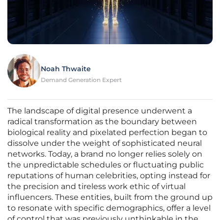
Noah Thwaite
Demand Generation Expert
The landscape of digital presence underwent a
radical transformation as the boundary between
biological reality and pixelated perfection began to
dissolve under the weight of sophisticated neural
networks. Today, a brand no longer relies solely on
the unpredictable schedules or fluctuating public
reputations of human celebrities, opting instead for
the precision and tireless work ethic of virtual
influencers. These entities, built from the ground up
to resonate with specific demographics, offer a level
of control that was previously unthinkable in the