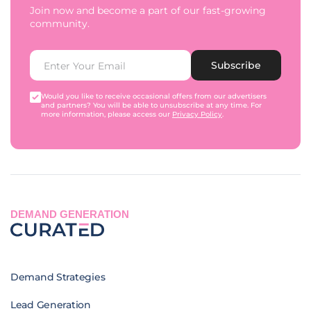
Join now and become a part of our fast-growing
community.
Subscribe
Would you like to receive occasional offers from our advertisers
and partners? You will be able to unsubscribe at any time. For
more information, please access our
Privacy Policy
.
DEMAND GENERATION
Demand Strategies
Lead Generation