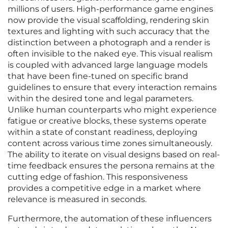
millions of users. High-performance game engines
now provide the visual scaffolding, rendering skin
textures and lighting with such accuracy that the
distinction between a photograph and a render is
often invisible to the naked eye. This visual realism
is coupled with advanced large language models
that have been fine-tuned on specific brand
guidelines to ensure that every interaction remains
within the desired tone and legal parameters.
Unlike human counterparts who might experience
fatigue or creative blocks, these systems operate
within a state of constant readiness, deploying
content across various time zones simultaneously.
The ability to iterate on visual designs based on real-
time feedback ensures the persona remains at the
cutting edge of fashion. This responsiveness
provides a competitive edge in a market where
relevance is measured in seconds.
Furthermore, the automation of these influencers