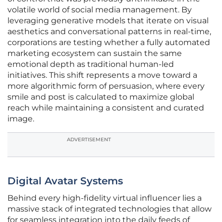
volatile world of social media management. By
leveraging generative models that iterate on visual
aesthetics and conversational patterns in real-time,
corporations are testing whether a fully automated
marketing ecosystem can sustain the same
emotional depth as traditional human-led
initiatives. This shift represents a move toward a
more algorithmic form of persuasion, where every
smile and post is calculated to maximize global
reach while maintaining a consistent and curated
image.
ADVERTISEMENT
Digital Avatar Systems
Behind every high-fidelity virtual influencer lies a
massive stack of integrated technologies that allow
for seamless integration into the daily feeds of