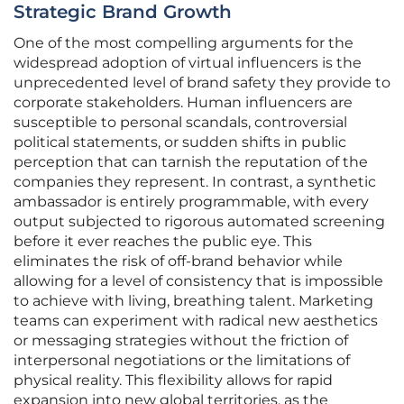
Strategic Brand Growth
One of the most compelling arguments for the
widespread adoption of virtual influencers is the
unprecedented level of brand safety they provide to
corporate stakeholders. Human influencers are
susceptible to personal scandals, controversial
political statements, or sudden shifts in public
perception that can tarnish the reputation of the
companies they represent. In contrast, a synthetic
ambassador is entirely programmable, with every
output subjected to rigorous automated screening
before it ever reaches the public eye. This
eliminates the risk of off-brand behavior while
allowing for a level of consistency that is impossible
to achieve with living, breathing talent. Marketing
teams can experiment with radical new aesthetics
or messaging strategies without the friction of
interpersonal negotiations or the limitations of
physical reality. This flexibility allows for rapid
expansion into new global territories, as the