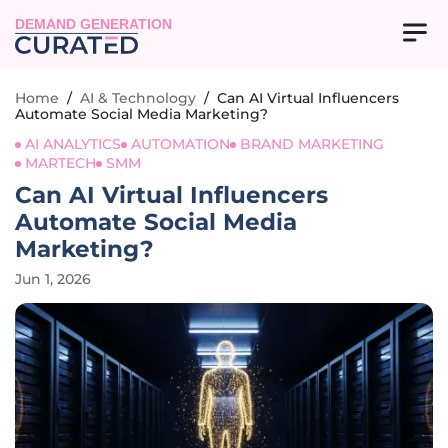
DEMAND GENERATION
Home
/
AI & Technology
/
Can AI Virtual Influencers
Automate Social Media Marketing?
AI ANALYTICS
AUTOMATION
BRAND MARKETING
MARTECH
SMM
Can AI Virtual Influencers
Automate Social Media
Marketing?
Jun 1, 2026