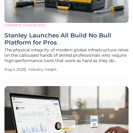
DEMAND STRATEGIES
Stanley Launches All Build No Bull
Platform for Pros
The physical integrity of modern global infrastructure relies
on the calloused hands of skilled professionals who require
high-performance tools that work as hard as they do
without the distraction of marketing gimmicks. As the
Aug 5, 2026
Industry Insight
residential construction sector continues its steady
expansion, the