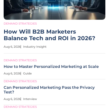
DEMAND STRATEGIES
How Will B2B Marketers
Balance Tech and ROI in 2026?
Aug 6, 2026
Industry Insight
DEMAND STRATEGIES
How to Master Personalized Marketing at Scale
Aug 6, 2026
Guide
DEMAND STRATEGIES
Can Personalized Marketing Pass the Privacy
Test?
Aug 6, 2026
Interview
DEMAND STRATEGIES