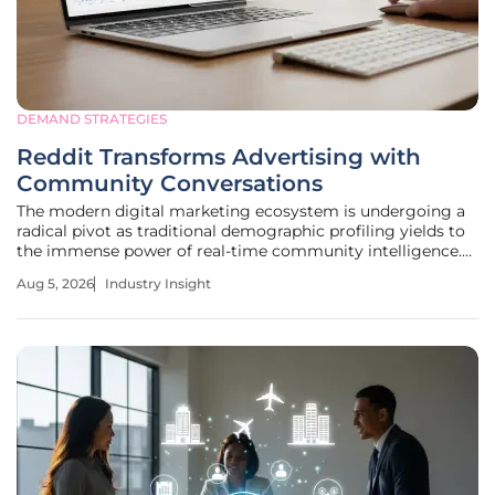
DEMAND STRATEGIES
Reddit Transforms Advertising with
Community Conversations
The modern digital marketing ecosystem is undergoing a
radical pivot as traditional demographic profiling yields to
the immense power of real-time community intelligence.
This evolution signifies a departure from the intrusive
Aug 5, 2026
Industry Insight
tracking methods of the past, as platforms now seek to
harness the