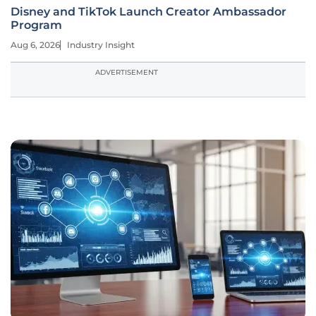
Disney and TikTok Launch Creator Ambassador
Program
Aug 6, 2026
Industry Insight
ADVERTISEMENT