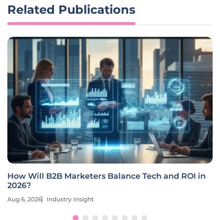
Related Publications
How Will B2B Marketers Balance Tech and ROI in
2026?
Aug 6, 2026
Industry Insight