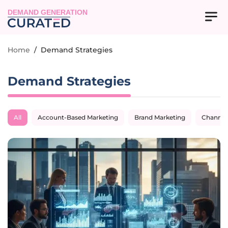
DEMAND GENERATION
Home
/
Demand Strategies
Demand Strategies
All
Account-Based Marketing
Brand Marketing
Channel