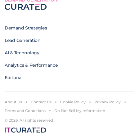
Demand Strategies
Lead Generation
AI & Technology
Analytics & Performance
Editorial
About Us
Contact Us
Cookie Policy
Privacy Policy
Terms and Conditions
Do Not Sell My Information
© 2026. All rights reserved