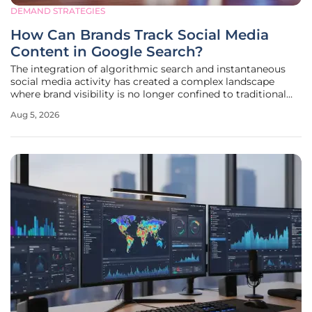
DEMAND STRATEGIES
How Can Brands Track Social Media
Content in Google Search?
The integration of algorithmic search and instantaneous
social media activity has created a complex landscape
where brand visibility is no longer confined to traditional
website domains. In 2026, the speed at which search
Aug 5, 2026
engines index dynamic content from platforms like TikTok,
LinkedIn, and X has