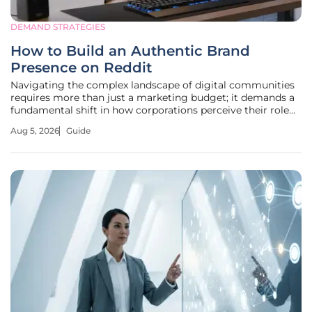
DEMAND STRATEGIES
How to Build an Authentic Brand
Presence on Reddit
Navigating the complex landscape of digital communities
requires more than just a marketing budget; it demands a
fundamental shift in how corporations perceive their role
within the decentralized web of human discourse. Reddit
Aug 5, 2026
Guide
has emerged as a central hub for this interaction, where
over 120