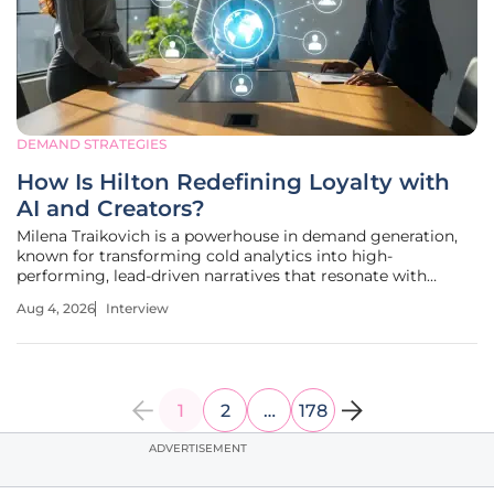
DEMAND STRATEGIES
How Is Hilton Redefining Loyalty with
AI and Creators?
Milena Traikovich is a powerhouse in demand generation,
known for transforming cold analytics into high-
performing, lead-driven narratives that resonate with
modern consumers. With an extensive background in
Aug 4, 2026
Interview
performance optimization, she understands that the
current market requires a delicate
1
2
…
178
ADVERTISEMENT