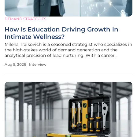
DEMAND STRATEGIES
How Is Education Driving Growth in
Intimate Wellness?
Milena Traikovich is a seasoned strategist who specializes in
the high-stakes world of demand generation and the
analytical precision of lead nurturing. With a career
dedicated to performance optimization, she has spent
Aug 5, 2026
Interview
years helping businesses bridge the gap between simple
visibility and long-term