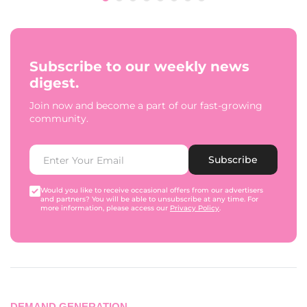
Subscribe to our weekly news
digest.
Join now and become a part of our fast-growing
community.
Subscribe
Would you like to receive occasional offers from our advertisers
and partners? You will be able to unsubscribe at any time. For
more information, please access our
Privacy Policy
.
DEMAND GENERATION