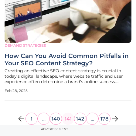
DEMAND STRATEGIES
How Can You Avoid Common Pitfalls in
Your SEO Content Strategy?
Creating an effective SEO content strategy is crucial in
today’s digital landscape, where website traffic and user
experience often determine a brand's online success.
However, numerous SEO practitioners fall into common
Feb 28, 2025
traps that can significantly hinder their progress,
inadvertently stifling
1
…
140
141
142
…
178
ADVERTISEMENT