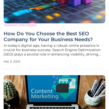
DEMAND STRATEGIES
How Do You Choose the Best SEO
Company for Your Business Needs?
In today's digital age, having a robust online presence is
crucial for business success. Search Engine Optimization
(SEO) plays a pivotal role in enhancing visibility, driving
organic traffic, and boosting overall growth. However,
Mar 3, 2025
choosing the right SEO company can be a daunting task,
given the