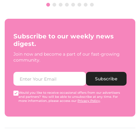
Subscribe to our weekly news
digest.
Join now and become a part of our fast-growing
community.
Subscribe
Would you like to receive occasional offers from our advertisers
and partners? You will be able to unsubscribe at any time. For
more information, please access our
Privacy Policy
.