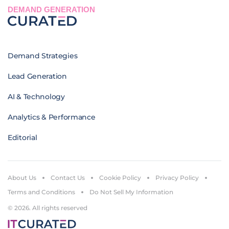
DEMAND GENERATION
Demand Strategies
Lead Generation
AI & Technology
Analytics & Performance
Editorial
About Us
Contact Us
Cookie Policy
Privacy Policy
Terms and Conditions
Do Not Sell My Information
© 2026. All rights reserved