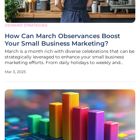
DEMAND STRATEGIES
How Can March Observances Boost
Your Small Business Marketing?
March is a month rich with diverse celebrations that can be
strategically leveraged to enhance your small business
marketing efforts. From daily holidays to weekly and
monthly observances, each offers unique opportunities to
Mar 3, 2025
engage with your audience, increase brand visibility, and
drive business