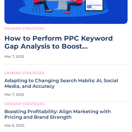
DEMAND STRATEGIES
How to Perform PPC Keyword
Gap Analysis to Boost
Campaigns?
Mar 7, 2025
DEMAND STRATEGIES
Adapting to Changing Search Habits: AI, Social
Media, and Accuracy
Mar 7, 2025
DEMAND STRATEGIES
Boosting Profitability: Align Marketing with
Pricing and Brand Strength
Mar 6, 2025