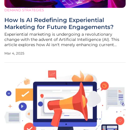
DEMAND STRATEGIES
How Is AI Redefining Experiential
Marketing for Future Engagements?
Experiential marketing is undergoing a revolutionary
change with the advent of Artificial Intelligence (AI). This
article explores how AI isn't merely enhancing current
marketing strategies, but fundamentally changing how
Mar 4, 2025
experiences are created, delivered, and perceived. The
Paradigm Shift in