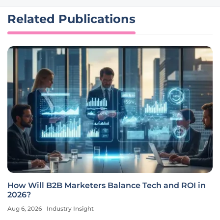
Related Publications
How Will B2B Marketers Balance Tech and ROI in
2026?
Aug 6, 2026
Industry Insight