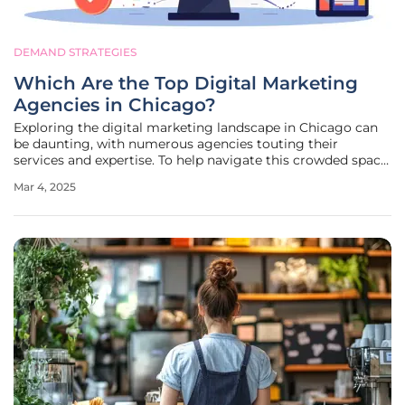
DEMAND STRATEGIES
Which Are the Top Digital Marketing
Agencies in Chicago?
Exploring the digital marketing landscape in Chicago can
be daunting, with numerous agencies touting their
services and expertise. To help navigate this crowded space,
we've compiled a detailed review of the top digital
Mar 4, 2025
marketing agencies in Chicago. These firms are recognized
for their