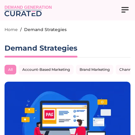
DEMAND GENERATION
Home
/
Demand Strategies
Demand Strategies
All
Account-Based Marketing
Brand Marketing
Channel