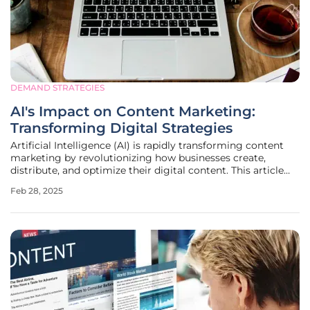
DEMAND STRATEGIES
AI's Impact on Content Marketing:
Transforming Digital Strategies
Artificial Intelligence (AI) is rapidly transforming content
marketing by revolutionizing how businesses create,
distribute, and optimize their digital content. This article
delves into the scope and impact of AI on content
Feb 28, 2025
marketing, explores its significant benefits, the challenges
it brings, and