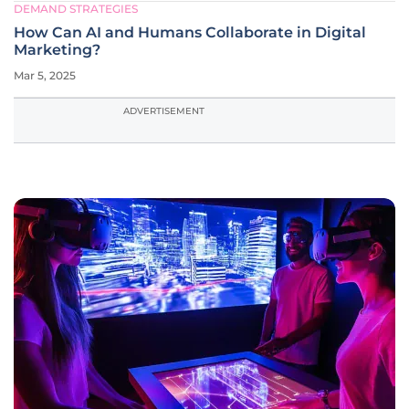
DEMAND STRATEGIES
How Can AI and Humans Collaborate in Digital
Marketing?
Mar 5, 2025
ADVERTISEMENT