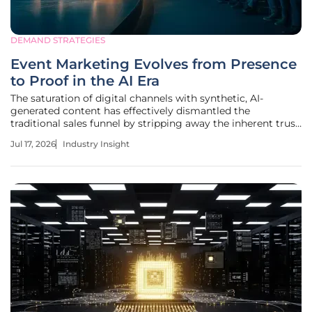
DEMAND STRATEGIES
Event Marketing Evolves from Presence
to Proof in the AI Era
The saturation of digital channels with synthetic, AI-
generated content has effectively dismantled the
traditional sales funnel by stripping away the inherent trust
once granted to professional brand messaging. As the
Jul 17, 2026
Industry Insight
volume of algorithmic noise increases, corporate
marketing departments have begun