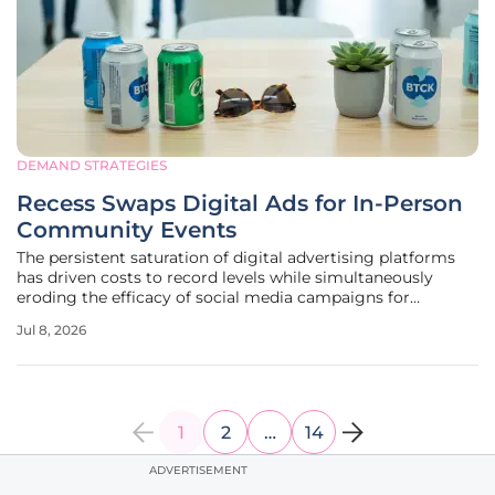
DEMAND STRATEGIES
Recess Swaps Digital Ads for In-Person
Community Events
The persistent saturation of digital advertising platforms
has driven costs to record levels while simultaneously
eroding the efficacy of social media campaigns for
emerging consumer goods companies. As the landscape of
Jul 8, 2026
customer acquisition shifts away from the algorithmic
uncertainty of major tech
1
2
…
14
ADVERTISEMENT