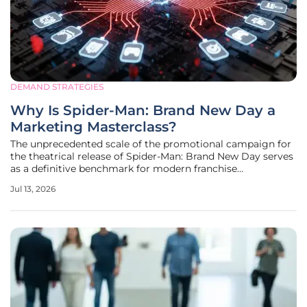
DEMAND STRATEGIES
Why Is Spider-Man: Brand New Day a
Marketing Masterclass?
The unprecedented scale of the promotional campaign for
the theatrical release of Spider-Man: Brand New Day serves
as a definitive benchmark for modern franchise
management and global audience engagement. After a
Jul 13, 2026
brief hiatus from the big screen, the franchise is returning
with an expansive