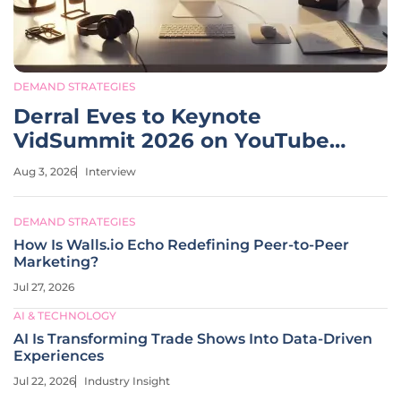
DEMAND STRATEGIES
Derral Eves to Keynote
VidSummit 2026 on YouTube
Growth
Aug 3, 2026
Interview
DEMAND STRATEGIES
How Is Walls.io Echo Redefining Peer-to-Peer
Marketing?
Jul 27, 2026
AI & TECHNOLOGY
AI Is Transforming Trade Shows Into Data-Driven
Experiences
Jul 22, 2026
Industry Insight