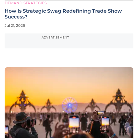
DEMAND STRATEGIES
How Is Strategic Swag Redefining Trade Show
Success?
Jul 21, 2026
ADVERTISEMENT