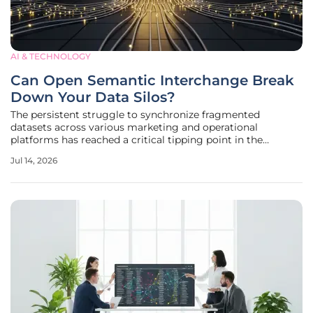
AI & TECHNOLOGY
Can Open Semantic Interchange Break
Down Your Data Silos?
The persistent struggle to synchronize fragmented
datasets across various marketing and operational
platforms has reached a critical tipping point in the
modern enterprise landscape. Organizations frequently find
Jul 14, 2026
themselves trapped in a cycle of manual reconciliations
and expensive custom