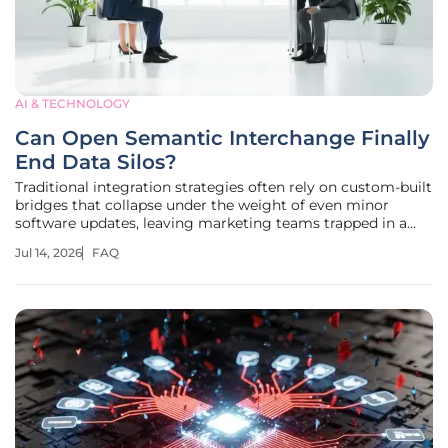
AI & TECHNOLOGY
Can Open Semantic Interchange Finally
End Data Silos?
Traditional integration strategies often rely on custom-built
bridges that collapse under the weight of even minor
software updates, leaving marketing teams trapped in a
cycle of perpetual maintenance. The fragmentation of
Jul 14, 2026
FAQ
digital marketing tools has reached a critical point where
the sheer volume