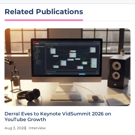
Related Publications
Derral Eves to Keynote VidSummit 2026 on
YouTube Growth
Aug 3, 2026
Interview