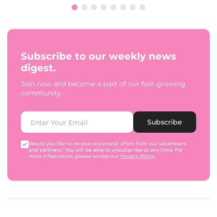
Subscribe to our weekly news
digest.
Join now and become a part of our fast-growing
community.
Subscribe
Would you like to receive occasional offers from our advertisers
and partners? You will be able to unsubscribe at any time. For
more information, please access our
Privacy Policy
.