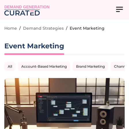
DEMAND GENERATION
Home
/
Demand Strategies
/
Event Marketing
Event Marketing
All
Account-Based Marketing
Brand Marketing
Channel