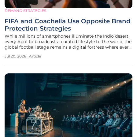
DEMAND STRATEGIES
FIFA and Coachella Use Opposite Brand
Protection Strategies
While millions of smartphones illuminate the Indio desert
every April to broadcast a curated lifestyle to the world, the
global football stage remains a digital fortress where every
pixel is guarded by a phalanx of legal enforcers. This visual
Jul 20, 2026
Article
dichotomy represents more than just a difference in