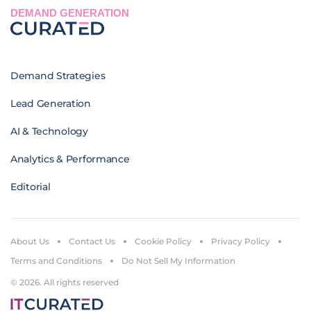
DEMAND GENERATION
Demand Strategies
Lead Generation
AI & Technology
Analytics & Performance
Editorial
About Us
Contact Us
Cookie Policy
Privacy Policy
Terms and Conditions
Do Not Sell My Information
© 2026. All rights reserved