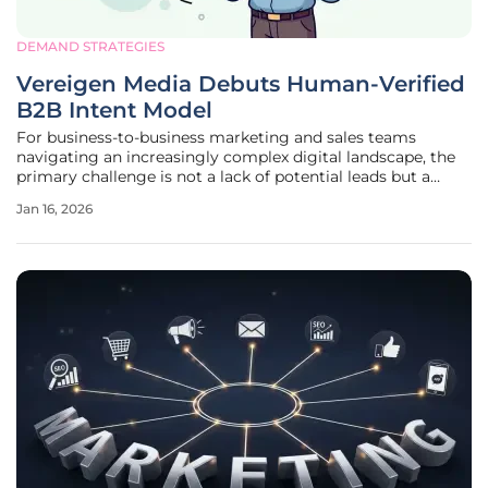
DEMAND STRATEGIES
Vereigen Media Debuts Human-Verified
B2B Intent Model
For business-to-business marketing and sales teams
navigating an increasingly complex digital landscape, the
primary challenge is not a lack of potential leads but a
deluge of irrelevant data that obscures genuine buyer
Jan 16, 2026
interest. In response to this pervasive "relevance problem,"
U.S.-based demand