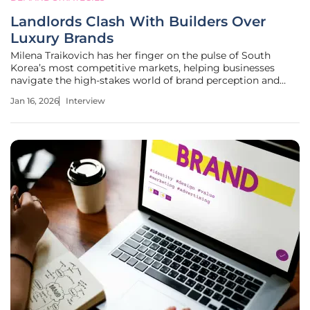
Landlords Clash With Builders Over
Luxury Brands
Milena Traikovich has her finger on the pulse of South
Korea’s most competitive markets, helping businesses
navigate the high-stakes world of brand perception and
lead generation. Today, she unpacks the fierce branding
Jan 16, 2026
Interview
battles in the residential construction industry, where the
name on a building