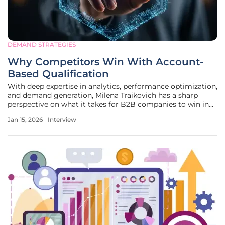
DEMAND STRATEGIES
Why Competitors Win With Account-
Based Qualification
With deep expertise in analytics, performance optimization,
and demand generation, Milena Traikovich has a sharp
perspective on what it takes for B2B companies to win in
today's competitive landscape. She guides organizations in
Jan 15, 2026
Interview
building effective campaigns that nurture high-quality
leads,