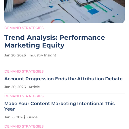
DEMAND STRATEGIES
Trend Analysis: Performance
Marketing Equity
Jan 20, 2026
Industry Insight
DEMAND STRATEGIES
Account Progression Ends the Attribution Debate
Jan 20, 2026
Article
DEMAND STRATEGIES
Make Your Content Marketing Intentional This
Year
Jan 16, 2026
Guide
DEMAND STRATEGIES