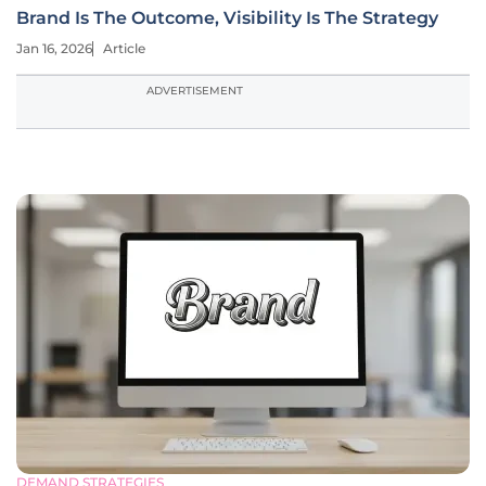
Brand Is The Outcome, Visibility Is The Strategy
Jan 16, 2026
Article
ADVERTISEMENT
DEMAND STRATEGIES