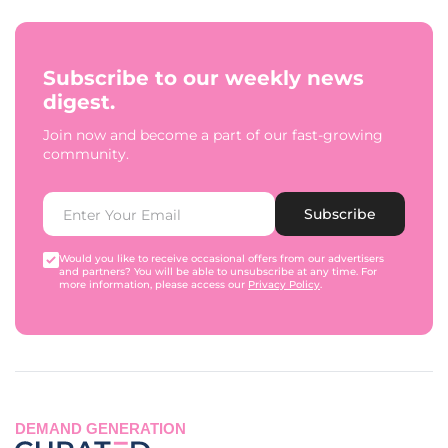
Subscribe to our weekly news
digest.
Join now and become a part of our fast-growing
community.
Subscribe
Would you like to receive occasional offers from our advertisers
and partners? You will be able to unsubscribe at any time. For
more information, please access our
Privacy Policy
.
DEMAND GENERATION