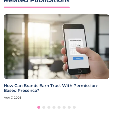
Related Publications
How Can Brands Earn Trust With Permission-
Based Presence?
Aug 7, 2026