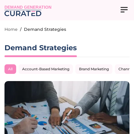
DEMAND GENERATION
Home
/
Demand Strategies
Demand Strategies
All
Account-Based Marketing
Brand Marketing
Channel