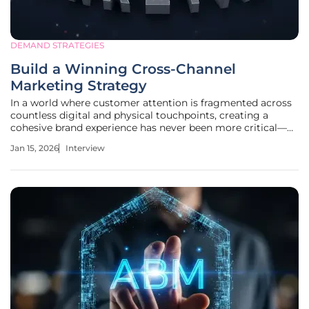
DEMAND STRATEGIES
Build a Winning Cross-Channel
Marketing Strategy
In a world where customer attention is fragmented across
countless digital and physical touchpoints, creating a
cohesive brand experience has never been more critical—or
more challenging. We're joined today by Milena Traikovich,
Jan 15, 2026
Interview
a demand generation expert who specializes in
transforming chaotic