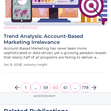
DEMAND STRATEGIES
Trend Analysis: Account-Based
Marketing Irrelevance
Account-Based Marketing has never been more
sophisticated or data-driven, yet a growing paradox reveals
that nearly half of all programs are failing to deliver a
positive return on investment. This reality challenges the
Jan 15, 2026
Industry Insight
prevailing belief that more data and better automation
automatically lead to
1
…
59
60
61
…
178
ADVERTISEMENT