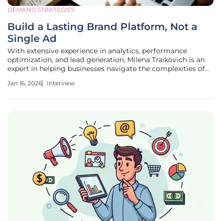
DEMAND STRATEGIES
Build a Lasting Brand Platform, Not a
Single Ad
With extensive experience in analytics, performance
optimization, and lead generation, Milena Traikovich is an
expert in helping businesses navigate the complexities of
modern marketing. She specializes in moving beyond
Jan 16, 2026
Interview
traditional advertising to build campaigns that nurture
high-quality leads and