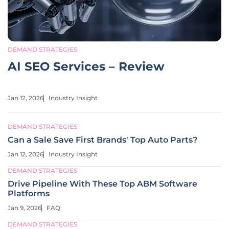
DEMAND STRATEGIES
AI SEO Services – Review
Jan 12, 2026
Industry Insight
DEMAND STRATEGIES
Can a Sale Save First Brands' Top Auto Parts?
Jan 12, 2026
Industry Insight
DEMAND STRATEGIES
Drive Pipeline With These Top ABM Software
Platforms
Jan 9, 2026
FAQ
DEMAND STRATEGIES