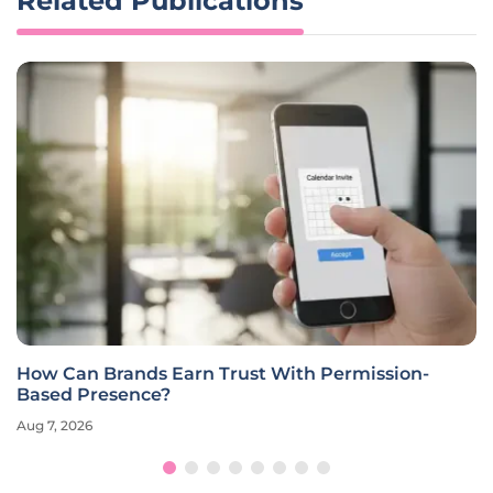
Related Publications
How Can Brands Earn Trust With Permission-
Based Presence?
Aug 7, 2026