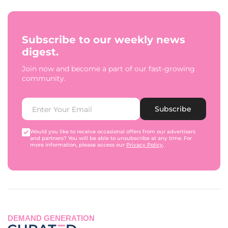
Subscribe to our weekly news
digest.
Join now and become a part of our fast-growing
community.
Subscribe
Would you like to receive occasional offers from our advertisers
and partners? You will be able to unsubscribe at any time. For
more information, please access our
Privacy Policy
.
DEMAND GENERATION