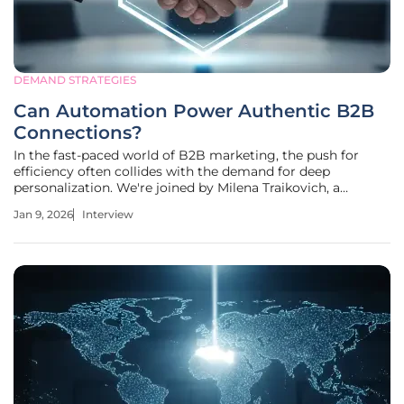
DEMAND STRATEGIES
Can Automation Power Authentic B2B
Connections?
In the fast-paced world of B2B marketing, the push for
efficiency often collides with the demand for deep
personalization. We're joined by Milena Traikovich, a
demand generation expert who specializes in navigating
Jan 9, 2026
Interview
this very intersection. With a rich background in analytics
and performance