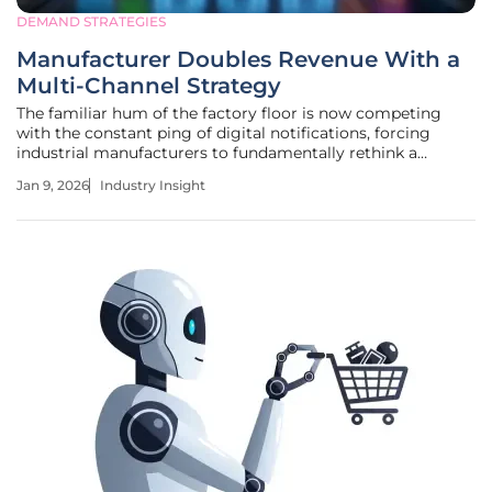
DEMAND STRATEGIES
Manufacturer Doubles Revenue With a
Multi-Channel Strategy
The familiar hum of the factory floor is now competing
with the constant ping of digital notifications, forcing
industrial manufacturers to fundamentally rethink a
century of sales strategy or risk being silenced. This new
Jan 9, 2026
Industry Insight
reality was powerfully illustrated when Visual Workplace,
Inc., a