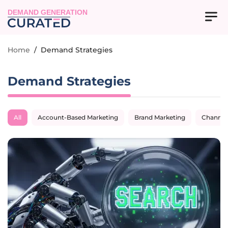
DEMAND GENERATION
Home
/
Demand Strategies
Demand Strategies
All
Account-Based Marketing
Brand Marketing
Channel