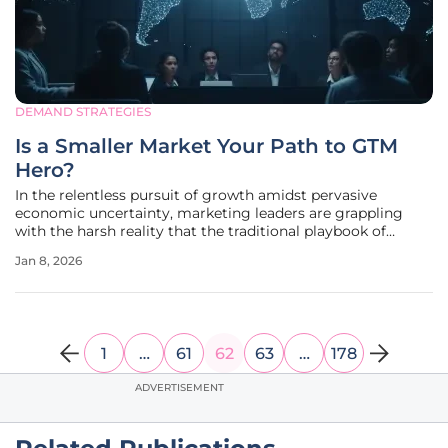
DEMAND STRATEGIES
Is a Smaller Market Your Path to GTM
Hero?
In the relentless pursuit of growth amidst pervasive
economic uncertainty, marketing leaders are grappling
with the harsh reality that the traditional playbook of
casting an ever-wider net is yielding diminishing returns.
Jan 8, 2026
The long-held belief that success is a simple function of
volume—more leads,
1
…
61
62
63
…
178
ADVERTISEMENT