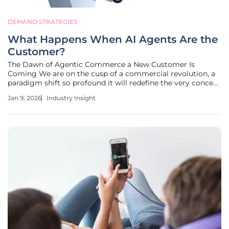
DEMAND STRATEGIES
What Happens When AI Agents Are the
Customer?
The Dawn of Agentic Commerce a New Customer Is
Coming We are on the cusp of a commercial revolution, a
paradigm shift so profound it will redefine the very concept
of a "customer." For decades, marketing has centered on
Jan 9, 2026
Industry Insight
attracting, engaging, and converting human consumers
through a carefully