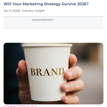
Will Your Marketing Strategy Survive 2026?
Jan 9, 2026
Industry Insight
ADVERTISEMENT
DEMAND STRATEGIES