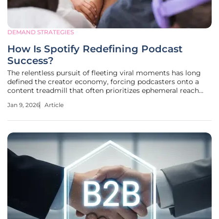
DEMAND STRATEGIES
How Is Spotify Redefining Podcast
Success?
The relentless pursuit of fleeting viral moments has long
defined the creator economy, forcing podcasters onto a
content treadmill that often prioritizes ephemeral reach
over sustainable growth and meaningful audience
Jan 9, 2026
Article
connection. For years, the industry benchmarked success
with a single, often