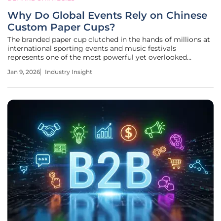
Why Do Global Events Rely on Chinese
Custom Paper Cups?
The branded paper cup clutched in the hands of millions at
international sporting events and music festivals
represents one of the most powerful yet overlooked
marketing assets in the modern brand-building arsenal.
Jan 9, 2026
Industry Insight
Once a disposable commodity valued solely for its
function, the custom paper cup has