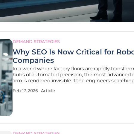
DEMAND STRATEGIES
Why SEO Is Now Critical for Robo
Companies
In a world where factory floors are rapidly transfor
hubs of automated precision, the most advanced 
arm is rendered invisible if the engineers searching 
cannot find it online. The industrial robotics market
Feb 17, 2026
Article
experiencing unprecedented expansion, with com
DEMAND STRATEGIES