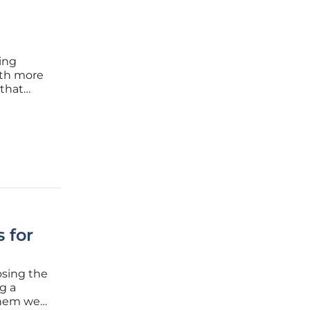
ing
ith more
 that
nt.
y
 for
osing the
g a
hem well