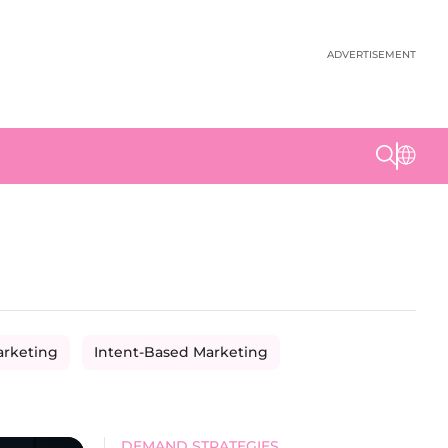
ADVERTISEMENT
arketing
Intent-Based Marketing
DEMAND STRATEGIES