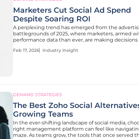
Marketers Cut Social Ad Spend
Despite Soaring ROI
A perplexing trend has emerged from the advertis
battlegrounds of 2025, where marketers, armed w
performance data than ever, are making decisions
appear to defy the very logic of return on investme
Feb 17, 2026
Industry Insight
While social media platforms delivered significantl
stronger returns, their share
DEMAND STRATEGIES
The Best Zoho Social Alternatives
Growing Teams
In the ever-shifting landscape of social media, cho
right management platform can feel like navigatin
maze. As teams grow, the tools that once served t