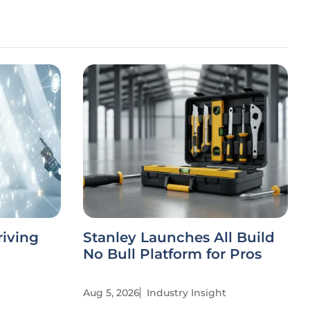
riving
Stanley Launches All Build
No Bull Platform for Pros
Aug 5, 2026
Industry Insight