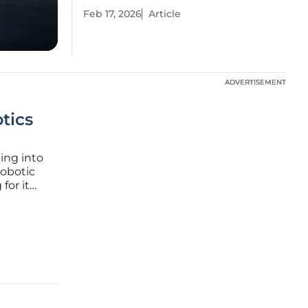
Feb 17, 2026
Article
ADVERTISEMENT
ADVERTISEMENT
tics
ming into
robotic
for it
 is
petition