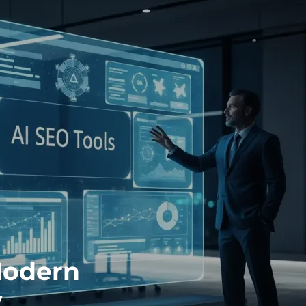
Modern
y