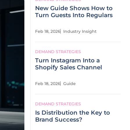
New Guide Shows How to
Turn Guests Into Regulars
Feb 18, 2026
Industry Insight
DEMAND STRATEGIES
Turn Instagram Into a
Shopify Sales Channel
Feb 18, 2026
Guide
DEMAND STRATEGIES
Is Distribution the Key to
Brand Success?