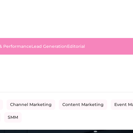
 & Performance
Lead Generation
Editorial
Channel Marketing
Content Marketing
Event M
SMM