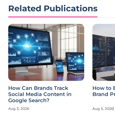
Related Publications
How Can Brands Track
How to 
Social Media Content in
Brand P
Google Search?
Aug 5, 2026
Aug 5, 2026