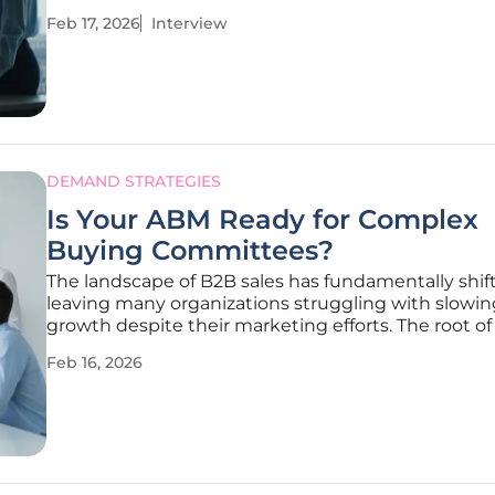
can become restrictive, creating bottlenecks in wo
Feb 17, 2026
Interview
reporting, and strategy. We're joined today by Mile
Traikovich, a
DEMAND STRATEGIES
Is Your ABM Ready for Complex
Buying Committees?
The landscape of B2B sales has fundamentally shif
leaving many organizations struggling with slowin
growth despite their marketing efforts. The root of 
challenge often lies in an over-reliance on outdated
Feb 16, 2026
where generic messaging and surface-level metrics 
penetrate the