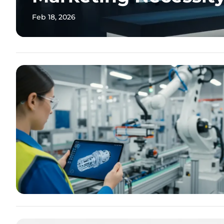
Feb 18, 2026