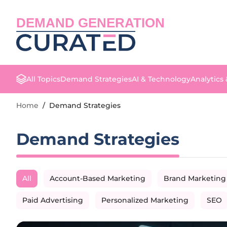
DEMAND GENERATION
All Topics
Demand Strategies
AI & Technology
Analytics
Home
/
Demand Strategies
Demand Strategies
All
Account-Based Marketing
Brand Marketing
Paid Advertising
Personalized Marketing
SEO