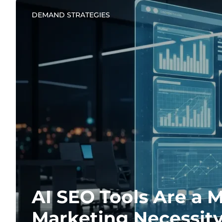
DEMAND STRATEGIES
AI SEO Tools Are a 
Marketing Necessit