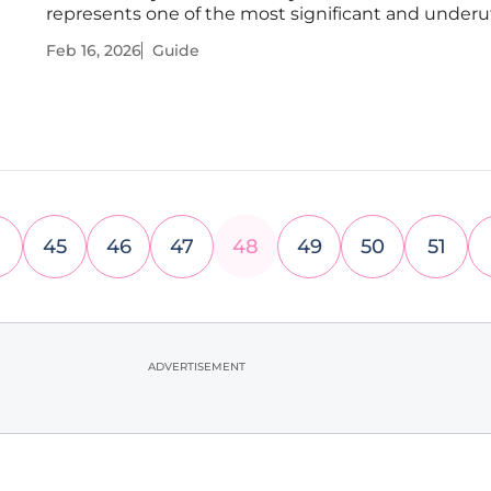
represents one of the most significant and underut
assets for channel growth and discoverability. Whil
Feb 16, 2026
Guide
creators meticulously craft visuals and optimize titl
very words that give a
45
46
47
48
49
50
51
ADVERTISEMENT