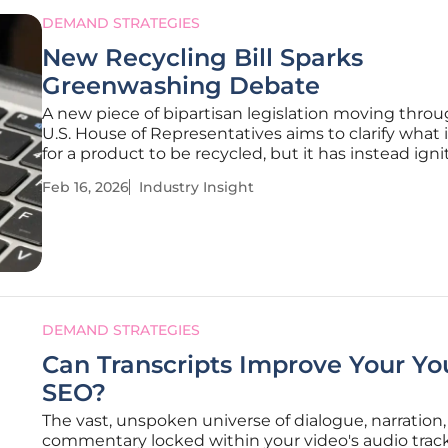
DEMAND STRATEGIES
New Recycling Bill Sparks
Greenwashing Debate
A new piece of bipartisan legislation moving thro
U.S. House of Representatives aims to clarify what
for a product to be recycled, but it has instead igni
fierce industry debate over whether it paves the wa
Feb 16, 2026
Industry Insight
circular economy or simply provides a new license 
greenwash.
DEMAND STRATEGIES
Can Transcripts Improve Your Y
SEO?
The vast, unspoken universe of dialogue, narration
commentary locked within your video's audio trac