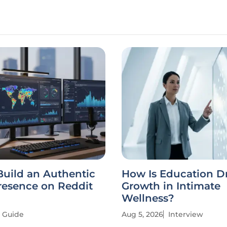
Build an Authentic
How Is Education D
resence on Reddit
Growth in Intimate
Wellness?
Guide
Aug 5, 2026
Interview