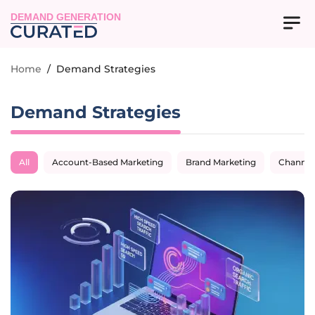
DEMAND GENERATION
Home
/
Demand Strategies
Demand Strategies
All
Account-Based Marketing
Brand Marketing
Channel