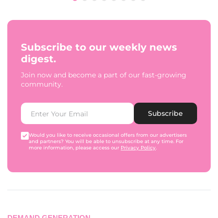
Subscribe to our weekly news
digest.
Join now and become a part of our fast-growing
community.
Subscribe
Would you like to receive occasional offers from our advertisers
and partners? You will be able to unsubscribe at any time. For
more information, please access our
Privacy Policy
.
DEMAND GENERATION