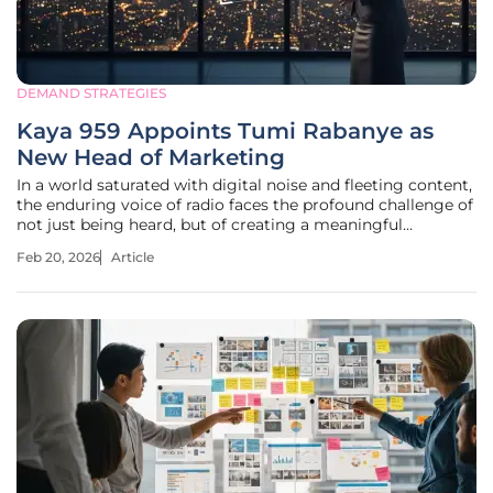
DEMAND STRATEGIES
Kaya 959 Appoints Tumi Rabanye as
New Head of Marketing
In a world saturated with digital noise and fleeting content,
the enduring voice of radio faces the profound challenge of
not just being heard, but of creating a meaningful
connection that resonates with a modern audience. For a
Feb 20, 2026
Article
broadcast institution like Kaya 959, this environment
demands more