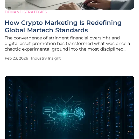
DEMAND STRATEGIES
How Crypto Marketing Is Redefining
Global Martech Standards
The convergence of stringent financial oversight and
digital asset promotion has transformed what was once a
chaotic experimental ground into the most disciplined
segment of the global marketing technology sector. This
Feb 23, 2026
Industry Insight
transition marks a fundamental departure from traditional
advertising