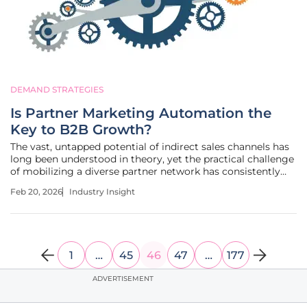
DEMAND STRATEGIES
Is Partner Marketing Automation the
Key to B2B Growth?
The vast, untapped potential of indirect sales channels has
long been understood in theory, yet the practical challenge
of mobilizing a diverse partner network has consistently
hindered companies from realizing its full value. Today, a
Feb 20, 2026
Industry Insight
new wave of technology is poised to bridge that gap
between
1
…
45
46
47
…
177
ADVERTISEMENT