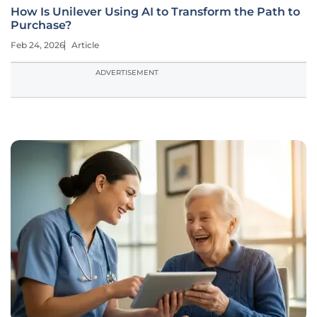
How Is Unilever Using AI to Transform the Path to
Purchase?
Feb 24, 2026
Article
ADVERTISEMENT