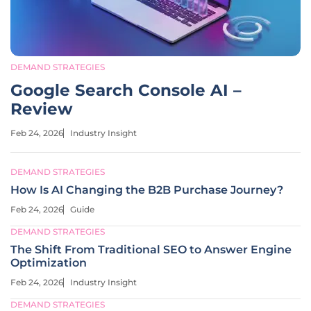
DEMAND STRATEGIES
Google Search Console AI –
Review
Feb 24, 2026
Industry Insight
DEMAND STRATEGIES
How Is AI Changing the B2B Purchase Journey?
Feb 24, 2026
Guide
DEMAND STRATEGIES
The Shift From Traditional SEO to Answer Engine
Optimization
Feb 24, 2026
Industry Insight
DEMAND STRATEGIES