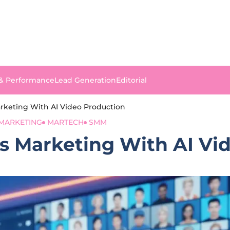
 & Performance
Lead Generation
Editorial
keting With AI Video Production
MARKETING
MARTECH
SMM
 Marketing With AI Vi