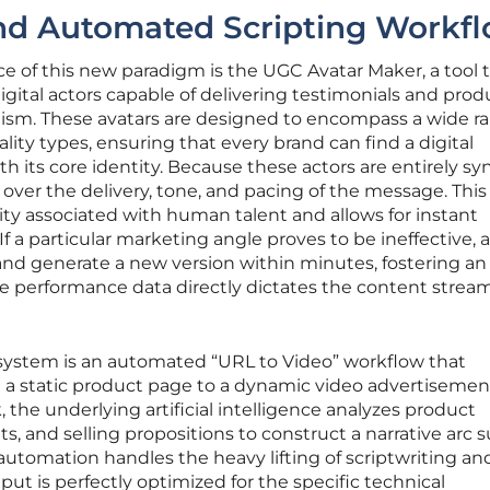
and Automated Scripting Workf
e of this new paradigm is the UGC Avatar Maker, a tool 
 digital actors capable of delivering testimonials and prod
lism. These avatars are designed to encompass a wide r
ality types, ensuring that every brand can find a digital
th its core identity. Because these actors are entirely sy
 over the delivery, tone, and pacing of the message. This
ity associated with human talent and allows for instant
 If a particular marketing angle proves to be ineffective, 
and generate a new version within minutes, fostering an
 performance data directly dictates the content strea
ystem is an automated “URL to Video” workflow that
om a static product page to a dynamic video advertisemen
 the underlying artificial intelligence analyzes product
s, and selling propositions to construct a narrative arc s
 automation handles the heavy lifting of scriptwriting an
ut is perfectly optimized for the specific technical