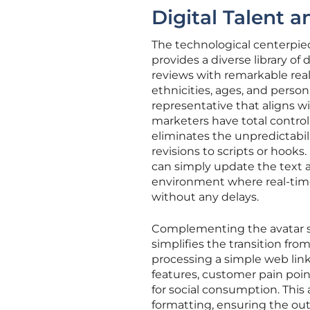
Digital Talent 
The technological centerpiec
provides a diverse library of
reviews with remarkable rea
ethnicities, ages, and person
representative that aligns wi
marketers have total control
eliminates the unpredictabil
revisions to scripts or hooks.
can simply update the text 
environment where real-time
without any delays.
Complementing the avatar s
simplifies the transition fr
processing a simple web link,
features, customer pain point
for social consumption. This
formatting, ensuring the outp