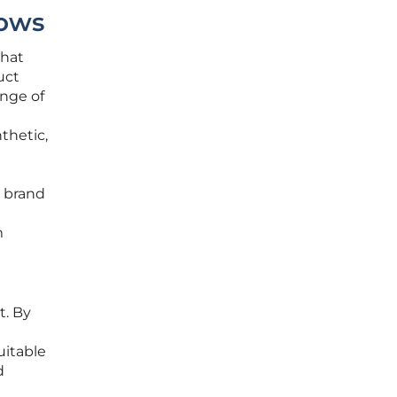
lows
that
uct
ange of
nthetic,
a brand
m
t. By
uitable
d