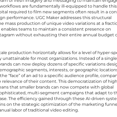
tream of fresh imagery and messaging to maintain enga
n workflows are fundamentally ill-equipped to handle this
tal required to film new segments often result in a co
gn performance. UGC Maker addresses this structural
the mass production of unique video variations at a fracti
ift enables teams to maintain a consistent presence on
nstagram without exhausting their entire annual budget 
ale production horizontally allows for a level of hyper-sp
 unattainable for most organizations. Instead of a single
, brands can now deploy dozens of specific variations des
demographic segments, interests, or geographic location
he “face” of an ad to a specific audience profile, compa
e relevance of their content. This democratization of hig
ans that smaller brands can now compete with global
ophisticated, multi-segment campaigns that adapt to t
ase. The efficiency gained through these AI-driven syst
ns on the strategic optimization of the marketing funne
nual labor of traditional video editing.