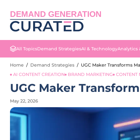
DEMAND GENERATION
All Topics
Demand Strategies
AI & Technology
Analytics
Home
/
Demand Strategies
/
UGC Maker Transforms Mar
AI CONTENT CREATION
BRAND MARKETING
CONTENT 
UGC Maker Transforms
May 22, 2026