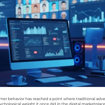
mer behavior has reached a point where traditional adve
chological weight it once did in the digital marketplace