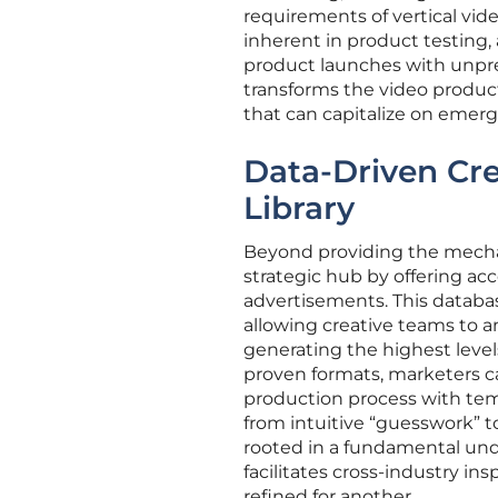
requirements of vertical vid
inherent in product testing,
product launches with unpre
transforms the video produc
that can capitalize on emerg
Data-Driven Cre
Library
Beyond providing the mechani
strategic hub by offering acc
advertisements. This database
allowing creative teams to an
generating the highest level
proven formats, marketers can
production process with temp
from intuitive “guesswork” t
rooted in a fundamental und
facilitates cross-industry in
refined for another.