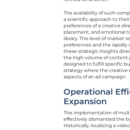
The availability of such com
a scientific approach to thei
preferences of a creative dir
placement, and emotional t
library. This level of market
preferences and the rapidly 
these strategic insights dir
the high volume of content p
designed to fulfill specific 
strategy where the creative
aspects of an ad campaign.
Operational Eff
Expansion
The implementation of mult
effectively dismantled the bar
Historically, localizing a vi