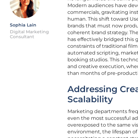
Modern audiences have develo
commercials, gravitating ins
human. This shift toward Us
Sophia Lain
brands that must now produc
Digital Marketing
coherent brand strategy. Th
Consultant
has effectively bridged this
constraints of traditional f
automated scripting, markete
booking studios. This techno
and creative execution, wher
than months of pre-product
Addressing Crea
Scalability
Marketing departments freq
even the most successful ad
overexposed to the same visu
environment, the lifespan of 