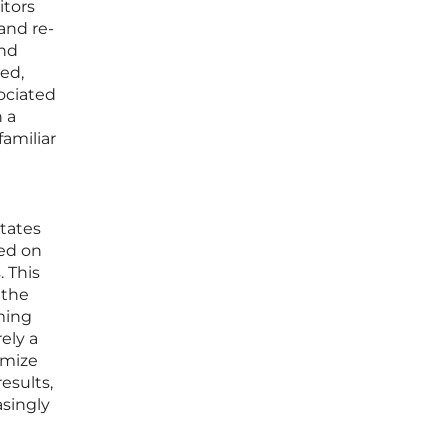
itors
and re-
and
zed,
ociated
h a
familiar
itates
sed on
 This
 the
ming
ely a
imize
esults,
asingly