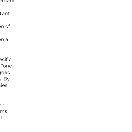
gement
ntent
on of
on a
ecific
 “one-
igned
s. By
nies
h-
he
ems
l