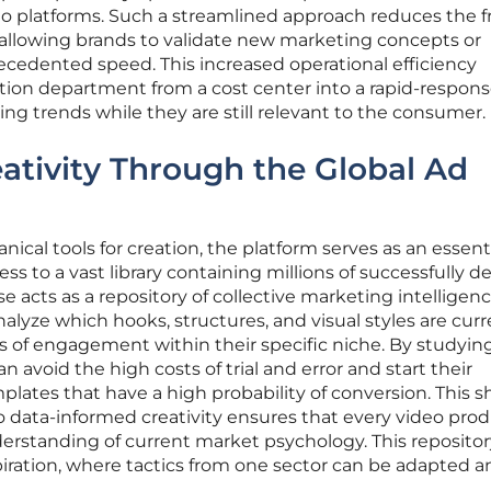
eo platforms. Such a streamlined approach reduces the fr
 allowing brands to validate new marketing concepts or
cedented speed. This increased operational efficiency
tion department from a cost center into a rapid-respons
ing trends while they are still relevant to the consumer.
ativity Through the Global Ad
cal tools for creation, the platform serves as an essent
ess to a vast library containing millions of successfully 
 acts as a repository of collective marketing intelligenc
alyze which hooks, structures, and visual styles are curr
s of engagement within their specific niche. By studyin
 avoid the high costs of trial and error and start their
lates that have a high probability of conversion. This sh
o data-informed creativity ensures that every video prod
erstanding of current market psychology. This repositor
spiration, where tactics from one sector can be adapted 