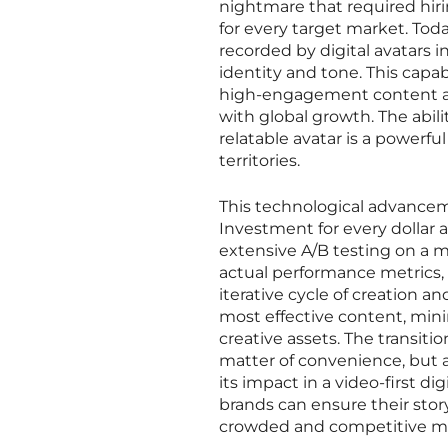
nightmare that required hirin
for every target market. To
recorded by digital avatars 
identity and tone. This capa
high-engagement content alm
with global growth. The abil
relatable avatar is a powerfu
territories.
This technological advancem
Investment for every dollar a
extensive A/B testing on a m
actual performance metrics,
iterative cycle of creation 
most effective content, min
creative assets. The transiti
matter of convenience, but a
its impact in a video-first d
brands can ensure their stor
crowded and competitive me