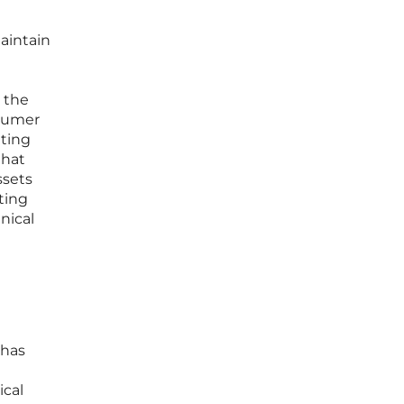
aintain
 the
nsumer
ating
that
ssets
eting
nical
 has
ical