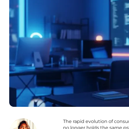
The rapid evolution of consu
no longer holds the same psy