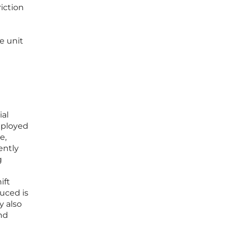
iction
e unit
ial
deployed
e,
ently
g
ift
uced is
y also
and