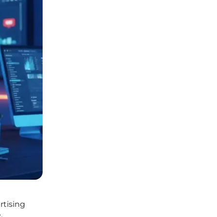
rtising
.