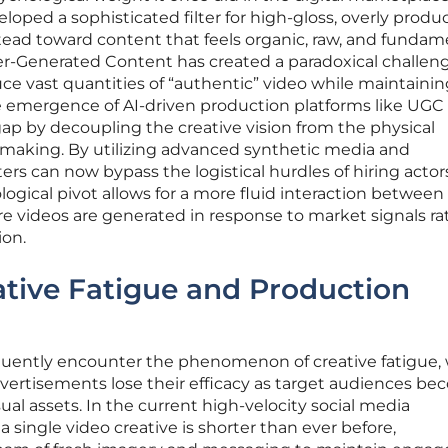
ped a sophisticated filter for high-gloss, overly produ
tead toward content that feels organic, raw, and fundam
er-Generated Content has created a paradoxical challeng
e vast quantities of “authentic” video while maintainin
e emergence of AI-driven production platforms like UGC
 gap by decoupling the creative vision from the physical
ilmmaking. By utilizing advanced synthetic media and
rs can now bypass the logistical hurdles of hiring actor
logical pivot allows for a more fluid interaction between
e videos are generated in response to market signals ra
ion.
tive Fatigue and Production
uently encounter the phenomenon of creative fatigue,
vertisements lose their efficacy as target audiences b
al assets. In the current high-velocity social media
a single video creative is shorter than ever before,