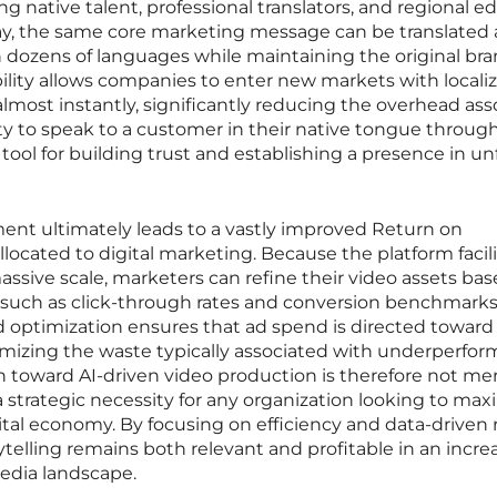
g native talent, professional translators, and regional ed
day, the same core marketing message can be translated 
in dozens of languages while maintaining the original br
bility allows companies to enter new markets with locali
ost instantly, significantly reducing the overhead ass
ity to speak to a customer in their native tongue throug
l tool for building trust and establishing a presence in un
ent ultimately leads to a vastly improved Return on
llocated to digital marketing. Because the platform facil
assive scale, marketers can refine their video assets ba
 such as click-through rates and conversion benchmarks.
and optimization ensures that ad spend is directed toward
imizing the waste typically associated with underperfor
on toward AI-driven video production is therefore not mer
 strategic necessity for any organization looking to max
igital economy. By focusing on efficiency and data-driven r
ytelling remains both relevant and profitable in an incre
dia landscape.