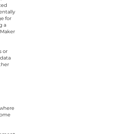
ced
entally
e for
g a
 Maker
s or
 data
ther
 where
ecome