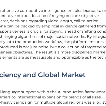
prehensive competitive intelligence enables brands to m
r creative output. Instead of relying on the subjective
ector, decisions regarding video length, call-to-action
one can be backed by empirical evidence gathered from
 responsiveness is crucial for staying ahead of shifting co
changing algorithms of major social networks. By integr
ectly into the production workflow, the platform ensures 
roduced is not just noise, but a collection of targeted a
business objectives. The result is a more disciplined mark
 elements are as measurable and optimizable as the tech
iciency and Global Market
i-language support within the AI production framework
riers to international expansion for brands of all sizes.
deo-heavy campaign for multiple global regions was a logist