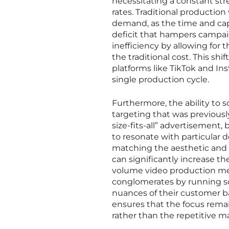
necessitating a constant s
rates. Traditional productio
demand, as the time and capi
deficit that hampers campai
inefficiency by allowing for 
the traditional cost. This sh
platforms like TikTok and I
single production cycle.
Furthermore, the ability to sc
targeting that was previously
size-fits-all” advertisement
to resonate with particular 
matching the aesthetic and t
can significantly increase th
volume video production me
conglomerates by running s
nuances of their customer b
ensures that the focus remai
rather than the repetitive ma