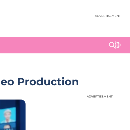
ADVERTISEMENT
deo Production
ADVERTISEMENT
ADVERTISEMENT