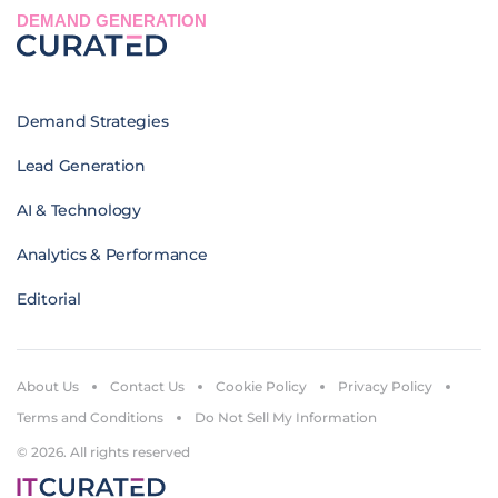
DEMAND GENERATION
Demand Strategies
Lead Generation
AI & Technology
Analytics & Performance
Editorial
About Us
Contact Us
Cookie Policy
Privacy Policy
Terms and Conditions
Do Not Sell My Information
© 2026. All rights reserved