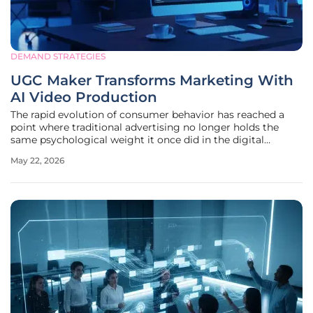
DEMAND STRATEGIES
UGC Maker Transforms Marketing With
AI Video Production
The rapid evolution of consumer behavior has reached a
point where traditional advertising no longer holds the
same psychological weight it once did in the digital
marketplace. Modern audiences have developed a
May 22, 2026
sophisticated filter for high-gloss, overly produced
commercials, gravitating instead