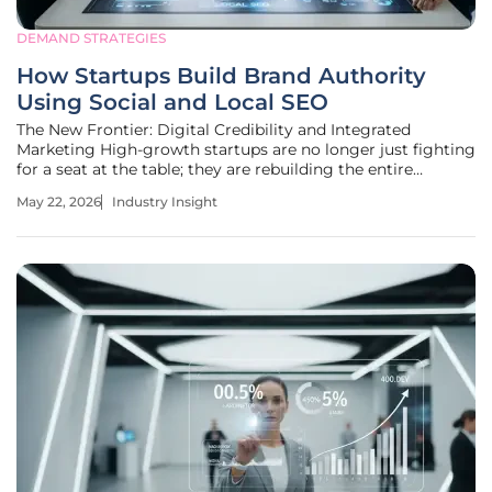
DEMAND STRATEGIES
How Startups Build Brand Authority
Using Social and Local SEO
The New Frontier: Digital Credibility and Integrated
Marketing High-growth startups are no longer just fighting
for a seat at the table; they are rebuilding the entire
infrastructure of market influence by mastering the
May 22, 2026
Industry Insight
invisible strings that connect social validation with search
engine dominance.