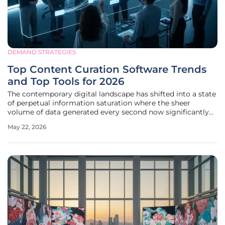
DEMAND STRATEGIES
Top Content Curation Software Trends
and Top Tools for 2026
The contemporary digital landscape has shifted into a state
of perpetual information saturation where the sheer
volume of data generated every second now significantly
exceeds the biological capacity of human teams to process
May 22, 2026
or verify it effectively. In 2026, the primary hurdle for
content