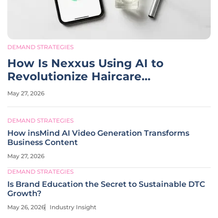
DEMAND STRATEGIES
How Is Nexxus Using AI to
Revolutionize Haircare
Marketing?
May 27, 2026
DEMAND STRATEGIES
How insMind AI Video Generation Transforms
Business Content
May 27, 2026
DEMAND STRATEGIES
Is Brand Education the Secret to Sustainable DTC
Growth?
May 26, 2026
Industry Insight