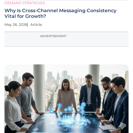
DEMAND STRATEGIES
Why Is Cross-Channel Messaging Consistency
Vital for Growth?
May 26, 2026
Article
ADVERTISEMENT