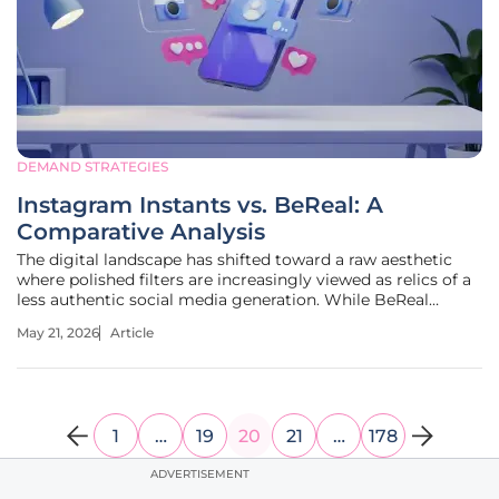
DEMAND STRATEGIES
Instagram Instants vs. BeReal: A
Comparative Analysis
The digital landscape has shifted toward a raw aesthetic
where polished filters are increasingly viewed as relics of a
less authentic social media generation. While BeReal
sparked this movement by demanding unedited daily
May 21, 2026
Article
snapshots, Meta has responded with Instagram Instants, a
platform that has
1
…
19
20
21
…
178
ADVERTISEMENT