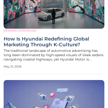
DEMAND STRATEGIES
How Is Hyundai Redefining Global
Marketing Through K-Culture?
The traditional landscape of automotive advertising has
long been dominated by high-speed visuals of sleek sedans
navigating coastal highways, yet Hyundai Motor is
currently dismantling this decades-old playbook in favor of
May 21, 2026
a much more sophisticated cultural integration. By
pivoting away from the