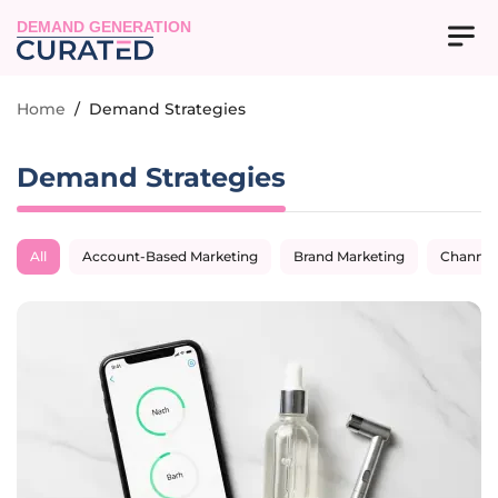
DEMAND GENERATION
Home
/
Demand Strategies
Demand Strategies
All
Account-Based Marketing
Brand Marketing
Channel