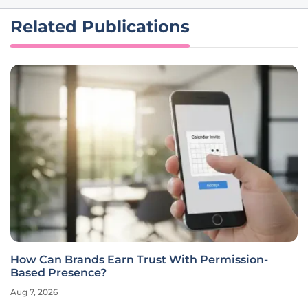
Related Publications
How Can Brands Earn Trust With Permission-
Based Presence?
Aug 7, 2026