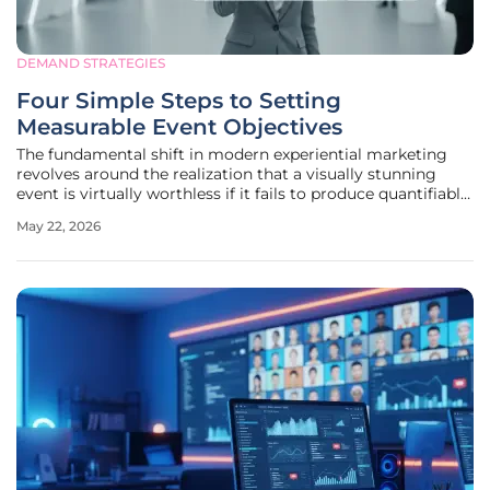
DEMAND STRATEGIES
Four Simple Steps to Setting
Measurable Event Objectives
The fundamental shift in modern experiential marketing
revolves around the realization that a visually stunning
event is virtually worthless if it fails to produce quantifiable
business intelligence or revenue growth. For years, the
May 22, 2026
industry relied on "soft" metrics like crowd energy or
anecdotal