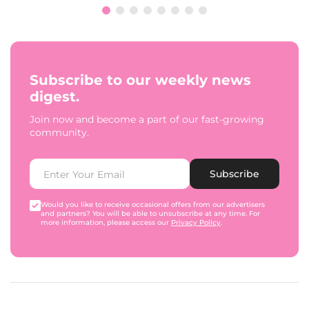
Subscribe to our weekly news
digest.
Join now and become a part of our fast-growing
community.
Subscribe
Would you like to receive occasional offers from our advertisers
and partners? You will be able to unsubscribe at any time. For
more information, please access our
Privacy Policy
.