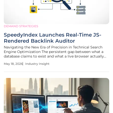
DEMAND STRATEGIES
SpeedyIndex Launches Real-Time JS-
Rendered Backlink Auditor
Navigating the New Era of Precision in Technical Search
Engine Optimization The persistent gap between what a
database claims to exist and what a live browser actually
renders has become the costliest blind spot in modern
May 18, 2026
Industry Insight
digital marketing strategies. As search engines evolve into
highly