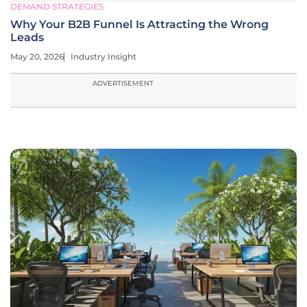
DEMAND STRATEGIES
Why Your B2B Funnel Is Attracting the Wrong
Leads
May 20, 2026
Industry Insight
ADVERTISEMENT