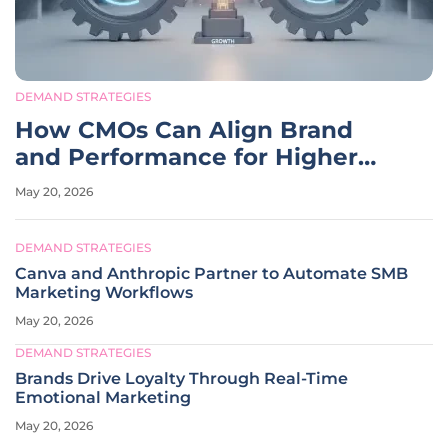
DEMAND STRATEGIES
How CMOs Can Align Brand
and Performance for Higher
ROI
May 20, 2026
DEMAND STRATEGIES
Canva and Anthropic Partner to Automate SMB
Marketing Workflows
May 20, 2026
DEMAND STRATEGIES
Brands Drive Loyalty Through Real-Time
Emotional Marketing
May 20, 2026