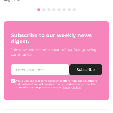
Aug 7, 2026
Subscribe to our weekly news
digest.
Join now and become a part of our fast-growing
community.
Subscribe
Would you like to receive occasional offers from our advertisers
and partners? You will be able to unsubscribe at any time. For
more information, please access our
Privacy Policy
.