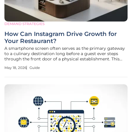
DEMAND STRATEGIES
How Can Instagram Drive Growth for
Your Restaurant?
A smartphone screen often serves as the primary gateway
to a culinary destination long before a guest ever steps
through the front door of a physical establishment. This
guide provides a comprehensive framework for using
May 18, 2026
Guide
digital presence to secure a competitive advantage in the
hospitality