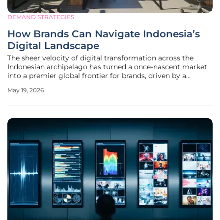
DEMAND STRATEGIES
How Brands Can Navigate Indonesia’s
Digital Landscape
The sheer velocity of digital transformation across the
Indonesian archipelago has turned a once-nascent market
into a premier global frontier for brands, driven by a
population of over 280 million and a rapidly expanding
May 19, 2026
middle class. This demographic shift has fundamentally
altered the economic