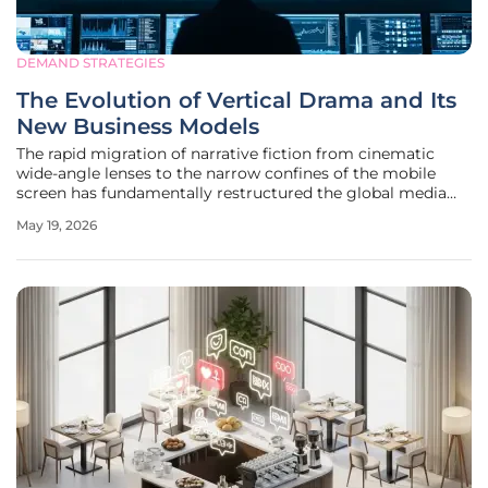
DEMAND STRATEGIES
The Evolution of Vertical Drama and Its
New Business Models
The rapid migration of narrative fiction from cinematic
wide-angle lenses to the narrow confines of the mobile
screen has fundamentally restructured the global media
economy in less than a decade. Digital entertainment is no
May 19, 2026
longer a monolith of horizontal viewing, as vertical drama
has matured