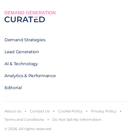
DEMAND GENERATION
Demand Strategies
Lead Generation
AI & Technology
Analytics & Performance
Editorial
About Us
Contact Us
Cookie Policy
Privacy Policy
Terms and Conditions
Do Not Sell My Information
© 2026. All rights reserved