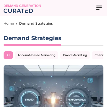
DEMAND GENERATION
Home
/
Demand Strategies
Demand Strategies
All
Account-Based Marketing
Brand Marketing
Channel