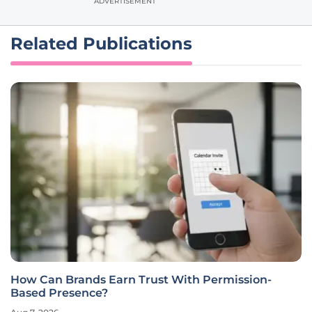
ADVERTISEMENT
Related Publications
How Can Brands Earn Trust With Permission-
Based Presence?