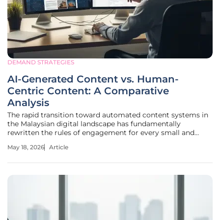
DEMAND STRATEGIES
AI-Generated Content vs. Human-
Centric Content: A Comparative
Analysis
The rapid transition toward automated content systems in
the Malaysian digital landscape has fundamentally
rewritten the rules of engagement for every small and
medium enterprise trying to capture consumer attention
May 18, 2026
Article
online. This seismic shift is not merely a technical upgrade
but a profound