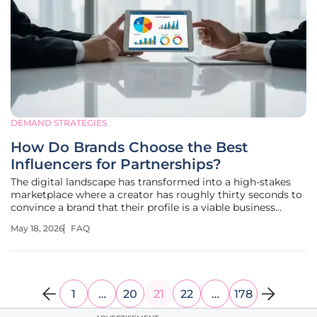
DEMAND STRATEGIES
How Do Brands Choose the Best
Influencers for Partnerships?
The digital landscape has transformed into a high-stakes
marketplace where a creator has roughly thirty seconds to
convince a brand that their profile is a viable business
investment. Gone are the days when a massive follower
May 18, 2026
FAQ
count served as a golden ticket to lucrative deals; today,
agencies and
1
…
20
21
22
…
178