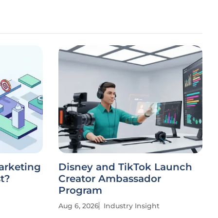
arketing
Disney and TikTok Launch
st?
Creator Ambassador
Program
Aug 6, 2026
Industry Insight