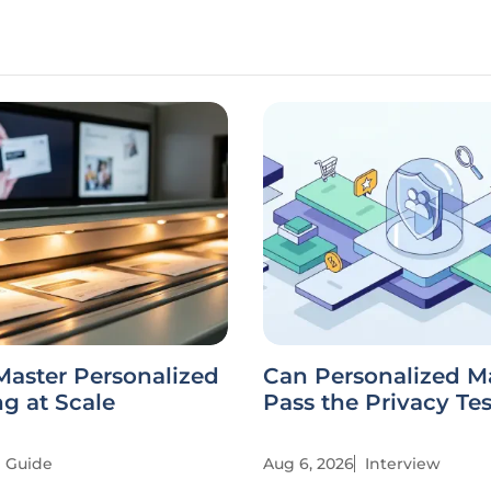
Master Personalized
Can Personalized M
g at Scale
Pass the Privacy Te
Guide
Aug 6, 2026
Interview