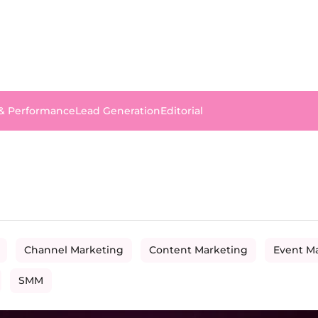
 & Performance
Lead Generation
Editorial
Channel Marketing
Content Marketing
Event M
SMM