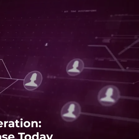
ration:
ase Today