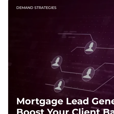
DEMAND STRATEGIES
Mortgage Lead Gene
Boost Your Client B