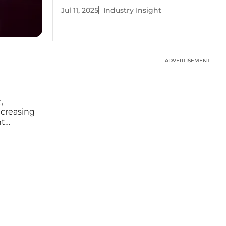
Jul 11, 2025
Industry Insight
ADVERTISEMENT
ADVERTISEMENT
,
ncreasing
nt
d
n aimed