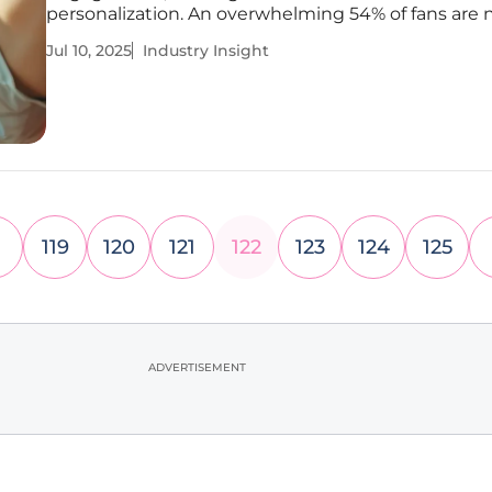
personalization. An overwhelming 54% of fans are
turning to AI as their primary source of sports-rela
Jul 10, 2025
Industry Insight
information, a shift indicating fundamental change
consumption patterns.
119
120
121
122
123
124
125
ADVERTISEMENT