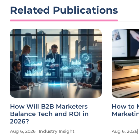
Related Publications
How Will B2B Marketers
How to 
Balance Tech and ROI in
Marketin
2026?
Aug 6, 2026
Industry Insight
Aug 6, 2026