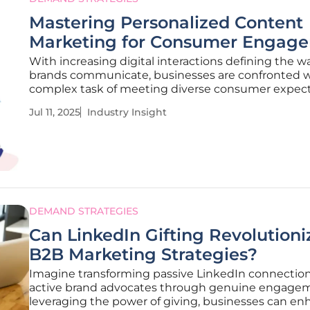
Mastering Personalized Content
Marketing for Consumer Engag
With increasing digital interactions defining the w
brands communicate, businesses are confronted w
complex task of meeting diverse consumer expec
through personalized content marketing. The com
Jul 11, 2025
Industry Insight
landscape demands not only capturing consumer
attention but fostering loyalty
DEMAND STRATEGIES
Can LinkedIn Gifting Revolutioni
B2B Marketing Strategies?
Imagine transforming passive LinkedIn connection
active brand advocates through genuine engagem
leveraging the power of giving, businesses can e