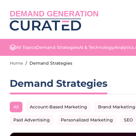
DEMAND GENERATION
All Topics
Demand Strategies
AI & Technology
Analytics
Home
/
Demand Strategies
Demand Strategies
All
Account-Based Marketing
Brand Marketing
Paid Advertising
Personalized Marketing
SEO