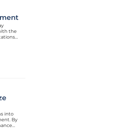
ement
ay
ith the
tations
petitive
ze
s into
ent. By
nhance