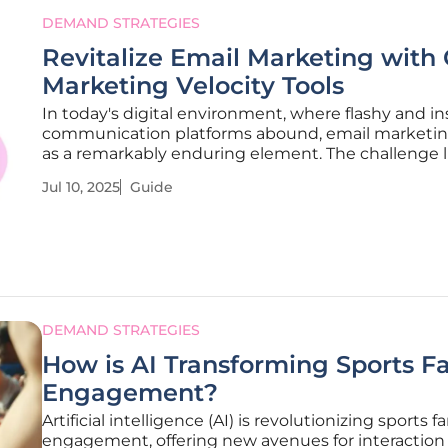
DEMAND STRATEGIES
Revitalize Email Marketing with 
Marketing Velocity Tools
In today's digital environment, where flashy and in
communication platforms abound, email marketin
as a remarkably enduring element. The challenge li
pushing its potential to new heights to ensure en
Jul 10, 2025
Guide
effective campaigns that capture audiences’ attent
guide outlines
DEMAND STRATEGIES
How is AI Transforming Sports F
Engagement?
Artificial intelligence (AI) is revolutionizing sports f
engagement, offering new avenues for interaction