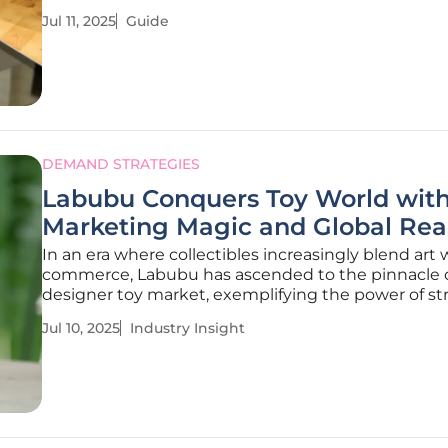
relationships with key stakeholders, driving brand
Jul 11, 2025
Guide
credibility and revenue growth. This guide will hel
strategically implement
DEMAND STRATEGIES
Labubu Conquers Toy World wit
Marketing Magic and Global Re
In an era where collectibles increasingly blend art 
commerce, Labubu has ascended to the pinnacle o
designer toy market, exemplifying the power of st
marketing and storytelling. The quirky creature, b
Jul 10, 2025
Industry Insight
Kasing Lung’s imagination and brought to life by 
MART, represents a