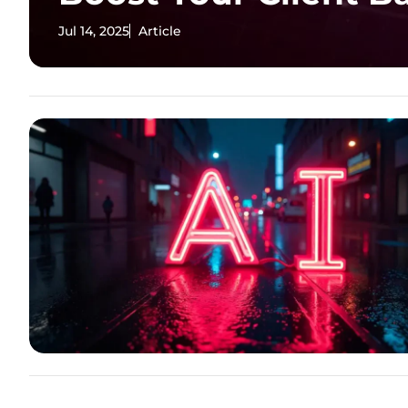
Jul 14, 2025
Article