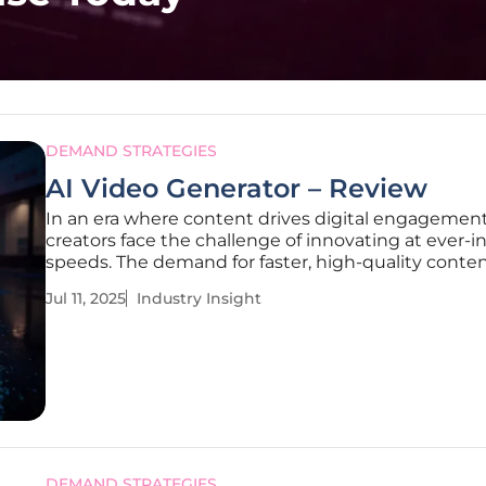
DEMAND STRATEGIES
AI Video Generator – Review
In an era where content drives digital engagement
creators face the challenge of innovating at ever-i
speeds. The demand for faster, high-quality conte
production sets the stage for Clipfly, an AI-powere
Jul 11, 2025
Industry Insight
creative platform that offers an innovative solutio
at empowering creators
DEMAND STRATEGIES