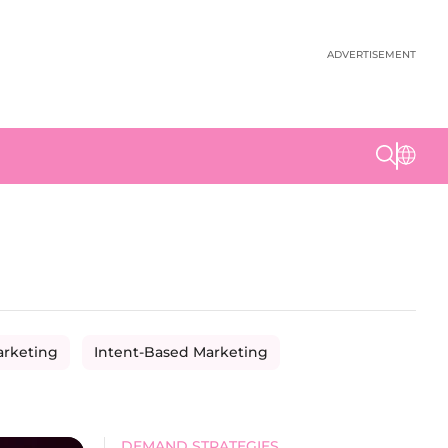
ADVERTISEMENT
arketing
Intent-Based Marketing
DEMAND STRATEGIES