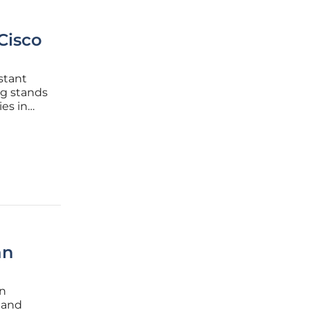
Cisco
stant
g stands
es in
gaging,
ion. This
an
an
 and