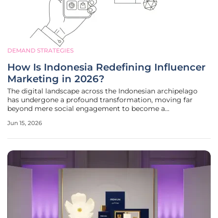
DEMAND STRATEGIES
How Is Indonesia Redefining Influencer
Marketing in 2026?
The digital landscape across the Indonesian archipelago
has undergone a profound transformation, moving far
beyond mere social engagement to become a
sophisticated engine for measurable economic growth. As
Jun 15, 2026
the fourth most populous nation on the planet, Indonesia
presents a unique environment where