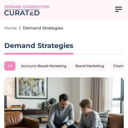
DEMAND GENERATION
Home
/
Demand Strategies
Demand Strategies
All
Account-Based Marketing
Brand Marketing
Channel