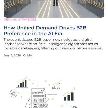
DEMAND STRATEGIES
How Unified Demand Drives B2B
Preference in the AI Era
The sophisticated B2B buyer now navigates a digital
landscape where artificial intelligence algorithms act as
invisible gatekeepers, filtering out vendors before a single
human interaction occurs on a corporate website. This
Jun 15, 2026
Guide
fundamental change in behavior necessitates a departure
from traditional