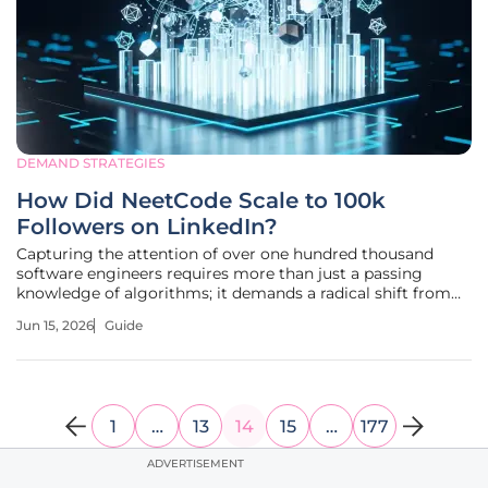
DEMAND STRATEGIES
How Did NeetCode Scale to 100k
Followers on LinkedIn?
Capturing the attention of over one hundred thousand
software engineers requires more than just a passing
knowledge of algorithms; it demands a radical shift from
traditional promotional marketing toward a model of
Jun 15, 2026
Guide
relentless educational utility. The trajectory of NeetCode
from a niche YouTube
1
…
13
14
15
…
177
ADVERTISEMENT