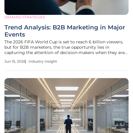
DEMAND STRATEGIES
Trend Analysis: B2B Marketing in Major
Events
The 2026 FIFA World Cup is set to reach 6 billion viewers,
but for B2B marketers, the true opportunity lies in
capturing the attention of decision-makers when they are
most engaged. As traditional search and social media
Jun 15, 2026
Industry Insight
channels become over-saturated and prohibitively
expensive, B2B brands must