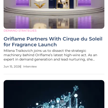
DEMAND STRATEGIES
Oriflame Partners With Cirque du Soleil
for Fragrance Launch
Milena Traikovich joins us to dissect the strategic
machinery behind Oriflame’s latest high-wire act. As an
expert in demand generation and lead nurturing, she
provides a deep dive into the Swedish beauty giant’s
Jun 15, 2026
Interview
decision to partner with Cirque du Soleil following a
massive financial restructuring.