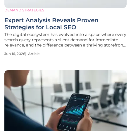
DEMAND STRATEGIES
Expert Analysis Reveals Proven
Strategies for Local SEO
The digital ecosystem has evolved into a space where every
search query represents a silent demand for immediate
relevance, and the difference between a thriving storefront
and a forgotten domain often rests on the invisible
Jun 16, 2026
Article
nuances of local geographic optimization. While many
business owners