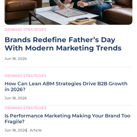
DEMAND STRATEGIES
Brands Redefine Father’s Day
With Modern Marketing Trends
Jun 18, 2026
DEMAND STRATEGIES
How Can Lean ABM Strategies Drive B2B Growth
in 2026?
Jun 18, 2026
DEMAND STRATEGIES
Is Performance Marketing Making Your Brand Too
Fragile?
Jun 18, 2026
Article