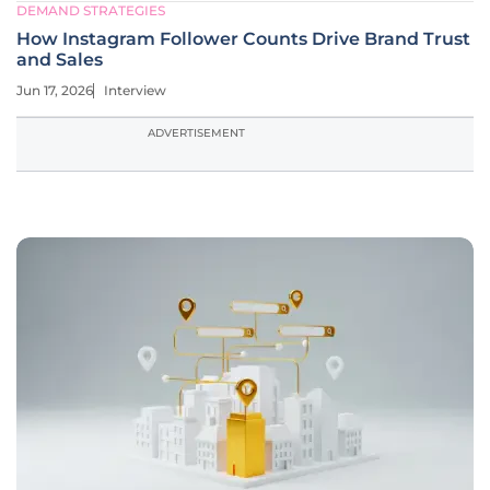
DEMAND STRATEGIES
How Instagram Follower Counts Drive Brand Trust
and Sales
Jun 17, 2026
Interview
ADVERTISEMENT