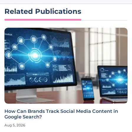
Related Publications
How Can Brands Track Social Media Content in
Google Search?
Aug 5, 2026