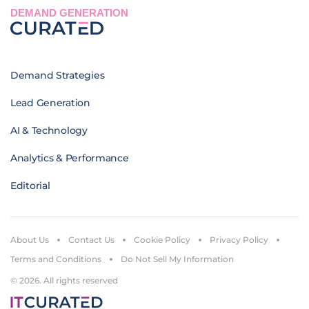
DEMAND GENERATION
Demand Strategies
Lead Generation
AI & Technology
Analytics & Performance
Editorial
About Us
Contact Us
Cookie Policy
Privacy Policy
Terms and Conditions
Do Not Sell My Information
© 2026. All rights reserved