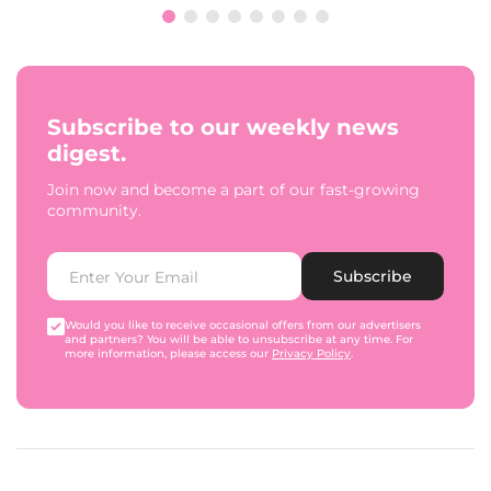
Subscribe to our weekly news
digest.
Join now and become a part of our fast-growing
community.
Subscribe
Would you like to receive occasional offers from our advertisers
and partners? You will be able to unsubscribe at any time. For
more information, please access our
Privacy Policy
.