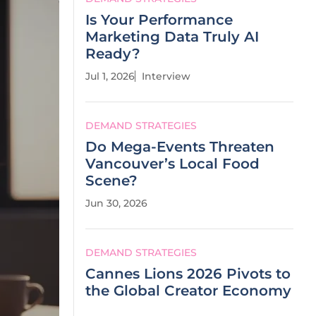
Is Your Performance
Marketing Data Truly AI
Ready?
Jul 1, 2026
Interview
DEMAND STRATEGIES
Do Mega-Events Threaten
Vancouver’s Local Food
Scene?
Jun 30, 2026
DEMAND STRATEGIES
Cannes Lions 2026 Pivots to
the Global Creator Economy