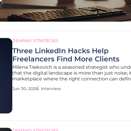
DEMAND STRATEGIES
Three LinkedIn Hacks Help
Freelancers Find More Clients
Milena Traikovich is a seasoned strategist who un
that the digital landscape is more than just noise; it
marketplace where the right connection can defin
business's trajectory. As a Demand Gen expert, she
Jun 30, 2026
Interview
spent years decoding the mechanics of lead gener
focusing on how
DEMAND STRATEGIES