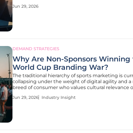
psychological expertise required to build a truly res
Jun 29, 2026
brand identity. Organizations that funnel billions i
computing or
DEMAND STRATEGIES
Why Are Non-Sponsors Winning 
World Cup Branding War?
The traditional hierarchy of sports marketing is cur
collapsing under the weight of digital agility and 
breed of consumer who values cultural relevance 
multi-million-dollar contractual exclusivity. This p
Jun 29, 2026
Industry Insight
shift is being vividly illustrated during the current
Cup cycle