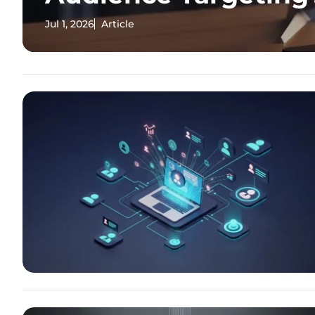
Jul 1, 2026
Article