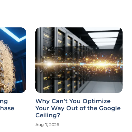
ing
Why Can’t You Optimize
Chase
Your Way Out of the Google
Ceiling?
Aug 7, 2026