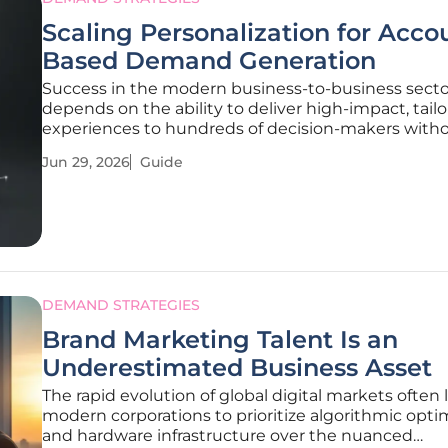
Scaling Personalization for Acco
Based Demand Generation
Success in the modern business-to-business secto
depends on the ability to deliver high-impact, tail
experiences to hundreds of decision-makers with
overwhelming internal marketing resources. This 
Jun 29, 2026
Guide
provides a strategic roadmap for organizations loo
transition from generic
DEMAND STRATEGIES
Brand Marketing Talent Is an
Underestimated Business Asset
The rapid evolution of global digital markets often 
modern corporations to prioritize algorithmic opti
and hardware infrastructure over the nuanced