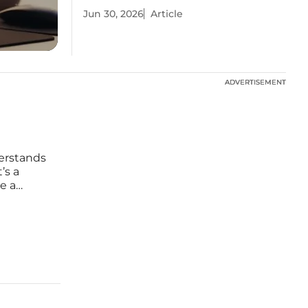
Jun 30, 2026
Article
ADVERTISEMENT
ADVERTISEMENT
derstands
’s a
e a
 has
ation,