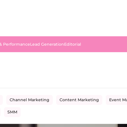
 & Performance
Lead Generation
Editorial
Channel Marketing
Content Marketing
Event M
SMM