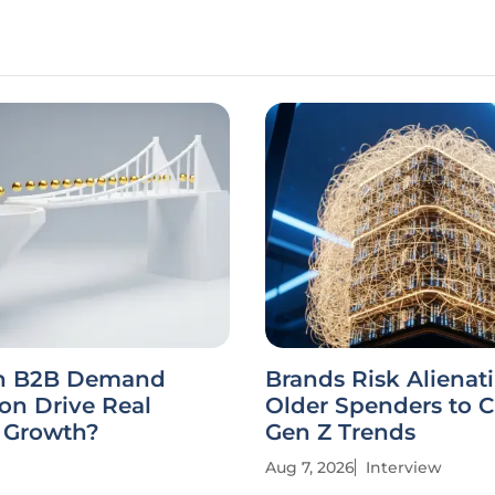
n B2B Demand
Brands Risk Alienat
on Drive Real
Older Spenders to 
e Growth?
Gen Z Trends
Aug 7, 2026
Interview