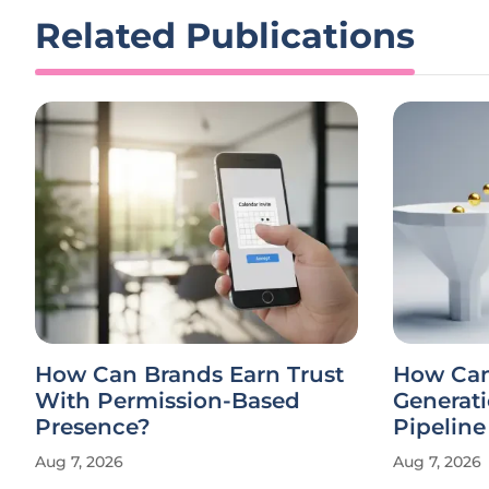
Related Publications
How Can Brands Earn Trust
How Ca
With Permission-Based
Generati
Presence?
Pipelin
Aug 7, 2026
Aug 7, 2026