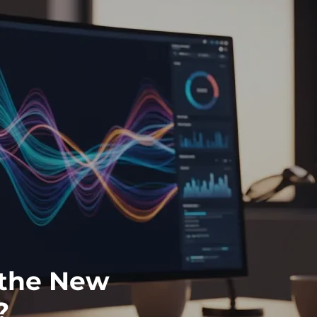
y the New
?