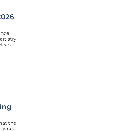
2026
ance
artistry
rican
on the
ifted
ing
that the
ligence