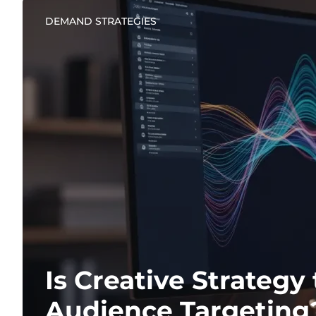
DEMAND STRATEGIES
Is Creative Strateg
Audience Targeting