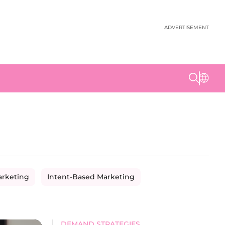
ADVERTISEMENT
arketing
Intent-Based Marketing
DEMAND STRATEGIES