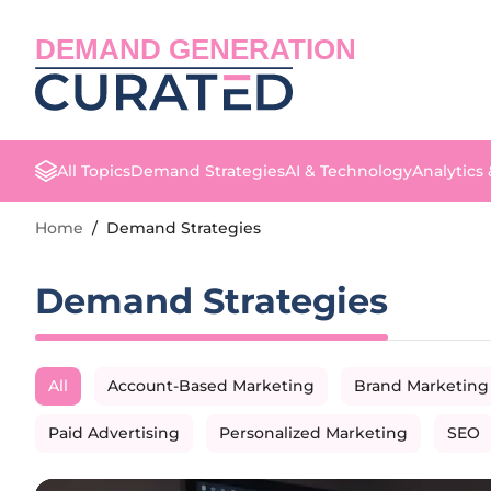
DEMAND GENERATION
All Topics
Demand Strategies
AI & Technology
Analytics
Home
/
Demand Strategies
Demand Strategies
All
Account-Based Marketing
Brand Marketing
Paid Advertising
Personalized Marketing
SEO