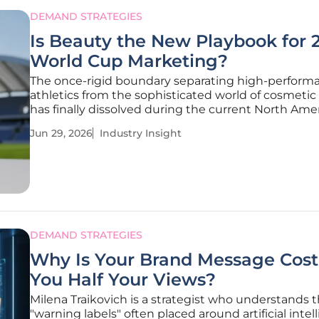
DEMAND STRATEGIES
Is Beauty the New Playbook for 
World Cup Marketing?
The once-rigid boundary separating high-perform
athletics from the sophisticated world of cosmetic 
has finally dissolved during the current North Ame
soccer cycle. As the international spotlight shines 
Jun 29, 2026
Industry Insight
2026 World Cup, the commercial landscape has sh
away from the
DEMAND STRATEGIES
Why Is Your Brand Message Cost
You Half Your Views?
Milena Traikovich is a strategist who understands 
"warning labels" often placed around artificial intel