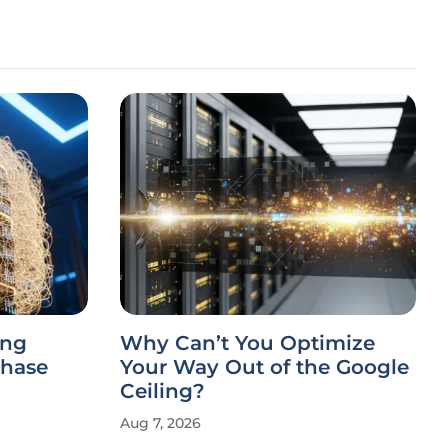
ing
Why Can’t You Optimize
Chase
Your Way Out of the Google
Ceiling?
Aug 7, 2026