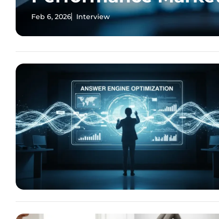
Feb 6, 2026
Interview