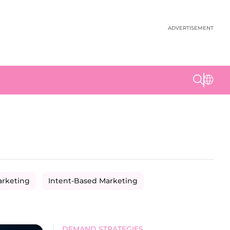
ADVERTISEMENT
arketing
Intent-Based Marketing
DEMAND STRATEGIES