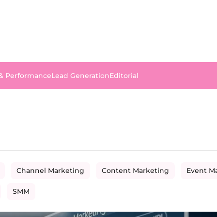
 & Performance
Lead Generation
Editorial
Channel Marketing
Content Marketing
Event M
SMM