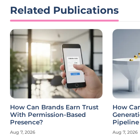
Related Publications
How Can Brands Earn Trust
How Ca
With Permission-Based
Generati
Presence?
Pipelin
Aug 7, 2026
Aug 7, 2026