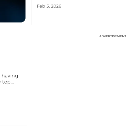
Feb 5, 2026
ADVERTISEMENT
ADVERTISEMENT
y having
e top
al
sinesses