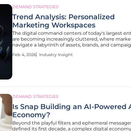
DEMAND STRATEGIES
Trend Analysis: Personalized
Marketing Workspaces
The digital command centers of today's largest en
are becoming increasingly cluttered, where marke
navigate a labyrinth of assets, brands, and campai
leads to significant operational drag. As these orga
Feb 4, 2026
Industry Insight
scale, the very marketing technology stacks desig
empower
DEMAND STRATEGIES
Is Snap Building an AI-Powered
Economy?
Beyond the playful filters and ephemeral message
defined its first decade, a complex digital economy