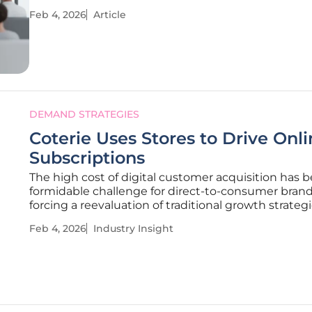
other industry has embraced data-driven strategie
Feb 4, 2026
Article
measure consumer engagement and return on
investment, the point-of-care
DEMAND STRATEGIES
Coterie Uses Stores to Drive Onl
Subscriptions
The high cost of digital customer acquisition has
formidable challenge for direct-to-consumer brand
forcing a reevaluation of traditional growth strategi
this competitive landscape, premium diaper com
Feb 4, 2026
Industry Insight
Coterie has engineered a sophisticated and highly
effective hybrid model that