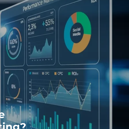
e
ting?