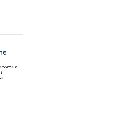
s to
ine
 become a
s,
es. In
pany