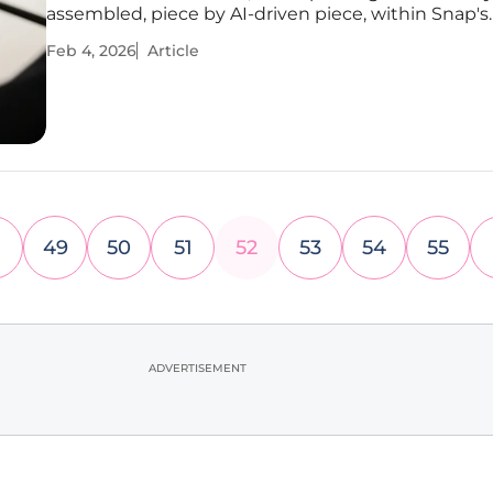
assembled, piece by AI-driven piece, within Snap's
ecosystem. The company, once known primarily fo
Feb 4, 2026
Article
disappearing photos, is methodically executing a 
vision to construct a
49
50
51
52
53
54
55
ADVERTISEMENT