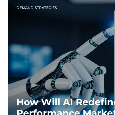
DEMAND STRATEGIES
How Will AI Redefin
Performance Marke