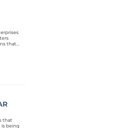
terprises
ters
gns that
nizations
ned to
 AR
s that
 is being