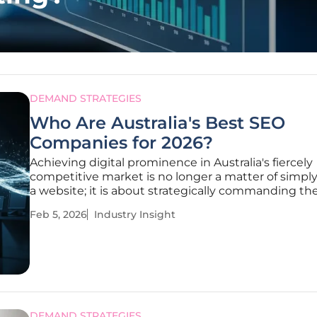
DEMAND STRATEGIES
Who Are Australia's Best SEO
Companies for 2026?
Achieving digital prominence in Australia's fiercely
competitive market is no longer a matter of simpl
a website; it is about strategically commanding th
positions in a search landscape reshaped by artifici
Feb 5, 2026
Industry Insight
intelligence and evolving user expectations. As bu
grapple with this
DEMAND STRATEGIES