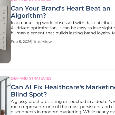
Can Your Brand's Heart Beat an
Algorithm?
In a marketing world obsessed with data, attributi
AI-driven optimization, it can be easy to lose sight 
human element that builds lasting brand loyalty. 
Traikovich, an expert in driving effective campaign
Feb 5, 2026
Interview
nurturing high-quality leads, argues that the most
powerful brand
DEMAND STRATEGIES
Can AI Fix Healthcare's Marketi
Blind Spot?
A glossy brochure sitting untouched in a doctor's 
room represents one of the most persistent and co
disconnects in modern marketing. While nearly ev