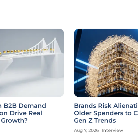
n B2B Demand
Brands Risk Alienat
on Drive Real
Older Spenders to 
e Growth?
Gen Z Trends
Aug 7, 2026
Interview