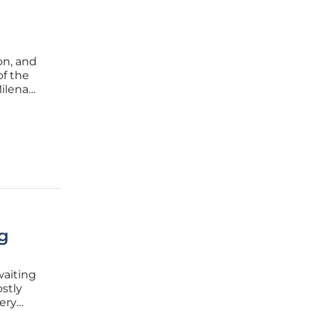
on, and
of the
Milena
s and
ng
waiting
stly
ery