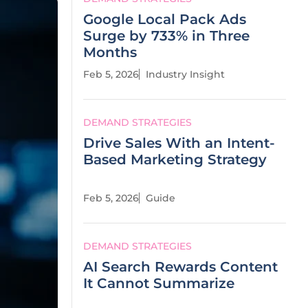
Google Local Pack Ads
Surge by 733% in Three
Months
Feb 5, 2026
Industry Insight
DEMAND STRATEGIES
Drive Sales With an Intent-
Based Marketing Strategy
Feb 5, 2026
Guide
DEMAND STRATEGIES
AI Search Rewards Content
It Cannot Summarize