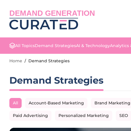
DEMAND GENERATION
All Topics
Demand Strategies
AI & Technology
Analytics
Home
/
Demand Strategies
Demand Strategies
All
Account-Based Marketing
Brand Marketing
Paid Advertising
Personalized Marketing
SEO