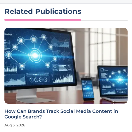
Related Publications
How Can Brands Track Social Media Content in
Google Search?
Aug 5, 2026