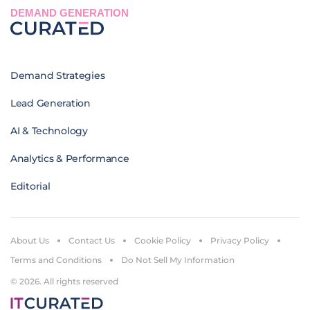
DEMAND GENERATION
Demand Strategies
Lead Generation
AI & Technology
Analytics & Performance
Editorial
About Us
Contact Us
Cookie Policy
Privacy Policy
Terms and Conditions
Do Not Sell My Information
© 2026. All rights reserved