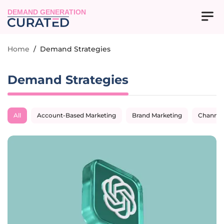
DEMAND GENERATION
Home
/
Demand Strategies
Demand Strategies
All
Account-Based Marketing
Brand Marketing
Channel