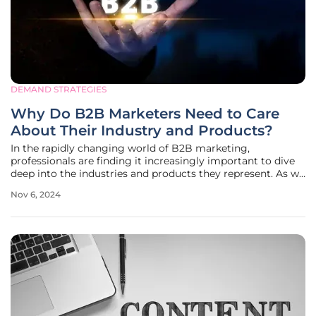
DEMAND STRATEGIES
Why Do B2B Marketers Need to Care
About Their Industry and Products?
In the rapidly changing world of B2B marketing,
professionals are finding it increasingly important to dive
deep into the industries and products they represent. As we
move towards 2025, the focus is no longer just on hiring
Nov 6, 2024
the next team member or engaging the newest agency.
The critical factor