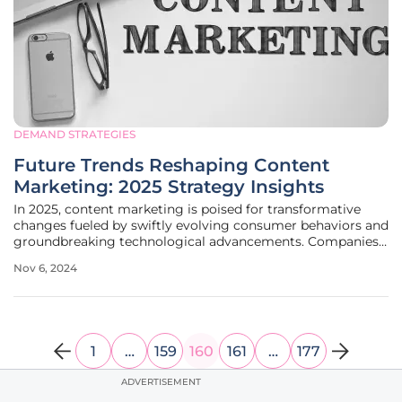
DEMAND STRATEGIES
Future Trends Reshaping Content
Marketing: 2025 Strategy Insights
In 2025, content marketing is poised for transformative
changes fueled by swiftly evolving consumer behaviors and
groundbreaking technological advancements. Companies
that aim to remain competitive must adapt to these
Nov 6, 2024
significant disruptions, which predominantly affect media
consumption patterns,
1
…
159
160
161
…
177
ADVERTISEMENT