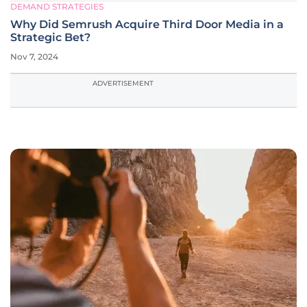
DEMAND STRATEGIES
Why Did Semrush Acquire Third Door Media in a
Strategic Bet?
Nov 7, 2024
ADVERTISEMENT