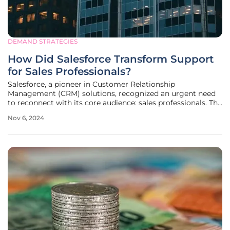
DEMAND STRATEGIES
How Did Salesforce Transform Support
for Sales Professionals?
Salesforce, a pioneer in Customer Relationship
Management (CRM) solutions, recognized an urgent need
to reconnect with its core audience: sales professionals. The
pressure from emerging competitors and a decline in user
Nov 6, 2024
engagement prompted Salesforce's CEO, Marc Benioff, to
set a new strategic