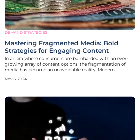
DEMAND STRATEGIES
Mastering Fragmented Media: Bold
Strategies for Engaging Content
In an era where consumers are bombarded with an ever-
growing array of content options, the fragmentation of
media has become an unavoidable reality. Modern
audiences are increasingly drawn into niche echo
Nov 6, 2024
chambers, making it exceedingly difficult for content
creators and marketers to produce