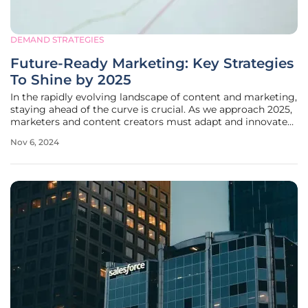
DEMAND STRATEGIES
Future-Ready Marketing: Key Strategies
To Shine by 2025
In the rapidly evolving landscape of content and marketing,
staying ahead of the curve is crucial. As we approach 2025,
marketers and content creators must adapt and innovate
to maintain engagement and drive success. This article
Nov 6, 2024
delves into the key strategies and insights shared at the
Content