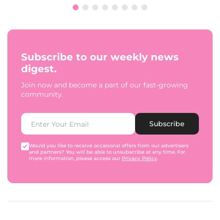
Subscribe to our weekly news
digest.
Join now and become a part of our fast-growing
community.
Subscribe
Would you like to receive occasional offers from our advertisers
and partners? You will be able to unsubscribe at any time. For
more information, please access our
Privacy Policy
.