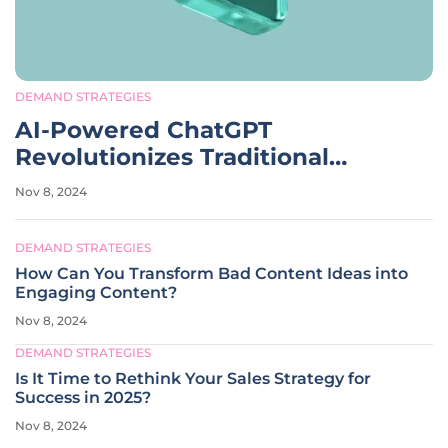
DEMAND STRATEGIES
AI-Powered ChatGPT
Revolutionizes Traditional
Internet Search Strategies
Nov 8, 2024
DEMAND STRATEGIES
How Can You Transform Bad Content Ideas into
Engaging Content?
Nov 8, 2024
DEMAND STRATEGIES
Is It Time to Rethink Your Sales Strategy for
Success in 2025?
Nov 8, 2024