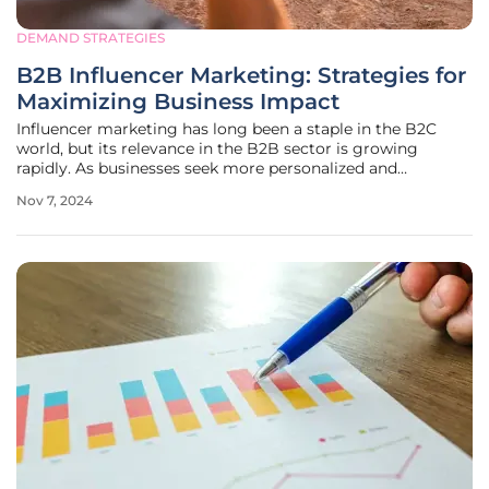
DEMAND STRATEGIES
B2B Influencer Marketing: Strategies for
Maximizing Business Impact
Influencer marketing has long been a staple in the B2C
world, but its relevance in the B2B sector is growing
rapidly. As businesses seek more personalized and
relationship-driven marketing approaches, leveraging
Nov 7, 2024
influencers can significantly enhance brand awareness,
engagement, and, ultimately,