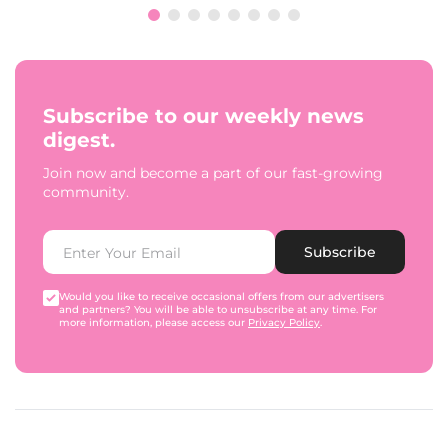
Subscribe to our weekly news
digest.
Join now and become a part of our fast-growing
community.
Subscribe
Would you like to receive occasional offers from our advertisers
and partners? You will be able to unsubscribe at any time. For
more information, please access our
Privacy Policy
.