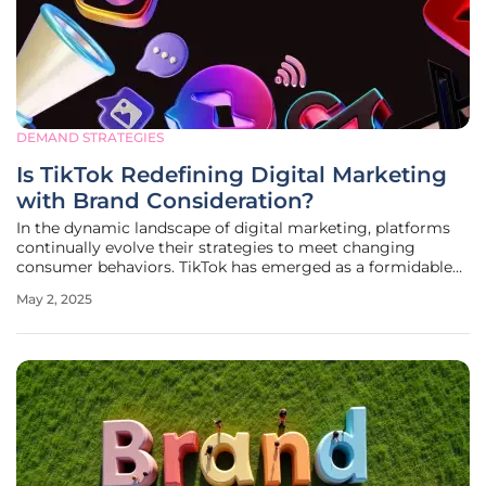
DEMAND STRATEGIES
Is TikTok Redefining Digital Marketing
with Brand Consideration?
In the dynamic landscape of digital marketing, platforms
continually evolve their strategies to meet changing
consumer behaviors. TikTok has emerged as a formidable
player, launching the Brand Consideration campaign
May 2, 2025
objective, which reimagines how brands engage with
audiences during the pivotal