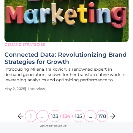
DEMAND STRATEGIES
Connected Data: Revolutionizing Brand
Strategies for Growth
Introducing Milena Traikovich, a renowned expert in
demand generation, known for her transformative work in
leveraging analytics and optimizing performance to
nurture high-quality leads. Today, she shares insights into
May 2, 2025
Interview
the critical role of connected data in advancing brand
marketing strategies.
1
…
133
134
135
…
178
ADVERTISEMENT