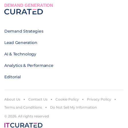
DEMAND GENERATION
Demand Strategies
Lead Generation
AI & Technology
Analytics & Performance
Editorial
About Us
Contact Us
Cookie Policy
Privacy Policy
Terms and Conditions
Do Not Sell My Information
© 2026. All rights reserved