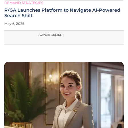
DEMAND STRATEGIES
R/GA Launches Platform to Navigate AI-Powered
Search Shift
May 6, 2025
ADVERTISEMENT