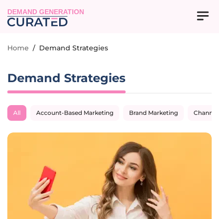
DEMAND GENERATION
Home
/
Demand Strategies
Demand Strategies
All
Account-Based Marketing
Brand Marketing
Channel