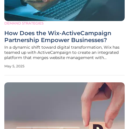
DEMAND STRATEGIES
How Does the Wix-ActiveCampaign
Partnership Empower Businesses?
In a dynamic shift toward digital transformation, Wix has
teamed up with ActiveCampaign to create an integrated
platform that merges website management with
marketing automation. This collaboration, targeting
May 5, 2025
businesses from small to large franchise operations, seeks
to enhance customer engagement