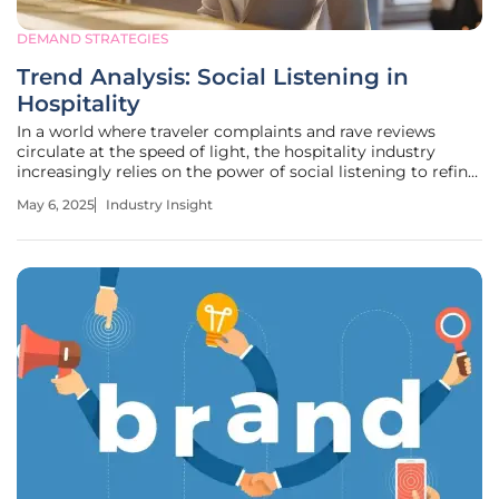
DEMAND STRATEGIES
Trend Analysis: Social Listening in
Hospitality
In a world where traveler complaints and rave reviews
circulate at the speed of light, the hospitality industry
increasingly relies on the power of social listening to refine
its services and marketing strategies. A notable example is
May 6, 2025
Industry Insight
Hilton's innovative Hilton Saved My Stay campaign. This
venture