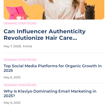
DEMAND STRATEGIES
Can Influencer Authenticity
Revolutionize Hair Care
Marketing?
May 7, 2025
Article
DEMAND STRATEGIES
Top Social Media Platforms for Organic Growth in
2025
May 6, 2025
DEMAND STRATEGIES
Why Is Klaviyo Dominating Email Marketing in
2025?
May 6, 2025