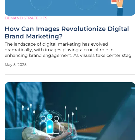
DEMAND STRATEGIES
How Can Images Revolutionize Digital
Brand Marketing?
The landscape of digital marketing has evolved
dramatically, with images playing a crucial role in
enhancing brand engagement. As visuals take center stage
in digital interactions, companies are continually refining
May 5, 2025
their strategies to connect with consumers meaningfully.
Images offer a more