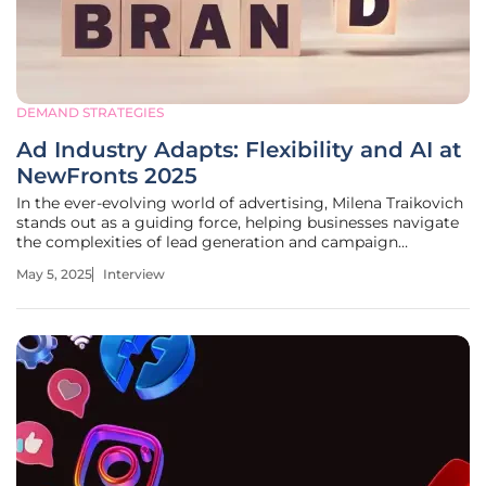
DEMAND STRATEGIES
Ad Industry Adapts: Flexibility and AI at
NewFronts 2025
In the ever-evolving world of advertising, Milena Traikovich
stands out as a guiding force, helping businesses navigate
the complexities of lead generation and campaign
optimization. With an extensive background in analytics
May 5, 2025
Interview
and performance strategy, she offers deep insights into
how the industry