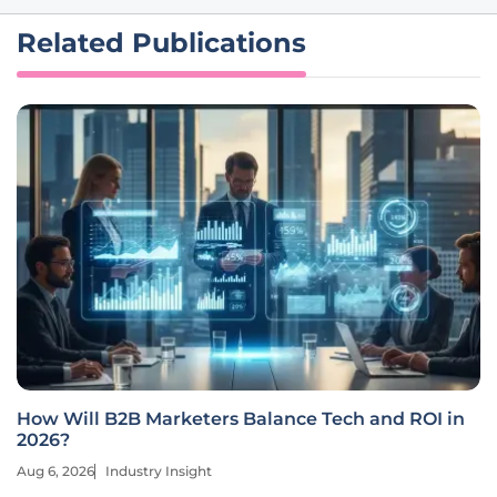
Related Publications
How Will B2B Marketers Balance Tech and ROI in
2026?
Aug 6, 2026
Industry Insight