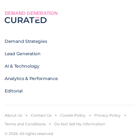
DEMAND GENERATION
Demand Strategies
Lead Generation
AI & Technology
Analytics & Performance
Editorial
About Us
Contact Us
Cookie Policy
Privacy Policy
Terms and Conditions
Do Not Sell My Information
© 2026. All rights reserved