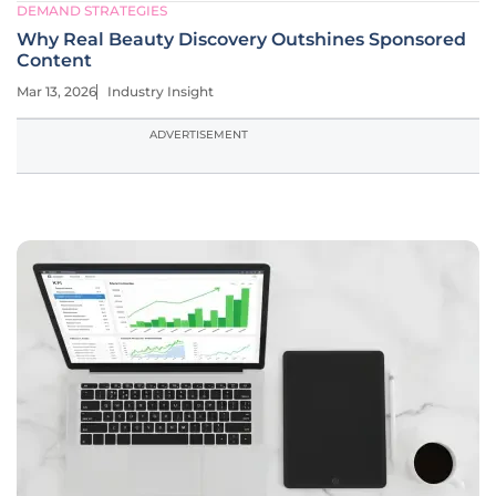
DEMAND STRATEGIES
Why Real Beauty Discovery Outshines Sponsored
Content
Mar 13, 2026
Industry Insight
ADVERTISEMENT