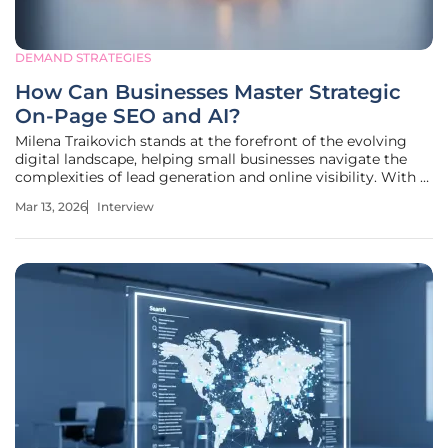
DEMAND STRATEGIES
How Can Businesses Master Strategic
On-Page SEO and AI?
Milena Traikovich stands at the forefront of the evolving
digital landscape, helping small businesses navigate the
complexities of lead generation and online visibility. With a
deep background in analytics and performance
Mar 13, 2026
Interview
optimization, she advocates for a holistic approach to
search engine strategy