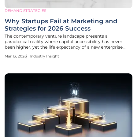
DEMAND STRATEGIES
Why Startups Fail at Marketing and
Strategies for 2026 Success
The contemporary venture landscape presents a
paradoxical reality where capital accessibility has never
been higher, yet the life expectancy of a new enterprise
remains dangerously low due to misaligned promotional
Mar 13, 2026
Industry Insight
strategies. In this high-innovation environment, the
difference between a market