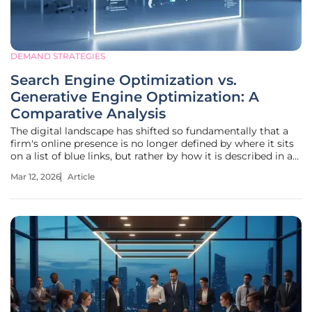
DEMAND STRATEGIES
Search Engine Optimization vs.
Generative Engine Optimization: A
Comparative Analysis
The digital landscape has shifted so fundamentally that a
firm's online presence is no longer defined by where it sits
on a list of blue links, but rather by how it is described in a
singular, AI-generated summary. This transition marks the
Mar 12, 2026
Article
evolution from traditional Search Engine Optimization