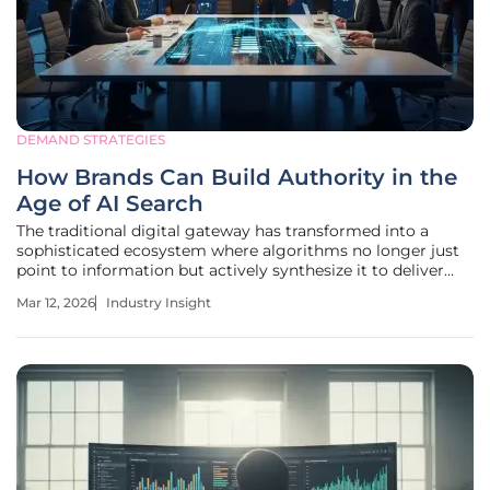
DEMAND STRATEGIES
How Brands Can Build Authority in the
Age of AI Search
The traditional digital gateway has transformed into a
sophisticated ecosystem where algorithms no longer just
point to information but actively synthesize it to deliver
immediate, contextualized answers to user inquiries. This
Mar 12, 2026
Industry Insight
evolution marks the end of the era where search engine
result pages