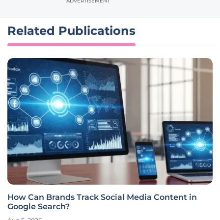
ADVERTISEMENT
Related Publications
How Can Brands Track Social Media Content in
Google Search?