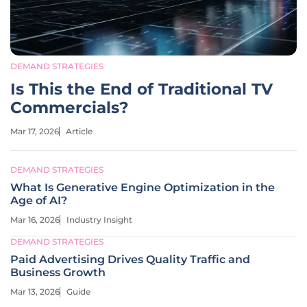
DEMAND STRATEGIES
Is This the End of Traditional TV
Commercials?
Mar 17, 2026
Article
DEMAND STRATEGIES
What Is Generative Engine Optimization in the
Age of AI?
Mar 16, 2026
Industry Insight
DEMAND STRATEGIES
Paid Advertising Drives Quality Traffic and
Business Growth
Mar 13, 2026
Guide