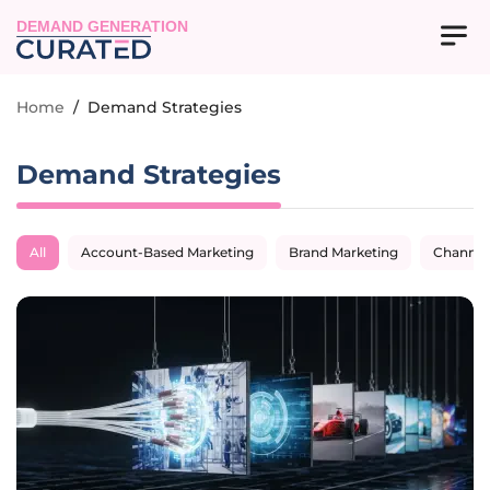
DEMAND GENERATION
Home
/
Demand Strategies
Demand Strategies
All
Account-Based Marketing
Brand Marketing
Channel