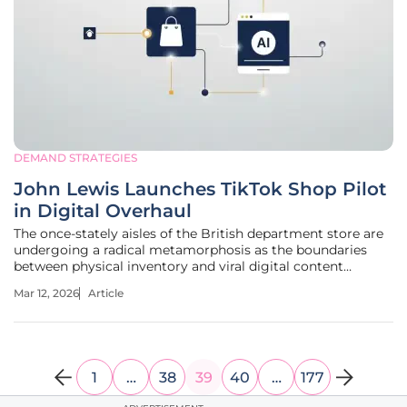
DEMAND STRATEGIES
John Lewis Launches TikTok Shop Pilot
in Digital Overhaul
The once-stately aisles of the British department store are
undergoing a radical metamorphosis as the boundaries
between physical inventory and viral digital content
continue to dissolve at an unprecedented pace. This
Mar 12, 2026
Article
transition represents more than a simple update to a
website; it is a fundamental
1
…
38
39
40
…
177