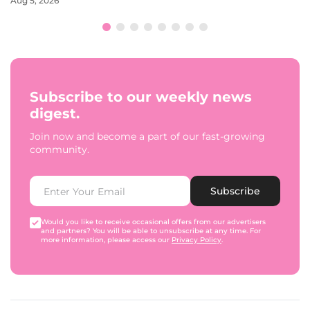
Aug 5, 2026
Subscribe to our weekly news
digest.
Join now and become a part of our fast-growing
community.
Subscribe
Would you like to receive occasional offers from our advertisers
and partners? You will be able to unsubscribe at any time. For
more information, please access our
Privacy Policy
.