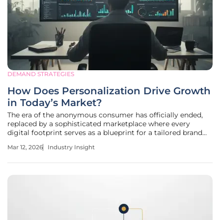
DEMAND STRATEGIES
How Does Personalization Drive Growth
in Today’s Market?
The era of the anonymous consumer has officially ended,
replaced by a sophisticated marketplace where every
digital footprint serves as a blueprint for a tailored brand
experience. This evolution represents more than a simple
Mar 12, 2026
Industry Insight
marketing trend; it is a fundamental restructuring of how
value is