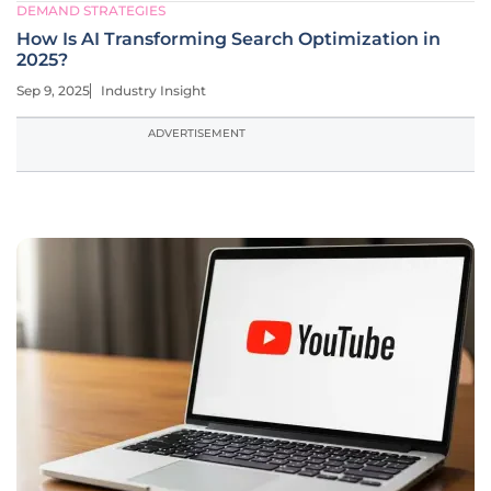
DEMAND STRATEGIES
How Is AI Transforming Search Optimization in
2025?
Sep 9, 2025
Industry Insight
ADVERTISEMENT