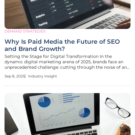
DEMAND STRATEGIES
Why Is Paid Media the Future of SEO
and Brand Growth?
Setting the Stage for Digital Transformation In the
dynamic digital marketing arena of 2025, brands face an
unprecedented challenge: cutting through the noise of an
oversaturated online ecosystem where over 90% of content
Sep 8, 2025
Industry Insight
fails to reach its intended audience due to algorithm
constraints and