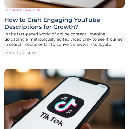
DEMAND STRATEGIES
How to Craft Engaging YouTube
Descriptions for Growth?
In the fast-paced world of online content, imagine
uploading a meticulously edited video only to see it buried
in search results or fail to convert viewers into loyal
subscribers. This scenario plagues countless creators and
Sep 9, 2025
Guide
brands on YouTube, where competition for attention is
fiercer than ever. A