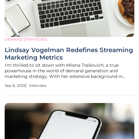
DEMAND STRATEGIES
Lindsay Vogelman Redefines Streaming
Marketing Metrics
I'm thrilled to sit down with Milena Traikovich, a true
powerhouse in the world of demand generation and
marketing strategy. With her extensive background in
analytics, performance optimization, and crafting
Sep 8, 2025
Interview
campaigns that nurture high-quality leads, Milena has
helped countless businesses refine