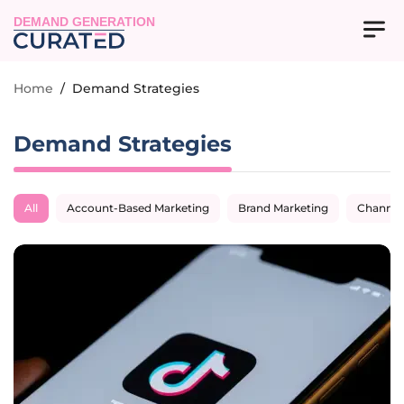
DEMAND GENERATION
Home
/
Demand Strategies
Demand Strategies
All
Account-Based Marketing
Brand Marketing
Channel