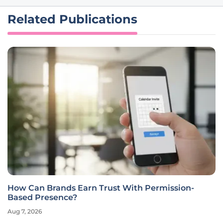
Related Publications
How Can Brands Earn Trust With Permission-
Based Presence?
Aug 7, 2026