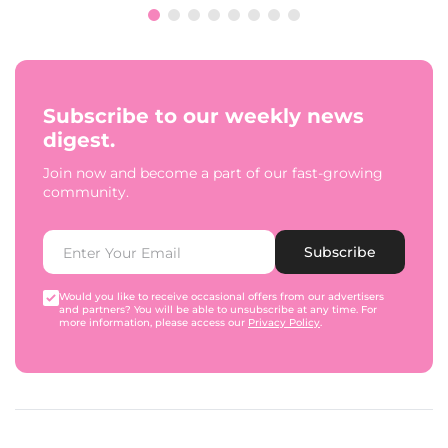
Subscribe to our weekly news
digest.
Join now and become a part of our fast-growing
community.
Subscribe
Would you like to receive occasional offers from our advertisers
and partners? You will be able to unsubscribe at any time. For
more information, please access our
Privacy Policy
.