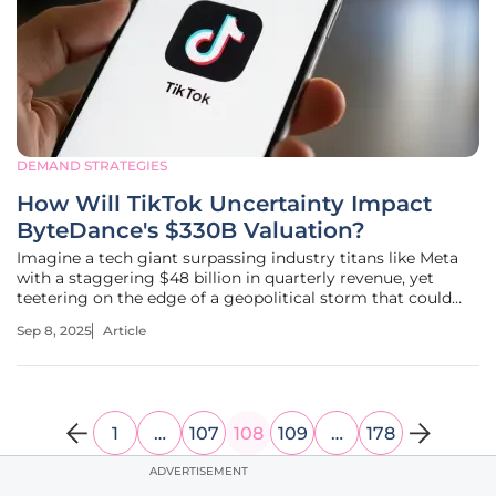
DEMAND STRATEGIES
How Will TikTok Uncertainty Impact
ByteDance's $330B Valuation?
Imagine a tech giant surpassing industry titans like Meta
with a staggering $48 billion in quarterly revenue, yet
teetering on the edge of a geopolitical storm that could
unravel its most prized asset. ByteDance, the parent
Sep 8, 2025
Article
company of TikTok, stands at this crossroads with a
valuation of $330
1
…
107
108
109
…
178
ADVERTISEMENT