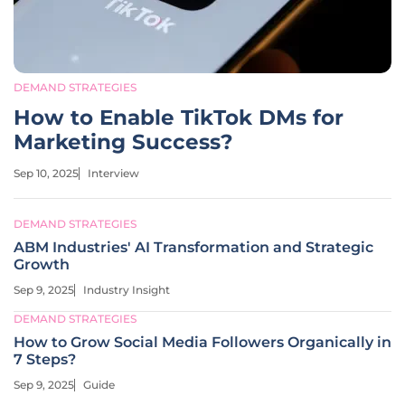
DEMAND STRATEGIES
How to Enable TikTok DMs for
Marketing Success?
Sep 10, 2025
Interview
DEMAND STRATEGIES
ABM Industries' AI Transformation and Strategic
Growth
Sep 9, 2025
Industry Insight
DEMAND STRATEGIES
How to Grow Social Media Followers Organically in
7 Steps?
Sep 9, 2025
Guide