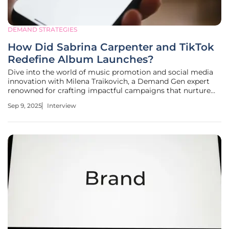
DEMAND STRATEGIES
How Did Sabrina Carpenter and TikTok
Redefine Album Launches?
Dive into the world of music promotion and social media
innovation with Milena Traikovich, a Demand Gen expert
renowned for crafting impactful campaigns that nurture
high-quality leads. With her deep expertise in analytics,
Sep 9, 2025
Interview
performance optimization, and lead generation, Milena
offers a unique