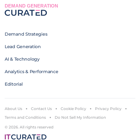
DEMAND GENERATION
Demand Strategies
Lead Generation
AI & Technology
Analytics & Performance
Editorial
About Us
Contact Us
Cookie Policy
Privacy Policy
Terms and Conditions
Do Not Sell My Information
© 2026. All rights reserved