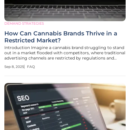
DEMAND STRATEGIES
How Can Cannabis Brands Thrive in a
Restricted Market?
Introduction Imagine a cannabis brand struggling to stand
out in a market flooded with competitors, where traditional
advertising channels are restricted by regulations and
social media platforms often shadow-ban content, creating
Sep 8, 2025
FAQ
a daily challenge for many weed brands and dispensaries
across the