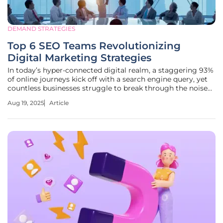
DEMAND STRATEGIES
Top 6 SEO Teams Revolutionizing
Digital Marketing Strategies
In today’s hyper-connected digital realm, a staggering 93%
of online journeys kick off with a search engine query, yet
countless businesses struggle to break through the noise
and capture attention on platforms like Google. Why do
Aug 19, 2025
Article
some companies dominate search results while others
remain buried on