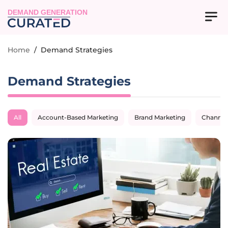
DEMAND GENERATION
Home
/
Demand Strategies
Demand Strategies
All
Account-Based Marketing
Brand Marketing
Channel