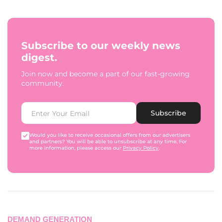
Subscribe to our weekly news
digest.
Join now and become a part of our fast-growing
community.
Subscribe
Would you like to receive occasional offers from our advertisers
and partners? You will be able to unsubscribe at any time. For
more information, please access our
Privacy Policy
.
DEMAND GENERATION