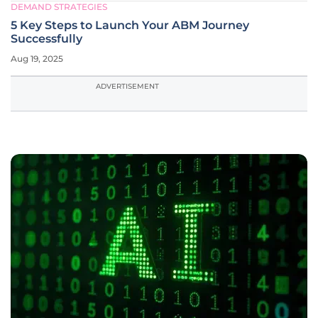
DEMAND STRATEGIES
5 Key Steps to Launch Your ABM Journey
Successfully
Aug 19, 2025
ADVERTISEMENT