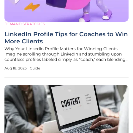
DEMAND STRATEGIES
LinkedIn Profile Tips for Coaches to Win
More Clients
Why Your LinkedIn Profile Matters for Winning Clients
Imagine scrolling through LinkedIn and stumbling upon
countless profiles labeled simply as "coach," each blending
into the next with little to distinguish one from another.
Aug 18, 2025
Guide
With over 4.7 million profiles tied to coaching on the
platform, the