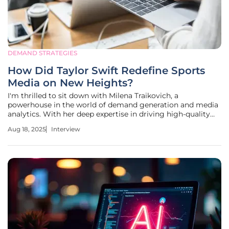
DEMAND STRATEGIES
How Did Taylor Swift Redefine Sports
Media on New Heights?
I'm thrilled to sit down with Milena Traikovich, a
powerhouse in the world of demand generation and media
analytics. With her deep expertise in driving high-quality
leads and optimizing campaign performance, Milena offers
Aug 18, 2025
Interview
a unique perspective on the evolving landscape of digital
content. Today,