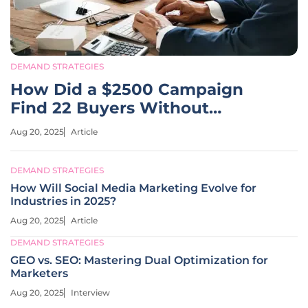
DEMAND STRATEGIES
How Did a $2500 Campaign
Find 22 Buyers Without
Portals?
Aug 20, 2025
Article
DEMAND STRATEGIES
How Will Social Media Marketing Evolve for
Industries in 2025?
Aug 20, 2025
Article
DEMAND STRATEGIES
GEO vs. SEO: Mastering Dual Optimization for
Marketers
Aug 20, 2025
Interview