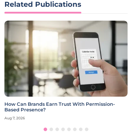
Related Publications
How Can Brands Earn Trust With Permission-
Based Presence?
Aug 7, 2026