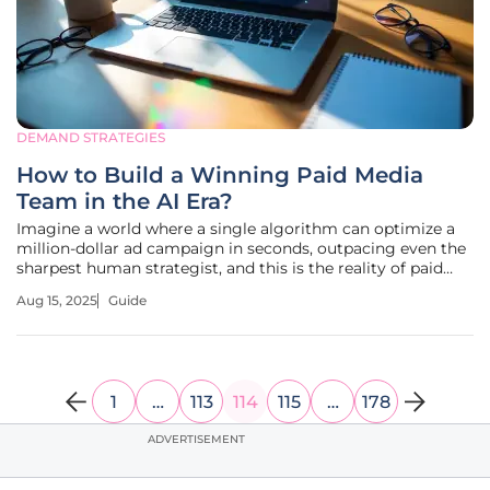
DEMAND STRATEGIES
How to Build a Winning Paid Media
Team in the AI Era?
Imagine a world where a single algorithm can optimize a
million-dollar ad campaign in seconds, outpacing even the
sharpest human strategist, and this is the reality of paid
media today, where artificial intelligence has transformed
Aug 15, 2025
Guide
the landscape of performance marketing, particularly in
areas like
1
…
113
114
115
…
178
ADVERTISEMENT