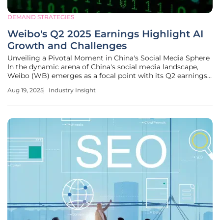
DEMAND STRATEGIES
Weibo's Q2 2025 Earnings Highlight AI
Growth and Challenges
Unveiling a Pivotal Moment in China's Social Media Sphere
In the dynamic arena of China's social media landscape,
Weibo (WB) emerges as a focal point with its Q2 earnings
revealing a nuanced story of growth and struggle. With a
Aug 19, 2025
Industry Insight
modest 2% year-over-year revenue increase to $444.8
million, the