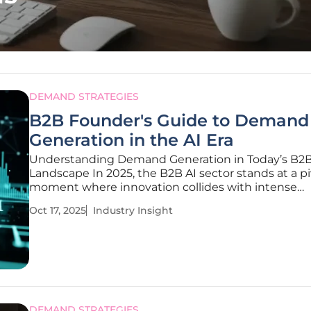
DEMAND STRATEGIES
B2B Founder's Guide to Demand
Generation in the AI Era
Understanding Demand Generation in Today’s B2B
Landscape In 2025, the B2B AI sector stands at a pi
moment where innovation collides with intense
competition, creating a landscape where generati
Oct 17, 2025
Industry Insight
demand is both a challenge and an opportunity fo
founders to carve out their niche. With
DEMAND STRATEGIES