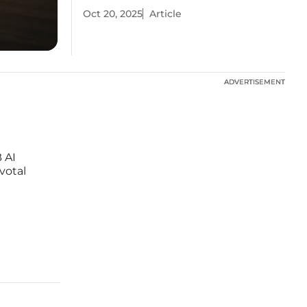
Oct 20, 2025
Article
ADVERTISEMENT
ADVERTISEMENT
 AI
votal
ng
r