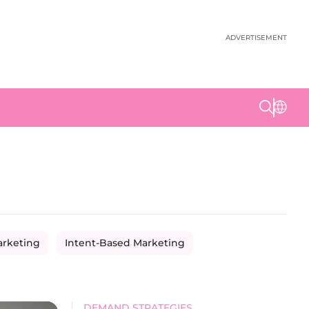
ADVERTISEMENT
arketing
Intent-Based Marketing
DEMAND STRATEGIES