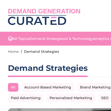
DEMAND GENERATION
All Topics
Demand Strategies
AI & Technology
Analytics
Home
/
Demand Strategies
Demand Strategies
All
Account-Based Marketing
Brand Marketing
Paid Advertising
Personalized Marketing
SEO