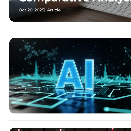
Oct 20, 2025
Article