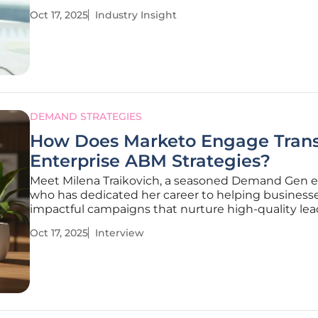
emerges: over 80% of organizations are expected 
Oct 17, 2025
Industry Insight
Secure Access Service Edge (SASE) solutions by 20
according to industry
DEMAND STRATEGIES
How Does Marketo Engage Tran
Enterprise ABM Strategies?
Meet Milena Traikovich, a seasoned Demand Gen e
who has dedicated her career to helping businesse
impactful campaigns that nurture high-quality lea
a sharp focus on analytics, performance optimizati
Oct 17, 2025
Interview
lead generation, Milena brings a wealth of knowle
the table,