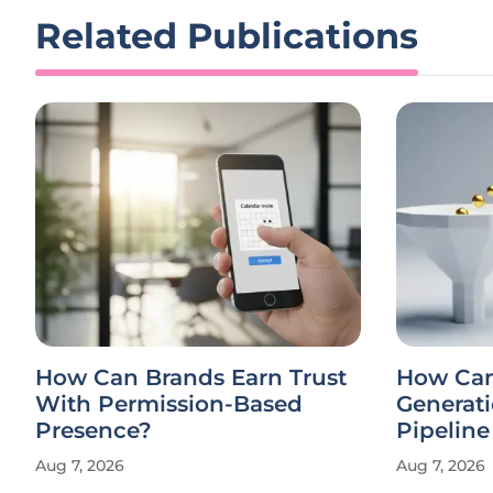
Related Publications
How Can Brands Earn Trust
How Ca
With Permission-Based
Generati
Presence?
Pipelin
Aug 7, 2026
Aug 7, 2026