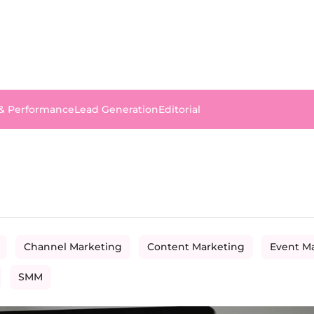
 & Performance
Lead Generation
Editorial
Channel Marketing
Content Marketing
Event M
SMM