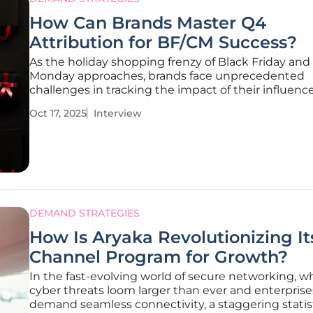
How Can Brands Master Q4
Attribution for BF/CM Success?
As the holiday shopping frenzy of Black Friday and
Monday approaches, brands face unprecedented
challenges in tracking the impact of their influenc
affiliate campaigns. I’m thrilled to sit down with Mi
Oct 17, 2025
Interview
Traikovich, a Demand Gen expert with a wealth of
experience in analytics,
DEMAND STRATEGIES
How Is Aryaka Revolutionizing It
Channel Program for Growth?
In the fast-evolving world of secure networking, w
cyber threats loom larger than ever and enterprise
demand seamless connectivity, a staggering statis