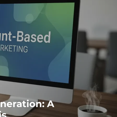
eration: A
is