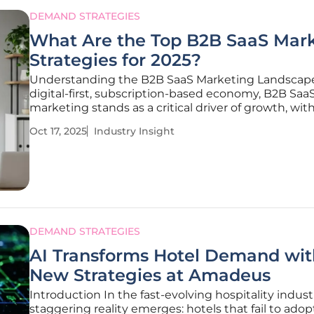
DEMAND STRATEGIES
What Are the Top B2B SaaS Mar
Strategies for 2025?
Understanding the B2B SaaS Marketing Landscape
digital-first, subscription-based economy, B2B Saa
marketing stands as a critical driver of growth, wit
enterprises navigating an unprecedented reliance
Oct 17, 2025
Industry Insight
cloud-based solutions to meet their operational n
sheer volume of SaaS
DEMAND STRATEGIES
AI Transforms Hotel Demand wit
New Strategies at Amadeus
Introduction In the fast-evolving hospitality industr
staggering reality emerges: hotels that fail to adop