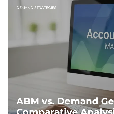
DEMAND STRATEGIES
ABM vs. Demand Gen
Comparative Analys