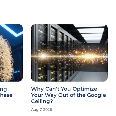
ing
Why Can’t You Optimize
Chase
Your Way Out of the Google
Ceiling?
Aug 7, 2026