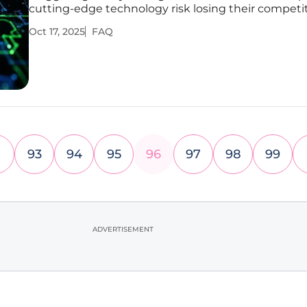
cutting-edge technology risk losing their competi
edge in a market driven by data and personalizati
Oct 17, 2025
FAQ
this shift is critical for survival. Artificial intelligence
become
93
94
95
96
97
98
99
ADVERTISEMENT