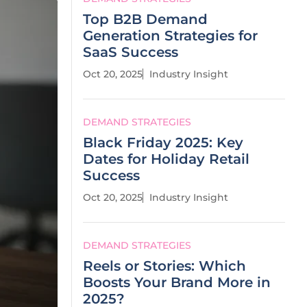
Top B2B Demand
Generation Strategies for
SaaS Success
Oct 20, 2025
Industry Insight
DEMAND STRATEGIES
Black Friday 2025: Key
Dates for Holiday Retail
Success
Oct 20, 2025
Industry Insight
DEMAND STRATEGIES
Reels or Stories: Which
Boosts Your Brand More in
2025?