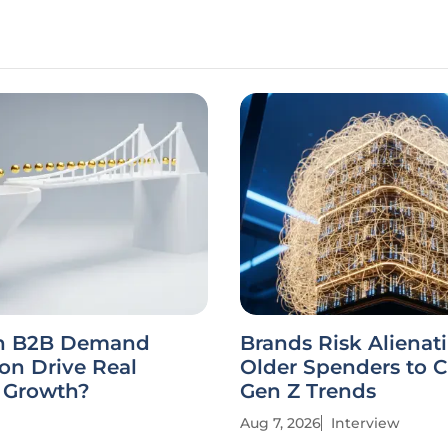
n B2B Demand
Brands Risk Alienat
on Drive Real
Older Spenders to 
e Growth?
Gen Z Trends
Aug 7, 2026
Interview