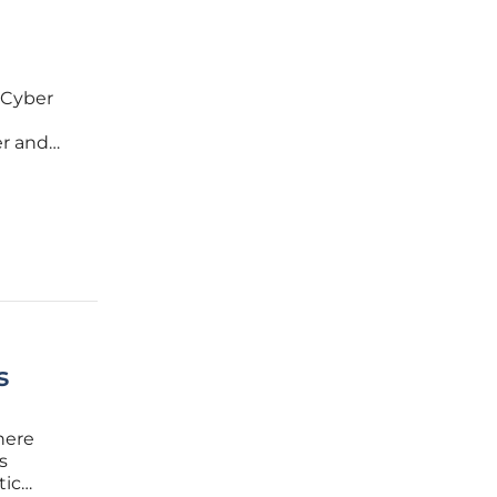
 Cyber
er and
lena
s
here
s
tic