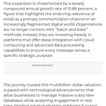
This expansion is characterized by a steady
compound annual growth rate of 10.89 percent, a
figure that highlights the enduring relevance of
email as a primary communication channel in an
increasingly fragmented digital world. Organizations
are no longer content with “batch and blast”
methods; instead, they are investing heavily in
platforms that offer deep integration with cloud
computing and advanced data processing
capabilities to ensure every message serves a
specific strategic purpose.
ADVERTISEMENT
The journey toward this multibillion-dollar valuation
is paved with technological advancements that
allow businesses to manage massive subscriber
databases while analyzing engagement in real-
time. Modern email marketing platforms function