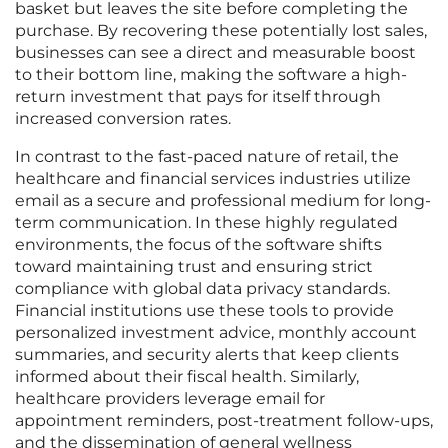
basket but leaves the site before completing the
purchase. By recovering these potentially lost sales,
businesses can see a direct and measurable boost
to their bottom line, making the software a high-
return investment that pays for itself through
increased conversion rates.
In contrast to the fast-paced nature of retail, the
healthcare and financial services industries utilize
email as a secure and professional medium for long-
term communication. In these highly regulated
environments, the focus of the software shifts
toward maintaining trust and ensuring strict
compliance with global data privacy standards.
Financial institutions use these tools to provide
personalized investment advice, monthly account
summaries, and security alerts that keep clients
informed about their fiscal health. Similarly,
healthcare providers leverage email for
appointment reminders, post-treatment follow-ups,
and the dissemination of general wellness