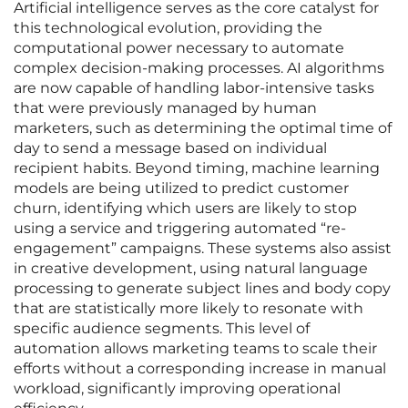
Artificial intelligence serves as the core catalyst for
this technological evolution, providing the
computational power necessary to automate
complex decision-making processes. AI algorithms
are now capable of handling labor-intensive tasks
that were previously managed by human
marketers, such as determining the optimal time of
day to send a message based on individual
recipient habits. Beyond timing, machine learning
models are being utilized to predict customer
churn, identifying which users are likely to stop
using a service and triggering automated “re-
engagement” campaigns. These systems also assist
in creative development, using natural language
processing to generate subject lines and body copy
that are statistically more likely to resonate with
specific audience segments. This level of
automation allows marketing teams to scale their
efforts without a corresponding increase in manual
workload, significantly improving operational