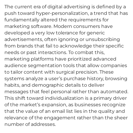
The current era of digital advertising is defined by a
push toward hyper-personalization, a trend that has
fundamentally altered the requirements for
marketing software. Modern consumers have
developed a very low tolerance for generic
advertisements, often ignoring or unsubscribing
from brands that fail to acknowledge their specific
needs or past interactions. To combat this,
marketing platforms have prioritized advanced
audience segmentation tools that allow companies
to tailor content with surgical precision. These
systems analyze a user’s purchase history, browsing
habits, and demographic details to deliver
messages that feel personal rather than automated.
This shift toward individualization is a primary driver
of the market’s expansion, as businesses recognize
that the value of an email list lies in the quality and
relevance of the engagement rather than the sheer
number of addresses.