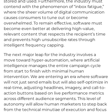
stored and used. Furthermore, the industry must
contend with the phenomenon of “inbox fatigue,”
where the sheer volume of digital communication
causes consumers to tune out or become
overwhelmed. To remain effective, software must
become even better at delivering high-value,
relevant content that respects the recipient’s time
and prevents high unsubscribe rates through
intelligent frequency capping.
The next major leap for the industry involves a
move toward hyper-automation, where artificial
intelligence manages the entire campaign cycle
from start to finish with minimal human
intervention. We are entering an era where software
will not just send emails but will also self-optimize in
real-time, adjusting headlines, imagery, and call-to-
action buttons based on live performance metrics
across different audience segments. This level of
autonomy will allow human marketers to step back
from the technical minutiae of execution and focus