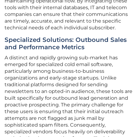
maintaining operational flow. By integrating these
tools with their internal databases, IT and telecom
companies can ensure that their communications
are timely, accurate, and relevant to the specific
technical needs of each individual subscriber.
Specialized Solutions: Outbound Sales
and Performance Metrics
A distinct and rapidly growing sub-market has
emerged for specialized cold email software,
particularly among business-to-business
organizations and early-stage startups. Unlike
traditional platforms designed for sending
newsletters to an opted-in audience, these tools are
built specifically for outbound lead generation and
proactive prospecting. The primary challenge for
these users is ensuring that their initial outreach
attempts are not flagged as junk mail by
sophisticated spam filters. Consequently,
specialized vendors focus heavily on deliverability