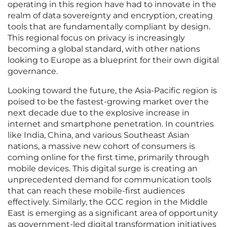
operating in this region have had to innovate in the
realm of data sovereignty and encryption, creating
tools that are fundamentally compliant by design.
This regional focus on privacy is increasingly
becoming a global standard, with other nations
looking to Europe as a blueprint for their own digital
governance.
Looking toward the future, the Asia-Pacific region is
poised to be the fastest-growing market over the
next decade due to the explosive increase in
internet and smartphone penetration. In countries
like India, China, and various Southeast Asian
nations, a massive new cohort of consumers is
coming online for the first time, primarily through
mobile devices. This digital surge is creating an
unprecedented demand for communication tools
that can reach these mobile-first audiences
effectively. Similarly, the GCC region in the Middle
East is emerging as a significant area of opportunity
as government-led digital transformation initiatives