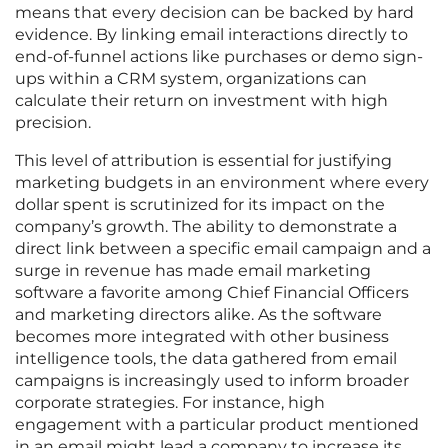
means that every decision can be backed by hard
evidence. By linking email interactions directly to
end-of-funnel actions like purchases or demo sign-
ups within a CRM system, organizations can
calculate their return on investment with high
precision.
This level of attribution is essential for justifying
marketing budgets in an environment where every
dollar spent is scrutinized for its impact on the
company’s growth. The ability to demonstrate a
direct link between a specific email campaign and a
surge in revenue has made email marketing
software a favorite among Chief Financial Officers
and marketing directors alike. As the software
becomes more integrated with other business
intelligence tools, the data gathered from email
campaigns is increasingly used to inform broader
corporate strategies. For instance, high
engagement with a particular product mentioned
in an email might lead a company to increase its