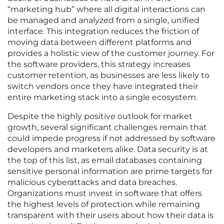
“marketing hub” where all digital interactions can
be managed and analyzed from a single, unified
interface. This integration reduces the friction of
moving data between different platforms and
provides a holistic view of the customer journey. For
the software providers, this strategy increases
customer retention, as businesses are less likely to
switch vendors once they have integrated their
entire marketing stack into a single ecosystem.
Despite the highly positive outlook for market
growth, several significant challenges remain that
could impede progress if not addressed by software
developers and marketers alike. Data security is at
the top of this list, as email databases containing
sensitive personal information are prime targets for
malicious cyberattacks and data breaches.
Organizations must invest in software that offers
the highest levels of protection while remaining
transparent with their users about how their data is