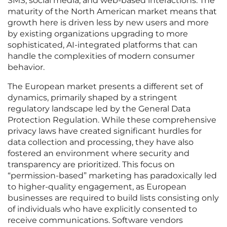
SMS, social media, and web-based interactions. The
maturity of the North American market means that
growth here is driven less by new users and more
by existing organizations upgrading to more
sophisticated, AI-integrated platforms that can
handle the complexities of modern consumer
behavior.
The European market presents a different set of
dynamics, primarily shaped by a stringent
regulatory landscape led by the General Data
Protection Regulation. While these comprehensive
privacy laws have created significant hurdles for
data collection and processing, they have also
fostered an environment where security and
transparency are prioritized. This focus on
“permission-based” marketing has paradoxically led
to higher-quality engagement, as European
businesses are required to build lists consisting only
of individuals who have explicitly consented to
receive communications. Software vendors