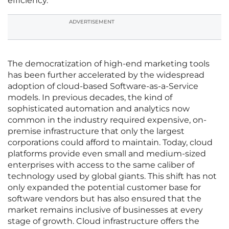
efficiency.
ADVERTISEMENT
The democratization of high-end marketing tools
has been further accelerated by the widespread
adoption of cloud-based Software-as-a-Service
models. In previous decades, the kind of
sophisticated automation and analytics now
common in the industry required expensive, on-
premise infrastructure that only the largest
corporations could afford to maintain. Today, cloud
platforms provide even small and medium-sized
enterprises with access to the same caliber of
technology used by global giants. This shift has not
only expanded the potential customer base for
software vendors but has also ensured that the
market remains inclusive of businesses at every
stage of growth. Cloud infrastructure offers the