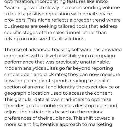
optimization, incorporating features like inbox
“warming,” which slowly increases sending volume
to build a positive reputation with email service
providers. This niche reflects a broader trend where
businesses are seeking tailored tools that address
specific stages of the sales funnel rather than
relying on one-size-fits-all solutions.
The rise of advanced tracking software has provided
companies with a level of visibility into campaign
performance that was previously unattainable.
Modern analytics suites go far beyond reporting
simple open and click rates; they can now measure
how long a recipient spends reading a specific
section of an email and identify the exact device or
geographic location used to access the content.
This granular data allows marketers to optimize
their designs for mobile versus desktop users and
adjust their strategies based on the regional
preferences of their audience. This shift toward a
more scientific, iterative approach to marketing