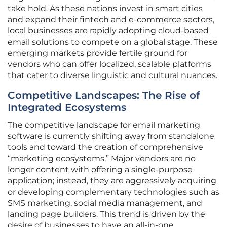
take hold. As these nations invest in smart cities
and expand their fintech and e-commerce sectors,
local businesses are rapidly adopting cloud-based
email solutions to compete on a global stage. These
emerging markets provide fertile ground for
vendors who can offer localized, scalable platforms
that cater to diverse linguistic and cultural nuances.
Competitive Landscapes: The Rise of
Integrated Ecosystems
The competitive landscape for email marketing
software is currently shifting away from standalone
tools and toward the creation of comprehensive
“marketing ecosystems.” Major vendors are no
longer content with offering a single-purpose
application; instead, they are aggressively acquiring
or developing complementary technologies such as
SMS marketing, social media management, and
landing page builders. This trend is driven by the
desire of businesses to have an all-in-one