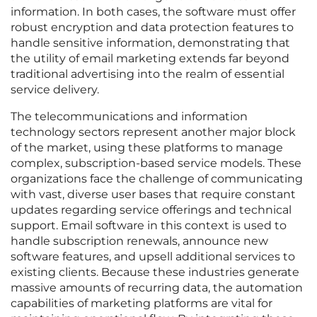
information. In both cases, the software must offer
robust encryption and data protection features to
handle sensitive information, demonstrating that
the utility of email marketing extends far beyond
traditional advertising into the realm of essential
service delivery.
The telecommunications and information
technology sectors represent another major block
of the market, using these platforms to manage
complex, subscription-based service models. These
organizations face the challenge of communicating
with vast, diverse user bases that require constant
updates regarding service offerings and technical
support. Email software in this context is used to
handle subscription renewals, announce new
software features, and upsell additional services to
existing clients. Because these industries generate
massive amounts of recurring data, the automation
capabilities of marketing platforms are vital for