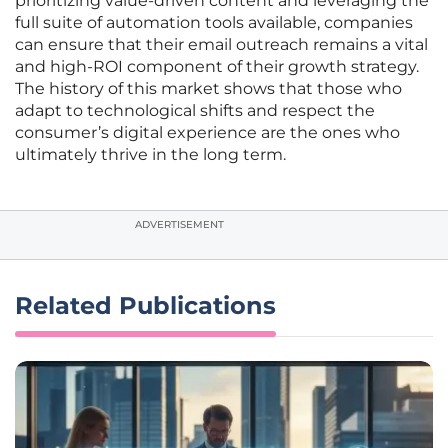
prioritizing value-driven content and leveraging the
full suite of automation tools available, companies
can ensure that their email outreach remains a vital
and high-ROI component of their growth strategy.
The history of this market shows that those who
adapt to technological shifts and respect the
consumer’s digital experience are the ones who
ultimately thrive in the long term.
ADVERTISEMENT
Related Publications