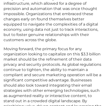
infrastructure, which allowed for a degree of
precision and automation that was once thought
impossible. Organizations that embraced these
changes early on found themselves better
equipped to navigate the complexities of a digital
economy, using data not just to track interactions,
but to foster genuine relationships with their
customers across the globe.
Moving forward, the primary focus for any
organization looking to capitalize on this $3.3 billion
market should be the refinement of their data
privacy and security protocols. As global regulations
continue to tighten, the ability to maintain a
compliant and secure marketing operation will be a
significant competitive advantage. Businesses
should also look toward integrating their email
strategies with other emerging technologies, such
as augmented reality or interactive content, to
stand out in a crowded digital landscape. By