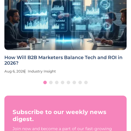
How Will B2B Marketers Balance Tech and ROI in
2026?
Aug 6, 2026
Industry Insight
Subscribe to our weekly news
digest.
Join now and become a part of our fast-growing