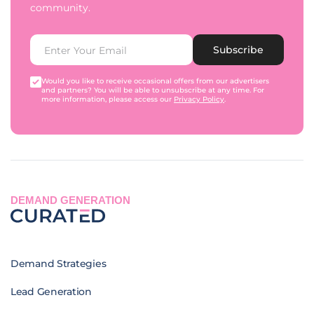
community.
Subscribe
Would you like to receive occasional offers from our advertisers
and partners? You will be able to unsubscribe at any time. For
more information, please access our
Privacy Policy
.
DEMAND GENERATION
Demand Strategies
Lead Generation