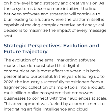
on high-level brand strategy and creative vision. As
these systems become more intuitive, the line
between software and strategist will continue to
blur, leading to a future where the platform itself is
capable of making complex creative and analytical
decisions to maximize the impact of every message
sent.
Strategic Perspectives: Evolution and
Future Trajectory
The evolution of the email marketing software
market has demonstrated that digital
communication is most effective when it is both
personal and purposeful. In the years leading up to
2026, the industry successfully transitioned from a
fragmented collection of simple tools into a robust,
multibillion-dollar ecosystem that empowers
businesses to connect with their audiences at scale.
This development was fueled by a commitment to
integrating artificial intelligence and cloud