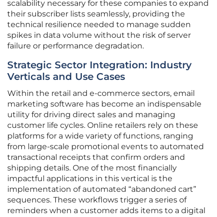
scalability necessary for these companies to expand
their subscriber lists seamlessly, providing the
technical resilience needed to manage sudden
spikes in data volume without the risk of server
failure or performance degradation.
Strategic Sector Integration: Industry
Verticals and Use Cases
Within the retail and e-commerce sectors, email
marketing software has become an indispensable
utility for driving direct sales and managing
customer life cycles. Online retailers rely on these
platforms for a wide variety of functions, ranging
from large-scale promotional events to automated
transactional receipts that confirm orders and
shipping details. One of the most financially
impactful applications in this vertical is the
implementation of automated “abandoned cart”
sequences. These workflows trigger a series of
reminders when a customer adds items to a digital