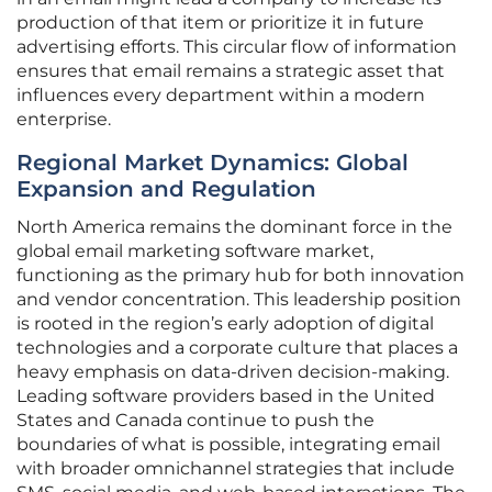
production of that item or prioritize it in future
advertising efforts. This circular flow of information
ensures that email remains a strategic asset that
influences every department within a modern
enterprise.
Regional Market Dynamics: Global
Expansion and Regulation
North America remains the dominant force in the
global email marketing software market,
functioning as the primary hub for both innovation
and vendor concentration. This leadership position
is rooted in the region’s early adoption of digital
technologies and a corporate culture that places a
heavy emphasis on data-driven decision-making.
Leading software providers based in the United
States and Canada continue to push the
boundaries of what is possible, integrating email
with broader omnichannel strategies that include