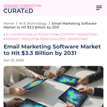
DEMAND GENERATION
Home
/
AI & Technology
/
Email Marketing Software
Market to Hit $3.3 Billion by 2031
AI CAMPAIGNS
AUTOMATION
CONTENT MARKETING
MARKET INSIGHTS
PERSONALIZED MARKETING
Email Marketing Software Market
to Hit $3.3 Billion by 2031
Jun 10, 2026