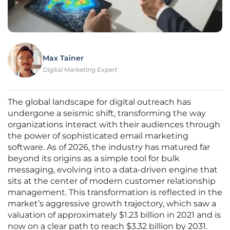
Max Tainer
Digital Marketing Expert
The global landscape for digital outreach has
undergone a seismic shift, transforming the way
organizations interact with their audiences through
the power of sophisticated email marketing
software. As of 2026, the industry has matured far
beyond its origins as a simple tool for bulk
messaging, evolving into a data-driven engine that
sits at the center of modern customer relationship
management. This transformation is reflected in the
market’s aggressive growth trajectory, which saw a
valuation of approximately $1.23 billion in 2021 and is
now on a clear path to reach $3.32 billion by 2031.