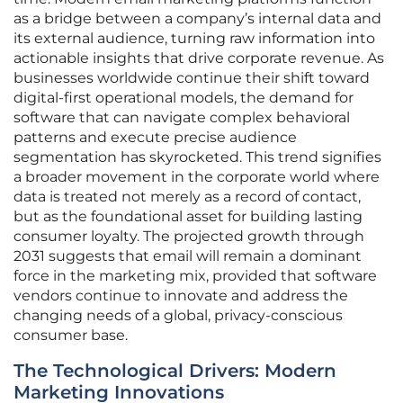
as a bridge between a company’s internal data and
its external audience, turning raw information into
actionable insights that drive corporate revenue. As
businesses worldwide continue their shift toward
digital-first operational models, the demand for
software that can navigate complex behavioral
patterns and execute precise audience
segmentation has skyrocketed. This trend signifies
a broader movement in the corporate world where
data is treated not merely as a record of contact,
but as the foundational asset for building lasting
consumer loyalty. The projected growth through
2031 suggests that email will remain a dominant
force in the marketing mix, provided that software
vendors continue to innovate and address the
changing needs of a global, privacy-conscious
consumer base.
The Technological Drivers: Modern
Marketing Innovations