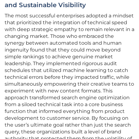
and Sustainable Visibility
The most successful enterprises adopted a mindset
that prioritized the integration of technical speed
with deep strategic empathy to remain relevant in a
changing market. Those who embraced the
synergy between automated tools and human
ingenuity found that they could move beyond
simple rankings to achieve genuine market
leadership. They implemented rigorous audit
schedules that utilized machine learning to catch
technical errors before they impacted traffic, while
simultaneously empowering their creative teams to
experiment with new content formats. This
approach transformed search engine optimization
from a siloed technical task into a core business
function that informed everything from product
development to customer service. By focusing on
the user’s ultimate goal rather than just the search
query, these organizations built a level of brand
authority that protected them from the volatility of