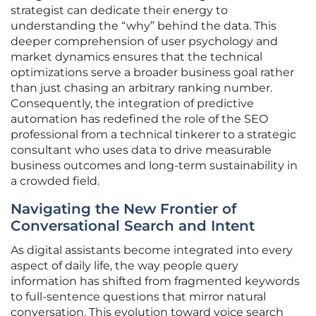
strategist can dedicate their energy to
understanding the “why” behind the data. This
deeper comprehension of user psychology and
market dynamics ensures that the technical
optimizations serve a broader business goal rather
than just chasing an arbitrary ranking number.
Consequently, the integration of predictive
automation has redefined the role of the SEO
professional from a technical tinkerer to a strategic
consultant who uses data to drive measurable
business outcomes and long-term sustainability in
a crowded field.
Navigating the New Frontier of
Conversational Search and Intent
As digital assistants become integrated into every
aspect of daily life, the way people query
information has shifted from fragmented keywords
to full-sentence questions that mirror natural
conversation. This evolution toward voice search