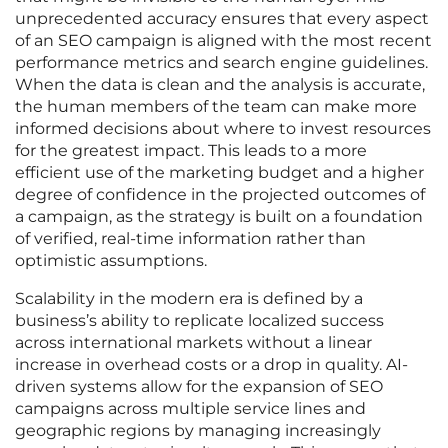
unprecedented accuracy ensures that every aspect
of an SEO campaign is aligned with the most recent
performance metrics and search engine guidelines.
When the data is clean and the analysis is accurate,
the human members of the team can make more
informed decisions about where to invest resources
for the greatest impact. This leads to a more
efficient use of the marketing budget and a higher
degree of confidence in the projected outcomes of
a campaign, as the strategy is built on a foundation
of verified, real-time information rather than
optimistic assumptions.
Scalability in the modern era is defined by a
business’s ability to replicate localized success
across international markets without a linear
increase in overhead costs or a drop in quality. AI-
driven systems allow for the expansion of SEO
campaigns across multiple service lines and
geographic regions by managing increasingly