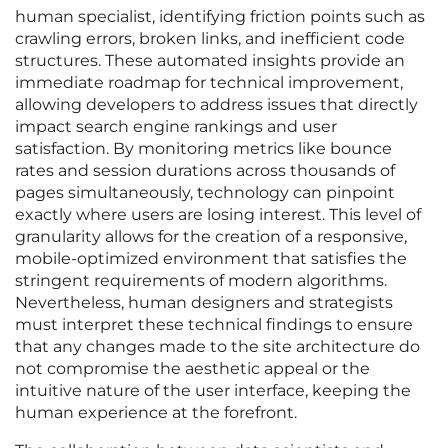
human specialist, identifying friction points such as
crawling errors, broken links, and inefficient code
structures. These automated insights provide an
immediate roadmap for technical improvement,
allowing developers to address issues that directly
impact search engine rankings and user
satisfaction. By monitoring metrics like bounce
rates and session durations across thousands of
pages simultaneously, technology can pinpoint
exactly where users are losing interest. This level of
granularity allows for the creation of a responsive,
mobile-optimized environment that satisfies the
stringent requirements of modern algorithms.
Nevertheless, human designers and strategists
must interpret these technical findings to ensure
that any changes made to the site architecture do
not compromise the aesthetic appeal or the
intuitive nature of the user interface, keeping the
human experience at the forefront.