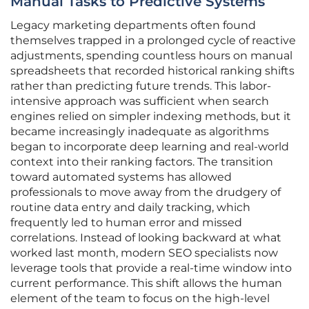
Manual Tasks to Predictive Systems
Legacy marketing departments often found
themselves trapped in a prolonged cycle of reactive
adjustments, spending countless hours on manual
spreadsheets that recorded historical ranking shifts
rather than predicting future trends. This labor-
intensive approach was sufficient when search
engines relied on simpler indexing methods, but it
became increasingly inadequate as algorithms
began to incorporate deep learning and real-world
context into their ranking factors. The transition
toward automated systems has allowed
professionals to move away from the drudgery of
routine data entry and daily tracking, which
frequently led to human error and missed
correlations. Instead of looking backward at what
worked last month, modern SEO specialists now
leverage tools that provide a real-time window into
current performance. This shift allows the human
element of the team to focus on the high-level