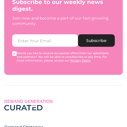
Subscribe to our weekly news
digest.
Join now and become a part of our fast-growing
community.
Subscribe
Would you like to receive occasional offers from our advertisers
and partners? You will be able to unsubscribe at any time. For
more information, please access our
Privacy Policy
.
DEMAND GENERATION