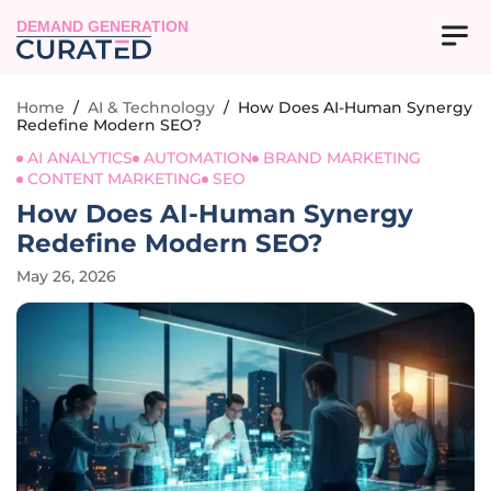
DEMAND GENERATION
Home
/
AI & Technology
/
How Does AI-Human Synergy
Redefine Modern SEO?
AI ANALYTICS
AUTOMATION
BRAND MARKETING
CONTENT MARKETING
SEO
How Does AI-Human Synergy
Redefine Modern SEO?
May 26, 2026