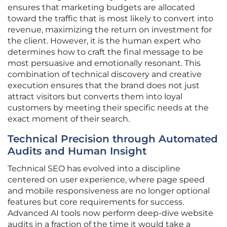
ensures that marketing budgets are allocated
toward the traffic that is most likely to convert into
revenue, maximizing the return on investment for
the client. However, it is the human expert who
determines how to craft the final message to be
most persuasive and emotionally resonant. This
combination of technical discovery and creative
execution ensures that the brand does not just
attract visitors but converts them into loyal
customers by meeting their specific needs at the
exact moment of their search.
Technical Precision through Automated
Audits and Human Insight
Technical SEO has evolved into a discipline
centered on user experience, where page speed
and mobile responsiveness are no longer optional
features but core requirements for success.
Advanced AI tools now perform deep-dive website
audits in a fraction of the time it would take a