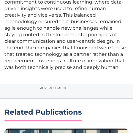
commitment to continuous learning, where data-
driven insights were used to refine human
creativity and vice versa. This balanced
methodology ensured that businesses remained
agile enough to handle new challenges while
staying rooted in the fundamental principles of
clear communication and user-centric design. In
the end, the companies that flourished were those
that treated technology as a partner rather than a
replacement, fostering a culture of innovation that
was both technically precise and deeply human.
ADVERTISEMENT
Related Publications