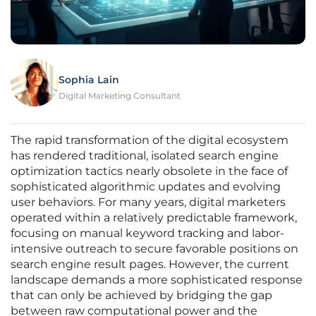
Sophia Lain
Digital Marketing Consultant
The rapid transformation of the digital ecosystem
has rendered traditional, isolated search engine
optimization tactics nearly obsolete in the face of
sophisticated algorithmic updates and evolving
user behaviors. For many years, digital marketers
operated within a relatively predictable framework,
focusing on manual keyword tracking and labor-
intensive outreach to secure favorable positions on
search engine result pages. However, the current
landscape demands a more sophisticated response
that can only be achieved by bridging the gap
between raw computational power and the