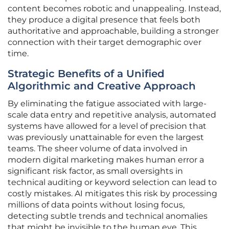
content becomes robotic and unappealing. Instead,
they produce a digital presence that feels both
authoritative and approachable, building a stronger
connection with their target demographic over
time.
Strategic Benefits of a Unified
Algorithmic and Creative Approach
By eliminating the fatigue associated with large-
scale data entry and repetitive analysis, automated
systems have allowed for a level of precision that
was previously unattainable for even the largest
teams. The sheer volume of data involved in
modern digital marketing makes human error a
significant risk factor, as small oversights in
technical auditing or keyword selection can lead to
costly mistakes. AI mitigates this risk by processing
millions of data points without losing focus,
detecting subtle trends and technical anomalies
that might be invisible to the human eye. This