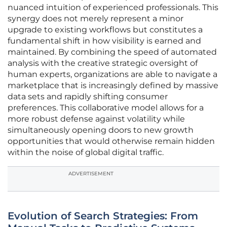
nuanced intuition of experienced professionals. This
synergy does not merely represent a minor
upgrade to existing workflows but constitutes a
fundamental shift in how visibility is earned and
maintained. By combining the speed of automated
analysis with the creative strategic oversight of
human experts, organizations are able to navigate a
marketplace that is increasingly defined by massive
data sets and rapidly shifting consumer
preferences. This collaborative model allows for a
more robust defense against volatility while
simultaneously opening doors to new growth
opportunities that would otherwise remain hidden
within the noise of global digital traffic.
ADVERTISEMENT
Evolution of Search Strategies: From