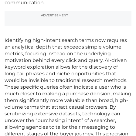
communication.
ADVERTISEMENT
Identifying high-intent search terms now requires
an analytical depth that exceeds simple volume
metrics, focusing instead on the underlying
motivation behind every click and query. AI-driven
keyword exploration allows for the discovery of
long-tail phrases and niche opportunities that
would be invisible to traditional research methods.
These specific queries often indicate a user who is
much closer to making a purchase decision, making
them significantly more valuable than broad, high-
volume terms that attract casual browsers. By
scrutinizing extensive datasets, technology can
uncover the “purchasing intent” of a searcher,
allowing agencies to tailor their messaging to
different stages of the buyer journey. This precision