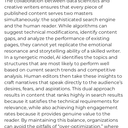
The collaboration between data scientists and
creative writers ensures that every piece of
published content serves two masters
simultaneously: the sophisticated search engine
and the human reader. While algorithms can
suggest technical modifications, identify content
gaps, and analyze the performance of existing
pages, they cannot yet replicate the emotional
resonance and storytelling ability of a skilled writer.
In a synergetic model, AI identifies the topics and
structures that are most likely to perform well
based on current search trends and competitive
analysis. Human editors then take these insights to
craft narratives that speak directly to the audience’s
desires, fears, and aspirations. This dual approach
results in content that ranks highly in search results
because it satisfies the technical requirements for
relevance, while also achieving high engagement
rates because it provides genuine value to the
reader. By maintaining this balance, organizations
can avoid the pitfalls of “over-optimization,” where