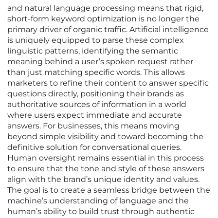
and natural language processing means that rigid,
short-form keyword optimization is no longer the
primary driver of organic traffic. Artificial intelligence
is uniquely equipped to parse these complex
linguistic patterns, identifying the semantic
meaning behind a user’s spoken request rather
than just matching specific words. This allows
marketers to refine their content to answer specific
questions directly, positioning their brands as
authoritative sources of information in a world
where users expect immediate and accurate
answers. For businesses, this means moving
beyond simple visibility and toward becoming the
definitive solution for conversational queries.
Human oversight remains essential in this process
to ensure that the tone and style of these answers
align with the brand’s unique identity and values.
The goal is to create a seamless bridge between the
machine’s understanding of language and the
human’s ability to build trust through authentic