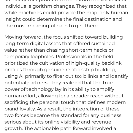
individual algorithm changes. They recognized that
while machines could provide the map, only human
insight could determine the final destination and
the most meaningful path to get there.
Moving forward, the focus shifted toward building
long-term digital assets that offered sustained
value rather than chasing short-term hacks or
temporary loopholes. Professionals in the field
prioritized the cultivation of high-quality backlink
profiles through genuine relationship building,
using AI primarily to filter out toxic links and identify
potential partners. They realized that the true
power of technology lay in its ability to amplify
human effort, allowing for a broader reach without
sacrificing the personal touch that defines modern
brand loyalty. As a result, the integration of these
two forces became the standard for any business
serious about its online visibility and revenue
growth. The actionable path forward involved a