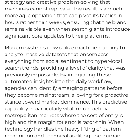
strategy and creative problem-solving that
machines cannot replicate. The result is a much
more agile operation that can pivot its tactics in
hours rather than weeks, ensuring that the brand
remains visible even when search giants introduce
significant core updates to their platforms.
Modern systems now utilize machine learning to
analyze massive datasets that encompass
everything from social sentiment to hyper-local
search trends, providing a level of clarity that was
previously impossible. By integrating these
automated insights into the daily workflow,
agencies can identify emerging patterns before
they become mainstream, allowing for a proactive
stance toward market dominance. This predictive
capability is particularly vital in competitive
metropolitan markets where the cost of entry is
high and the margin for error is razor-thin. When
technology handles the heavy lifting of pattern
recognition and technical auditing, the human