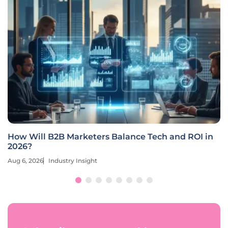
How Will B2B Marketers Balance Tech and ROI in
2026?
Aug 6, 2026
Industry Insight