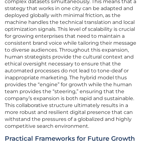
complex datasets simultaneously. This means that a
strategy that works in one city can be adapted and
deployed globally with minimal friction, as the
machine handles the technical translation and local
optimization signals. This level of scalability is crucial
for growing enterprises that need to maintain a
consistent brand voice while tailoring their message
to diverse audiences. Throughout this expansion,
human strategists provide the cultural context and
ethical oversight necessary to ensure that the
automated processes do not lead to tone-deaf or
inappropriate marketing. The hybrid model thus
provides the “engine” for growth while the human
team provides the “steering,” ensuring that the
company’s expansion is both rapid and sustainable.
This collaborative structure ultimately results in a
more robust and resilient digital presence that can
withstand the pressures of a globalized and highly
competitive search environment.
Practical Frameworks for Future Growth