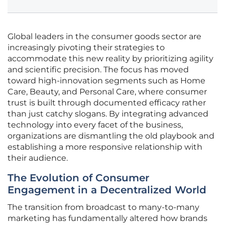
Global leaders in the consumer goods sector are
increasingly pivoting their strategies to
accommodate this new reality by prioritizing agility
and scientific precision. The focus has moved
toward high-innovation segments such as Home
Care, Beauty, and Personal Care, where consumer
trust is built through documented efficacy rather
than just catchy slogans. By integrating advanced
technology into every facet of the business,
organizations are dismantling the old playbook and
establishing a more responsive relationship with
their audience.
The Evolution of Consumer
Engagement in a Decentralized World
The transition from broadcast to many-to-many
marketing has fundamentally altered how brands