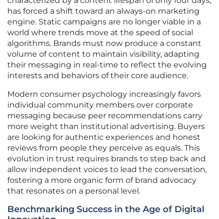
characterized by a content lifespan of only four days,
has forced a shift toward an always-on marketing
engine. Static campaigns are no longer viable in a
world where trends move at the speed of social
algorithms. Brands must now produce a constant
volume of content to maintain visibility, adapting
their messaging in real-time to reflect the evolving
interests and behaviors of their core audience.
Modern consumer psychology increasingly favors
individual community members over corporate
messaging because peer recommendations carry
more weight than institutional advertising. Buyers
are looking for authentic experiences and honest
reviews from people they perceive as equals. This
evolution in trust requires brands to step back and
allow independent voices to lead the conversation,
fostering a more organic form of brand advocacy
that resonates on a personal level.
Benchmarking Success in the Age of Digital