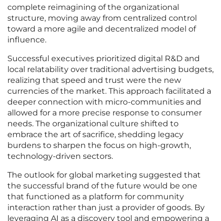
complete reimagining of the organizational
structure, moving away from centralized control
toward a more agile and decentralized model of
influence.
Successful executives prioritized digital R&D and
local relatability over traditional advertising budgets,
realizing that speed and trust were the new
currencies of the market. This approach facilitated a
deeper connection with micro-communities and
allowed for a more precise response to consumer
needs. The organizational culture shifted to
embrace the art of sacrifice, shedding legacy
burdens to sharpen the focus on high-growth,
technology-driven sectors.
The outlook for global marketing suggested that
the successful brand of the future would be one
that functioned as a platform for community
interaction rather than just a provider of goods. By
leveraging AI as a discovery tool and empowering a