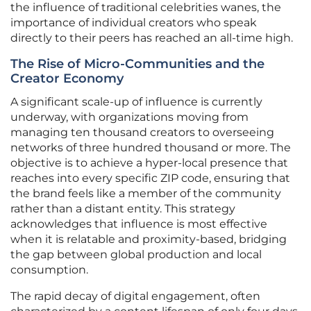
the influence of traditional celebrities wanes, the
importance of individual creators who speak
directly to their peers has reached an all-time high.
The Rise of Micro-Communities and the
Creator Economy
A significant scale-up of influence is currently
underway, with organizations moving from
managing ten thousand creators to overseeing
networks of three hundred thousand or more. The
objective is to achieve a hyper-local presence that
reaches into every specific ZIP code, ensuring that
the brand feels like a member of the community
rather than a distant entity. This strategy
acknowledges that influence is most effective
when it is relatable and proximity-based, bridging
the gap between global production and local
consumption.
The rapid decay of digital engagement, often