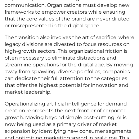
communication. Organizations must develop new
frameworks to empower creators while ensuring
that the core values of the brand are never diluted
or misrepresented in the digital space.
The transition also involves the art of sacrifice, where
legacy divisions are divested to focus resources on
high-growth sectors. This organizational friction is
often necessary to eliminate distractions and
streamline operations for the digital age. By moving
away from sprawling, diverse portfolios, companies
can dedicate their full attention to the categories
that offer the highest potential for innovation and
market leadership.
Operationalizing artificial intelligence for demand
creation represents the next frontier of corporate
growth. Moving beyond simple cost-cutting, AI is
now being used as a primary driver of market
expansion by identifying new consumer segments
and optimizing marketing spend in real-time. This