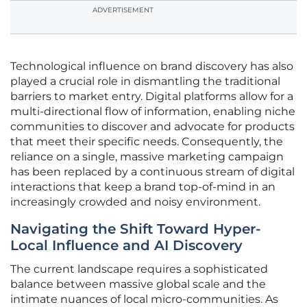
ADVERTISEMENT
Technological influence on brand discovery has also
played a crucial role in dismantling the traditional
barriers to market entry. Digital platforms allow for a
multi-directional flow of information, enabling niche
communities to discover and advocate for products
that meet their specific needs. Consequently, the
reliance on a single, massive marketing campaign
has been replaced by a continuous stream of digital
interactions that keep a brand top-of-mind in an
increasingly crowded and noisy environment.
Navigating the Shift Toward Hyper-
Local Influence and AI Discovery
The current landscape requires a sophisticated
balance between massive global scale and the
intimate nuances of local micro-communities. As