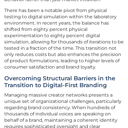
There has been a notable pivot from physical
testing to digital simulation within the laboratory
environment. In recent years, the balance has
shifted from eighty percent physical
experimentation to eighty percent digital
simulation, allowing for thousands of iterations to be
tested in a fraction of the time. This transition not
only reduces costs but also enhances the precision
of product formulations, leading to higher levels of
consumer satisfaction and brand loyalty.
Overcoming Structural Barriers in the
Transition to Digital-First Branding
Managing massive creator networks presents a
unique set of organizational challenges, particularly
regarding brand consistency. When hundreds of
thousands of individual voices are speaking on
behalf of a brand, maintaining a coherent identity
requires sophisticated oversight and clear