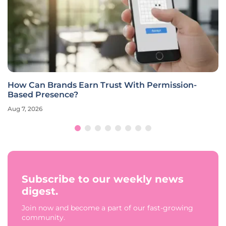
How Can Brands Earn Trust With Permission-
Based Presence?
Aug 7, 2026
Subscribe to our weekly news
digest.
Join now and become a part of our fast-growing
community.