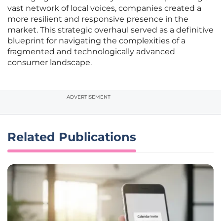
vast network of local voices, companies created a
more resilient and responsive presence in the
market. This strategic overhaul served as a definitive
blueprint for navigating the complexities of a
fragmented and technologically advanced
consumer landscape.
ADVERTISEMENT
Related Publications