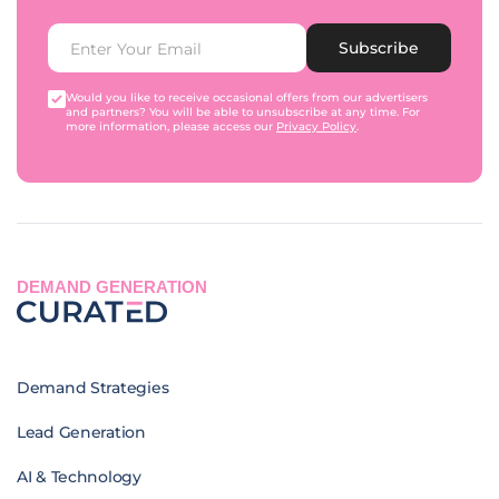
Subscribe
Would you like to receive occasional offers from our advertisers
and partners? You will be able to unsubscribe at any time. For
more information, please access our
Privacy Policy
.
DEMAND GENERATION
Demand Strategies
Lead Generation
AI & Technology