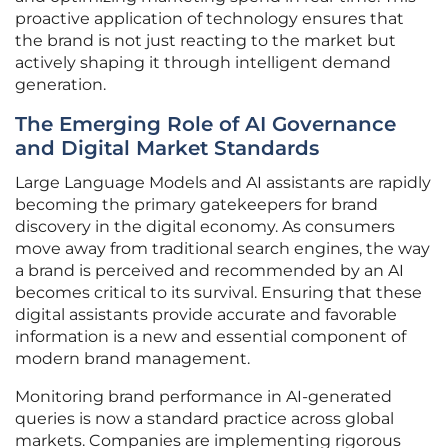
proactive application of technology ensures that
the brand is not just reacting to the market but
actively shaping it through intelligent demand
generation.
The Emerging Role of AI Governance
and Digital Market Standards
Large Language Models and AI assistants are rapidly
becoming the primary gatekeepers for brand
discovery in the digital economy. As consumers
move away from traditional search engines, the way
a brand is perceived and recommended by an AI
becomes critical to its survival. Ensuring that these
digital assistants provide accurate and favorable
information is a new and essential component of
modern brand management.
Monitoring brand performance in AI-generated
queries is now a standard practice across global
markets. Companies are implementing rigorous