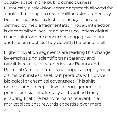
occupy space in the public consciousness.
Historically, a television-centric approach allowed for
a unified message to reach millions simultaneously,
but this method has lost its efficacy in an era
defined by media fragmentation. Today, interaction
is decentralized, occurring across countless digital
touchpoints where consumers engage with one
another as much as they do with the brand itself.
High-innovation segments are leading this change
by emphasizing scientific transparency and
tangible results. In categories like Beauty and
Personal Care, consumers no longer accept generic
claims but instead seek out products with proven
biological or chemical advantages. This shift
necessitates a deeper level of engagement that
prioritizes scientific literacy and verified trust,
ensuring that the brand remains relevant in a
marketplace that rewards expertise over mere
visibility.