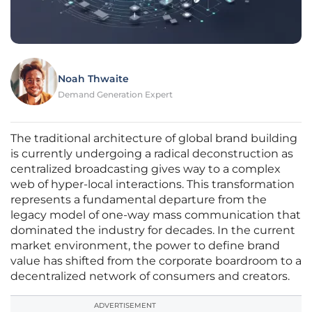
Noah Thwaite
Demand Generation Expert
The traditional architecture of global brand building
is currently undergoing a radical deconstruction as
centralized broadcasting gives way to a complex
web of hyper-local interactions. This transformation
represents a fundamental departure from the
legacy model of one-way mass communication that
dominated the industry for decades. In the current
market environment, the power to define brand
value has shifted from the corporate boardroom to a
decentralized network of consumers and creators.
ADVERTISEMENT