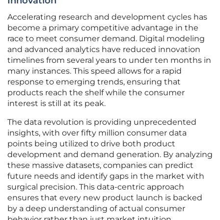
Innovation
Accelerating research and development cycles has
become a primary competitive advantage in the
race to meet consumer demand. Digital modeling
and advanced analytics have reduced innovation
timelines from several years to under ten months in
many instances. This speed allows for a rapid
response to emerging trends, ensuring that
products reach the shelf while the consumer
interest is still at its peak.
The data revolution is providing unprecedented
insights, with over fifty million consumer data
points being utilized to drive both product
development and demand generation. By analyzing
these massive datasets, companies can predict
future needs and identify gaps in the market with
surgical precision. This data-centric approach
ensures that every new product launch is backed
by a deep understanding of actual consumer
behavior rather than just market intuition.