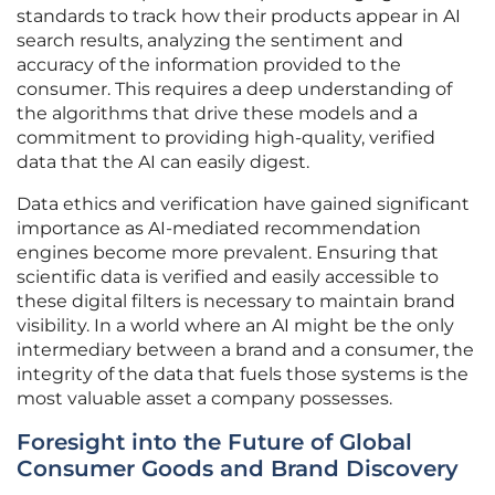
standards to track how their products appear in AI
search results, analyzing the sentiment and
accuracy of the information provided to the
consumer. This requires a deep understanding of
the algorithms that drive these models and a
commitment to providing high-quality, verified
data that the AI can easily digest.
Data ethics and verification have gained significant
importance as AI-mediated recommendation
engines become more prevalent. Ensuring that
scientific data is verified and easily accessible to
these digital filters is necessary to maintain brand
visibility. In a world where an AI might be the only
intermediary between a brand and a consumer, the
integrity of the data that fuels those systems is the
most valuable asset a company possesses.
Foresight into the Future of Global
Consumer Goods and Brand Discovery