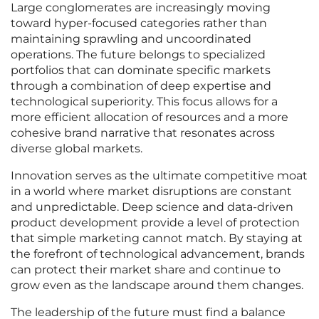
Large conglomerates are increasingly moving
toward hyper-focused categories rather than
maintaining sprawling and uncoordinated
operations. The future belongs to specialized
portfolios that can dominate specific markets
through a combination of deep expertise and
technological superiority. This focus allows for a
more efficient allocation of resources and a more
cohesive brand narrative that resonates across
diverse global markets.
Innovation serves as the ultimate competitive moat
in a world where market disruptions are constant
and unpredictable. Deep science and data-driven
product development provide a level of protection
that simple marketing cannot match. By staying at
the forefront of technological advancement, brands
can protect their market share and continue to
grow even as the landscape around them changes.
The leadership of the future must find a balance