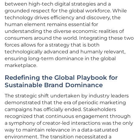
between high-tech digital strategies and a
grounded respect for the global workforce. While
technology drives efficiency and discovery, the
human element remains essential for
understanding the diverse economic realities of
consumers around the world. Integrating these two
forces allows for a strategy that is both
technologically advanced and humanly relevant,
ensuring long-term dominance in the global
marketplace.
Redefining the Global Playbook for
Sustainable Brand Dominance
The strategic shift undertaken by industry leaders
demonstrated that the era of periodic marketing
campaigns has officially ended. Stakeholders
recognized that continuous engagement through
a symphony of creator-led interactions was the only
way to maintain relevance in a data-saturated
environment. The transition necessitated a