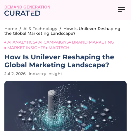
DEMAND GENERATION
Home
/
AI & Technology
/
How Is Unilever Reshaping
the Global Marketing Landscape?
AI ANALYTICS
AI CAMPAIGNS
BRAND MARKETING
MARKET INSIGHTS
MARTECH
How Is Unilever Reshaping the
Global Marketing Landscape?
Jul 2, 2026
Industry Insight