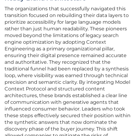
The organizations that successfully navigated this
transition focused on rebuilding their data layers to
prioritize accessibility for large language models
rather than just human readability. These pioneers
moved beyond the limitations of legacy search
engine optimization by adopting Context
Engineering as a primary organizational pillar,
ensuring their digital presence remained accurate
and authoritative. They recognized that the
traditional funnel had been replaced by a synthesis
loop, where visibility was earned through technical
precision and semantic clarity. By integrating Model
Context Protocol and structured content
architectures, these brands established a clear line
of communication with generative agents that
influenced consumer behavior. Leaders who took
these steps effectively secured their position within
the synthetic answers that now dominate the
discovery phase of the buyer journey. This shift
allowed companies to mitigate the risks of