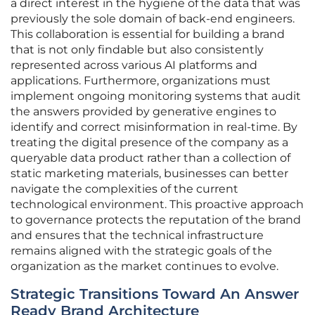
a direct interest in the hygiene of the data that was
previously the sole domain of back-end engineers.
This collaboration is essential for building a brand
that is not only findable but also consistently
represented across various AI platforms and
applications. Furthermore, organizations must
implement ongoing monitoring systems that audit
the answers provided by generative engines to
identify and correct misinformation in real-time. By
treating the digital presence of the company as a
queryable data product rather than a collection of
static marketing materials, businesses can better
navigate the complexities of the current
technological environment. This proactive approach
to governance protects the reputation of the brand
and ensures that the technical infrastructure
remains aligned with the strategic goals of the
organization as the market continues to evolve.
Strategic Transitions Toward An Answer
Ready Brand Architecture