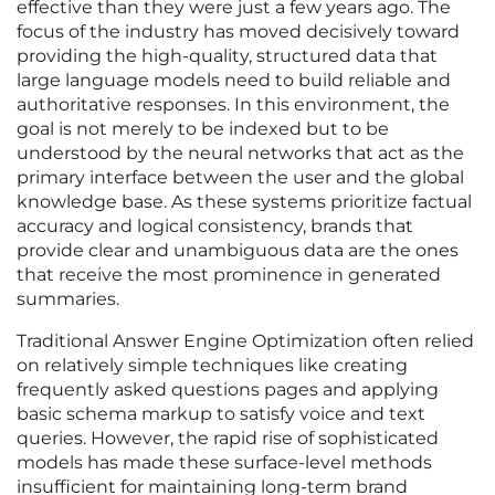
effective than they were just a few years ago. The
focus of the industry has moved decisively toward
providing the high-quality, structured data that
large language models need to build reliable and
authoritative responses. In this environment, the
goal is not merely to be indexed but to be
understood by the neural networks that act as the
primary interface between the user and the global
knowledge base. As these systems prioritize factual
accuracy and logical consistency, brands that
provide clear and unambiguous data are the ones
that receive the most prominence in generated
summaries.
Traditional Answer Engine Optimization often relied
on relatively simple techniques like creating
frequently asked questions pages and applying
basic schema markup to satisfy voice and text
queries. However, the rapid rise of sophisticated
models has made these surface-level methods
insufficient for maintaining long-term brand