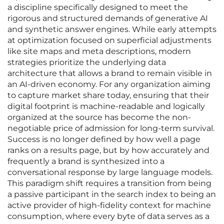
a discipline specifically designed to meet the
rigorous and structured demands of generative AI
and synthetic answer engines. While early attempts
at optimization focused on superficial adjustments
like site maps and meta descriptions, modern
strategies prioritize the underlying data
architecture that allows a brand to remain visible in
an AI-driven economy. For any organization aiming
to capture market share today, ensuring that their
digital footprint is machine-readable and logically
organized at the source has become the non-
negotiable price of admission for long-term survival.
Success is no longer defined by how well a page
ranks on a results page, but by how accurately and
frequently a brand is synthesized into a
conversational response by large language models.
This paradigm shift requires a transition from being
a passive participant in the search index to being an
active provider of high-fidelity context for machine
consumption, where every byte of data serves as a