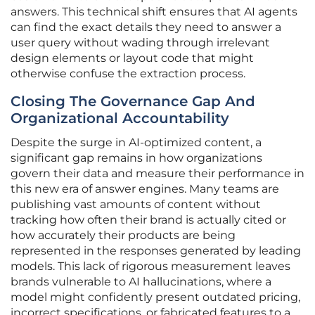
answers. This technical shift ensures that AI agents
can find the exact details they need to answer a
user query without wading through irrelevant
design elements or layout code that might
otherwise confuse the extraction process.
Closing The Governance Gap And
Organizational Accountability
Despite the surge in AI-optimized content, a
significant gap remains in how organizations
govern their data and measure their performance in
this new era of answer engines. Many teams are
publishing vast amounts of content without
tracking how often their brand is actually cited or
how accurately their products are being
represented in the responses generated by leading
models. This lack of rigorous measurement leaves
brands vulnerable to AI hallucinations, where a
model might confidently present outdated pricing,
incorrect specifications, or fabricated features to a