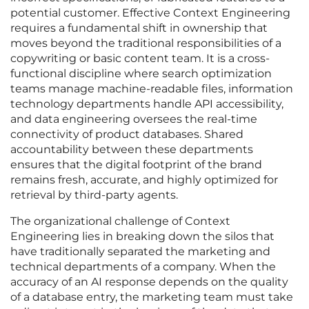
potential customer. Effective Context Engineering
requires a fundamental shift in ownership that
moves beyond the traditional responsibilities of a
copywriting or basic content team. It is a cross-
functional discipline where search optimization
teams manage machine-readable files, information
technology departments handle API accessibility,
and data engineering oversees the real-time
connectivity of product databases. Shared
accountability between these departments
ensures that the digital footprint of the brand
remains fresh, accurate, and highly optimized for
retrieval by third-party agents.
The organizational challenge of Context
Engineering lies in breaking down the silos that
have traditionally separated the marketing and
technical departments of a company. When the
accuracy of an AI response depends on the quality
of a database entry, the marketing team must take