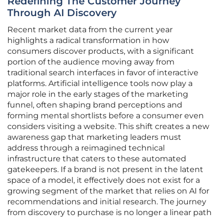
Redefining The Customer Journey
Through AI Discovery
Recent market data from the current year
highlights a radical transformation in how
consumers discover products, with a significant
portion of the audience moving away from
traditional search interfaces in favor of interactive
platforms. Artificial intelligence tools now play a
major role in the early stages of the marketing
funnel, often shaping brand perceptions and
forming mental shortlists before a consumer even
considers visiting a website. This shift creates a new
awareness gap that marketing leaders must
address through a reimagined technical
infrastructure that caters to these automated
gatekeepers. If a brand is not present in the latent
space of a model, it effectively does not exist for a
growing segment of the market that relies on AI for
recommendations and initial research. The journey
from discovery to purchase is no longer a linear path