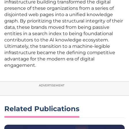
infrastructure building transformed the digital
presence of these organizations from a series of
disjointed web pages into a unified knowledge
graph. By prioritizing the structural integrity of their
data, these brands moved from being passive
entities in a search index to being foundational
contributors to the AI knowledge ecosystem.
Ultimately, the transition to a machine-legible
infrastructure became the defining competitive
advantage for the modern era of digital
engagement.
ADVERTISEMENT
Related Publications