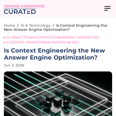
DEMAND GENERATION
Home
/
AI & Technology
/
Is Context Engineering the
New Answer Engine Optimization?
AI ANALYTICS
AUTOMATION
BRAND MARKETING
CONTENT MARKETING
MARTECH
SEO
Is Context Engineering the New
Answer Engine Optimization?
Jun 3, 2026