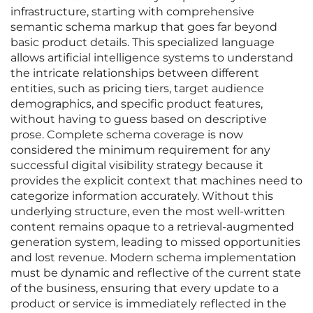
infrastructure, starting with comprehensive
semantic schema markup that goes far beyond
basic product details. This specialized language
allows artificial intelligence systems to understand
the intricate relationships between different
entities, such as pricing tiers, target audience
demographics, and specific product features,
without having to guess based on descriptive
prose. Complete schema coverage is now
considered the minimum requirement for any
successful digital visibility strategy because it
provides the explicit context that machines need to
categorize information accurately. Without this
underlying structure, even the most well-written
content remains opaque to a retrieval-augmented
generation system, leading to missed opportunities
and lost revenue. Modern schema implementation
must be dynamic and reflective of the current state
of the business, ensuring that every update to a
product or service is immediately reflected in the