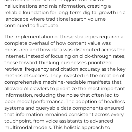
hallucinations and misinformation, creating a
reliable foundation for long-term digital growth in a
landscape where traditional search volume
continued to fluctuate.
The implementation of these strategies required a
complete overhaul of how content value was
measured and how data was distributed across the
internet. Instead of focusing on click-through rates,
these forward-thinking businesses prioritized
retrieval frequency and citation accuracy as the key
metrics of success. They invested in the creation of
comprehensive machine-readable manifests that
allowed AI crawlers to prioritize the most important
information, reducing the noise that often led to
poor model performance. The adoption of headless
systems and queryable data components ensured
that information remained consistent across every
touchpoint, from voice assistants to advanced
multimodal models. This holistic approach to