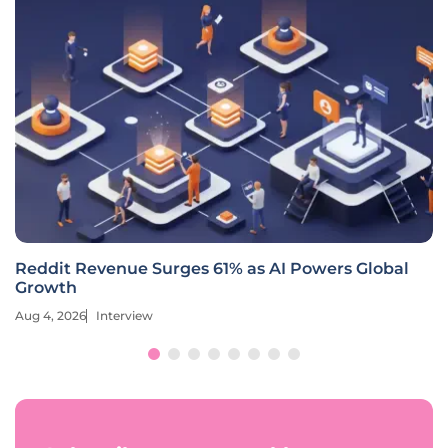
Reddit Revenue Surges 61% as AI Powers Global
Growth
Aug 4, 2026
Interview