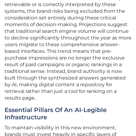
retrievable or is correctly interpreted by these
systems, the brand risks being excluded from the
consideration set entirely during these critical
moments of decision-making. Projections suggest
that traditional search engine volume will continue
to decline significantly throughout the year as more
users migrate to these comprehensive answer-
based interfaces. This trend means that pre-
purchase impressions are no longer the exclusive
result of paid campaigns or organic rankings in a
traditional sense. Instead, brand authority is now
built through the synthesized answers generated
by AI, making digital content a repository for
retrieval rather than just a tool for ranking on a
results page.
Essential Pillars Of An AI-Legible
Infrastructure
To maintain visibility in this new environment,
brands must invest heavily in specific layers of