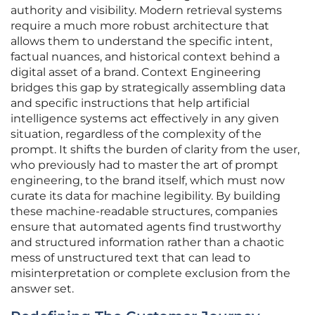
authority and visibility. Modern retrieval systems
require a much more robust architecture that
allows them to understand the specific intent,
factual nuances, and historical context behind a
digital asset of a brand. Context Engineering
bridges this gap by strategically assembling data
and specific instructions that help artificial
intelligence systems act effectively in any given
situation, regardless of the complexity of the
prompt. It shifts the burden of clarity from the user,
who previously had to master the art of prompt
engineering, to the brand itself, which must now
curate its data for machine legibility. By building
these machine-readable structures, companies
ensure that automated agents find trustworthy
and structured information rather than a chaotic
mess of unstructured text that can lead to
misinterpretation or complete exclusion from the
answer set.