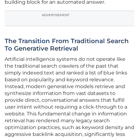
building block for an automated answer.
ADVERTISEMENT
The Transition From Traditional Search
To Generative Retrieval
Artificial intelligence systems do not operate like
the traditional search crawlers of the past that
simply indexed text and ranked a list of blue links
based on popularity and keyword relevance.
Instead, modern generative models retrieve and
synthesize information from vast datasets to
provide direct, conversational answers that fulfill
user intent without requiring a click-through to a
website. This fundamental change in information
retrieval has rendered many legacy search
optimization practices, such as keyword density and
aggressive backlink acquisition, significantly less