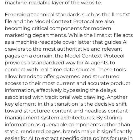
machine-readable layer of the website.
Emerging technical standards such as the llms.txt
file and the Model Context Protocol are also
becoming critical components for modern
marketing departments. While the llms.txt file acts
as a machine-readable cover letter that guides AI
crawlers to the most authoritative and relevant
pages on a domain, the Model Context Protocol
provides a standardized way for AI agents to
connect with real-time data sources. These tools
allow brands to offer governed and structured
access to their most current and accurate product
information, effectively bypassing the delays
associated with traditional web crawling. Another
key element in this transition is the decisive shift
toward structured content and headless content
management system architectures. By storing
information as queryable components rather than
static, rendered pages, brands make it significantly
easier for AI to extract specific data points for use in