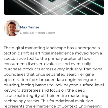
Max Tainer
Digital Marketing Expert
The digital marketing landscape has undergone a
tectonic shift as artificial intelligence moved from a
speculative tool to the primary arbiter of how
consumers discover, evaluate, and eventually
purchase products across every industry. Traditional
boundaries that once separated search engine
optimization from broader data engineering are
blurring, forcing brands to look beyond surface-level
keyword strategies and focus on the deep
structural integrity of their entire marketing
technology stacks. This foundational evolution
represents the emergence of Context Engineering,