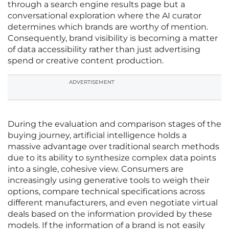
through a search engine results page but a
conversational exploration where the AI curator
determines which brands are worthy of mention.
Consequently, brand visibility is becoming a matter
of data accessibility rather than just advertising
spend or creative content production.
ADVERTISEMENT
During the evaluation and comparison stages of the
buying journey, artificial intelligence holds a
massive advantage over traditional search methods
due to its ability to synthesize complex data points
into a single, cohesive view. Consumers are
increasingly using generative tools to weigh their
options, compare technical specifications across
different manufacturers, and even negotiate virtual
deals based on the information provided by these
models. If the information of a brand is not easily