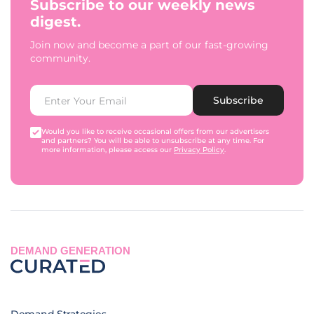
Subscribe to our weekly news
digest.
Join now and become a part of our fast-growing
community.
Subscribe
Would you like to receive occasional offers from our advertisers
and partners? You will be able to unsubscribe at any time. For
more information, please access our
Privacy Policy
.
DEMAND GENERATION