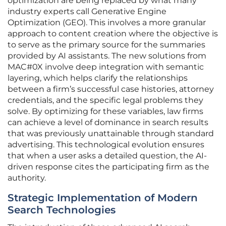
optimization are being replaced by what many
industry experts call Generative Engine
Optimization (GEO). This involves a more granular
approach to content creation where the objective is
to serve as the primary source for the summaries
provided by AI assistants. The new solutions from
MAC#0X involve deep integration with semantic
layering, which helps clarify the relationships
between a firm’s successful case histories, attorney
credentials, and the specific legal problems they
solve. By optimizing for these variables, law firms
can achieve a level of dominance in search results
that was previously unattainable through standard
advertising. This technological evolution ensures
that when a user asks a detailed question, the AI-
driven response cites the participating firm as the
authority.
Strategic Implementation of Modern
Search Technologies