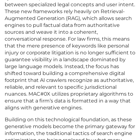
between specialized legal concepts and user intent.
These new frameworks rely heavily on Retrieval-
Augmented Generation (RAG), which allows search
engines to pull factual data from authoritative
sources and weave it into a coherent,
conversational response. For law firms, this means
that the mere presence of keywords like personal
injury or corporate litigation is no longer sufficient to
guarantee visibility in a landscape dominated by
large language models. Instead, the focus has
shifted toward building a comprehensive digital
footprint that AI crawlers recognize as authoritative,
reliable, and relevant to specific jurisdictional
nuances. MAC#0X utilizes proprietary algorithms to
ensure that a firm’s data is formatted in a way that
aligns with generative engines.
Building on this technological foundation, as these
generative models become the primary gateway for
information, the traditional tactics of search engine