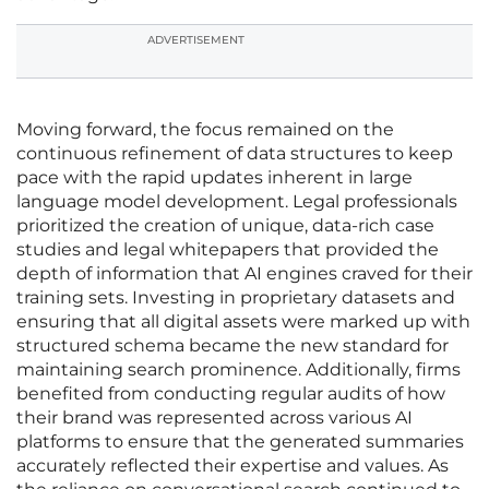
ADVERTISEMENT
Moving forward, the focus remained on the
continuous refinement of data structures to keep
pace with the rapid updates inherent in large
language model development. Legal professionals
prioritized the creation of unique, data-rich case
studies and legal whitepapers that provided the
depth of information that AI engines craved for their
training sets. Investing in proprietary datasets and
ensuring that all digital assets were marked up with
structured schema became the new standard for
maintaining search prominence. Additionally, firms
benefited from conducting regular audits of how
their brand was represented across various AI
platforms to ensure that the generated summaries
accurately reflected their expertise and values. As