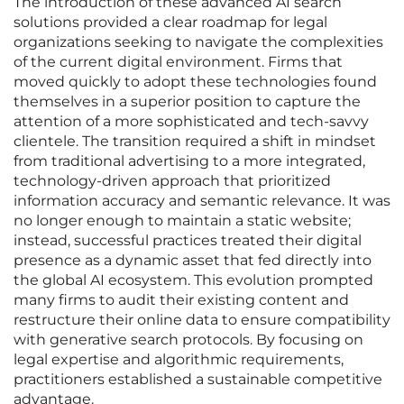
The introduction of these advanced AI search
solutions provided a clear roadmap for legal
organizations seeking to navigate the complexities
of the current digital environment. Firms that
moved quickly to adopt these technologies found
themselves in a superior position to capture the
attention of a more sophisticated and tech-savvy
clientele. The transition required a shift in mindset
from traditional advertising to a more integrated,
technology-driven approach that prioritized
information accuracy and semantic relevance. It was
no longer enough to maintain a static website;
instead, successful practices treated their digital
presence as a dynamic asset that fed directly into
the global AI ecosystem. This evolution prompted
many firms to audit their existing content and
restructure their online data to ensure compatibility
with generative search protocols. By focusing on
legal expertise and algorithmic requirements,
practitioners established a sustainable competitive
advantage.