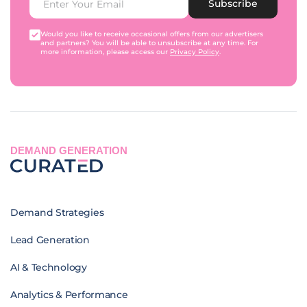
Subscribe
Would you like to receive occasional offers from our advertisers
and partners? You will be able to unsubscribe at any time. For
more information, please access our
Privacy Policy
.
DEMAND GENERATION
Demand Strategies
Lead Generation
AI & Technology
Analytics & Performance