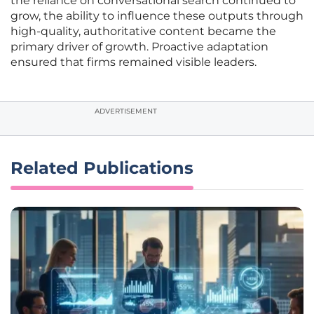
the reliance on conversational search continued to
grow, the ability to influence these outputs through
high-quality, authoritative content became the
primary driver of growth. Proactive adaptation
ensured that firms remained visible leaders.
ADVERTISEMENT
Related Publications