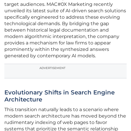
target audiences. MAC#0X Marketing recently
unveiled its latest suite of AI-driven search solutions
specifically engineered to address these evolving
technological demands. By bridging the gap
between historical legal documentation and
modern algorithmic interpretation, the company
provides a mechanism for law firms to appear
prominently within the synthesized answers
generated by contemporary AI models.
ADVERTISEMENT
Evolutionary Shifts in Search Engine
Architecture
This transition naturally leads to a scenario where
modern search architecture has moved beyond the
rudimentary indexing of web pages to favor
systems that prioritize the semantic relationship