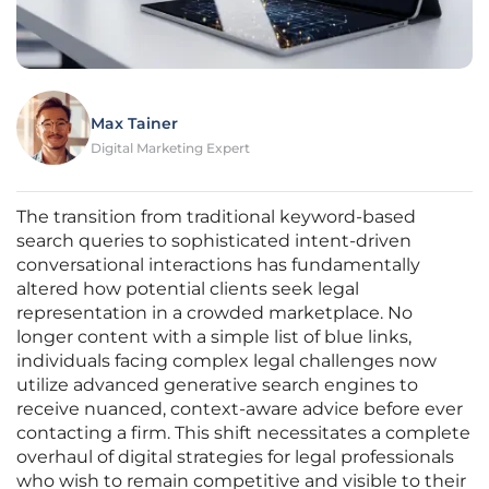
Max Tainer
Digital Marketing Expert
The transition from traditional keyword-based
search queries to sophisticated intent-driven
conversational interactions has fundamentally
altered how potential clients seek legal
representation in a crowded marketplace. No
longer content with a simple list of blue links,
individuals facing complex legal challenges now
utilize advanced generative search engines to
receive nuanced, context-aware advice before ever
contacting a firm. This shift necessitates a complete
overhaul of digital strategies for legal professionals
who wish to remain competitive and visible to their