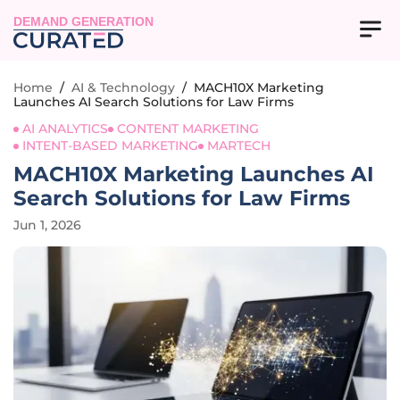
DEMAND GENERATION
Home
/
AI & Technology
/
MACH10X Marketing
Launches AI Search Solutions for Law Firms
AI ANALYTICS
CONTENT MARKETING
INTENT-BASED MARKETING
MARTECH
MACH10X Marketing Launches AI
Search Solutions for Law Firms
Jun 1, 2026