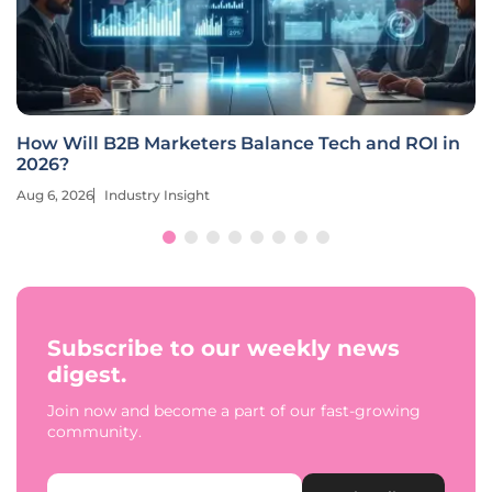
How Will B2B Marketers Balance Tech and ROI in
2026?
Aug 6, 2026
Industry Insight
Subscribe to our weekly news
digest.
Join now and become a part of our fast-growing
community.