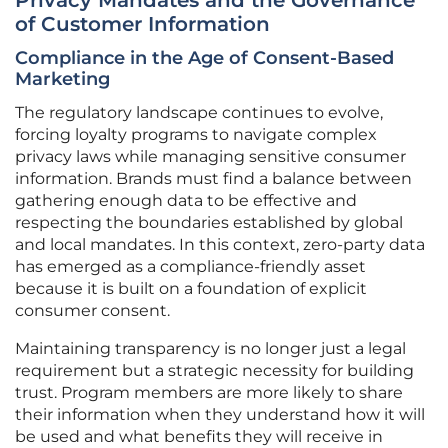
Privacy Mandates and the Governance
of Customer Information
Compliance in the Age of Consent-Based
Marketing
The regulatory landscape continues to evolve,
forcing loyalty programs to navigate complex
privacy laws while managing sensitive consumer
information. Brands must find a balance between
gathering enough data to be effective and
respecting the boundaries established by global
and local mandates. In this context, zero-party data
has emerged as a compliance-friendly asset
because it is built on a foundation of explicit
consumer consent.
Maintaining transparency is no longer just a legal
requirement but a strategic necessity for building
trust. Program members are more likely to share
their information when they understand how it will
be used and what benefits they will receive in