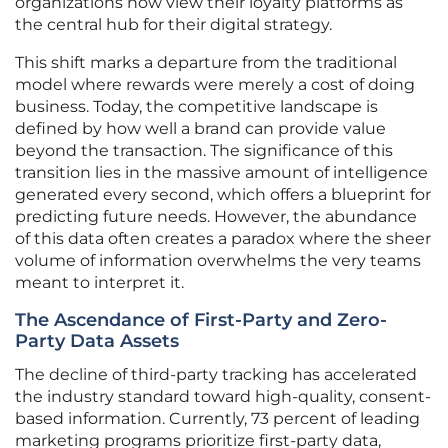
organizations now view their loyalty platforms as
the central hub for their digital strategy.
This shift marks a departure from the traditional
model where rewards were merely a cost of doing
business. Today, the competitive landscape is
defined by how well a brand can provide value
beyond the transaction. The significance of this
transition lies in the massive amount of intelligence
generated every second, which offers a blueprint for
predicting future needs. However, the abundance
of this data often creates a paradox where the sheer
volume of information overwhelms the very teams
meant to interpret it.
The Ascendance of First-Party and Zero-
Party Data Assets
The decline of third-party tracking has accelerated
the industry standard toward high-quality, consent-
based information. Currently, 73 percent of leading
marketing programs prioritize first-party data,