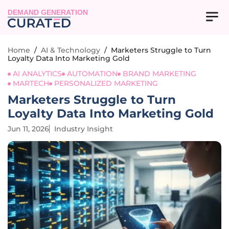
DEMAND GENERATION
Home
/
AI & Technology
/
Marketers Struggle to Turn
Loyalty Data Into Marketing Gold
AI ANALYTICS
AUTOMATION
BRAND MARKETING
MARTECH
PERSONALIZED MARKETING
Marketers Struggle to Turn
Loyalty Data Into Marketing Gold
Jun 11, 2026
Industry Insight