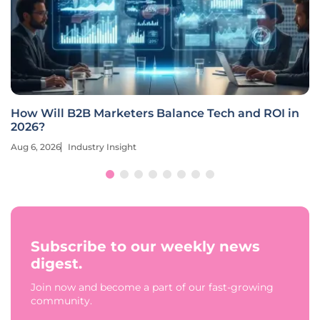
How Will B2B Marketers Balance Tech and ROI in
2026?
Aug 6, 2026
Industry Insight
Subscribe to our weekly news
digest.
Join now and become a part of our fast-growing
community.