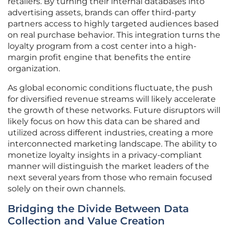
retailers. By turning their internal databases into
advertising assets, brands can offer third-party
partners access to highly targeted audiences based
on real purchase behavior. This integration turns the
loyalty program from a cost center into a high-
margin profit engine that benefits the entire
organization.
As global economic conditions fluctuate, the push
for diversified revenue streams will likely accelerate
the growth of these networks. Future disruptors will
likely focus on how this data can be shared and
utilized across different industries, creating a more
interconnected marketing landscape. The ability to
monetize loyalty insights in a privacy-compliant
manner will distinguish the market leaders of the
next several years from those who remain focused
solely on their own channels.
Bridging the Divide Between Data
Collection and Value Creation