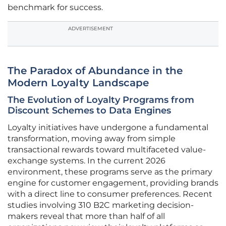
benchmark for success.
ADVERTISEMENT
The Paradox of Abundance in the
Modern Loyalty Landscape
The Evolution of Loyalty Programs from
Discount Schemes to Data Engines
Loyalty initiatives have undergone a fundamental
transformation, moving away from simple
transactional rewards toward multifaceted value-
exchange systems. In the current 2026
environment, these programs serve as the primary
engine for customer engagement, providing brands
with a direct line to consumer preferences. Recent
studies involving 310 B2C marketing decision-
makers reveal that more than half of all