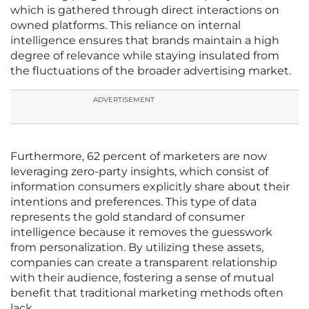
which is gathered through direct interactions on
owned platforms. This reliance on internal
intelligence ensures that brands maintain a high
degree of relevance while staying insulated from
the fluctuations of the broader advertising market.
ADVERTISEMENT
Furthermore, 62 percent of marketers are now
leveraging zero-party insights, which consist of
information consumers explicitly share about their
intentions and preferences. This type of data
represents the gold standard of consumer
intelligence because it removes the guesswork
from personalization. By utilizing these assets,
companies can create a transparent relationship
with their audience, fostering a sense of mutual
benefit that traditional marketing methods often
lack.