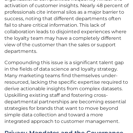
activation of customer insights. Nearly 48 percent of
professionals cite internal silos as a major barrier to
success, noting that different departments often
fail to share critical information. This lack of
collaboration leads to disjointed experiences where
the loyalty team may have a completely different
view of the customer than the sales or support
departments.
Compounding this issue is a significant talent gap
in the fields of data science and loyalty strategy.
Many marketing teams find themselves under-
resourced, lacking the specific expertise required to
derive actionable insights from complex datasets.
Upskilling existing staff and fostering cross-
departmental partnerships are becoming essential
strategies for brands that want to move beyond
simple data collection and toward a more
integrated approach to customer management.