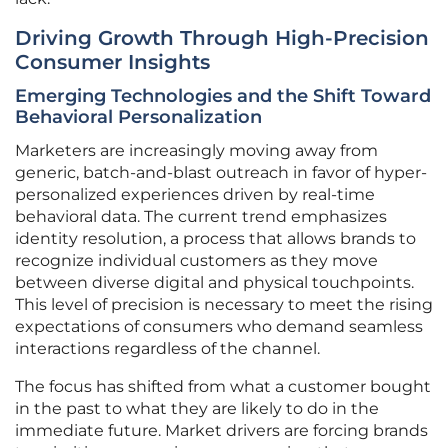
Driving Growth Through High-Precision
Consumer Insights
Emerging Technologies and the Shift Toward
Behavioral Personalization
Marketers are increasingly moving away from
generic, batch-and-blast outreach in favor of hyper-
personalized experiences driven by real-time
behavioral data. The current trend emphasizes
identity resolution, a process that allows brands to
recognize individual customers as they move
between diverse digital and physical touchpoints.
This level of precision is necessary to meet the rising
expectations of consumers who demand seamless
interactions regardless of the channel.
The focus has shifted from what a customer bought
in the past to what they are likely to do in the
immediate future. Market drivers are forcing brands