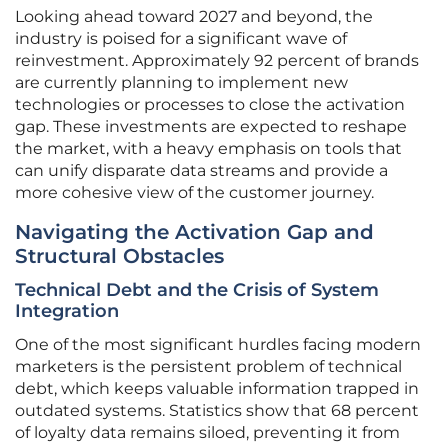
Looking ahead toward 2027 and beyond, the
industry is poised for a significant wave of
reinvestment. Approximately 92 percent of brands
are currently planning to implement new
technologies or processes to close the activation
gap. These investments are expected to reshape
the market, with a heavy emphasis on tools that
can unify disparate data streams and provide a
more cohesive view of the customer journey.
Navigating the Activation Gap and
Structural Obstacles
Technical Debt and the Crisis of System
Integration
One of the most significant hurdles facing modern
marketers is the persistent problem of technical
debt, which keeps valuable information trapped in
outdated systems. Statistics show that 68 percent
of loyalty data remains siloed, preventing it from