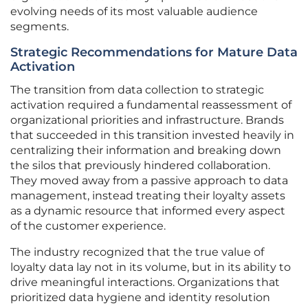
evolving needs of its most valuable audience
segments.
Strategic Recommendations for Mature Data
Activation
The transition from data collection to strategic
activation required a fundamental reassessment of
organizational priorities and infrastructure. Brands
that succeeded in this transition invested heavily in
centralizing their information and breaking down
the silos that previously hindered collaboration.
They moved away from a passive approach to data
management, instead treating their loyalty assets
as a dynamic resource that informed every aspect
of the customer experience.
The industry recognized that the true value of
loyalty data lay not in its volume, but in its ability to
drive meaningful interactions. Organizations that
prioritized data hygiene and identity resolution