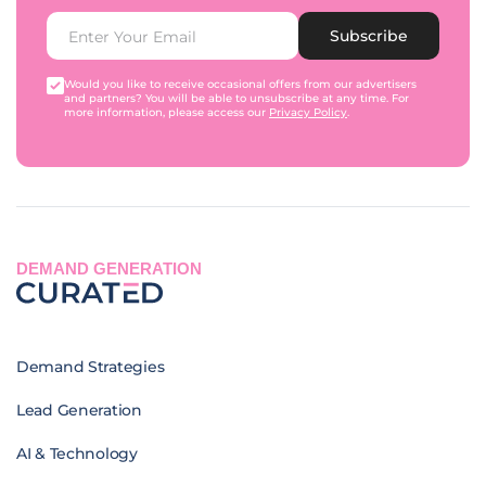
Subscribe
Would you like to receive occasional offers from our advertisers
and partners? You will be able to unsubscribe at any time. For
more information, please access our
Privacy Policy
.
DEMAND GENERATION
Demand Strategies
Lead Generation
AI & Technology