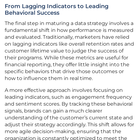
From Lagging Indicators to Leading
Behavioral Success
The final step in maturing a data strategy involves a
fundamental shift in how performance is measured
and evaluated. Traditionally, marketers have relied
on lagging indicators like overall retention rates and
customer lifetime value to judge the success of
their programs. While these metrics are useful for
financial reporting, they offer little insight into the
specific behaviors that drive those outcomes or
how to influence them in real time.
A more effective approach involves focusing on
leading indicators, such as engagement frequency
and sentiment scores. By tracking these behavioral
signals, brands can gain a much clearer
understanding of the customer’s current state and
adjust their strategy accordingly. This shift allows for
more agile decision-making, ensuring that the
organization is constantly optimized to meet the