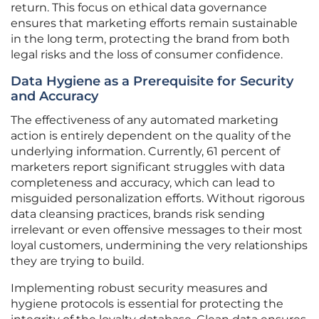
return. This focus on ethical data governance
ensures that marketing efforts remain sustainable
in the long term, protecting the brand from both
legal risks and the loss of consumer confidence.
Data Hygiene as a Prerequisite for Security
and Accuracy
The effectiveness of any automated marketing
action is entirely dependent on the quality of the
underlying information. Currently, 61 percent of
marketers report significant struggles with data
completeness and accuracy, which can lead to
misguided personalization efforts. Without rigorous
data cleansing practices, brands risk sending
irrelevant or even offensive messages to their most
loyal customers, undermining the very relationships
they are trying to build.
Implementing robust security measures and
hygiene protocols is essential for protecting the