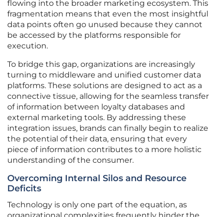
flowing into the broader marketing ecosystem. This
fragmentation means that even the most insightful
data points often go unused because they cannot
be accessed by the platforms responsible for
execution.
To bridge this gap, organizations are increasingly
turning to middleware and unified customer data
platforms. These solutions are designed to act as a
connective tissue, allowing for the seamless transfer
of information between loyalty databases and
external marketing tools. By addressing these
integration issues, brands can finally begin to realize
the potential of their data, ensuring that every
piece of information contributes to a more holistic
understanding of the consumer.
Overcoming Internal Silos and Resource
Deficits
Technology is only one part of the equation, as
organizational complexities frequently hinder the