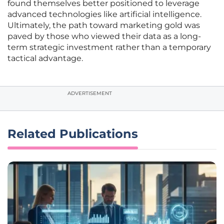
found themselves better positioned to leverage
advanced technologies like artificial intelligence.
Ultimately, the path toward marketing gold was
paved by those who viewed their data as a long-
term strategic investment rather than a temporary
tactical advantage.
ADVERTISEMENT
Related Publications