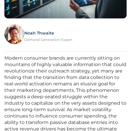
Noah Thwaite
Demand Generation Expert
Modern consumer brands are currently sitting on
mountains of highly valuable information that could
revolutionize their outreach strategy, yet many are
finding that the transition from data collection to
real-world activation remains an elusive goal for
their marketing departments. This phenomenon
suggests a deep-seated struggle within the
industry to capitalize on the very assets designed to
ensure long-term survival. As market volatility
continues to influence consumer spending, the
ability to transform passive database entries into
active revenue drivers has become the ultimate