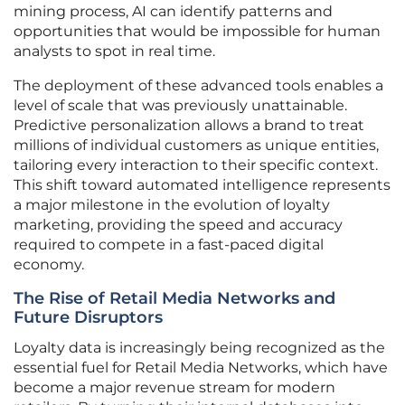
mining process, AI can identify patterns and
opportunities that would be impossible for human
analysts to spot in real time.
The deployment of these advanced tools enables a
level of scale that was previously unattainable.
Predictive personalization allows a brand to treat
millions of individual customers as unique entities,
tailoring every interaction to their specific context.
This shift toward automated intelligence represents
a major milestone in the evolution of loyalty
marketing, providing the speed and accuracy
required to compete in a fast-paced digital
economy.
The Rise of Retail Media Networks and
Future Disruptors
Loyalty data is increasingly being recognized as the
essential fuel for Retail Media Networks, which have
become a major revenue stream for modern