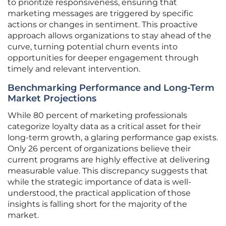
to prioritize responsiveness, ensuring that
marketing messages are triggered by specific
actions or changes in sentiment. This proactive
approach allows organizations to stay ahead of the
curve, turning potential churn events into
opportunities for deeper engagement through
timely and relevant intervention.
Benchmarking Performance and Long-Term
Market Projections
While 80 percent of marketing professionals
categorize loyalty data as a critical asset for their
long-term growth, a glaring performance gap exists.
Only 26 percent of organizations believe their
current programs are highly effective at delivering
measurable value. This discrepancy suggests that
while the strategic importance of data is well-
understood, the practical application of those
insights is falling short for the majority of the
market.