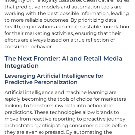
integrity of the loyalty database. Clean data ensures
that predictive models and automation tools are
working with the best possible information, leading
to more reliable outcomes. By prioritizing data
health, organizations can create a stable foundation
for their marketing activities, ensuring that their
efforts are always based on a true reflection of
consumer behavior.
The Next Frontier: AI and Retail Media
Integration
Leveraging Artificial Intelligence for
Predictive Personalization
Artificial intelligence and machine learning are
rapidly becoming the tools of choice for marketers
looking to transform raw data into actionable
predictions. These technologies allow brands to
move from reactive reporting to proactive journey
orchestration, anticipating consumer needs before
they are even expressed. By automating the