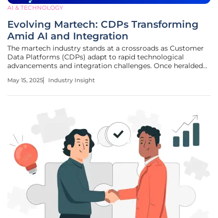
AI & TECHNOLOGY
Evolving Martech: CDPs Transforming
Amid AI and Integration
The martech industry stands at a crossroads as Customer
Data Platforms (CDPs) adapt to rapid technological
advancements and integration challenges. Once heralded
as crucial components of marketing technology
May 15, 2025
Industry Insight
frameworks, CDPs now face evolving roles that invite
industry investigation. With a