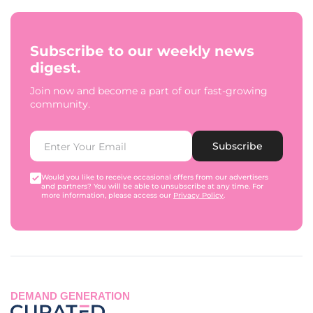
Subscribe to our weekly news
digest.
Join now and become a part of our fast-growing
community.
Subscribe
Would you like to receive occasional offers from our advertisers
and partners? You will be able to unsubscribe at any time. For
more information, please access our
Privacy Policy
.
DEMAND GENERATION