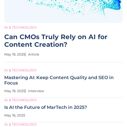
AI & TECHNOLOGY
Can CMOs Truly Rely on AI for
Content Creation?
May 19, 2025
Article
AI & TECHNOLOGY
Mastering AI: Keep Content Quality and SEO in
Focus
May 19, 2025
Interview
AI & TECHNOLOGY
Is AI the Future of MarTech in 2025?
May 16, 2025
AI & TECHNOLOGY