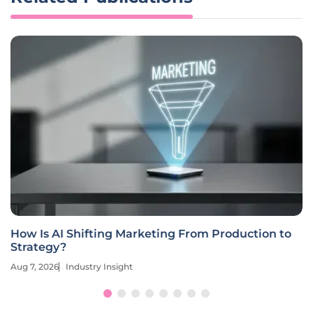
How Is AI Shifting Marketing From Production to
Strategy?
Aug 7, 2026
Industry Insight