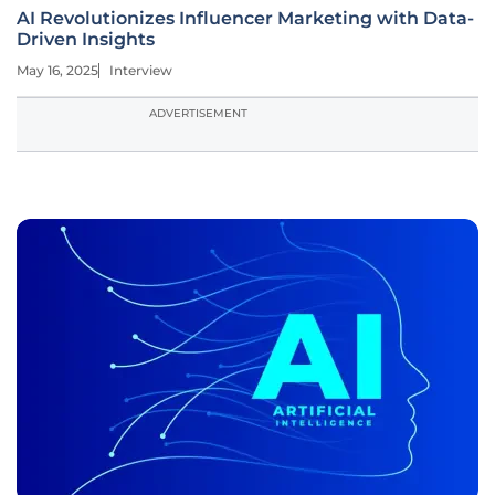
AI Revolutionizes Influencer Marketing with Data-
Driven Insights
May 16, 2025
Interview
ADVERTISEMENT