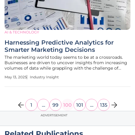
AI & TECHNOLOGY
Harnessing Predictive Analytics for
Smarter Marketing Decisions
The marketing world today seems to be at a crossroads.
Businesses are driven to uncover insights from increasing
volumes of data while grappling with the challenge of
continuously evolving consumer behavior. Predictive
May 13, 2025
Industry Insight
analytics emerges as a pivotal tool, offering marketers a
means to make
1
…
99
100
101
…
135
ADVERTISEMENT
Related Publications