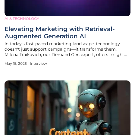
AI & TECHNOLOGY
Elevating Marketing with Retrieval-
Augmented Generation AI
In today's fast-paced marketing landscape, technology
doesn't just support campaigns—it transforms them.
Milena Traikovich, our Demand Gen expert, offers insight
into this revolution, driven by Generative AI (GenAI). Known
May 15, 2025
Interview
for her expertise in analytics and performance
optimization, Milena shares