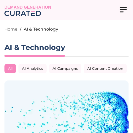
DEMAND GENERATION
Home
/
AI & Technology
AI & Technology
All
AI Analytics
AI Campaigns
AI Content Creation