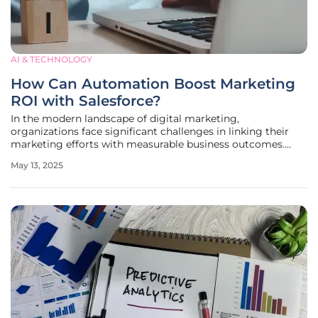
AI & TECHNOLOGY
How Can Automation Boost Marketing
ROI with Salesforce?
In the modern landscape of digital marketing,
organizations face significant challenges in linking their
marketing efforts with measurable business outcomes.
Despite access to sophisticated platforms like Salesforce,
May 13, 2025
the promise of deriving real return on investment (ROI)
often remains unfulfilled