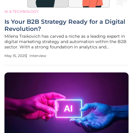
AI & TECHNOLOGY
Is Your B2B Strategy Ready for a Digital
Revolution?
Milena Traikovich has carved a niche as a leading expert in
digital marketing strategy and automation within the B2B
sector. With a strong foundation in analytics and
performance optimization, she specializes in crafting
May 15, 2025
Interview
campaigns that nurture high-quality leads. Today, she
provides insights into