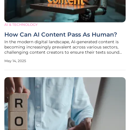
AI & TECHNOLOGY
How Can AI Content Pass As Human?
In the modern digital landscape, AI-generated content is
becoming increasingly prevalent across various sectors,
challenging content creators to ensure their texts sound
indistinguishable from human-written narratives. This shift
May 14, 2025
in the industry demands innovative strategies to both
maintain reader