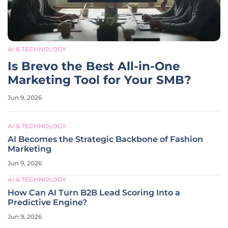
AI & TECHNOLOGY
Is Brevo the Best All-in-One
Marketing Tool for Your SMB?
Jun 9, 2026
AI & TECHNOLOGY
AI Becomes the Strategic Backbone of Fashion
Marketing
Jun 9, 2026
AI & TECHNOLOGY
How Can AI Turn B2B Lead Scoring Into a
Predictive Engine?
Jun 9, 2026