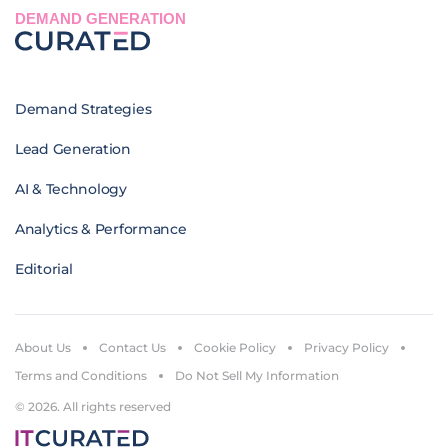
DEMAND GENERATION
Demand Strategies
Lead Generation
AI & Technology
Analytics & Performance
Editorial
About Us
Contact Us
Cookie Policy
Privacy Policy
Terms and Conditions
Do Not Sell My Information
© 2026. All rights reserved