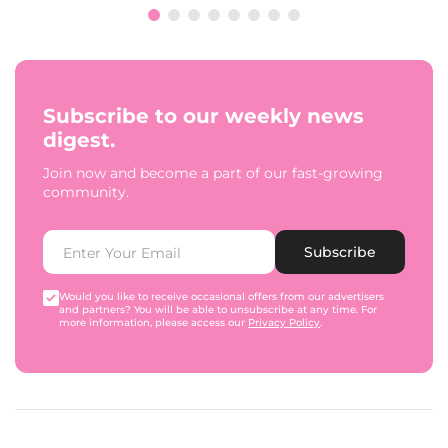
Subscribe to our weekly news
digest.
Join now and become a part of our fast-growing
community.
Subscribe
Would you like to receive occasional offers from our advertisers
and partners? You will be able to unsubscribe at any time. For
more information, please access our
Privacy Policy
.