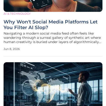
AI & TECHNOLOGY
Why Won't Social Media Platforms Let
You Filter AI Slop?
Navigating a modern social media feed often feels like
wandering through a surreal gallery of synthetic art where
human creativity is buried under layers of algorithmically
generated filler. This phenomenon, which many critics now
Jun 8, 2026
label as AI slop, consists of low-quality, mass-produced
images and