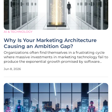
AI & TECHNOLOGY
Why Is Your Marketing Architecture
Causing an Ambition Gap?
Organizations often find themselves in a frustrating cycle
where massive investments in marketing technology fail to
produce the exponential growth promised by software
vendors and internal advocates. This phenomenon usually
Jun 8, 2026
stems from a fundamental disconnect between the high-
level aspirations of