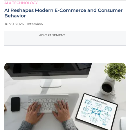
AI & TECHNOLOGY
AI Reshapes Modern E-Commerce and Consumer
Behavior
Jun 9, 2026
Interview
ADVERTISEMENT