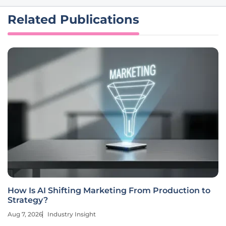
Related Publications
How Is AI Shifting Marketing From Production to
Strategy?
Aug 7, 2026
Industry Insight