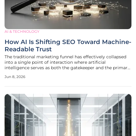
AI & TECHNOLOGY
How AI Is Shifting SEO Toward Machine-
Readable Trust
The traditional marketing funnel has effectively collapsed
into a single point of interaction where artificial
intelligence serves as both the gatekeeper and the primary
consumer of digital information. For years, the metric for
Jun 8, 2026
success was a simple position on a search engine results
page, but the