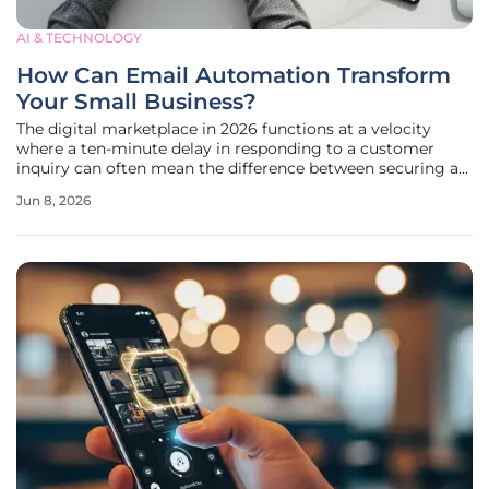
AI & TECHNOLOGY
How Can Email Automation Transform
Your Small Business?
The digital marketplace in 2026 functions at a velocity
where a ten-minute delay in responding to a customer
inquiry can often mean the difference between securing a
loyal client and losing them to a competitor who possesses
Jun 8, 2026
a faster response infrastructure. For small enterprises, this
pressure is