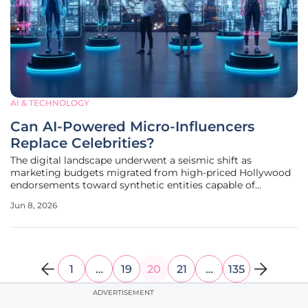
AI & TECHNOLOGY
Can AI-Powered Micro-Influencers
Replace Celebrities?
The digital landscape underwent a seismic shift as
marketing budgets migrated from high-priced Hollywood
endorsements toward synthetic entities capable of
maintaining perfect brand alignment around the clock.
Jun 8, 2026
Unlike traditional stars who demand millions for a single
campaign and carry the constant
1
…
19
20
21
…
135
ADVERTISEMENT