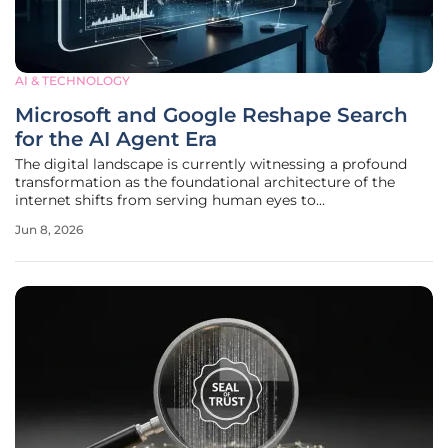
AI & TECHNOLOGY
Microsoft and Google Reshape Search
for the AI Agent Era
The digital landscape is currently witnessing a profound
transformation as the foundational architecture of the
internet shifts from serving human eyes to
accommodating the sophisticated needs of autonomous AI
Jun 8, 2026
agents. This transition to the agentic web signifies a world
where software