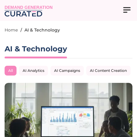
DEMAND GENERATION
Home
/
AI & Technology
AI & Technology
All
AI Analytics
AI Campaigns
AI Content Creation