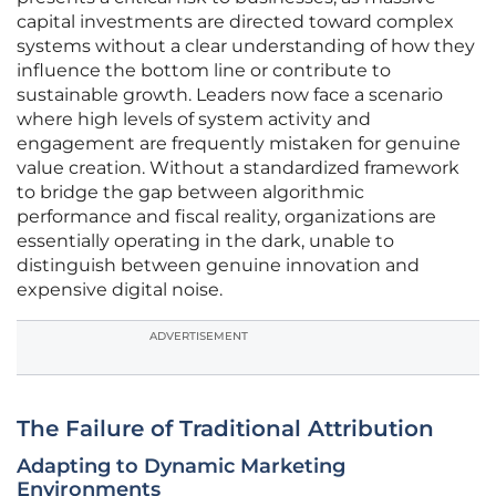
capital investments are directed toward complex
systems without a clear understanding of how they
influence the bottom line or contribute to
sustainable growth. Leaders now face a scenario
where high levels of system activity and
engagement are frequently mistaken for genuine
value creation. Without a standardized framework
to bridge the gap between algorithmic
performance and fiscal reality, organizations are
essentially operating in the dark, unable to
distinguish between genuine innovation and
expensive digital noise.
ADVERTISEMENT
The Failure of Traditional Attribution
Adapting to Dynamic Marketing
Environments