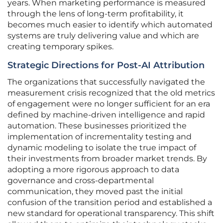
years. When marketing performance is measured
through the lens of long-term profitability, it
becomes much easier to identify which automated
systems are truly delivering value and which are
creating temporary spikes.
Strategic Directions for Post-AI Attribution
The organizations that successfully navigated the
measurement crisis recognized that the old metrics
of engagement were no longer sufficient for an era
defined by machine-driven intelligence and rapid
automation. These businesses prioritized the
implementation of incrementality testing and
dynamic modeling to isolate the true impact of
their investments from broader market trends. By
adopting a more rigorous approach to data
governance and cross-departmental
communication, they moved past the initial
confusion of the transition period and established a
new standard for operational transparency. This shift