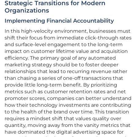
Strategic Transitions for Modern
Organizations
Implementing Financial Accountability
In this high-velocity environment, businesses must
shift their focus from immediate click-through rates
and surface-level engagement to the long-term
impact on customer lifetime value and acquisition
efficiency. The primary goal of any automated
marketing strategy should be to foster deeper
relationships that lead to recurring revenue rather
than chasing a series of one-off transactions that
provide little long-term benefit. By prioritizing
metrics such as customer retention rates and net
promoter scores, companies can better understand
how their technology investments are contributing
to the health of the brand over time. This transition
requires a mindset shift that values quality over
quantity, moving away from the vanity metrics that
have dominated the digital advertising space for