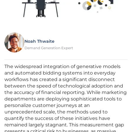
Noah Thwaite
Demand Generation Expert
The widespread integration of generative models
and automated bidding systems into everyday
workflows has created a significant disconnect
between the speed of technological adoption and
the accuracy of financial reporting. While marketing
departments are deploying sophisticated tools to
personalize customer journeys at an
unprecedented scale, the methods used to
quantify the success of these initiatives have
remained largely stagnant. This measurement gap
presents a critical risk to businesses, as massive