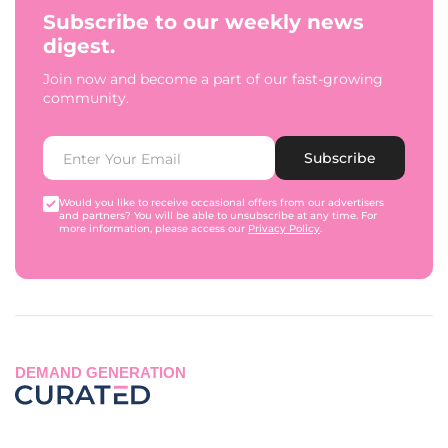
Subscribe to our weekly news
digest.
Join now and become a part of our fast-growing
community.
Subscribe
Would you like to receive occasional offers from our advertisers
and partners? You will be able to unsubscribe at any time. For
more information, please access our
Privacy Policy
.
DEMAND GENERATION