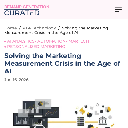
DEMAND GENERATION
Home
/
AI & Technology
/
Solving the Marketing
Measurement Crisis in the Age of AI
AI ANALYTICS
AUTOMATION
MARTECH
PERSONALIZED MARKETING
Solving the Marketing
Measurement Crisis in the Age of
AI
Jun 16, 2026