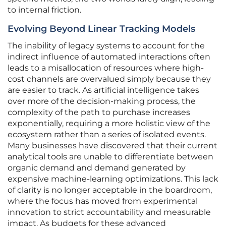
to internal friction.
Evolving Beyond Linear Tracking Models
The inability of legacy systems to account for the
indirect influence of automated interactions often
leads to a misallocation of resources where high-
cost channels are overvalued simply because they
are easier to track. As artificial intelligence takes
over more of the decision-making process, the
complexity of the path to purchase increases
exponentially, requiring a more holistic view of the
ecosystem rather than a series of isolated events.
Many businesses have discovered that their current
analytical tools are unable to differentiate between
organic demand and demand generated by
expensive machine-learning optimizations. This lack
of clarity is no longer acceptable in the boardroom,
where the focus has moved from experimental
innovation to strict accountability and measurable
impact. As budgets for these advanced