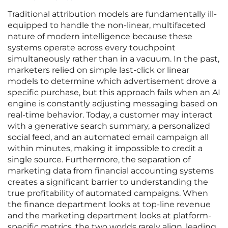
Traditional attribution models are fundamentally ill-
equipped to handle the non-linear, multifaceted
nature of modern intelligence because these
systems operate across every touchpoint
simultaneously rather than in a vacuum. In the past,
marketers relied on simple last-click or linear
models to determine which advertisement drove a
specific purchase, but this approach fails when an AI
engine is constantly adjusting messaging based on
real-time behavior. Today, a customer may interact
with a generative search summary, a personalized
social feed, and an automated email campaign all
within minutes, making it impossible to credit a
single source. Furthermore, the separation of
marketing data from financial accounting systems
creates a significant barrier to understanding the
true profitability of automated campaigns. When
the finance department looks at top-line revenue
and the marketing department looks at platform-
specific metrics, the two worlds rarely align, leading