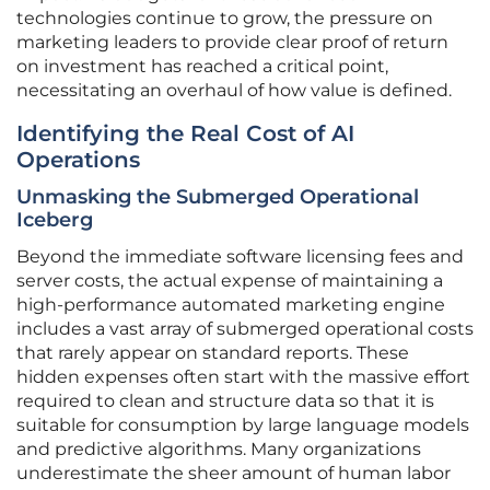
technologies continue to grow, the pressure on
marketing leaders to provide clear proof of return
on investment has reached a critical point,
necessitating an overhaul of how value is defined.
Identifying the Real Cost of AI
Operations
Unmasking the Submerged Operational
Iceberg
Beyond the immediate software licensing fees and
server costs, the actual expense of maintaining a
high-performance automated marketing engine
includes a vast array of submerged operational costs
that rarely appear on standard reports. These
hidden expenses often start with the massive effort
required to clean and structure data so that it is
suitable for consumption by large language models
and predictive algorithms. Many organizations
underestimate the sheer amount of human labor