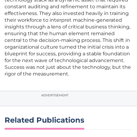
constant auditing and refinement to maintain its
effectiveness. They also invested heavily in training
their workforce to interpret machine-generated
insights through a lens of critical business thinking,
ensuring that the human element remained
central to the decision-making process. This shift in
organizational culture turned the initial crisis into a
blueprint for success, providing a stable foundation
for the next wave of technological advancement.
Success was not just about the technology, but the
rigor of the measurement.
ADVERTISEMENT
Related Publications