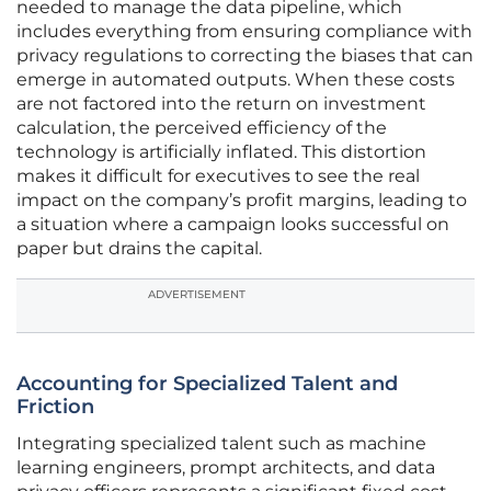
needed to manage the data pipeline, which
includes everything from ensuring compliance with
privacy regulations to correcting the biases that can
emerge in automated outputs. When these costs
are not factored into the return on investment
calculation, the perceived efficiency of the
technology is artificially inflated. This distortion
makes it difficult for executives to see the real
impact on the company’s profit margins, leading to
a situation where a campaign looks successful on
paper but drains the capital.
ADVERTISEMENT
Accounting for Specialized Talent and
Friction
Integrating specialized talent such as machine
learning engineers, prompt architects, and data