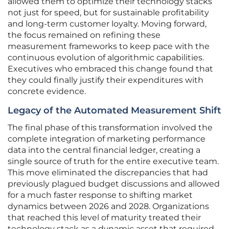
allowed them to optimize their technology stacks
not just for speed, but for sustainable profitability
and long-term customer loyalty. Moving forward,
the focus remained on refining these
measurement frameworks to keep pace with the
continuous evolution of algorithmic capabilities.
Executives who embraced this change found that
they could finally justify their expenditures with
concrete evidence.
Legacy of the Automated Measurement Shift
The final phase of this transformation involved the
complete integration of marketing performance
data into the central financial ledger, creating a
single source of truth for the entire executive team.
This move eliminated the discrepancies that had
previously plagued budget discussions and allowed
for a much faster response to shifting market
dynamics between 2026 and 2028. Organizations
that reached this level of maturity treated their
technology stack as a dynamic asset that required