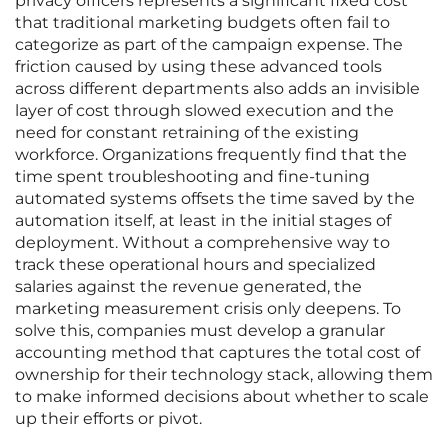
privacy officers represents a significant fixed cost
that traditional marketing budgets often fail to
categorize as part of the campaign expense. The
friction caused by using these advanced tools
across different departments also adds an invisible
layer of cost through slowed execution and the
need for constant retraining of the existing
workforce. Organizations frequently find that the
time spent troubleshooting and fine-tuning
automated systems offsets the time saved by the
automation itself, at least in the initial stages of
deployment. Without a comprehensive way to
track these operational hours and specialized
salaries against the revenue generated, the
marketing measurement crisis only deepens. To
solve this, companies must develop a granular
accounting method that captures the total cost of
ownership for their technology stack, allowing them
to make informed decisions about whether to scale
up their efforts or pivot.