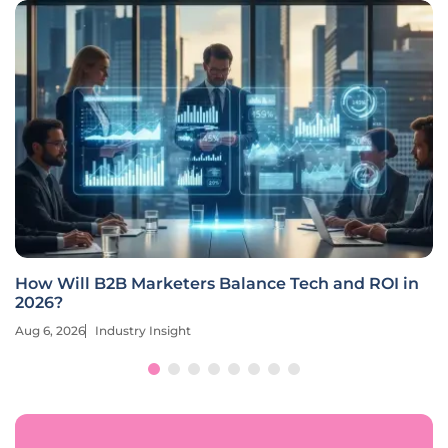
How Will B2B Marketers Balance Tech and ROI in
2026?
Aug 6, 2026
Industry Insight