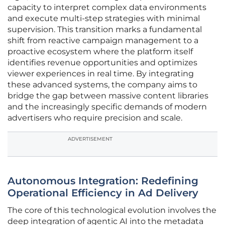
capacity to interpret complex data environments
and execute multi-step strategies with minimal
supervision. This transition marks a fundamental
shift from reactive campaign management to a
proactive ecosystem where the platform itself
identifies revenue opportunities and optimizes
viewer experiences in real time. By integrating
these advanced systems, the company aims to
bridge the gap between massive content libraries
and the increasingly specific demands of modern
advertisers who require precision and scale.
ADVERTISEMENT
Autonomous Integration: Redefining
Operational Efficiency in Ad Delivery
The core of this technological evolution involves the
deep integration of agentic AI into the metadata