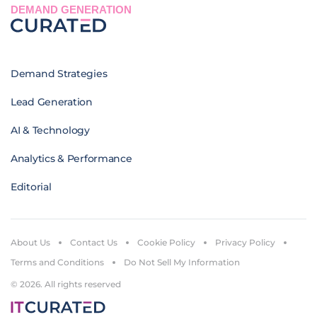
DEMAND GENERATION
Demand Strategies
Lead Generation
AI & Technology
Analytics & Performance
Editorial
About Us
Contact Us
Cookie Policy
Privacy Policy
Terms and Conditions
Do Not Sell My Information
© 2026. All rights reserved