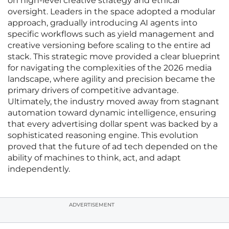
on high-level creative strategy and ethical
oversight. Leaders in the space adopted a modular
approach, gradually introducing AI agents into
specific workflows such as yield management and
creative versioning before scaling to the entire ad
stack. This strategic move provided a clear blueprint
for navigating the complexities of the 2026 media
landscape, where agility and precision became the
primary drivers of competitive advantage.
Ultimately, the industry moved away from stagnant
automation toward dynamic intelligence, ensuring
that every advertising dollar spent was backed by a
sophisticated reasoning engine. This evolution
proved that the future of ad tech depended on the
ability of machines to think, act, and adapt
independently.
ADVERTISEMENT