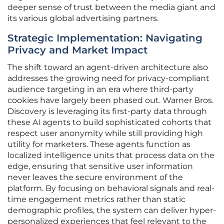
deeper sense of trust between the media giant and
its various global advertising partners.
Strategic Implementation: Navigating
Privacy and Market Impact
The shift toward an agent-driven architecture also
addresses the growing need for privacy-compliant
audience targeting in an era where third-party
cookies have largely been phased out. Warner Bros.
Discovery is leveraging its first-party data through
these AI agents to build sophisticated cohorts that
respect user anonymity while still providing high
utility for marketers. These agents function as
localized intelligence units that process data on the
edge, ensuring that sensitive user information
never leaves the secure environment of the
platform. By focusing on behavioral signals and real-
time engagement metrics rather than static
demographic profiles, the system can deliver hyper-
personalized experiences that feel relevant to the