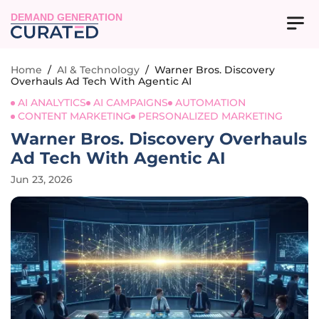
DEMAND GENERATION
Home
/
AI & Technology
/
Warner Bros. Discovery
Overhauls Ad Tech With Agentic AI
AI ANALYTICS
AI CAMPAIGNS
AUTOMATION
CONTENT MARKETING
PERSONALIZED MARKETING
Warner Bros. Discovery Overhauls
Ad Tech With Agentic AI
Jun 23, 2026