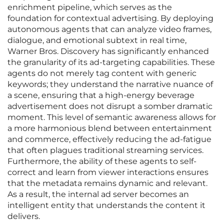
enrichment pipeline, which serves as the
foundation for contextual advertising. By deploying
autonomous agents that can analyze video frames,
dialogue, and emotional subtext in real time,
Warner Bros. Discovery has significantly enhanced
the granularity of its ad-targeting capabilities. These
agents do not merely tag content with generic
keywords; they understand the narrative nuance of
a scene, ensuring that a high-energy beverage
advertisement does not disrupt a somber dramatic
moment. This level of semantic awareness allows for
a more harmonious blend between entertainment
and commerce, effectively reducing the ad-fatigue
that often plagues traditional streaming services.
Furthermore, the ability of these agents to self-
correct and learn from viewer interactions ensures
that the metadata remains dynamic and relevant.
As a result, the internal ad server becomes an
intelligent entity that understands the content it
delivers.