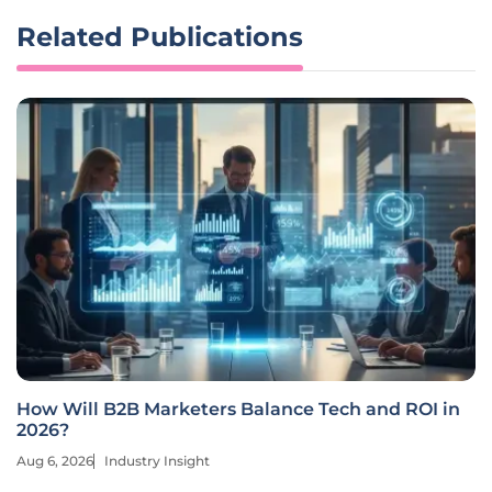
Related Publications
How Will B2B Marketers Balance Tech and ROI in
2026?
Aug 6, 2026
Industry Insight