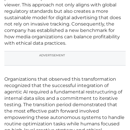
viewer. This approach not only aligns with global
regulatory standards but also creates a more
sustainable model for digital advertising that does
not rely on invasive tracking. Consequently, the
company has established a new benchmark for
how media organizations can balance profitability
with ethical data practices.
ADVERTISEMENT
Organizations that observed this transformation
recognized that the successful integration of
agentic AI required a fundamental restructuring of
internal data silos and a commitment to iterative
testing. The transition period demonstrated that
the most effective path forward involved
empowering these autonomous systems to handle
routine optimization tasks while humans focused