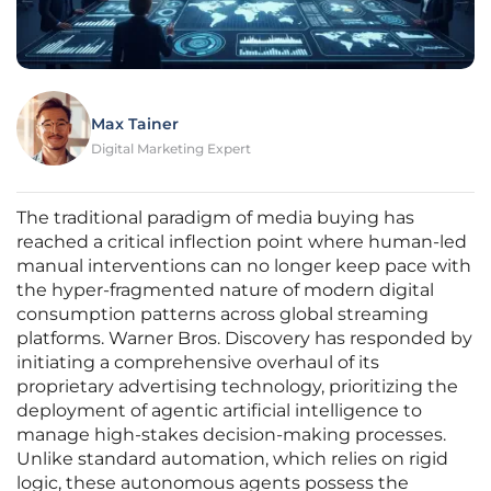
Max Tainer
Digital Marketing Expert
The traditional paradigm of media buying has
reached a critical inflection point where human-led
manual interventions can no longer keep pace with
the hyper-fragmented nature of modern digital
consumption patterns across global streaming
platforms. Warner Bros. Discovery has responded by
initiating a comprehensive overhaul of its
proprietary advertising technology, prioritizing the
deployment of agentic artificial intelligence to
manage high-stakes decision-making processes.
Unlike standard automation, which relies on rigid
logic, these autonomous agents possess the