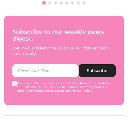
Subscribe to our weekly news
digest.
Join now and become a part of our fast-growing
community.
Subscribe
Would you like to receive occasional offers from our advertisers
and partners? You will be able to unsubscribe at any time. For
more information, please access our
Privacy Policy
.