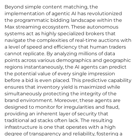
Beyond simple content matching, the
implementation of agentic AI has revolutionized
the programmatic bidding landscape within the
Max streaming ecosystem. These autonomous
systems act as highly specialized brokers that
navigate the complexities of real-time auctions with
a level of speed and efficiency that human traders
cannot replicate. By analyzing millions of data
points across various demographics and geographic
regions instantaneously, the AI agents can predict
the potential value of every single impression
before a bid is even placed. This predictive capability
ensures that inventory yield is maximized while
simultaneously protecting the integrity of the
brand environment. Moreover, these agents are
designed to monitor for irregularities and fraud,
providing an inherent layer of security that
traditional ad stacks often lack. The resulting
infrastructure is one that operates with a high
degree of transparency and reliability, fostering a