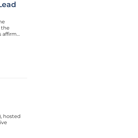
Lead
me
 the
 affirm
ads,
s. The
, hosted
ive
A