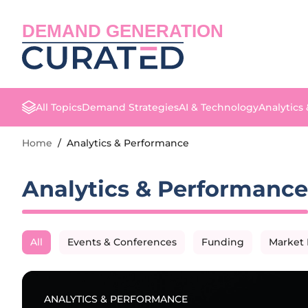
DEMAND GENERATION
All Topics
Demand Strategies
AI & Technology
Analytics
Home
/
Analytics & Performance
Analytics & Performance
All
Events & Conferences
Funding
Market 
ANALYTICS & PERFORMANCE