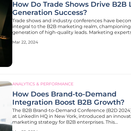
How Do Trade Shows Drive B2B 
Generation Success?
Trade shows and industry conferences have beco
integral to the B2B marketing realm, championing
generation of high-quality leads. Marketing experts
that such events are their top source of valuable le
Mar 22, 2024
making up over 40% of their most successful tactic
effectiveness of these
ANALYTICS & PERFORMANCE
How Does Brand-to-Demand
Integration Boost B2B Growth?
The B2B Brand-to-Demand Conference (B2D 2024)
at LinkedIn HQ in New York, introduced an innovat
marketing strategy for B2B enterprises. This
groundbreaking event, a partnership between AN