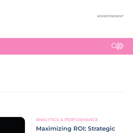
ADVERTISEMENT
ANALYTICS & PERFORMANCE
Maximizing ROI: Strategic