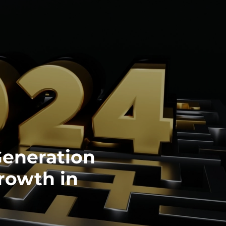
Generation
rowth in