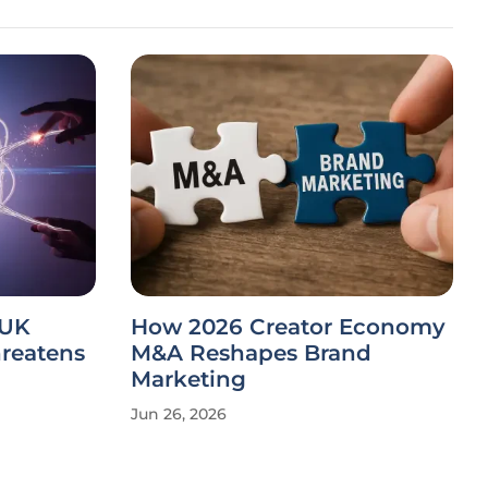
 UK
How 2026 Creator Economy
hreatens
M&A Reshapes Brand
Marketing
Jun 26, 2026