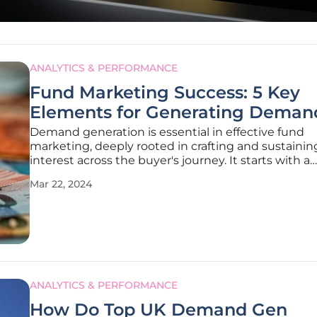
ANALYTICS & PERFORMANCE
Fund Marketing Success: 5 Key
Elements for Generating Deman
Demand generation is essential in effective fund
marketing, deeply rooted in crafting and sustainin
interest across the buyer's journey. It starts with a
compelling narrative that serves as the foundation 
Mar 22, 2024
brand's messaging. This narrative goes beyond me
attraction; it's about creating a
ANALYTICS & PERFORMANCE
How Do Top UK Demand Gen