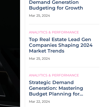
Demand Generation
Budgeting for Growth
Mar 25, 2024
ANALYTICS & PERFORMANCE
Top Real Estate Lead Gen
Companies Shaping 2024
Market Trends
Mar 25, 2024
ANALYTICS & PERFORMANCE
Strategic Demand
Generation: Mastering
Budget Planning for
Success
Mar 22, 2024