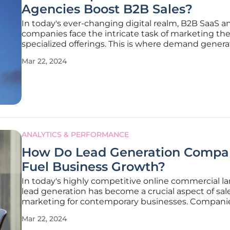
Agencies Boost B2B Sales?
In today's ever-changing digital realm, B2B SaaS a
companies face the intricate task of marketing the
specialized offerings. This is where demand genera
agencies in the UK step in, offering a lifeline to the
Mar 22, 2024
businesses. Their role extends beyond simply fillin
sales funnel; they
ANALYTICS & PERFORMANCE
How Do Lead Generation Compa
Fuel Business Growth?
In today's highly competitive online commercial l
lead generation has become a crucial aspect of sal
marketing for contemporary businesses. Compani
specializing in lead generation are vital in forging t
Mar 22, 2024
connection between enterprises and prospective c