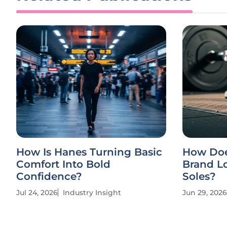
How Is Hanes Turning Basic
How Doe
Comfort Into Bold
Brand Lo
Confidence?
Soles?
Jul 24, 2026
Industry Insight
Jun 29, 2026