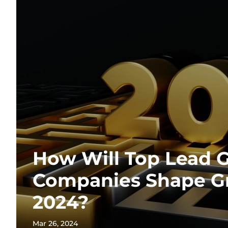
How Will Top Lead 
Companies Shape G
2024?
Mar 26, 2024