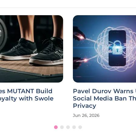
s MUTANT Build
Pavel Durov Warns
yalty with Swole
Social Media Ban T
Privacy
Jun 26, 2026