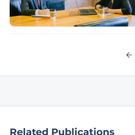
Related Publications