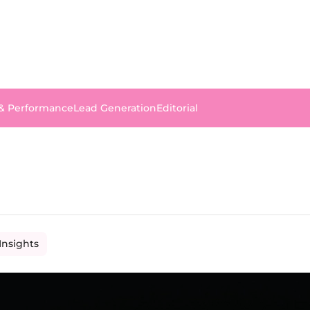
 & Performance
Lead Generation
Editorial
Insights