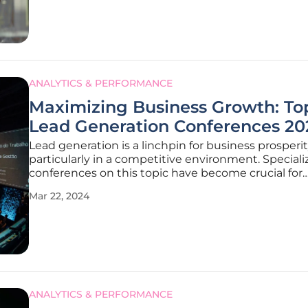
thereby serving as a
ANALYTICS & PERFORMANCE
Maximizing Business Growth: To
Lead Generation Conferences 20
Lead generation is a linchpin for business prosperit
particularly in a competitive environment. Special
conferences on this topic have become crucial for
companies aiming to thrive. At these gatherings o
Mar 22, 2024
industry experts, attendees gain access to a wealt
knowledge regarding effective
ANALYTICS & PERFORMANCE