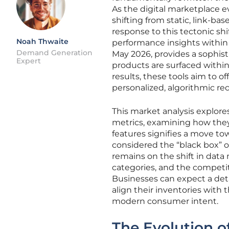
As the digital marketplace 
shifting from static, link-ba
response to this tectonic sh
Noah Thwaite
performance insights within 
Demand Generation
May 2026, provides a sophis
Expert
products are surfaced withi
results, these tools aim to o
personalized, algorithmic 
This market analysis explore
metrics, examining how they r
features signifies a move to
considered the “black box” o
remains on the shift in da
categories, and the competi
Businesses can expect a det
align their inventories with
modern consumer intent.
The Evolution o