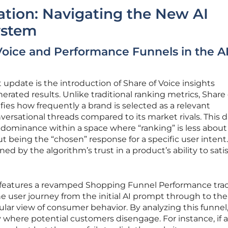
ration: Navigating the New AI
ystem
Voice and Performance Funnels in the A
 update is the introduction of Share of Voice insights
enerated results. Unlike traditional ranking metrics, Share 
fies how frequently a brand is selected as a relevant
rsational threads compared to its market rivals. This d
r dominance within a space where “ranking” is less about
 being the “chosen” response for a specific user intent. 
ined by the algorithm’s trust in a product’s ability to satis
 features a revamped Shopping Funnel Performance trac
user journey from the initial AI prompt through to the 
ular view of consumer behavior. By analyzing this funnel
y where potential customers disengage. For instance, if a