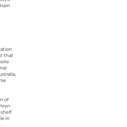
emain
mation
t that
site
nal
stralia,
rse
m of
riven
shelf.
le in
h