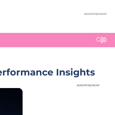
ADVERTISEMENT
rformance Insights
ADVERTISEMENT
ADVERTISEMENT