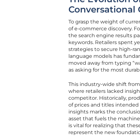
Conversationa
To grasp the weight of curr
of e-commerce discovery. Fo
the search engine results pag
keywords. Retailers spent y
strategies to secure high-ran
language models has fundam
moved away from typing “wat
as asking for the most durabl
This industry-wide shift from 
where retailers lacked insig
competitor. Historically, pr
of prices and titles intended
insights marks the conclusio
asset that fuels the machin
is vital for realizing that t
represent the new foundatio