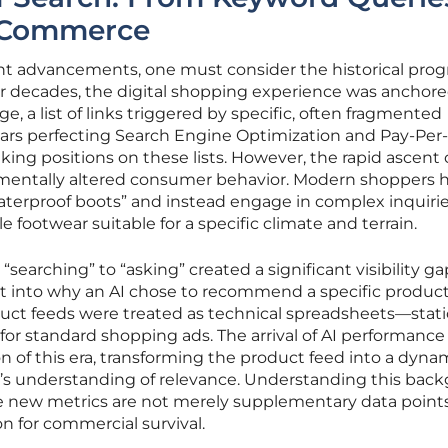
l Commerce
ent advancements, one must consider the historical prog
r decades, the digital shopping experience was anchore
e, a list of links triggered by specific, often fragmented
ears perfecting Search Engine Optimization and Pay-Per-
king positions on these lists. However, the rapid ascent 
entally altered consumer behavior. Modern shoppers 
erproof boots” and instead engage in complex inquirie
e footwear suitable for a specific climate and terrain.
“searching” to “asking” created a significant visibility ga
ht into why an AI chose to recommend a specific product
oduct feeds were treated as technical spreadsheets—static
 for standard shopping ads. The arrival of AI performance
n of this era, transforming the product feed into a dyna
e’s understanding of relevance. Understanding this bac
hese new metrics are not merely supplementary data point
n for commercial survival.