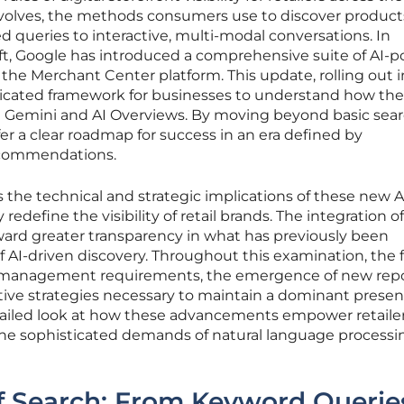
evolves, the methods consumers use to discover product
sed queries to interactive, multi-modal conversations. In
ift, Google has introduced a comprehensive suite of AI-
the Merchant Center platform. This update, rolling out i
ticated framework for businesses to understand how the
n Gemini and AI Overviews. By moving beyond basic sea
ffer a clear roadmap for success in an era defined by
recommendations.
s the technical and strategic implications of these new A
edefine the visibility of retail brands. The integration o
ward greater transparency in what has previously been
f AI-driven discovery. Throughout this examination, the 
ta management requirements, the emergence of new rep
tive strategies necessary to maintain a dominant presen
ailed look at how these advancements empower retailer
 the sophisticated demands of natural language process
f Search: From Keyword Querie