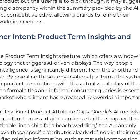
oduct but the user fails to click through, it may sugges
ricing discrepancy within the summary provided by the AI.
inct competitive edge, allowing brands to refine their
orld interactions.
r Intent: Product Term Insights and
the Product Term Insights feature, which offers a window 
logy that triggers AI-driven displays. The way people
ntelligence is significantly different from the shorthand
bar. By revealing these conversational patterns, the syst
eir product descriptions with the actual vocabulary of the
n formal titles and informal consumer queries is essenti
market where intent has surpassed keywords in importa
ntification of Product Attribute Gaps. Google’s AI models
a to function as a digital concierge for the shopper. If a 
thable linen shirt for a beach wedding,” the AI can only
 those specific attributes clearly defined in their me
 flag missing information, such as material composition, 