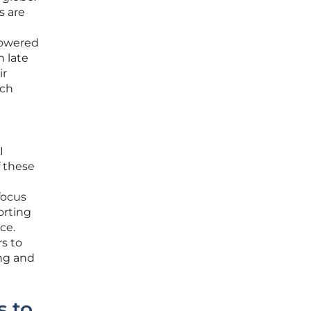
s are
powered
n late
ir
rch
I
f these
focus
orting
ce.
s to
ing and
s to