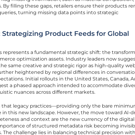
s. By filling these gaps, retailers ensure their products r
queries, turning missing data points into strategic
 Strategizing Product Feeds for Global
ls represents a fundamental strategic shift: the transfor
mmerce optimization assets. Industry leaders now sugges
he same creative and strategic rigor as high-quality web
further heightened by regional differences in conversatio
tions. Initial rollouts in the United States, Canada, Au
gest a phased approach intended to accommodate dive
istic nuances across different markets.
that legacy practices—providing only the bare minimu
ce in this new landscape. However, the move toward AI-d
eness and context are the new currency of the digital 
mportance of structured metadata risk becoming invisib
. The challenge lies in balancing technical precision wit