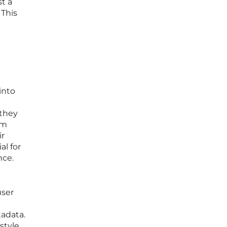
t a
 This
into
 they
em
ir
al for
nce.
user
tadata.
style