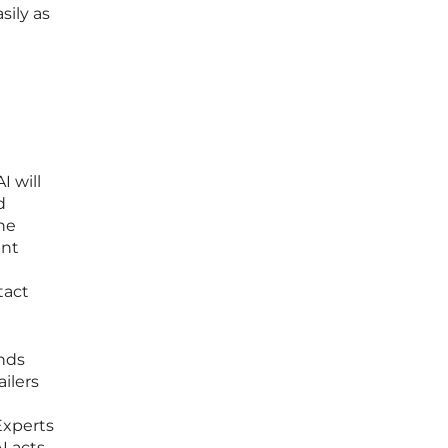
sily as
 will
d
ne
ant
tact
ands
ilers
d
Experts
I acts