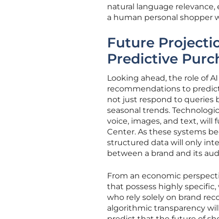
natural language relevance, 
a human personal shopper w
Future Project
Predictive Purc
Looking ahead, the role of 
recommendations to predicti
not just respond to queries 
seasonal trends. Technologi
voice, images, and text, wil
Center. As these systems be
structured data will only in
between a brand and its aud
From an economic perspective
that possess highly specific
who rely solely on brand rec
algorithmic transparency wil
predict that the future of s