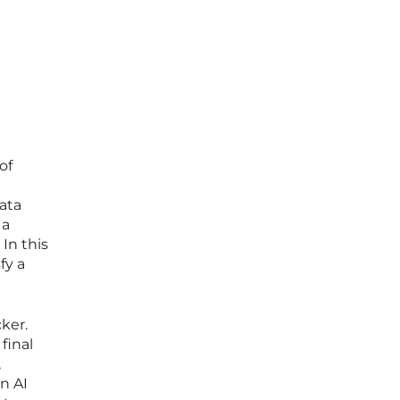
I
of
ata
 a
In this
fy a
ker.
final
,
n AI