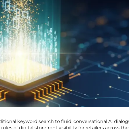
aditional keyword search to fluid, conversational AI dialo
les of digital storefront visibility for retailers across the