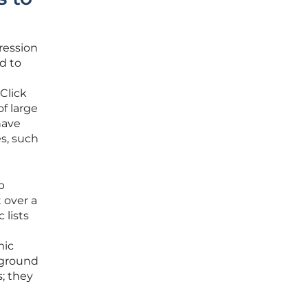
ression
d to
Click
of large
have
s, such
p
 over a
 lists
mic
kground
s; they