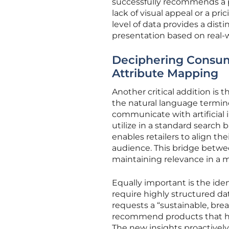
successfully recommends a pr
lack of visual appeal or a p
level of data provides a dist
presentation based on real-w
Deciphering Consume
Attribute Mapping
Another critical addition is 
the natural language termino
communicate with artificial i
utilize in a standard search 
enables retailers to align th
audience. This bridge betwee
maintaining relevance in a 
Equally important is the ide
require highly structured dat
requests a “sustainable, brea
recommend products that have
The new insights proactively