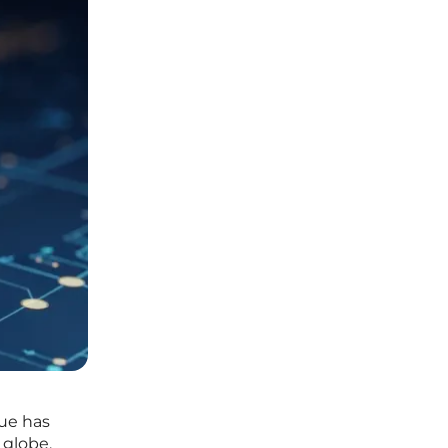
gue has
 globe.