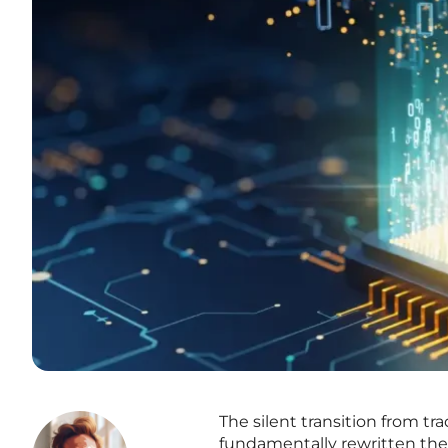
The silent transition from tr
fundamentally rewritten the ru