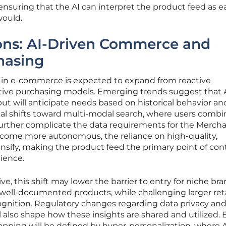
ensuring that the AI can interpret the product feed as ea
ould.
ions: AI-Driven Commerce and
hasing
AI in e-commerce is expected to expand from reactive
ve purchasing models. Emerging trends suggest that AI
but will anticipate needs based on historical behavior an
cal shifts toward multi-modal search, where users combi
l further complicate the data requirements for the Merch
come more autonomous, the reliance on high-quality,
tensify, making the product feed the primary point of con
ience.
, this shift may lower the barrier to entry for niche br
, well-documented products, while challenging larger reta
ognition. Regulatory changes regarding data privacy an
l also shape how these insights are shared and utilized. 
hopping will be defined by hyper-personalization, where A