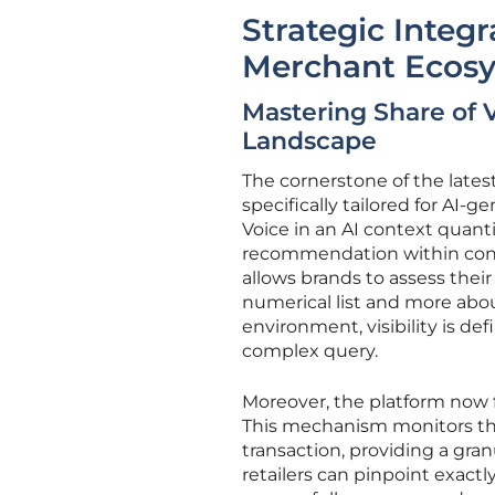
Strategic Integ
Merchant Ecos
Mastering Share of 
Landscape
The cornerstone of the latest
specifically tailored for AI-g
Voice in an AI context quanti
recommendation within conve
allows brands to assess thei
numerical list and more about
environment, visibility is def
complex query.
Moreover, the platform now
This mechanism monitors the 
transaction, providing a gran
retailers can pinpoint exactl