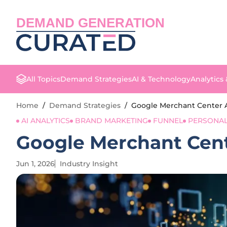
DEMAND GENERATION
All Topics
Demand Strategies
AI & Technology
Analytics
Home
/
Demand Strategies
/
Google Merchant Center 
AI ANALYTICS
BRAND MARKETING
FUNNEL
PERSONAL
Google Merchant Cent
Jun 1, 2026
Industry Insight