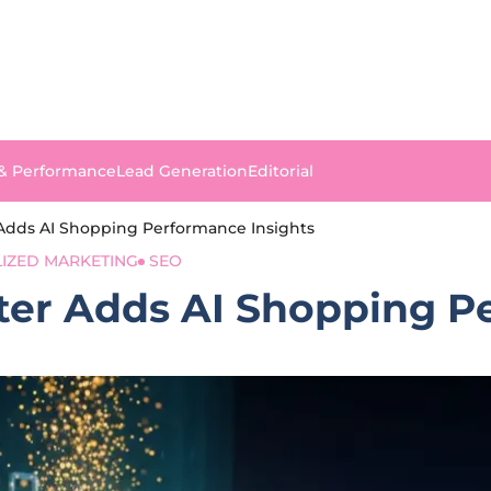
 & Performance
Lead Generation
Editorial
Adds AI Shopping Performance Insights
IZED MARKETING
SEO
er Adds AI Shopping Pe