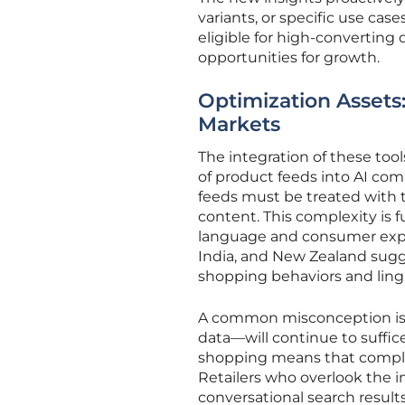
variants, or specific use case
eligible for high-converting 
opportunities for growth.
Optimization Assets:
Markets
The integration of these too
of product feeds into AI co
feeds must be treated with t
content. This complexity is 
language and consumer expecta
India, and New Zealand sug
shopping behaviors and lingu
A common misconception is 
data—will continue to suffi
shopping means that complet
Retailers who overlook the i
conversational search results