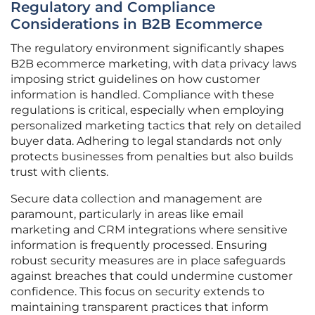
Regulatory and Compliance
Considerations in B2B Ecommerce
The regulatory environment significantly shapes
B2B ecommerce marketing, with data privacy laws
imposing strict guidelines on how customer
information is handled. Compliance with these
regulations is critical, especially when employing
personalized marketing tactics that rely on detailed
buyer data. Adhering to legal standards not only
protects businesses from penalties but also builds
trust with clients.
Secure data collection and management are
paramount, particularly in areas like email
marketing and CRM integrations where sensitive
information is frequently processed. Ensuring
robust security measures are in place safeguards
against breaches that could undermine customer
confidence. This focus on security extends to
maintaining transparent practices that inform