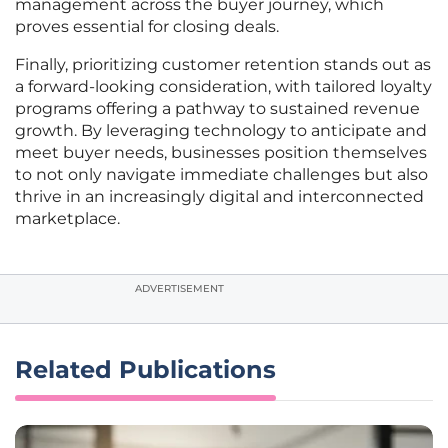
management across the buyer journey, which
proves essential for closing deals.
Finally, prioritizing customer retention stands out as
a forward-looking consideration, with tailored loyalty
programs offering a pathway to sustained revenue
growth. By leveraging technology to anticipate and
meet buyer needs, businesses position themselves
to not only navigate immediate challenges but also
thrive in an increasingly digital and interconnected
marketplace.
ADVERTISEMENT
Related Publications