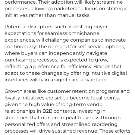
performance. Their adoption will likely streamline
processes, allowing marketers to focus on strategic
initiatives rather than manual tasks.
Potential disruptors, such as shifting buyer
expectations for seamless omnichannel
experiences, will challenge companies to innovate
continuously. The demand for self-service options,
where buyers can independently navigate
purchasing processes, is expected to grow,
reflecting a preference for efficiency. Brands that
adapt to these changes by offering intuitive digital
interfaces will gain a significant advantage.
Growth areas like customer retention programs and
loyalty initiatives are set to become focal points,
given the high value of long-term vendor
relationships in B2B contexts. Investing in
strategies that nurture repeat business through
personalized offers and streamlined reordering
processes will drive sustained revenue. These efforts