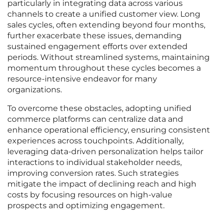
particularly in integrating data across various
channels to create a unified customer view. Long
sales cycles, often extending beyond four months,
further exacerbate these issues, demanding
sustained engagement efforts over extended
periods. Without streamlined systems, maintaining
momentum throughout these cycles becomes a
resource-intensive endeavor for many
organizations.
To overcome these obstacles, adopting unified
commerce platforms can centralize data and
enhance operational efficiency, ensuring consistent
experiences across touchpoints. Additionally,
leveraging data-driven personalization helps tailor
interactions to individual stakeholder needs,
improving conversion rates. Such strategies
mitigate the impact of declining reach and high
costs by focusing resources on high-value
prospects and optimizing engagement.