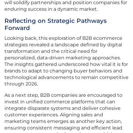
will solidify partnerships and position companies for
enduring success in a dynamic market.
Reflecting on Strategic Pathways
Forward
Looking back, this exploration of B2B ecommerce
strategies revealed a landscape defined by digital
transformation and the critical need for
personalized, data-driven marketing approaches.
The insights gathered underscored how vital it is for
brands to adapt to changing buyer behaviors and
technological advancements to remain competitive
through 2026.
As a next step, B2B companies are encouraged to
invest in unified commerce platforms that can
integrate disparate systems and deliver cohesive
customer experiences. Aligning sales and
marketing teams emerges as another key action,
ensuring consistent messaging and efficient lead