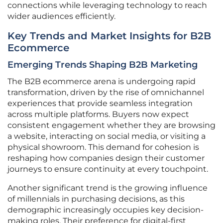
connections while leveraging technology to reach
wider audiences efficiently.
Key Trends and Market Insights for B2B
Ecommerce
Emerging Trends Shaping B2B Marketing
The B2B ecommerce arena is undergoing rapid
transformation, driven by the rise of omnichannel
experiences that provide seamless integration
across multiple platforms. Buyers now expect
consistent engagement whether they are browsing
a website, interacting on social media, or visiting a
physical showroom. This demand for cohesion is
reshaping how companies design their customer
journeys to ensure continuity at every touchpoint.
Another significant trend is the growing influence
of millennials in purchasing decisions, as this
demographic increasingly occupies key decision-
making roles. Their preference for digital-first