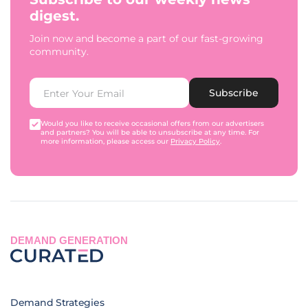
digest.
Join now and become a part of our fast-growing
community.
Subscribe
Would you like to receive occasional offers from our advertisers
and partners? You will be able to unsubscribe at any time. For
more information, please access our
Privacy Policy
.
DEMAND GENERATION
Demand Strategies