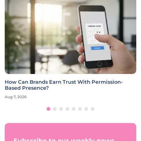
How Can Brands Earn Trust With Permission-
Based Presence?
Aug 7, 2026
Subscribe to our weekly news