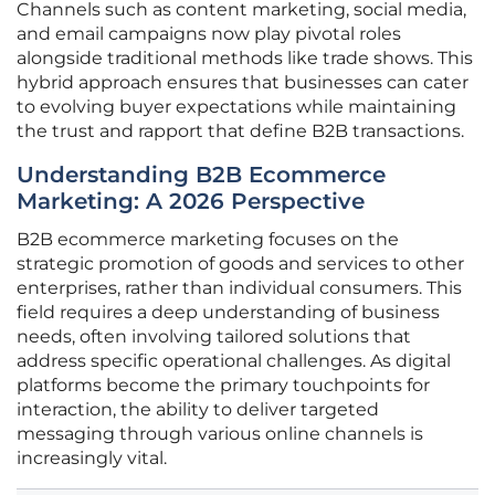
Channels such as content marketing, social media,
and email campaigns now play pivotal roles
alongside traditional methods like trade shows. This
hybrid approach ensures that businesses can cater
to evolving buyer expectations while maintaining
the trust and rapport that define B2B transactions.
Understanding B2B Ecommerce
Marketing: A 2026 Perspective
B2B ecommerce marketing focuses on the
strategic promotion of goods and services to other
enterprises, rather than individual consumers. This
field requires a deep understanding of business
needs, often involving tailored solutions that
address specific operational challenges. As digital
platforms become the primary touchpoints for
interaction, the ability to deliver targeted
messaging through various online channels is
increasingly vital.