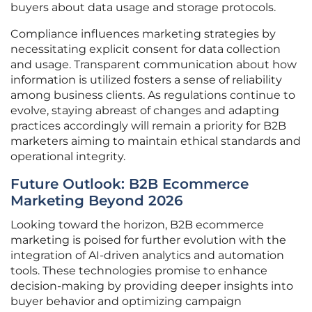
buyers about data usage and storage protocols.
Compliance influences marketing strategies by
necessitating explicit consent for data collection
and usage. Transparent communication about how
information is utilized fosters a sense of reliability
among business clients. As regulations continue to
evolve, staying abreast of changes and adapting
practices accordingly will remain a priority for B2B
marketers aiming to maintain ethical standards and
operational integrity.
Future Outlook: B2B Ecommerce
Marketing Beyond 2026
Looking toward the horizon, B2B ecommerce
marketing is poised for further evolution with the
integration of AI-driven analytics and automation
tools. These technologies promise to enhance
decision-making by providing deeper insights into
buyer behavior and optimizing campaign