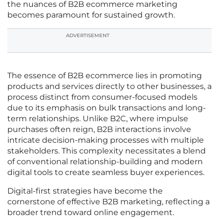
the nuances of B2B ecommerce marketing
becomes paramount for sustained growth.
ADVERTISEMENT
The essence of B2B ecommerce lies in promoting
products and services directly to other businesses, a
process distinct from consumer-focused models
due to its emphasis on bulk transactions and long-
term relationships. Unlike B2C, where impulse
purchases often reign, B2B interactions involve
intricate decision-making processes with multiple
stakeholders. This complexity necessitates a blend
of conventional relationship-building and modern
digital tools to create seamless buyer experiences.
Digital-first strategies have become the
cornerstone of effective B2B marketing, reflecting a
broader trend toward online engagement.