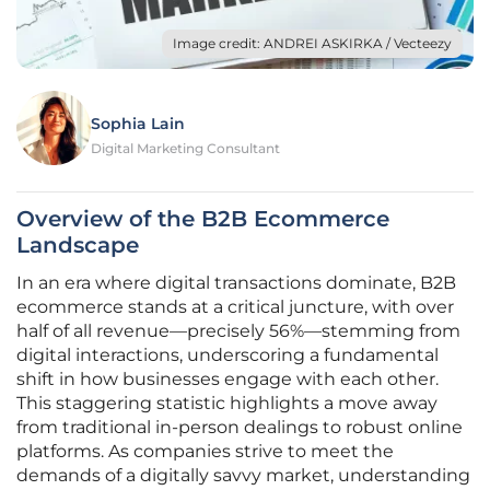
Image credit: ANDREI ASKIRKA / Vecteezy
Sophia Lain
Digital Marketing Consultant
Overview of the B2B Ecommerce
Landscape
In an era where digital transactions dominate, B2B
ecommerce stands at a critical juncture, with over
half of all revenue—precisely 56%—stemming from
digital interactions, underscoring a fundamental
shift in how businesses engage with each other.
This staggering statistic highlights a move away
from traditional in-person dealings to robust online
platforms. As companies strive to meet the
demands of a digitally savvy market, understanding