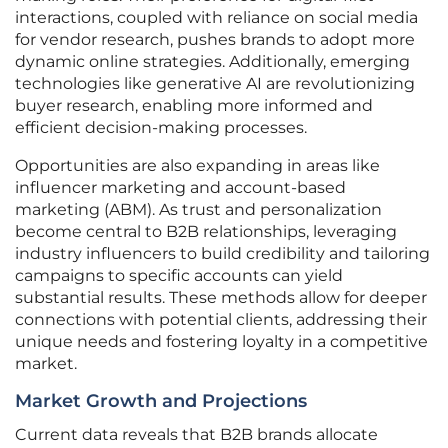
interactions, coupled with reliance on social media
for vendor research, pushes brands to adopt more
dynamic online strategies. Additionally, emerging
technologies like generative AI are revolutionizing
buyer research, enabling more informed and
efficient decision-making processes.
Opportunities are also expanding in areas like
influencer marketing and account-based
marketing (ABM). As trust and personalization
become central to B2B relationships, leveraging
industry influencers to build credibility and tailoring
campaigns to specific accounts can yield
substantial results. These methods allow for deeper
connections with potential clients, addressing their
unique needs and fostering loyalty in a competitive
market.
Market Growth and Projections
Current data reveals that B2B brands allocate