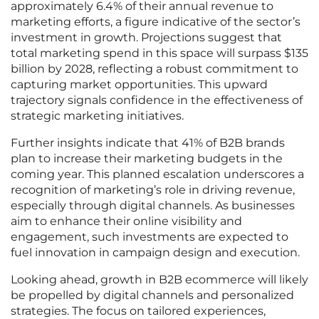
approximately 6.4% of their annual revenue to
marketing efforts, a figure indicative of the sector’s
investment in growth. Projections suggest that
total marketing spend in this space will surpass $135
billion by 2028, reflecting a robust commitment to
capturing market opportunities. This upward
trajectory signals confidence in the effectiveness of
strategic marketing initiatives.
Further insights indicate that 41% of B2B brands
plan to increase their marketing budgets in the
coming year. This planned escalation underscores a
recognition of marketing’s role in driving revenue,
especially through digital channels. As businesses
aim to enhance their online visibility and
engagement, such investments are expected to
fuel innovation in campaign design and execution.
Looking ahead, growth in B2B ecommerce will likely
be propelled by digital channels and personalized
strategies. The focus on tailored experiences,