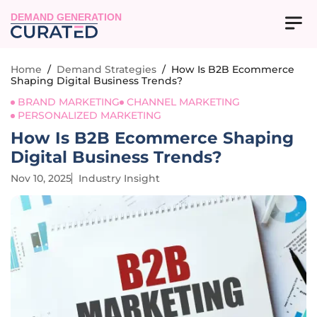
DEMAND GENERATION
Home
/
Demand Strategies
/
How Is B2B Ecommerce
Shaping Digital Business Trends?
BRAND MARKETING
CHANNEL MARKETING
PERSONALIZED MARKETING
How Is B2B Ecommerce Shaping
Digital Business Trends?
Nov 10, 2025
Industry Insight