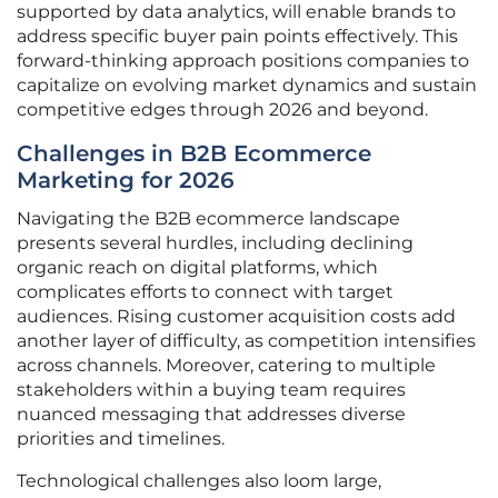
supported by data analytics, will enable brands to
address specific buyer pain points effectively. This
forward-thinking approach positions companies to
capitalize on evolving market dynamics and sustain
competitive edges through 2026 and beyond.
Challenges in B2B Ecommerce
Marketing for 2026
Navigating the B2B ecommerce landscape
presents several hurdles, including declining
organic reach on digital platforms, which
complicates efforts to connect with target
audiences. Rising customer acquisition costs add
another layer of difficulty, as competition intensifies
across channels. Moreover, catering to multiple
stakeholders within a buying team requires
nuanced messaging that addresses diverse
priorities and timelines.
Technological challenges also loom large,