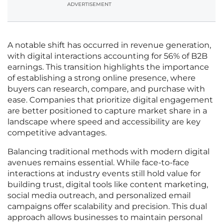
ADVERTISEMENT
A notable shift has occurred in revenue generation,
with digital interactions accounting for 56% of B2B
earnings. This transition highlights the importance
of establishing a strong online presence, where
buyers can research, compare, and purchase with
ease. Companies that prioritize digital engagement
are better positioned to capture market share in a
landscape where speed and accessibility are key
competitive advantages.
Balancing traditional methods with modern digital
avenues remains essential. While face-to-face
interactions at industry events still hold value for
building trust, digital tools like content marketing,
social media outreach, and personalized email
campaigns offer scalability and precision. This dual
approach allows businesses to maintain personal