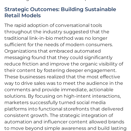
Strategic Outcomes: Building Sustainable
Retail Models
The rapid adoption of conversational tools
throughout the industry suggested that the
traditional link-in-bio method was no longer
sufficient for the needs of modern consumers.
Organizations that embraced automated
messaging found that they could significantly
reduce friction and improve the organic visibility of
their content by fostering deeper engagement.
These businesses realized that the most effective
way to drive sales was to meet the audience in the
comments and provide immediate, actionable
solutions. By focusing on high-intent interactions,
marketers successfully turned social media
platforms into functional storefronts that delivered
consistent growth. The strategic integration of
automation and influencer content allowed brands
to move beyond simple awareness and build lasting