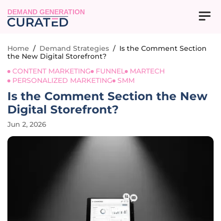
DEMAND GENERATION
Home
/
Demand Strategies
/
Is the Comment Section
the New Digital Storefront?
CONTENT MARKETING
FUNNEL
MARTECH
PERSONALIZED MARKETING
SMM
Is the Comment Section the New
Digital Storefront?
Jun 2, 2026