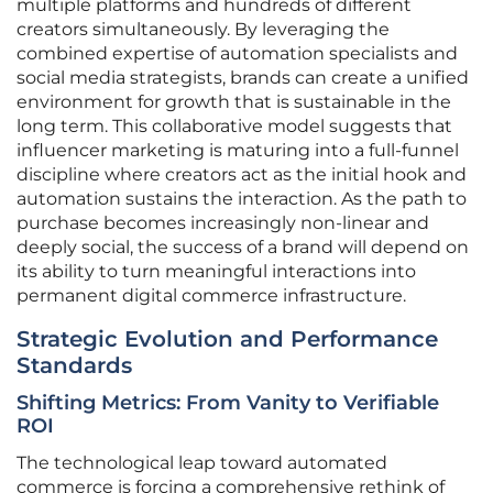
multiple platforms and hundreds of different
creators simultaneously. By leveraging the
combined expertise of automation specialists and
social media strategists, brands can create a unified
environment for growth that is sustainable in the
long term. This collaborative model suggests that
influencer marketing is maturing into a full-funnel
discipline where creators act as the initial hook and
automation sustains the interaction. As the path to
purchase becomes increasingly non-linear and
deeply social, the success of a brand will depend on
its ability to turn meaningful interactions into
permanent digital commerce infrastructure.
Strategic Evolution and Performance
Standards
Shifting Metrics: From Vanity to Verifiable
ROI
The technological leap toward automated
commerce is forcing a comprehensive rethink of