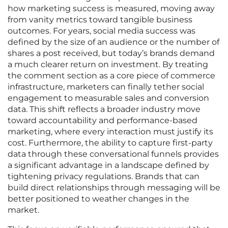
how marketing success is measured, moving away
from vanity metrics toward tangible business
outcomes. For years, social media success was
defined by the size of an audience or the number of
shares a post received, but today’s brands demand
a much clearer return on investment. By treating
the comment section as a core piece of commerce
infrastructure, marketers can finally tether social
engagement to measurable sales and conversion
data. This shift reflects a broader industry move
toward accountability and performance-based
marketing, where every interaction must justify its
cost. Furthermore, the ability to capture first-party
data through these conversational funnels provides
a significant advantage in a landscape defined by
tightening privacy regulations. Brands that can
build direct relationships through messaging will be
better positioned to weather changes in the
market.