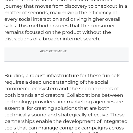
journey that moves from discovery to checkout in a
matter of seconds, maximizing the efficiency of
every social interaction and driving higher overall
sales. This method ensures that the consumer
remains focused on the product without the
distractions of a broader internet search.
ADVERTISEMENT
Building a robust infrastructure for these funnels
requires a deep understanding of the social
commerce ecosystem and the specific needs of
both brands and creators. Collaborations between
technology providers and marketing agencies are
essential for creating solutions that are both
technically sound and strategically effective. These
partnerships enable the development of integrated
tools that can manage complex campaigns across