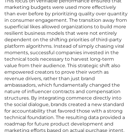
This focus on verifiable performance ensured that
marketing budgets were used more effectively
than ever before by prioritizing quality over quantity
in consumer engagement. The transition away from
superficial likes allowed organizations to build more
resilient business models that were not entirely
dependent on the shifting priorities of third-party
platform algorithms. Instead of simply chasing viral
moments, successful companies invested in the
technical tools necessary to harvest long-term
value from their audience. This strategic shift also
empowered creators to prove their worth as
revenue drivers, rather than just brand
ambassadors, which fundamentally changed the
nature of influencer contracts and compensation
structures. By integrating commerce directly into
the social dialogue, brands created a new standard
for accountability that favored those with a strong
technical foundation. The resulting data provided a
roadmap for future product development and
marketing efforts based on actual purchase intent.