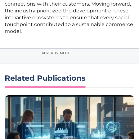
connections with their customers. Moving forward,
the industry prioritized the development of these
interactive ecosystems to ensure that every social
touchpoint contributed to a sustainable commerce
model.
ADVERTISEMENT
Related Publications