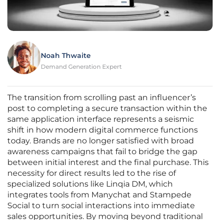
Noah Thwaite
Demand Generation Expert
The transition from scrolling past an influencer’s
post to completing a secure transaction within the
same application interface represents a seismic
shift in how modern digital commerce functions
today. Brands are no longer satisfied with broad
awareness campaigns that fail to bridge the gap
between initial interest and the final purchase. This
necessity for direct results led to the rise of
specialized solutions like Linqia DM, which
integrates tools from Manychat and Stampede
Social to turn social interactions into immediate
sales opportunities. By moving beyond traditional