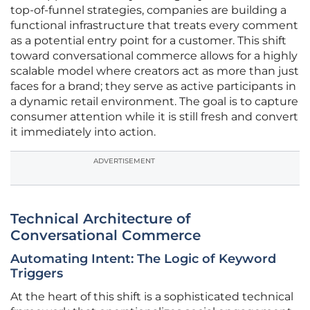
top-of-funnel strategies, companies are building a
functional infrastructure that treats every comment
as a potential entry point for a customer. This shift
toward conversational commerce allows for a highly
scalable model where creators act as more than just
faces for a brand; they serve as active participants in
a dynamic retail environment. The goal is to capture
consumer attention while it is still fresh and convert
it immediately into action.
ADVERTISEMENT
Technical Architecture of
Conversational Commerce
Automating Intent: The Logic of Keyword
Triggers
At the heart of this shift is a sophisticated technical