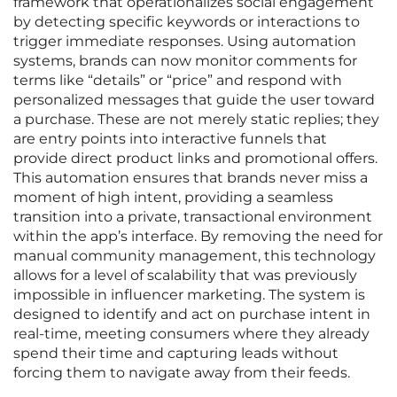
framework that operationalizes social engagement
by detecting specific keywords or interactions to
trigger immediate responses. Using automation
systems, brands can now monitor comments for
terms like “details” or “price” and respond with
personalized messages that guide the user toward
a purchase. These are not merely static replies; they
are entry points into interactive funnels that
provide direct product links and promotional offers.
This automation ensures that brands never miss a
moment of high intent, providing a seamless
transition into a private, transactional environment
within the app’s interface. By removing the need for
manual community management, this technology
allows for a level of scalability that was previously
impossible in influencer marketing. The system is
designed to identify and act on purchase intent in
real-time, meeting consumers where they already
spend their time and capturing leads without
forcing them to navigate away from their feeds.