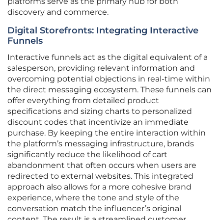
platforms serve as the primary hub for both
discovery and commerce.
Digital Storefronts: Integrating Interactive
Funnels
Interactive funnels act as the digital equivalent of a
salesperson, providing relevant information and
overcoming potential objections in real-time within
the direct messaging ecosystem. These funnels can
offer everything from detailed product
specifications and sizing charts to personalized
discount codes that incentivize an immediate
purchase. By keeping the entire interaction within
the platform’s messaging infrastructure, brands
significantly reduce the likelihood of cart
abandonment that often occurs when users are
redirected to external websites. This integrated
approach also allows for a more cohesive brand
experience, where the tone and style of the
conversation match the influencer’s original
content. The result is a streamlined customer