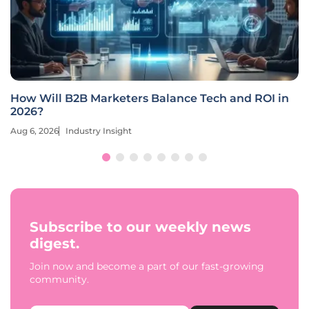
How Will B2B Marketers Balance Tech and ROI in
2026?
Aug 6, 2026
Industry Insight
Subscribe to our weekly news
digest.
Join now and become a part of our fast-growing
community.