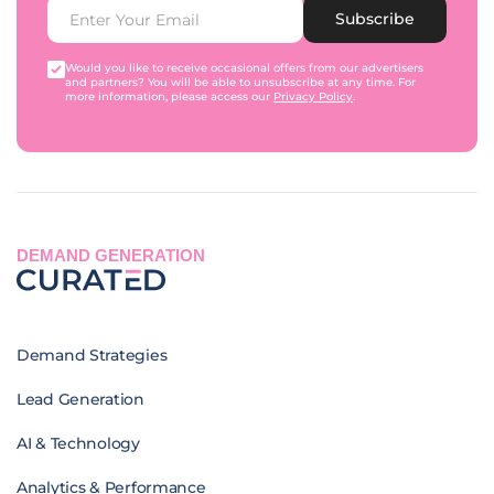
Subscribe
Would you like to receive occasional offers from our advertisers
and partners? You will be able to unsubscribe at any time. For
more information, please access our
Privacy Policy
.
DEMAND GENERATION
Demand Strategies
Lead Generation
AI & Technology
Analytics & Performance