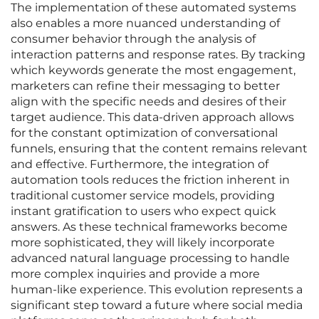
The implementation of these automated systems
also enables a more nuanced understanding of
consumer behavior through the analysis of
interaction patterns and response rates. By tracking
which keywords generate the most engagement,
marketers can refine their messaging to better
align with the specific needs and desires of their
target audience. This data-driven approach allows
for the constant optimization of conversational
funnels, ensuring that the content remains relevant
and effective. Furthermore, the integration of
automation tools reduces the friction inherent in
traditional customer service models, providing
instant gratification to users who expect quick
answers. As these technical frameworks become
more sophisticated, they will likely incorporate
advanced natural language processing to handle
more complex inquiries and provide a more
human-like experience. This evolution represents a
significant step toward a future where social media