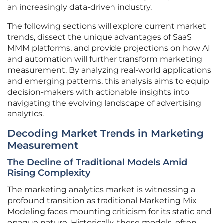
an increasingly data-driven industry.
The following sections will explore current market
trends, dissect the unique advantages of SaaS
MMM platforms, and provide projections on how AI
and automation will further transform marketing
measurement. By analyzing real-world applications
and emerging patterns, this analysis aims to equip
decision-makers with actionable insights into
navigating the evolving landscape of advertising
analytics.
Decoding Market Trends in Marketing
Measurement
The Decline of Traditional Models Amid
Rising Complexity
The marketing analytics market is witnessing a
profound transition as traditional Marketing Mix
Modeling faces mounting criticism for its static and
opaque nature. Historically, these models, often