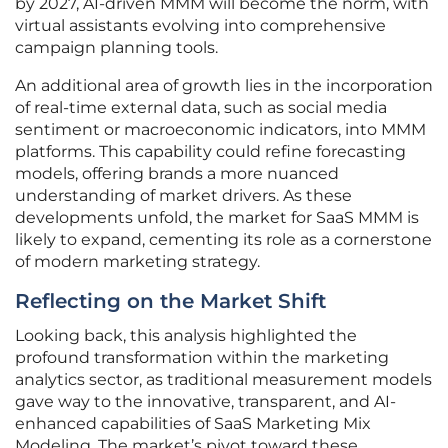
by 2027, AI-driven MMM will become the norm, with
virtual assistants evolving into comprehensive
campaign planning tools.
An additional area of growth lies in the incorporation
of real-time external data, such as social media
sentiment or macroeconomic indicators, into MMM
platforms. This capability could refine forecasting
models, offering brands a more nuanced
understanding of market drivers. As these
developments unfold, the market for SaaS MMM is
likely to expand, cementing its role as a cornerstone
of modern marketing strategy.
Reflecting on the Market Shift
Looking back, this analysis highlighted the
profound transformation within the marketing
analytics sector, as traditional measurement models
gave way to the innovative, transparent, and AI-
enhanced capabilities of SaaS Marketing Mix
Modeling. The market’s pivot toward these