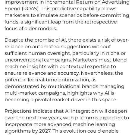
improvement in incremental Return on Advertising
Spend (ROAS). This predictive capability allows
marketers to simulate scenarios before committing
funds, a significant leap from the retrospective
focus of older models.
Despite the promise of AI, there exists a risk of over-
reliance on automated suggestions without
sufficient human oversight, particularly in niche or
unconventional campaigns. Marketers must blend
machine insights with contextual expertise to
ensure relevance and accuracy. Nevertheless, the
potential for real-time optimization, as
demonstrated by multinational brands managing
multi-market campaigns, highlights why AI is
becoming a pivotal market driver in this space.
Projections indicate that AI integration will deepen
over the next few years, with platforms expected to
incorporate more advanced machine learning
algorithms by 2027. This evolution could enable