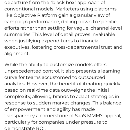
departure from the “black box” approach of
conventional models. Marketers using platforms
like Objective Platform gain a granular view of
campaign performance, drilling down to specific
efforts rather than settling for vague, channel-level
summaries. This level of detail proves invaluable
when justifying expenditures to financial
executives, fostering cross-departmental trust and
alignment.
While the ability to customize models offers
unprecedented control, it also presents a learning
curve for teams accustomed to outsourced
analytics. However, the benefit of iterating quickly
based on real-time data outweighs the initial
complexity, allowing brands to adapt strategies in
response to sudden market changes. This balance
of empowerment and agility has made
transparency a cornerstone of SaaS MMM’s appeal,
particularly for companies under pressure to
demonstrate ROI.