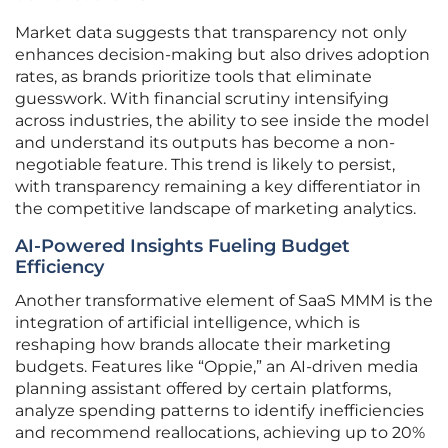
Market data suggests that transparency not only
enhances decision-making but also drives adoption
rates, as brands prioritize tools that eliminate
guesswork. With financial scrutiny intensifying
across industries, the ability to see inside the model
and understand its outputs has become a non-
negotiable feature. This trend is likely to persist,
with transparency remaining a key differentiator in
the competitive landscape of marketing analytics.
AI-Powered Insights Fueling Budget
Efficiency
Another transformative element of SaaS MMM is the
integration of artificial intelligence, which is
reshaping how brands allocate their marketing
budgets. Features like “Oppie,” an AI-driven media
planning assistant offered by certain platforms,
analyze spending patterns to identify inefficiencies
and recommend reallocations, achieving up to 20%