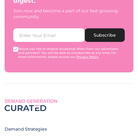
digest.
Join now and become a part of our fast-growing
community.
Subscribe
Would you like to receive occasional offers from our advertisers
and partners? You will be able to unsubscribe at any time. For
more information, please access our
Privacy Policy
.
DEMAND GENERATION
Demand Strategies