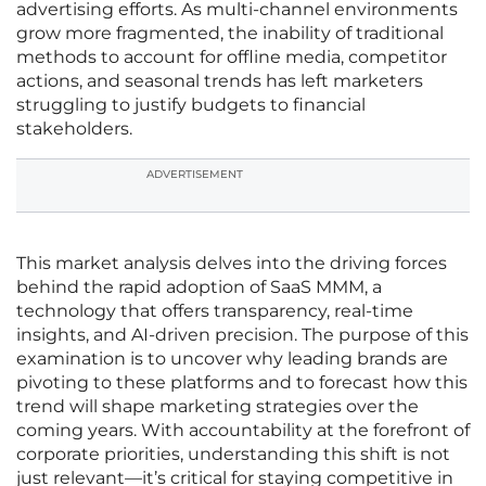
advertising efforts. As multi-channel environments
grow more fragmented, the inability of traditional
methods to account for offline media, competitor
actions, and seasonal trends has left marketers
struggling to justify budgets to financial
stakeholders.
ADVERTISEMENT
This market analysis delves into the driving forces
behind the rapid adoption of SaaS MMM, a
technology that offers transparency, real-time
insights, and AI-driven precision. The purpose of this
examination is to uncover why leading brands are
pivoting to these platforms and to forecast how this
trend will shape marketing strategies over the
coming years. With accountability at the forefront of
corporate priorities, understanding this shift is not
just relevant—it’s critical for staying competitive in