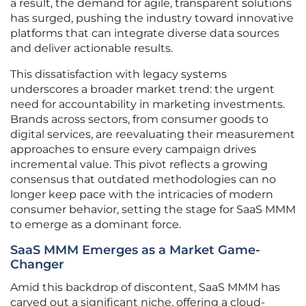
a result, the demand for agile, transparent solutions
has surged, pushing the industry toward innovative
platforms that can integrate diverse data sources
and deliver actionable results.
This dissatisfaction with legacy systems
underscores a broader market trend: the urgent
need for accountability in marketing investments.
Brands across sectors, from consumer goods to
digital services, are reevaluating their measurement
approaches to ensure every campaign drives
incremental value. This pivot reflects a growing
consensus that outdated methodologies can no
longer keep pace with the intricacies of modern
consumer behavior, setting the stage for SaaS MMM
to emerge as a dominant force.
SaaS MMM Emerges as a Market Game-
Changer
Amid this backdrop of discontent, SaaS MMM has
carved out a significant niche, offering a cloud-