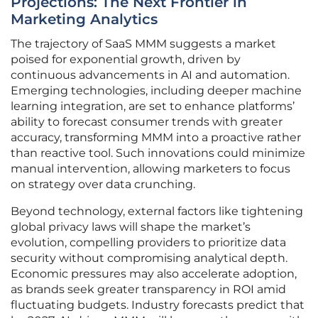
Projections: The Next Frontier in
Marketing Analytics
The trajectory of SaaS MMM suggests a market
poised for exponential growth, driven by
continuous advancements in AI and automation.
Emerging technologies, including deeper machine
learning integration, are set to enhance platforms’
ability to forecast consumer trends with greater
accuracy, transforming MMM into a proactive rather
than reactive tool. Such innovations could minimize
manual intervention, allowing marketers to focus
on strategy over data crunching.
Beyond technology, external factors like tightening
global privacy laws will shape the market’s
evolution, compelling providers to prioritize data
security without compromising analytical depth.
Economic pressures may also accelerate adoption,
as brands seek greater transparency in ROI amid
fluctuating budgets. Industry forecasts predict that