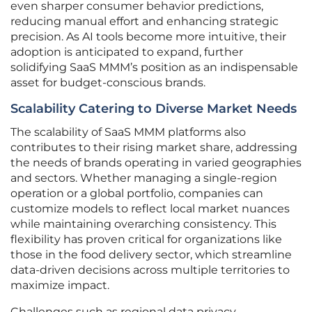
even sharper consumer behavior predictions,
reducing manual effort and enhancing strategic
precision. As AI tools become more intuitive, their
adoption is anticipated to expand, further
solidifying SaaS MMM’s position as an indispensable
asset for budget-conscious brands.
Scalability Catering to Diverse Market Needs
The scalability of SaaS MMM platforms also
contributes to their rising market share, addressing
the needs of brands operating in varied geographies
and sectors. Whether managing a single-region
operation or a global portfolio, companies can
customize models to reflect local market nuances
while maintaining overarching consistency. This
flexibility has proven critical for organizations like
those in the food delivery sector, which streamline
data-driven decisions across multiple territories to
maximize impact.
Challenges such as regional data privacy