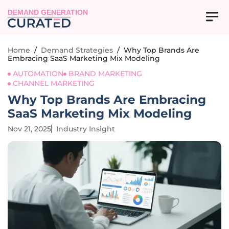
DEMAND GENERATION
Home
/
Demand Strategies
/
Why Top Brands Are
Embracing SaaS Marketing Mix Modeling
AUTOMATION
BRAND MARKETING
CHANNEL MARKETING
Why Top Brands Are Embracing
SaaS Marketing Mix Modeling
Nov 21, 2025
Industry Insight