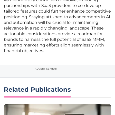
partnerships with SaaS providers to co-develop
tailored features could further enhance competitive
positioning. Staying attuned to advancements in AI
and automation will be crucial for maintaining
relevance in a rapidly changing landscape. These
actionable considerations provide a roadmap for
brands to harness the full potential of SaaS MMM,
ensuring marketing efforts align seamlessly with
financial objectives.
ADVERTISEMENT
Related Publications