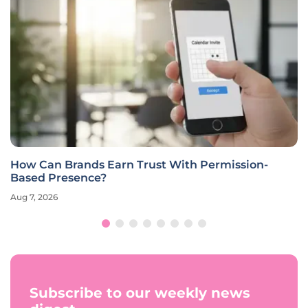
How Can Brands Earn Trust With Permission-
Based Presence?
Aug 7, 2026
Subscribe to our weekly news