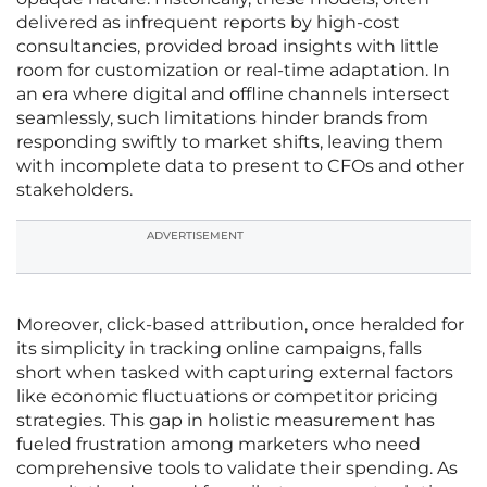
delivered as infrequent reports by high-cost
consultancies, provided broad insights with little
room for customization or real-time adaptation. In
an era where digital and offline channels intersect
seamlessly, such limitations hinder brands from
responding swiftly to market shifts, leaving them
with incomplete data to present to CFOs and other
stakeholders.
ADVERTISEMENT
Moreover, click-based attribution, once heralded for
its simplicity in tracking online campaigns, falls
short when tasked with capturing external factors
like economic fluctuations or competitor pricing
strategies. This gap in holistic measurement has
fueled frustration among marketers who need
comprehensive tools to validate their spending. As