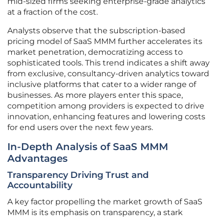
mid-sized firms seeking enterprise-grade analytics
at a fraction of the cost.
Analysts observe that the subscription-based
pricing model of SaaS MMM further accelerates its
market penetration, democratizing access to
sophisticated tools. This trend indicates a shift away
from exclusive, consultancy-driven analytics toward
inclusive platforms that cater to a wider range of
businesses. As more players enter this space,
competition among providers is expected to drive
innovation, enhancing features and lowering costs
for end users over the next few years.
In-Depth Analysis of SaaS MMM
Advantages
Transparency Driving Trust and
Accountability
A key factor propelling the market growth of SaaS
MMM is its emphasis on transparency, a stark