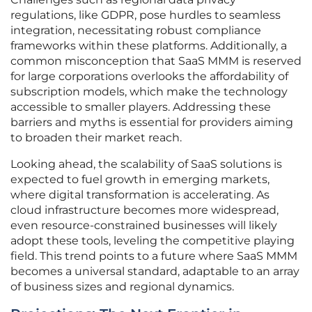
regulations, like GDPR, pose hurdles to seamless
integration, necessitating robust compliance
frameworks within these platforms. Additionally, a
common misconception that SaaS MMM is reserved
for large corporations overlooks the affordability of
subscription models, which make the technology
accessible to smaller players. Addressing these
barriers and myths is essential for providers aiming
to broaden their market reach.
Looking ahead, the scalability of SaaS solutions is
expected to fuel growth in emerging markets,
where digital transformation is accelerating. As
cloud infrastructure becomes more widespread,
even resource-constrained businesses will likely
adopt these tools, leveling the competitive playing
field. This trend points to a future where SaaS MMM
becomes a universal standard, adaptable to an array
of business sizes and regional dynamics.