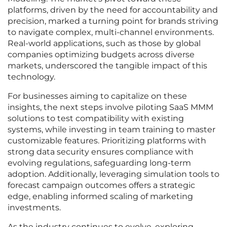
platforms, driven by the need for accountability and
precision, marked a turning point for brands striving
to navigate complex, multi-channel environments.
Real-world applications, such as those by global
companies optimizing budgets across diverse
markets, underscored the tangible impact of this
technology.
For businesses aiming to capitalize on these
insights, the next steps involve piloting SaaS MMM
solutions to test compatibility with existing
systems, while investing in team training to master
customizable features. Prioritizing platforms with
strong data security ensures compliance with
evolving regulations, safeguarding long-term
adoption. Additionally, leveraging simulation tools to
forecast campaign outcomes offers a strategic
edge, enabling informed scaling of marketing
investments.
As the industry continues to evolve, exploring