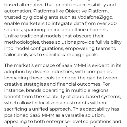
based alternative that prioritizes accessibility and
automation. Platforms like Objective Platform,
trusted by global giants such as VodafoneZiggo,
enable marketers to integrate data from over 200
sources, spanning online and offline channels.
Unlike traditional models that obscure their
methodologies, these solutions provide full visibility
into model configurations, empowering teams to
tailor analyses to specific campaign goals.
The market’s embrace of SaaS MMM is evident in its
adoption by diverse industries, with companies
leveraging these tools to bridge the gap between
creative strategies and financial outcomes. For
instance, brands operating in multiple regions
benefit from the scalability of cloud-based systems,
which allow for localized adjustments without
sacrificing a unified approach. This adaptability has
positioned SaaS MMM as a versatile solution,
appealing to both enterprise-level corporations and