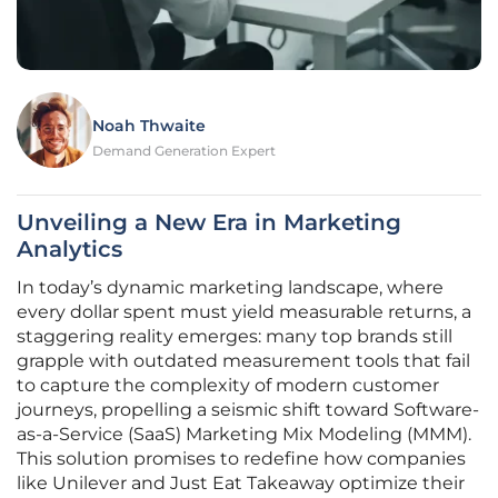
Noah Thwaite
Demand Generation Expert
Unveiling a New Era in Marketing
Analytics
In today’s dynamic marketing landscape, where
every dollar spent must yield measurable returns, a
staggering reality emerges: many top brands still
grapple with outdated measurement tools that fail
to capture the complexity of modern customer
journeys, propelling a seismic shift toward Software-
as-a-Service (SaaS) Marketing Mix Modeling (MMM).
This solution promises to redefine how companies
like Unilever and Just Eat Takeaway optimize their