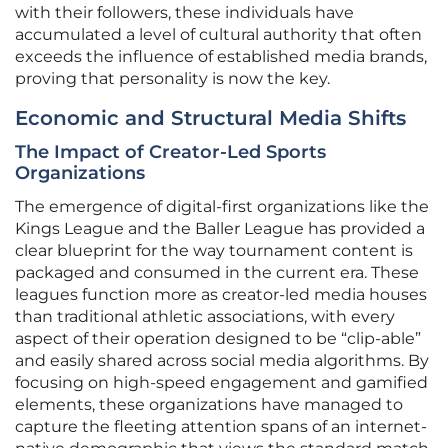
with their followers, these individuals have
accumulated a level of cultural authority that often
exceeds the influence of established media brands,
proving that personality is now the key.
Economic and Structural Media Shifts
The Impact of Creator-Led Sports
Organizations
The emergence of digital-first organizations like the
Kings League and the Baller League has provided a
clear blueprint for the way tournament content is
packaged and consumed in the current era. These
leagues function more as creator-led media houses
than traditional athletic associations, with every
aspect of their operation designed to be “clip-able”
and easily shared across social media algorithms. By
focusing on high-speed engagement and gamified
elements, these organizations have managed to
capture the fleeting attention spans of an internet-