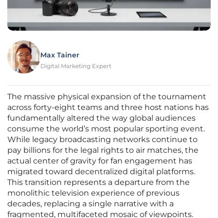
Max Tainer
Digital Marketing Expert
The massive physical expansion of the tournament
across forty-eight teams and three host nations has
fundamentally altered the way global audiences
consume the world’s most popular sporting event.
While legacy broadcasting networks continue to
pay billions for the legal rights to air matches, the
actual center of gravity for fan engagement has
migrated toward decentralized digital platforms.
This transition represents a departure from the
monolithic television experience of previous
decades, replacing a single narrative with a
fragmented, multifaceted mosaic of viewpoints.