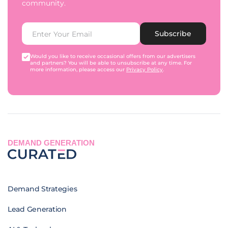
community.
Subscribe
Would you like to receive occasional offers from our advertisers
and partners? You will be able to unsubscribe at any time. For
more information, please access our
Privacy Policy
.
DEMAND GENERATION
Demand Strategies
Lead Generation