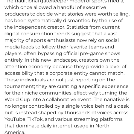
The traditional gatekeeper model of sports media,
which once allowed a handful of executive
producers to decide what stories were worth telling,
has been systematically dismantled by the rise of
the independent creator. Statistics from current
digital consumption trends suggest that a vast
majority of sports enthusiasts now rely on social
media feeds to follow their favorite teams and
players, often bypassing official pre-game shows
entirely. In this new landscape, creators own the
attention economy because they provide a level of
accessibility that a corporate entity cannot match.
These individuals are not just reporting on the
tournament; they are curating a specific experience
for their niche communities, effectively turning the
World Cup into a collaborative event. The narrative is
no longer controlled by a single voice behind a desk
but is instead shaped by thousands of voices across
YouTube, TikTok, and various streaming platforms
that dominate daily internet usage in North
America.