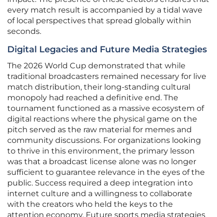
every match result is accompanied by a tidal wave
of local perspectives that spread globally within
seconds.
Digital Legacies and Future Media Strategies
The 2026 World Cup demonstrated that while
traditional broadcasters remained necessary for live
match distribution, their long-standing cultural
monopoly had reached a definitive end. The
tournament functioned as a massive ecosystem of
digital reactions where the physical game on the
pitch served as the raw material for memes and
community discussions. For organizations looking
to thrive in this environment, the primary lesson
was that a broadcast license alone was no longer
sufficient to guarantee relevance in the eyes of the
public. Success required a deep integration into
internet culture and a willingness to collaborate
with the creators who held the keys to the
attention economy. Future sports media strategies