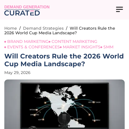
DEMAND GENERATION
Home
/
Demand Strategies
/
Will Creators Rule the
2026 World Cup Media Landscape?
BRAND MARKETING
CONTENT MARKETING
EVENTS & CONFERENCES
MARKET INSIGHTS
SMM
Will Creators Rule the 2026 World
Cup Media Landscape?
May 29, 2026