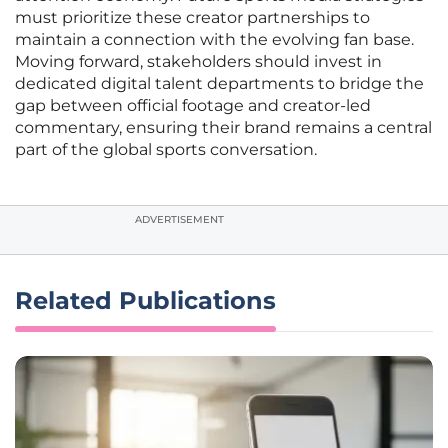
must prioritize these creator partnerships to
maintain a connection with the evolving fan base.
Moving forward, stakeholders should invest in
dedicated digital talent departments to bridge the
gap between official footage and creator-led
commentary, ensuring their brand remains a central
part of the global sports conversation.
ADVERTISEMENT
Related Publications