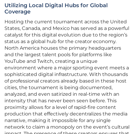
Utilizing Local Digital Hubs for Global
Coverage
Hosting the current tournament across the United
States, Canada, and Mexico has served as a powerful
catalyst for this digital evolution due to the region’s
status as a global hub for the creator economy.
North America houses the primary headquarters
and the largest talent pools for platforms like
YouTube and Twitch, creating a unique
environment where a major sporting event meets a
sophisticated digital infrastructure. With thousands
of professional creators already based in these host
cities, the tournament is being documented,
analyzed, and even satirized in real-time with an
intensity that has never been seen before. This
proximity allows for a level of rapid-fire content
production that effectively decentralizes the media
narrative, making it impossible for any single
network to claim a monopoly on the event’s cultural
impact. The presence of these creators ensures that