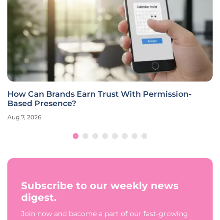
How Can Brands Earn Trust With Permission-
Based Presence?
Aug 7, 2026
Subscribe to our weekly news
digest.
Join now and become a part of our fast-growing