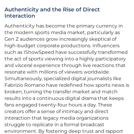
Authenticity and the Rise of Direct
Interaction
Authenticity has become the primary currency in
the modern sports media market, particularly as
Gen Z audiences grow increasingly skeptical of
high-budget corporate productions. Influencers
such as IShowSpeed have successfully transformed
the act of sports viewing into a highly participatory
and visceral experience through live reactions that
resonate with millions of viewers worldwide.
Simultaneously, specialized digital journalists like
Fabrizio Romano have redefined how sports news is
broken, turning the transfer market and match
results into a continuous digital drama that keeps
fans engaged twenty-four hours a day. These
creators offer a sense of intimacy and direct
interaction that legacy media organizations
struggle to replicate in a formal broadcast
environment. By fostering deep trust and rapport