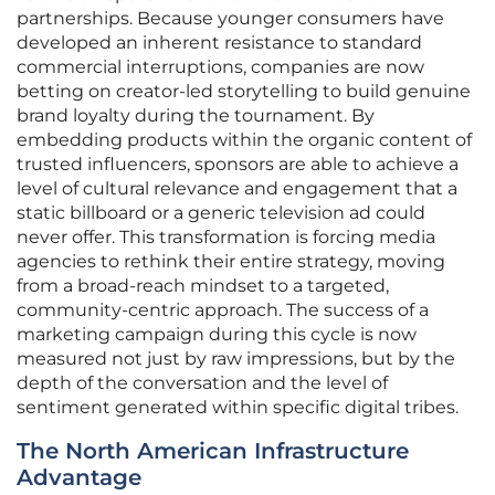
partnerships. Because younger consumers have
developed an inherent resistance to standard
commercial interruptions, companies are now
betting on creator-led storytelling to build genuine
brand loyalty during the tournament. By
embedding products within the organic content of
trusted influencers, sponsors are able to achieve a
level of cultural relevance and engagement that a
static billboard or a generic television ad could
never offer. This transformation is forcing media
agencies to rethink their entire strategy, moving
from a broad-reach mindset to a targeted,
community-centric approach. The success of a
marketing campaign during this cycle is now
measured not just by raw impressions, but by the
depth of the conversation and the level of
sentiment generated within specific digital tribes.
The North American Infrastructure
Advantage