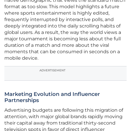
native demographic that views the standard match
format as too slow. This model highlights a future
where sports entertainment is highly edited,
frequently interrupted by interactive polls, and
deeply integrated into the daily scrolling habits of
global users. As a result, the way the world views a
major tournament is becoming less about the full
duration of a match and more about the viral
moments that can be consumed in seconds on a
mobile device.
ADVERTISEMENT
Marketing Evolution and Influencer
Partnerships
Advertising budgets are following this migration of
attention, with major global brands rapidly moving
their capital away from traditional thirty-second
television spots in favor of direct influencer