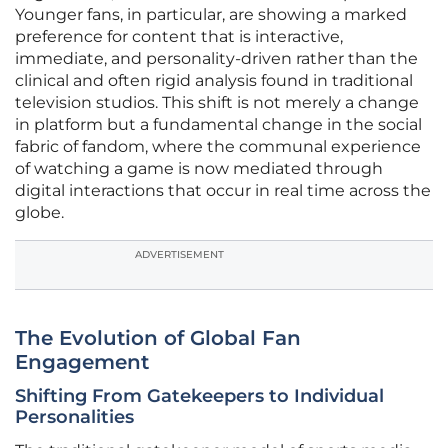
Younger fans, in particular, are showing a marked
preference for content that is interactive,
immediate, and personality-driven rather than the
clinical and often rigid analysis found in traditional
television studios. This shift is not merely a change
in platform but a fundamental change in the social
fabric of fandom, where the communal experience
of watching a game is now mediated through
digital interactions that occur in real time across the
globe.
ADVERTISEMENT
The Evolution of Global Fan
Engagement
Shifting From Gatekeepers to Individual
Personalities