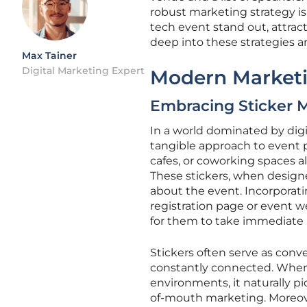
robust marketing strategy is
tech event stand out, attract
deep into these strategies 
Max Tainer
Digital Marketing Expert
Modern Market
Embracing Sticker 
In a world dominated by digi
tangible approach to event p
cafes, or coworking spaces a
These stickers, when designe
about the event. Incorporati
registration page or event 
for them to take immediate 
Stickers often serve as conve
constantly connected. When 
environments, it naturally pi
of-mouth marketing. Moreover