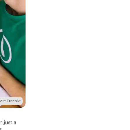
dit: Freepik
 just a
a