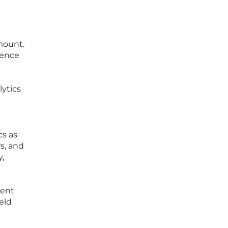
mount.
ience
lytics
cs as
s, and
,
vent
eld