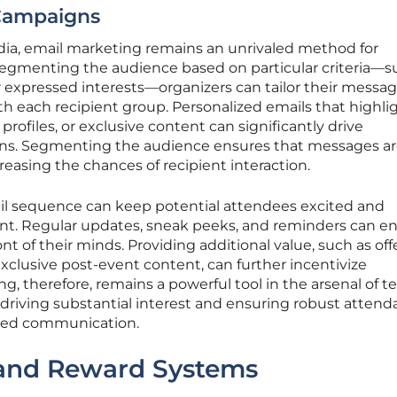
Campaigns
edia, email marketing remains an unrivaled method for
egmenting the audience based on particular criteria—s
or expressed interests—organizers can tailor their messag
th each recipient group. Personalized emails that highli
profiles, or exclusive content can significantly drive
ns. Segmenting the audience ensures that messages a
reasing the chances of recipient interaction.
ail sequence can keep potential attendees excited and
nt. Regular updates, sneak peeks, and reminders can e
ont of their minds. Providing additional value, such as off
clusive post-event content, can further incentivize
 therefore, remains a powerful tool in the arsenal of t
driving substantial interest and ensuring robust atten
ized communication.
 and Reward Systems