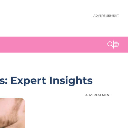
ADVERTISEMENT
: Expert Insights
ADVERTISEMENT
ADVERTISEMENT