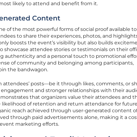
most likely to attend and benefit from it.
enerated Content
e of the most powerful forms of social proof available t
ndees to share their experiences, photos, and highlight
nly boosts the event’s visibility but also builds excitem
lso showcase attendee stories or testimonials on their offi
g authenticity and a personal touch to promotional effor
sense of community and belonging among participants,
join the bandwagon.
th attendees’ posts—be it through likes, comments, or 
r engagement and stronger relationships with their audi
demonstrates that organizers value their attendees and th
 likelihood of retention and return attendance for futur
ganic reach achieved through user-generated content o
ved through paid advertisements alone, making it a cos
g event marketing efforts.