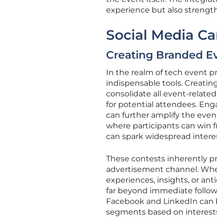
experience but also strength
Social Media C
Creating Branded E
In the realm of tech event 
indispensable tools. Creatin
consolidate all event-relate
for potential attendees. En
can further amplify the eve
where participants can win f
can spark widespread interes
These contests inherently p
advertisement channel. Whe
experiences, insights, or anti
far beyond immediate followe
Facebook and LinkedIn can bo
segments based on interests, 