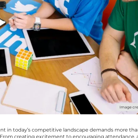
Image cre
nt in today’s competitive landscape demands more than
s. From creating excitement to encouraging attendance, 