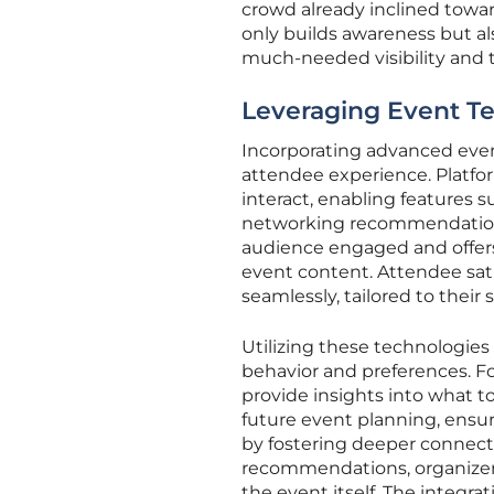
crowd already inclined towar
only builds awareness but 
much-needed visibility and 
Leveraging Event T
Incorporating advanced event
attendee experience. Platfo
interact, enabling features 
networking recommendations
audience engaged and offers
event content. Attendee sat
seamlessly, tailored to their 
Utilizing these technologies
behavior and preferences. Fo
provide insights into what t
future event planning, ensu
by fostering deeper connec
recommendations, organizer
the event itself. The integr