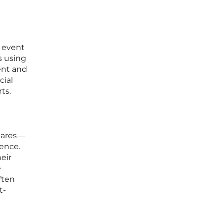
o event
s using
ent and
cial
ts.
shares—
ence.
eir
e
ften
t-