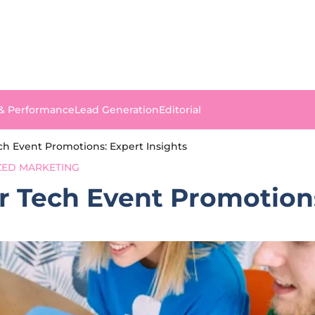
 & Performance
Lead Generation
Editorial
ch Event Promotions: Expert Insights
ZED MARKETING
r Tech Event Promotions