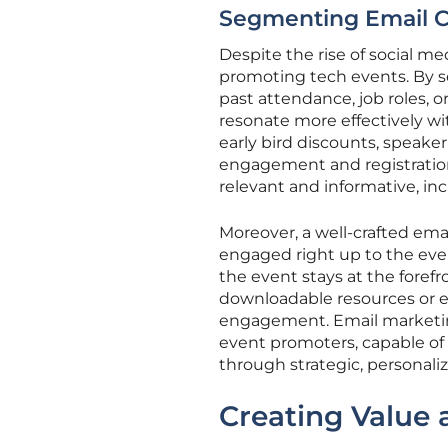
Segmenting Email 
Despite the rise of social m
promoting tech events. By s
past attendance, job roles, 
resonate more effectively wi
early bird discounts, speaker 
engagement and registratio
relevant and informative, inc
Moreover, a well-crafted em
engaged right up to the eve
the event stays at the forefr
downloadable resources or ex
engagement. Email marketing,
event promoters, capable of 
through strategic, personal
Creating Value