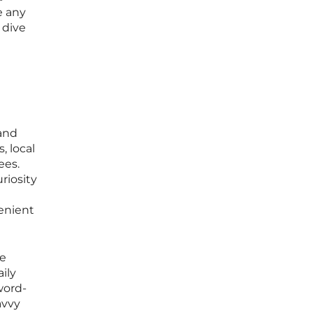
e any
 dive
 and
, local
ees.
riosity
enient
re
ily
word-
avvy