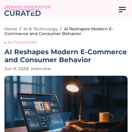
DEMAND GENERATION
Home
/
AI & Technology
/
AI Reshapes Modern E-
Commerce and Consumer Behavior
AUTOMATION
AI Reshapes Modern E-Commerce
and Consumer Behavior
Jun 9, 2026
Interview