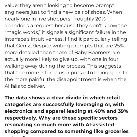
value; they aren’t looking to become prompt
engineers just to find a new pair of shoes. When
nearly one in five shoppers—roughly 20%—
abandons a request because they don’t know the
“magic words,” it signals a significant failure in the
interface’s intuitiveness. I find it particularly telling
that Gen Z, despite writing prompts that are 25%
more detailed than those of Baby Boomers, are
actually more likely to give up, with one in four
walking away during the process. This suggests
that the more effort a user puts into being specific,
the more painful the disappointment is when the
AI fails to deliver.
The data shows a clear divide in which retail
categories are successfully leveraging AI, with
electronics and apparel leading at 40% and 39%
respectively. Why are these specific sectors
resonating so much more with AI-assisted
shopping compared to something like groceries