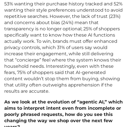
53% wanting their purchase history tracked and 52%
wanting their style preferences understood to avoid
repetitive searches. However, the lack of trust (23%)
and concerns about bias (24%) mean that
transparency is no longer optional; 25% of shoppers
specifically want to know how these AI functions
actually work. To win, brands must offer enhanced
privacy controls, which 31% of users say would
increase their engagement, while still delivering
that “concierge” feel where the system knows their
household needs. Interestingly, even with these
fears, 75% of shoppers said that AI-generated
content wouldn’t stop them from buying, showing
that utility often outweighs apprehension if the
results are accurate.
As we look at the evolution of “agentic AI,” which
aims to interpret intent even from incomplete or
poorly phrased requests, how do you see this
changing the way we shop over the next few
years?