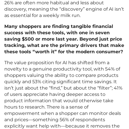
26% are often more habitual and less about
discovery, meaning the “discovery” engine of AI isn’t
as essential for a weekly milk run.
Many shoppers are finding tangible financial
success with these tools, with one in seven
saving $500 or more last year. Beyond just price
tracking, what are the primary drivers that make
these tools “worth it” for the modern consumer?
The value proposition for AI has shifted from a
novelty to a genuine productivity tool, with 54% of
shoppers valuing the ability to compare products
quickly and 53% citing significant time savings. It
isn’t just about the “find,” but about the “filter”; 41%
of users appreciate having deeper access to
product information that would otherwise take
hours to research. There is a sense of
empowerment when a shopper can monitor deals
and prices—something 56% of respondents
explicitly want help with—because it removes the