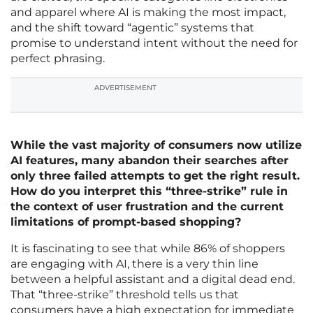
and apparel where AI is making the most impact,
and the shift toward “agentic” systems that
promise to understand intent without the need for
perfect phrasing.
ADVERTISEMENT
While the vast majority of consumers now utilize
AI features, many abandon their searches after
only three failed attempts to get the right result.
How do you interpret this “three-strike” rule in
the context of user frustration and the current
limitations of prompt-based shopping?
It is fascinating to see that while 86% of shoppers
are engaging with AI, there is a very thin line
between a helpful assistant and a digital dead end.
That “three-strike” threshold tells us that
consumers have a high expectation for immediate