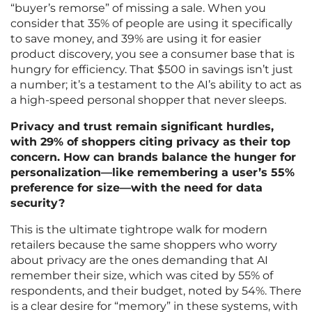
“buyer’s remorse” of missing a sale. When you
consider that 35% of people are using it specifically
to save money, and 39% are using it for easier
product discovery, you see a consumer base that is
hungry for efficiency. That $500 in savings isn’t just
a number; it’s a testament to the AI’s ability to act as
a high-speed personal shopper that never sleeps.
Privacy and trust remain significant hurdles,
with 29% of shoppers citing privacy as their top
concern. How can brands balance the hunger for
personalization—like remembering a user’s 55%
preference for size—with the need for data
security?
This is the ultimate tightrope walk for modern
retailers because the same shoppers who worry
about privacy are the ones demanding that AI
remember their size, which was cited by 55% of
respondents, and their budget, noted by 54%. There
is a clear desire for “memory” in these systems, with