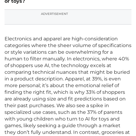
or toys?
ADVERTISEMENT
Electronics and apparel are high-consideration
categories where the sheer volume of specifications
or style variations can be overwhelming for a
human to filter manually. In electronics, where 40%
of shoppers use AI, the technology excels at
comparing technical nuances that might be buried
in a product description. Apparel, at 39%, is even
more personal; it’s about the emotional relief of
finding the right fit, which is why 33% of shoppers
are already using size and fit predictions based on
their past purchases. We also see a spike in
specialized use cases, such as the 37% of parents
with young children who turn to AI for toys and
games, likely seeking a guide through a market
they don’t fully understand. In contrast, groceries at