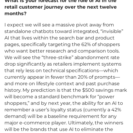
What is your forecast for the role of AI in the
retail customer journey over the next twelve
months?
I expect we will see a massive pivot away from
standalone chatbots toward integrated, “invisible”
AI that lives within the search bar and product
pages, specifically targeting the 62% of shoppers
who want better research and comparison tools.
We will see the “three-strike” abandonment rate
drop significantly as retailers implement systems
that rely less on technical specifications—which
currently appear in fewer than 20% of prompts—
and more on lifestyle context and past purchase
history. My prediction is that the $500 savings mark
will become a standard benchmark for “power
shoppers,” and by next year, the ability for an AI to
remember a user’s loyalty status (currently a 42%
demand) will be a baseline requirement for any
major e-commerce player. Ultimately, the winners
will be the brands that use AI to eliminate the