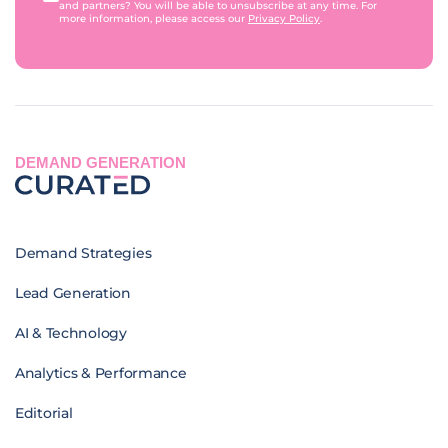
and partners? You will be able to unsubscribe at any time. For
more information, please access our
Privacy Policy
.
DEMAND GENERATION
Demand Strategies
Lead Generation
AI & Technology
Analytics & Performance
Editorial