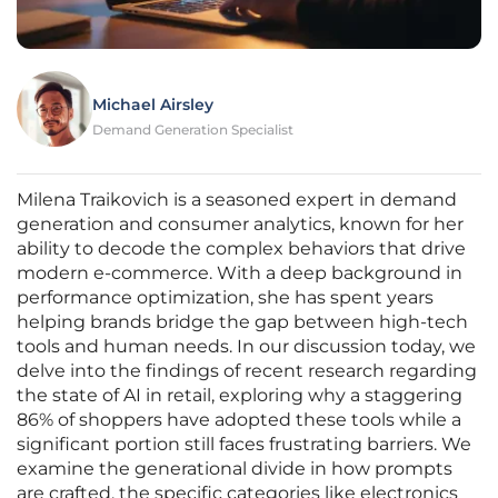
Michael Airsley
Demand Generation Specialist
Milena Traikovich is a seasoned expert in demand
generation and consumer analytics, known for her
ability to decode the complex behaviors that drive
modern e-commerce. With a deep background in
performance optimization, she has spent years
helping brands bridge the gap between high-tech
tools and human needs. In our discussion today, we
delve into the findings of recent research regarding
the state of AI in retail, exploring why a staggering
86% of shoppers have adopted these tools while a
significant portion still faces frustrating barriers. We
examine the generational divide in how prompts
are crafted, the specific categories like electronics