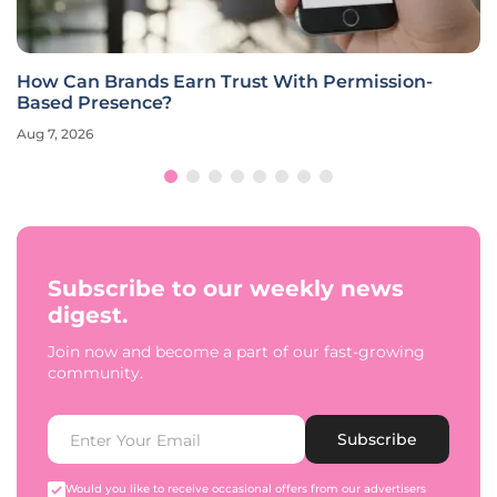
How Can Brands Earn Trust With Permission-
Based Presence?
Aug 7, 2026
Subscribe to our weekly news
digest.
Join now and become a part of our fast-growing
community.
Subscribe
Would you like to receive occasional offers from our advertisers