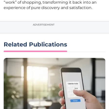
“work” of shopping, transforming it back into an
experience of pure discovery and satisfaction.
ADVERTISEMENT
Related Publications