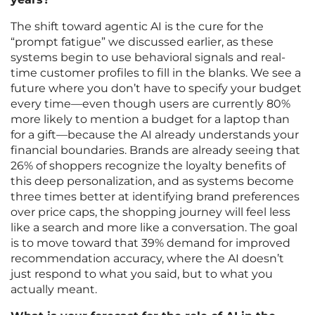
The shift toward agentic AI is the cure for the
“prompt fatigue” we discussed earlier, as these
systems begin to use behavioral signals and real-
time customer profiles to fill in the blanks. We see a
future where you don’t have to specify your budget
every time—even though users are currently 80%
more likely to mention a budget for a laptop than
for a gift—because the AI already understands your
financial boundaries. Brands are already seeing that
26% of shoppers recognize the loyalty benefits of
this deep personalization, and as systems become
three times better at identifying brand preferences
over price caps, the shopping journey will feel less
like a search and more like a conversation. The goal
is to move toward that 39% demand for improved
recommendation accuracy, where the AI doesn’t
just respond to what you said, but to what you
actually meant.