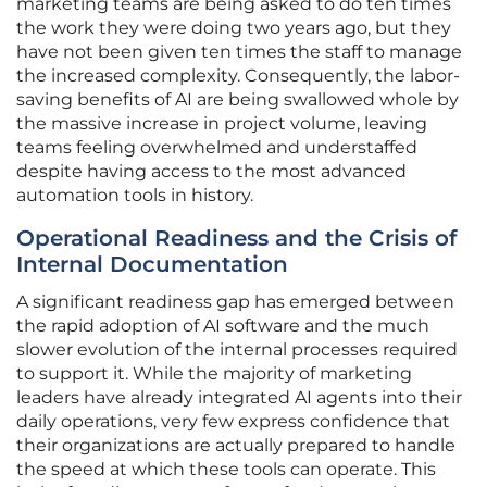
marketing teams are being asked to do ten times
the work they were doing two years ago, but they
have not been given ten times the staff to manage
the increased complexity. Consequently, the labor-
saving benefits of AI are being swallowed whole by
the massive increase in project volume, leaving
teams feeling overwhelmed and understaffed
despite having access to the most advanced
automation tools in history.
Operational Readiness and the Crisis of
Internal Documentation
A significant readiness gap has emerged between
the rapid adoption of AI software and the much
slower evolution of the internal processes required
to support it. While the majority of marketing
leaders have already integrated AI agents into their
daily operations, very few express confidence that
their organizations are actually prepared to handle
the speed at which these tools can operate. This