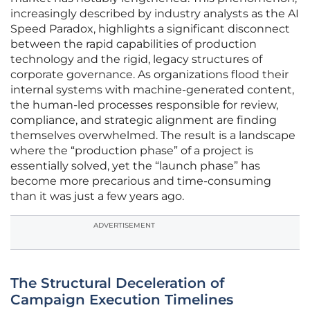
increasingly described by industry analysts as the AI
Speed Paradox, highlights a significant disconnect
between the rapid capabilities of production
technology and the rigid, legacy structures of
corporate governance. As organizations flood their
internal systems with machine-generated content,
the human-led processes responsible for review,
compliance, and strategic alignment are finding
themselves overwhelmed. The result is a landscape
where the “production phase” of a project is
essentially solved, yet the “launch phase” has
become more precarious and time-consuming
than it was just a few years ago.
ADVERTISEMENT
The Structural Deceleration of
Campaign Execution Timelines