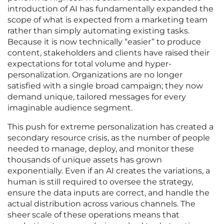
introduction of AI has fundamentally expanded the
scope of what is expected from a marketing team
rather than simply automating existing tasks.
Because it is now technically “easier” to produce
content, stakeholders and clients have raised their
expectations for total volume and hyper-
personalization. Organizations are no longer
satisfied with a single broad campaign; they now
demand unique, tailored messages for every
imaginable audience segment.
This push for extreme personalization has created a
secondary resource crisis, as the number of people
needed to manage, deploy, and monitor these
thousands of unique assets has grown
exponentially. Even if an AI creates the variations, a
human is still required to oversee the strategy,
ensure the data inputs are correct, and handle the
actual distribution across various channels. The
sheer scale of these operations means that