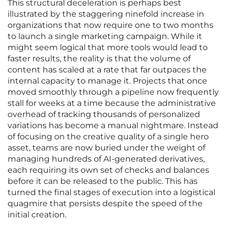
This structural deceleration is perhaps best
illustrated by the staggering ninefold increase in
organizations that now require one to two months
to launch a single marketing campaign. While it
might seem logical that more tools would lead to
faster results, the reality is that the volume of
content has scaled at a rate that far outpaces the
internal capacity to manage it. Projects that once
moved smoothly through a pipeline now frequently
stall for weeks at a time because the administrative
overhead of tracking thousands of personalized
variations has become a manual nightmare. Instead
of focusing on the creative quality of a single hero
asset, teams are now buried under the weight of
managing hundreds of AI-generated derivatives,
each requiring its own set of checks and balances
before it can be released to the public. This has
turned the final stages of execution into a logistical
quagmire that persists despite the speed of the
initial creation.