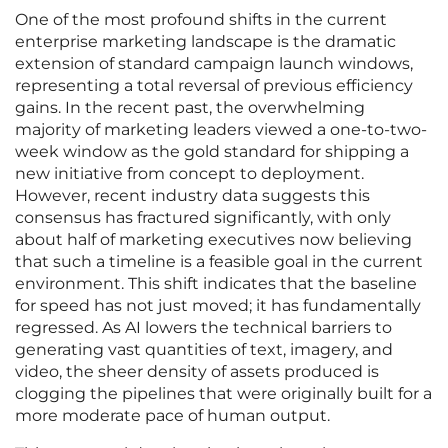
One of the most profound shifts in the current
enterprise marketing landscape is the dramatic
extension of standard campaign launch windows,
representing a total reversal of previous efficiency
gains. In the recent past, the overwhelming
majority of marketing leaders viewed a one-to-two-
week window as the gold standard for shipping a
new initiative from concept to deployment.
However, recent industry data suggests this
consensus has fractured significantly, with only
about half of marketing executives now believing
that such a timeline is a feasible goal in the current
environment. This shift indicates that the baseline
for speed has not just moved; it has fundamentally
regressed. As AI lowers the technical barriers to
generating vast quantities of text, imagery, and
video, the sheer density of assets produced is
clogging the pipelines that were originally built for a
more moderate pace of human output.