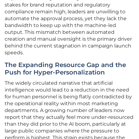
stakes for brand reputation and regulatory
compliance remain high, leaders are unwilling to
automate the approval process, yet they lack the
bandwidth to keep up with the machine-led
output. This mismatch between automated
creation and manual oversight is the primary driver
behind the current stagnation in campaign launch
speeds.
The Expanding Resource Gap and the
Push for Hyper-Personalization
The widely circulated narrative that artificial
intelligence would lead to a reduction in the need
for human personnel is being flatly contradicted by
the operational reality within most marketing
departments. A growing number of leaders now
report that they actually feel more under-resourced
than they did prior to the AI boom, particularly at
large public companies where the pressure to
perform is highest. This strain exists because the