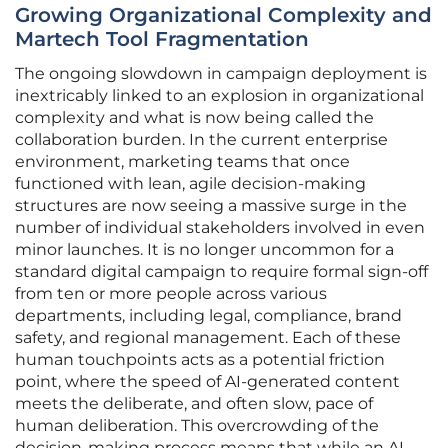
Growing Organizational Complexity and
Martech Tool Fragmentation
The ongoing slowdown in campaign deployment is
inextricably linked to an explosion in organizational
complexity and what is now being called the
collaboration burden. In the current enterprise
environment, marketing teams that once
functioned with lean, agile decision-making
structures are now seeing a massive surge in the
number of individual stakeholders involved in even
minor launches. It is no longer uncommon for a
standard digital campaign to require formal sign-off
from ten or more people across various
departments, including legal, compliance, brand
safety, and regional management. Each of these
human touchpoints acts as a potential friction
point, where the speed of AI-generated content
meets the deliberate, and often slow, pace of
human deliberation. This overcrowding of the
decision-making process means that while an AI