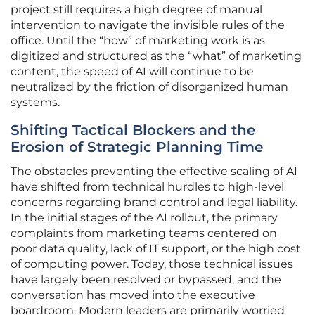
project still requires a high degree of manual
intervention to navigate the invisible rules of the
office. Until the “how” of marketing work is as
digitized and structured as the “what” of marketing
content, the speed of AI will continue to be
neutralized by the friction of disorganized human
systems.
Shifting Tactical Blockers and the
Erosion of Strategic Planning Time
The obstacles preventing the effective scaling of AI
have shifted from technical hurdles to high-level
concerns regarding brand control and legal liability.
In the initial stages of the AI rollout, the primary
complaints from marketing teams centered on
poor data quality, lack of IT support, or the high cost
of computing power. Today, those technical issues
have largely been resolved or bypassed, and the
conversation has moved into the executive
boardroom. Modern leaders are primarily worried