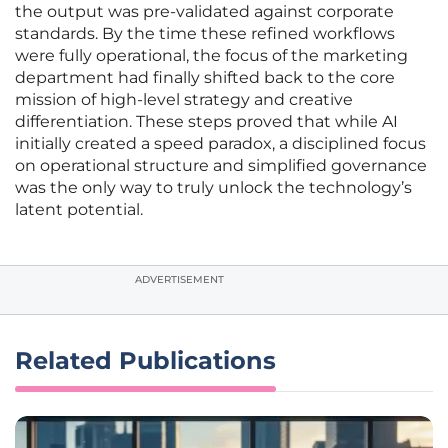
the output was pre-validated against corporate
standards. By the time these refined workflows
were fully operational, the focus of the marketing
department had finally shifted back to the core
mission of high-level strategy and creative
differentiation. These steps proved that while AI
initially created a speed paradox, a disciplined focus
on operational structure and simplified governance
was the only way to truly unlock the technology’s
latent potential.
ADVERTISEMENT
Related Publications