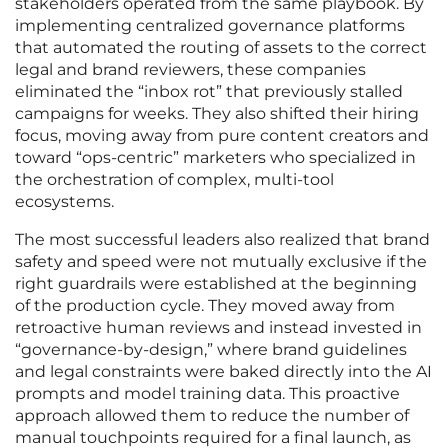
stakeholders operated from the same playbook. By
implementing centralized governance platforms
that automated the routing of assets to the correct
legal and brand reviewers, these companies
eliminated the “inbox rot” that previously stalled
campaigns for weeks. They also shifted their hiring
focus, moving away from pure content creators and
toward “ops-centric” marketers who specialized in
the orchestration of complex, multi-tool
ecosystems.
The most successful leaders also realized that brand
safety and speed were not mutually exclusive if the
right guardrails were established at the beginning
of the production cycle. They moved away from
retroactive human reviews and instead invested in
“governance-by-design,” where brand guidelines
and legal constraints were baked directly into the AI
prompts and model training data. This proactive
approach allowed them to reduce the number of
manual touchpoints required for a final launch, as