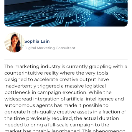
Sophia Lain
Digital Marketing Consultant
The marketing industry is currently grappling with a
counterintuitive reality where the very tools
designed to accelerate creative output have
inadvertently triggered a massive logistical
bottleneck in campaign execution. While the
widespread integration of artificial intelligence and
autonomous agents has made it possible to
generate high-quality creative assets in a fraction of
the time previously required, the actual duration
needed to bring a full-scale campaign to the
market has notably lengthened. This phenomenon,