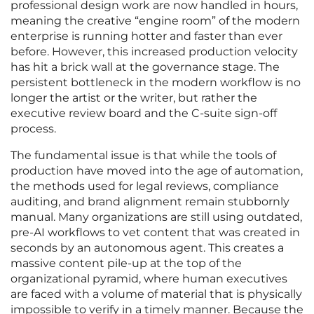
professional design work are now handled in hours,
meaning the creative “engine room” of the modern
enterprise is running hotter and faster than ever
before. However, this increased production velocity
has hit a brick wall at the governance stage. The
persistent bottleneck in the modern workflow is no
longer the artist or the writer, but rather the
executive review board and the C-suite sign-off
process.
The fundamental issue is that while the tools of
production have moved into the age of automation,
the methods used for legal reviews, compliance
auditing, and brand alignment remain stubbornly
manual. Many organizations are still using outdated,
pre-AI workflows to vet content that was created in
seconds by an autonomous agent. This creates a
massive content pile-up at the top of the
organizational pyramid, where human executives
are faced with a volume of material that is physically
impossible to verify in a timely manner. Because the