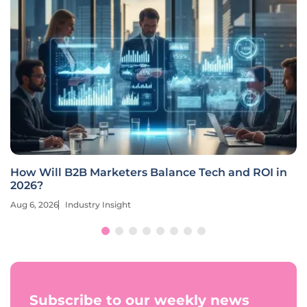
How Will B2B Marketers Balance Tech and ROI in
2026?
Aug 6, 2026
Industry Insight
Subscribe to our weekly news