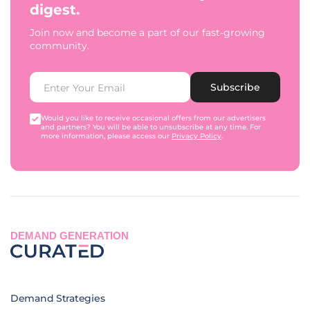
digest.
Join now and become a part of our fast-growing
community.
Subscribe
Would you like to receive occasional offers from our advertisers
and partners? You will be able to unsubscribe at any time. For
more information, please access our
Privacy Policy
.
DEMAND GENERATION
Demand Strategies