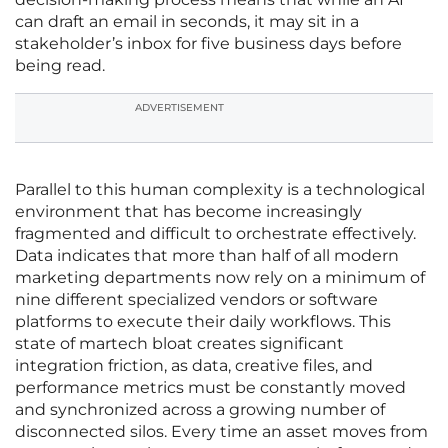
can draft an email in seconds, it may sit in a
stakeholder’s inbox for five business days before
being read.
ADVERTISEMENT
Parallel to this human complexity is a technological
environment that has become increasingly
fragmented and difficult to orchestrate effectively.
Data indicates that more than half of all modern
marketing departments now rely on a minimum of
nine different specialized vendors or software
platforms to execute their daily workflows. This
state of martech bloat creates significant
integration friction, as data, creative files, and
performance metrics must be constantly moved
and synchronized across a growing number of
disconnected silos. Every time an asset moves from