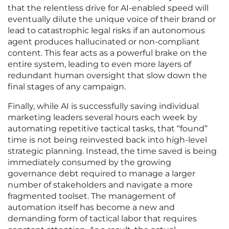
that the relentless drive for AI-enabled speed will
eventually dilute the unique voice of their brand or
lead to catastrophic legal risks if an autonomous
agent produces hallucinated or non-compliant
content. This fear acts as a powerful brake on the
entire system, leading to even more layers of
redundant human oversight that slow down the
final stages of any campaign.
Finally, while AI is successfully saving individual
marketing leaders several hours each week by
automating repetitive tactical tasks, that “found”
time is not being reinvested back into high-level
strategic planning. Instead, the time saved is being
immediately consumed by the growing
governance debt required to manage a larger
number of stakeholders and navigate a more
fragmented toolset. The management of
automation itself has become a new and
demanding form of tactical labor that requires