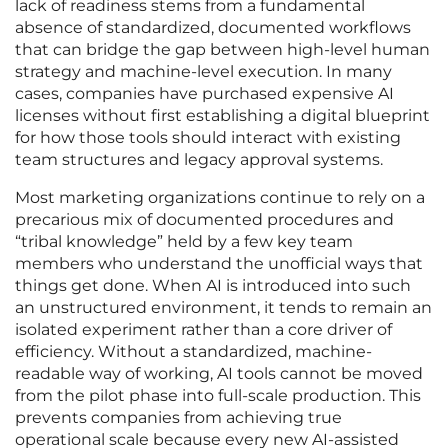
lack of readiness stems from a fundamental
absence of standardized, documented workflows
that can bridge the gap between high-level human
strategy and machine-level execution. In many
cases, companies have purchased expensive AI
licenses without first establishing a digital blueprint
for how those tools should interact with existing
team structures and legacy approval systems.
Most marketing organizations continue to rely on a
precarious mix of documented procedures and
“tribal knowledge” held by a few key team
members who understand the unofficial ways that
things get done. When AI is introduced into such
an unstructured environment, it tends to remain an
isolated experiment rather than a core driver of
efficiency. Without a standardized, machine-
readable way of working, AI tools cannot be moved
from the pilot phase into full-scale production. This
prevents companies from achieving true
operational scale because every new AI-assisted