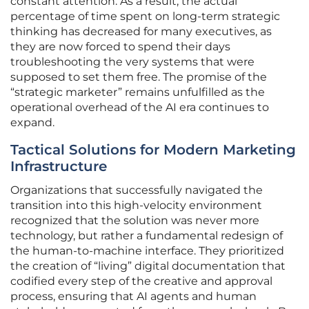
constant attention. As a result, the actual
percentage of time spent on long-term strategic
thinking has decreased for many executives, as
they are now forced to spend their days
troubleshooting the very systems that were
supposed to set them free. The promise of the
“strategic marketer” remains unfulfilled as the
operational overhead of the AI era continues to
expand.
Tactical Solutions for Modern Marketing
Infrastructure
Organizations that successfully navigated the
transition into this high-velocity environment
recognized that the solution was never more
technology, but rather a fundamental redesign of
the human-to-machine interface. They prioritized
the creation of “living” digital documentation that
codified every step of the creative and approval
process, ensuring that AI agents and human