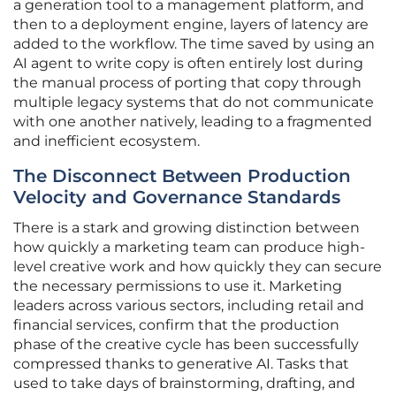
a generation tool to a management platform, and
then to a deployment engine, layers of latency are
added to the workflow. The time saved by using an
AI agent to write copy is often entirely lost during
the manual process of porting that copy through
multiple legacy systems that do not communicate
with one another natively, leading to a fragmented
and inefficient ecosystem.
The Disconnect Between Production
Velocity and Governance Standards
There is a stark and growing distinction between
how quickly a marketing team can produce high-
level creative work and how quickly they can secure
the necessary permissions to use it. Marketing
leaders across various sectors, including retail and
financial services, confirm that the production
phase of the creative cycle has been successfully
compressed thanks to generative AI. Tasks that
used to take days of brainstorming, drafting, and