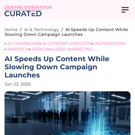
DEMAND GENERATION
Home
/
AI & Technology
/
AI Speeds Up Content While
Slowing Down Campaign Launches
AI CAMPAIGNS
AI CONTENT CREATION
AUTOMATION
MARTECH
PERSONALIZED MARKETING
AI Speeds Up Content While
Slowing Down Campaign
Launches
Jun 23, 2026