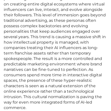
on creating entire digital ecosystems where virtual
influencers can live, interact, and evolve alongside
their followers. This level of immersion goes beyond
traditional advertising, as these personas often
possess complex backstories and evolving
personalities that keep audiences engaged over
several years. This trend is causing a massive shift in
how intellectual property is managed, with
companies treating their AI influencers as long-
term franchise assets rather than temporary
spokespeople. The result is a more controlled and
predictable marketing environment where brand
narratives can be fine-tuned to perfection. As
consumers spend more time in interactive digital
spaces, the presence of these hyper-realistic
characters is seen as a natural extension of the
online experience rather than a technological
intrusion. This cultural normalization is paving the
way for even more integrated forms of AI-led
commerce.