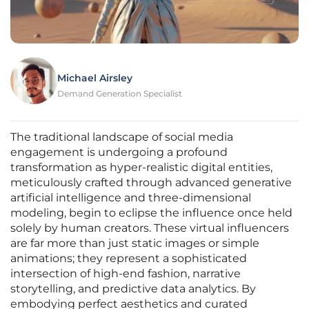
Michael Airsley
Demand Generation Specialist
The traditional landscape of social media
engagement is undergoing a profound
transformation as hyper-realistic digital entities,
meticulously crafted through advanced generative
artificial intelligence and three-dimensional
modeling, begin to eclipse the influence once held
solely by human creators. These virtual influencers
are far more than just static images or simple
animations; they represent a sophisticated
intersection of high-end fashion, narrative
storytelling, and predictive data analytics. By
embodying perfect aesthetics and curated