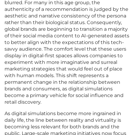
blurred. For many in this age group, the
authenticity of a recommendation is judged by the
aesthetic and narrative consistency of the persona
rather than their biological status. Consequently,
global brands are beginning to transition a majority
of their social media content to AI-generated assets
to better align with the expectations of this tech-
savvy audience. The comfort level that these users
display in digital-first spaces allows companies to
experiment with more imaginative and surreal
marketing strategies that would feel out of place
with human models. This shift represents a
permanent change in the relationship between
brands and consumers, as digital simulations
become a primary vehicle for social influence and
retail discovery.
As digital simulations become more ingrained in
daily life, the line between reality and virtuality is
becoming less relevant for both brands and the
public. Large-scale marketing initiatives now focus