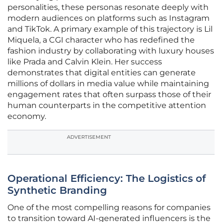
personalities, these personas resonate deeply with
modern audiences on platforms such as Instagram
and TikTok. A primary example of this trajectory is Lil
Miquela, a CGI character who has redefined the
fashion industry by collaborating with luxury houses
like Prada and Calvin Klein. Her success
demonstrates that digital entities can generate
millions of dollars in media value while maintaining
engagement rates that often surpass those of their
human counterparts in the competitive attention
economy.
ADVERTISEMENT
Operational Efficiency: The Logistics of
Synthetic Branding
One of the most compelling reasons for companies
to transition toward AI-generated influencers is the