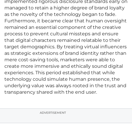
implemented rigorous disclosure standards early on
managed to retain a higher degree of brand loyalty
as the novelty of the technology began to fade.
Furthermore, it became clear that human oversight
remained an essential component of the creative
process to prevent cultural missteps and ensure
that digital characters remained relatable to their
target demographics. By treating virtual influencers
as strategic extensions of brand identity rather than
mere cost-saving tools, marketers were able to
create more immersive and ethically sound digital
experiences. This period established that while
technology could simulate human presence, the
underlying value was always rooted in the trust and
transparency shared with the end user.
ADVERTISEMENT