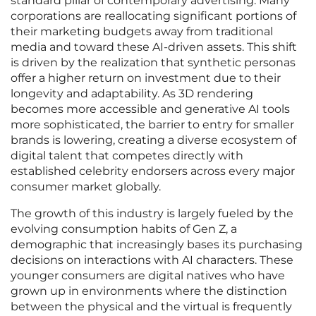
standard pillar of contemporary advertising. Many
corporations are reallocating significant portions of
their marketing budgets away from traditional
media and toward these AI-driven assets. This shift
is driven by the realization that synthetic personas
offer a higher return on investment due to their
longevity and adaptability. As 3D rendering
becomes more accessible and generative AI tools
more sophisticated, the barrier to entry for smaller
brands is lowering, creating a diverse ecosystem of
digital talent that competes directly with
established celebrity endorsers across every major
consumer market globally.
The growth of this industry is largely fueled by the
evolving consumption habits of Gen Z, a
demographic that increasingly bases its purchasing
decisions on interactions with AI characters. These
younger consumers are digital natives who have
grown up in environments where the distinction
between the physical and the virtual is frequently