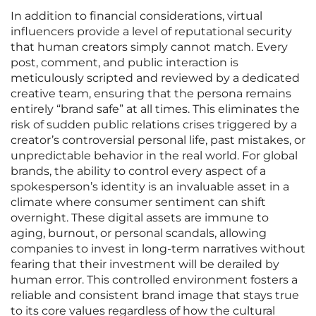
In addition to financial considerations, virtual
influencers provide a level of reputational security
that human creators simply cannot match. Every
post, comment, and public interaction is
meticulously scripted and reviewed by a dedicated
creative team, ensuring that the persona remains
entirely “brand safe” at all times. This eliminates the
risk of sudden public relations crises triggered by a
creator’s controversial personal life, past mistakes, or
unpredictable behavior in the real world. For global
brands, the ability to control every aspect of a
spokesperson’s identity is an invaluable asset in a
climate where consumer sentiment can shift
overnight. These digital assets are immune to
aging, burnout, or personal scandals, allowing
companies to invest in long-term narratives without
fearing that their investment will be derailed by
human error. This controlled environment fosters a
reliable and consistent brand image that stays true
to its core values regardless of how the cultural