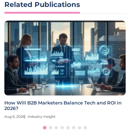
Related Publications
How Will B2B Marketers Balance Tech and ROI in
2026?
Aug 6, 2026
Industry Insight