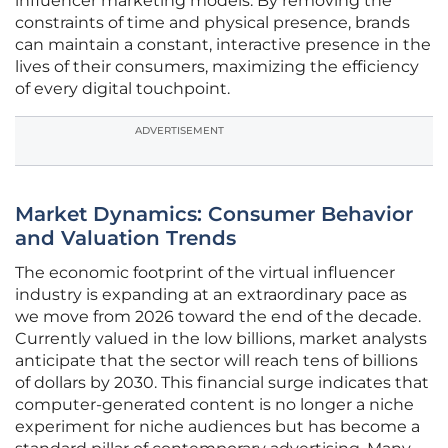
influencer marketing models. By removing the
constraints of time and physical presence, brands
can maintain a constant, interactive presence in the
lives of their consumers, maximizing the efficiency
of every digital touchpoint.
ADVERTISEMENT
Market Dynamics: Consumer Behavior
and Valuation Trends
The economic footprint of the virtual influencer
industry is expanding at an extraordinary pace as
we move from 2026 toward the end of the decade.
Currently valued in the low billions, market analysts
anticipate that the sector will reach tens of billions
of dollars by 2030. This financial surge indicates that
computer-generated content is no longer a niche
experiment for niche audiences but has become a