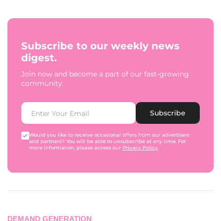
Subscribe to our weekly news
digest.
Join now and become a part of our fast-growing
community.
Subscribe
Would you like to receive occasional offers from our advertisers
and partners? You will be able to unsubscribe at any time. For
more information, please access our
Privacy Policy
.
DEMAND GENERATION