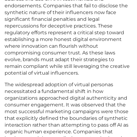
endorsements. Companies that fail to disclose the
synthetic nature of their influencers now face
significant financial penalties and legal
repercussions for deceptive practices. These
regulatory efforts represent a critical step toward
establishing a more honest digital environment
where innovation can flourish without
compromising consumer trust. As these laws
evolve, brands must adapt their strategies to
remain compliant while still leveraging the creative
potential of virtual influencers.
The widespread adoption of virtual personas
necessitated a fundamental shift in how
organizations approached digital authenticity and
consumer engagement. It was observed that the
most successful marketing campaigns were those
that explicitly defined the boundaries of synthetic
interaction rather than attempting to pass off AI as
organic human experience. Companies that