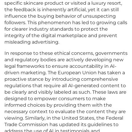
specific skincare product or visited a luxury resort,
the feedback is inherently artificial, yet it can still
influence the buying behavior of unsuspecting
followers. This phenomenon has led to growing calls
for clearer industry standards to protect the
integrity of the digital marketplace and prevent
misleading advertising.
In response to these ethical concerns, governments
and regulatory bodies are actively developing new
legal frameworks to ensure accountability in AI-
driven marketing. The European Union has taken a
proactive stance by introducing comprehensive
regulations that require all AI-generated content to
be clearly and visibly labeled as such. These laws are
designed to empower consumers to make
informed choices by providing them with the
necessary context to evaluate the content they are
viewing. Similarly, in the United States, the Federal
Trade Commission has updated its guidelines to
address the use of AI in testimonials and