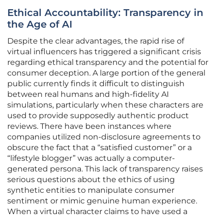
Ethical Accountability: Transparency in
the Age of AI
Despite the clear advantages, the rapid rise of
virtual influencers has triggered a significant crisis
regarding ethical transparency and the potential for
consumer deception. A large portion of the general
public currently finds it difficult to distinguish
between real humans and high-fidelity AI
simulations, particularly when these characters are
used to provide supposedly authentic product
reviews. There have been instances where
companies utilized non-disclosure agreements to
obscure the fact that a “satisfied customer” or a
“lifestyle blogger” was actually a computer-
generated persona. This lack of transparency raises
serious questions about the ethics of using
synthetic entities to manipulate consumer
sentiment or mimic genuine human experience.
When a virtual character claims to have used a