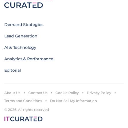
Demand Strategies
Lead Generation
AI & Technology
Analytics & Performance
Editorial
About Us
Contact Us
Cookie Policy
Privacy Policy
Terms and Conditions
Do Not Sell My Information
© 2026. All rights reserved