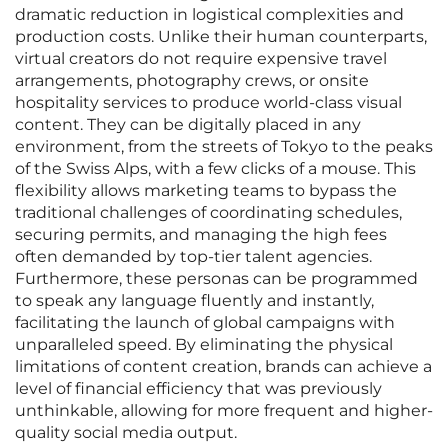
dramatic reduction in logistical complexities and
production costs. Unlike their human counterparts,
virtual creators do not require expensive travel
arrangements, photography crews, or onsite
hospitality services to produce world-class visual
content. They can be digitally placed in any
environment, from the streets of Tokyo to the peaks
of the Swiss Alps, with a few clicks of a mouse. This
flexibility allows marketing teams to bypass the
traditional challenges of coordinating schedules,
securing permits, and managing the high fees
often demanded by top-tier talent agencies.
Furthermore, these personas can be programmed
to speak any language fluently and instantly,
facilitating the launch of global campaigns with
unparalleled speed. By eliminating the physical
limitations of content creation, brands can achieve a
level of financial efficiency that was previously
unthinkable, allowing for more frequent and higher-
quality social media output.