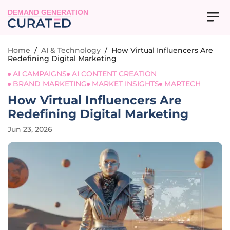
DEMAND GENERATION
Home
/
AI & Technology
/
How Virtual Influencers Are
Redefining Digital Marketing
AI CAMPAIGNS
AI CONTENT CREATION
BRAND MARKETING
MARKET INSIGHTS
MARTECH
How Virtual Influencers Are
Redefining Digital Marketing
Jun 23, 2026