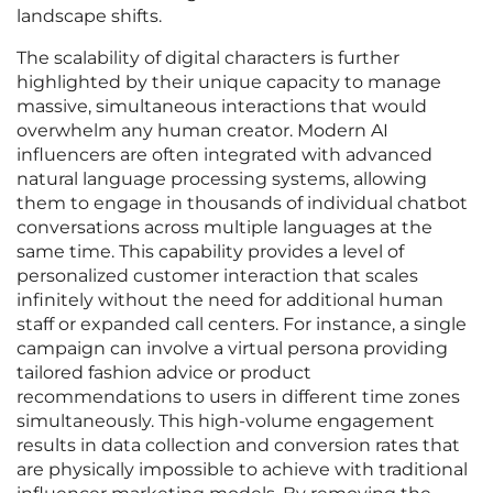
landscape shifts.
The scalability of digital characters is further
highlighted by their unique capacity to manage
massive, simultaneous interactions that would
overwhelm any human creator. Modern AI
influencers are often integrated with advanced
natural language processing systems, allowing
them to engage in thousands of individual chatbot
conversations across multiple languages at the
same time. This capability provides a level of
personalized customer interaction that scales
infinitely without the need for additional human
staff or expanded call centers. For instance, a single
campaign can involve a virtual persona providing
tailored fashion advice or product
recommendations to users in different time zones
simultaneously. This high-volume engagement
results in data collection and conversion rates that
are physically impossible to achieve with traditional