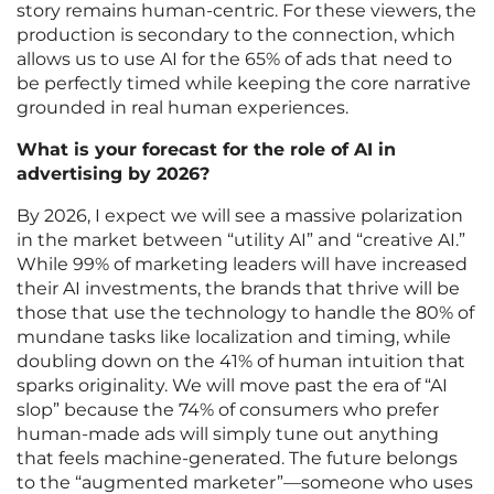
story remains human-centric. For these viewers, the
production is secondary to the connection, which
allows us to use AI for the 65% of ads that need to
be perfectly timed while keeping the core narrative
grounded in real human experiences.
What is your forecast for the role of AI in
advertising by 2026?
By 2026, I expect we will see a massive polarization
in the market between “utility AI” and “creative AI.”
While 99% of marketing leaders will have increased
their AI investments, the brands that thrive will be
those that use the technology to handle the 80% of
mundane tasks like localization and timing, while
doubling down on the 41% of human intuition that
sparks originality. We will move past the era of “AI
slop” because the 74% of consumers who prefer
human-made ads will simply tune out anything
that feels machine-generated. The future belongs
to the “augmented marketer”—someone who uses