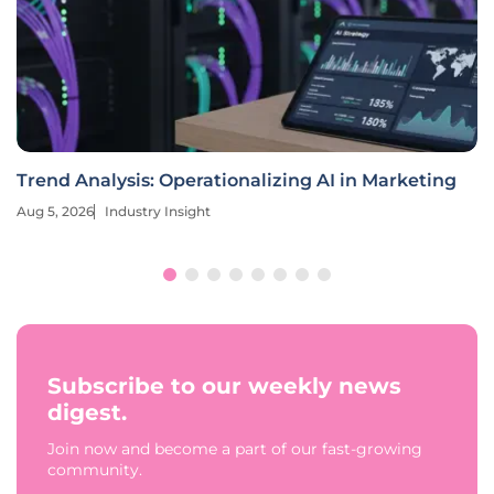
Trend Analysis: Operationalizing AI in Marketing
Aug 5, 2026
Industry Insight
Subscribe to our weekly news
digest.
Join now and become a part of our fast-growing
community.