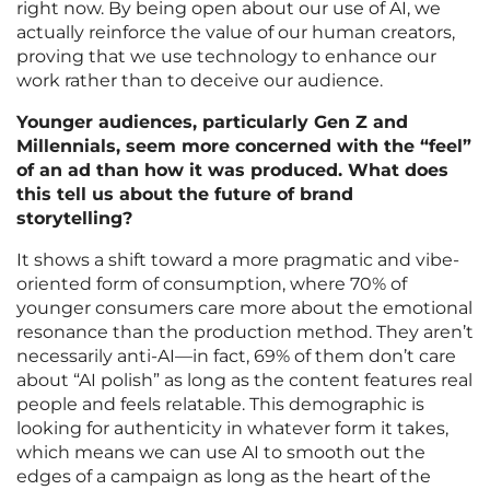
right now. By being open about our use of AI, we
actually reinforce the value of our human creators,
proving that we use technology to enhance our
work rather than to deceive our audience.
Younger audiences, particularly Gen Z and
Millennials, seem more concerned with the “feel”
of an ad than how it was produced. What does
this tell us about the future of brand
storytelling?
It shows a shift toward a more pragmatic and vibe-
oriented form of consumption, where 70% of
younger consumers care more about the emotional
resonance than the production method. They aren’t
necessarily anti-AI—in fact, 69% of them don’t care
about “AI polish” as long as the content features real
people and feels relatable. This demographic is
looking for authenticity in whatever form it takes,
which means we can use AI to smooth out the
edges of a campaign as long as the heart of the