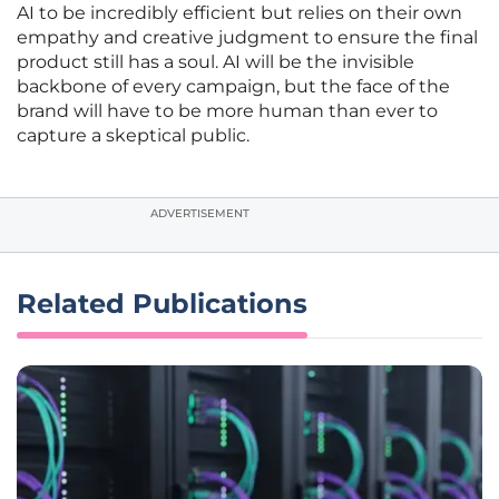
AI to be incredibly efficient but relies on their own
empathy and creative judgment to ensure the final
product still has a soul. AI will be the invisible
backbone of every campaign, but the face of the
brand will have to be more human than ever to
capture a skeptical public.
ADVERTISEMENT
Related Publications