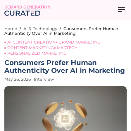
DEMAND GENERATION
Home
/
AI & Technology
/
Consumers Prefer Human
Authenticity Over AI in Marketing
AI CONTENT CREATION
BRAND MARKETING
CONTENT MARKETING
MARTECH
PERSONALIZED MARKETING
Consumers Prefer Human
Authenticity Over AI in Marketing
May 26, 2026
Interview