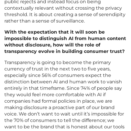
public rejects and instead focus on being
contextually relevant without crossing the privacy
threshold. It is about creating a sense of serendipity
rather than a sense of surveillance.
With the expectation that it will soon be
impossible to distinguish AI from human content
without disclosure, how will the role of
transparency evolve in building consumer trust?
Transparency is going to become the primary
currency of trust in the next two to five years,
especially since 56% of consumers expect the
distinction between AI and human work to vanish
entirely in that timeframe. Since 74% of people say
they would feel more comfortable with AI if
companies had formal policies in place, we are
making disclosure a proactive part of our brand
voice. We don’t want to wait until it’s impossible for
the 70% of consumers to tell the difference; we
want to be the brand that is honest about our tools