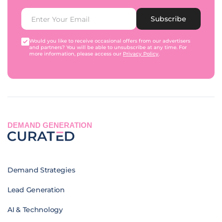
Subscribe
Would you like to receive occasional offers from our advertisers
and partners? You will be able to unsubscribe at any time. For
more information, please access our
Privacy Policy
.
DEMAND GENERATION
Demand Strategies
Lead Generation
AI & Technology