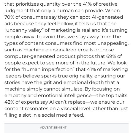
that prioritizes quantity over the 41% of creative
judgment that only a human can provide. When
70% of consumers say they can spot AI-generated
ads because they feel hollow, it tells us that the
“uncanny valley” of marketing is real and it’s turning
people away. To avoid this, we stay away from the
types of content consumers find most unappealing,
such as machine-personalized emails or those
computer-generated product photos that 69% of
people expect to see more of in the future. We look
for the “human imperfection” that 41% of marketing
leaders believe sparks true originality, ensuring our
stories have the grit and emotional depth that a
machine simply cannot simulate. By focusing on
empathy and emotional intelligence—the top traits
42% of experts say AI can’t replace—we ensure our
content resonates on a visceral level rather than just
filling a slot in a social media feed.
ADVERTISEMENT