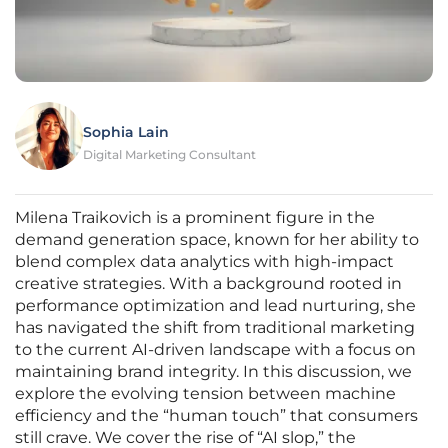
Sophia Lain
Digital Marketing Consultant
Milena Traikovich is a prominent figure in the
demand generation space, known for her ability to
blend complex data analytics with high-impact
creative strategies. With a background rooted in
performance optimization and lead nurturing, she
has navigated the shift from traditional marketing
to the current AI-driven landscape with a focus on
maintaining brand integrity. In this discussion, we
explore the evolving tension between machine
efficiency and the “human touch” that consumers
still crave. We cover the rise of “AI slop,” the