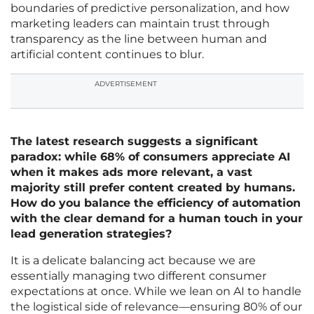
boundaries of predictive personalization, and how
marketing leaders can maintain trust through
transparency as the line between human and
artificial content continues to blur.
ADVERTISEMENT
The latest research suggests a significant
paradox: while 68% of consumers appreciate AI
when it makes ads more relevant, a vast
majority still prefer content created by humans.
How do you balance the efficiency of automation
with the clear demand for a human touch in your
lead generation strategies?
It is a delicate balancing act because we are
essentially managing two different consumer
expectations at once. While we lean on AI to handle
the logistical side of relevance—ensuring 80% of our