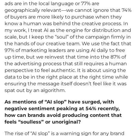
ads are in the local language or 77% are
geographically relevant—we cannot ignore that 74%
of buyers are more likely to purchase when they
know a human was behind the creative process. In
my work, I treat AI as the engine for distribution and
scale, but I keep the “soul” of the campaign firmly in
the hands of our creative team. We use the fact that
97% of marketing leaders are using AI daily to free
up time, but we reinvest that time into the 87% of
the advertising process that still requires a human
perspective to feel authentic. It is about using the
data to be in the right place at the right time while
ensuring the message itself doesn’t feel like it was
spat out by an algorithm.
As mentions of “AI slop” have surged, with
negative sentiment peaking at 54% recently,
how can brands avoid producing content that
feels “soulless” or unoriginal?
The rise of “AI slop” is a warning sign for any brand