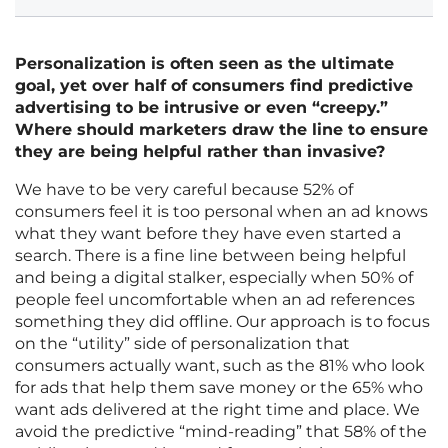
Personalization is often seen as the ultimate
goal, yet over half of consumers find predictive
advertising to be intrusive or even “creepy.”
Where should marketers draw the line to ensure
they are being helpful rather than invasive?
We have to be very careful because 52% of
consumers feel it is too personal when an ad knows
what they want before they have even started a
search. There is a fine line between being helpful
and being a digital stalker, especially when 50% of
people feel uncomfortable when an ad references
something they did offline. Our approach is to focus
on the “utility” side of personalization that
consumers actually want, such as the 81% who look
for ads that help them save money or the 65% who
want ads delivered at the right time and place. We
avoid the predictive “mind-reading” that 58% of the