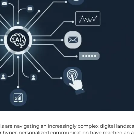
ls are navigating an increasingly complex digital landsc
or hyper-personalized communication have reached an a