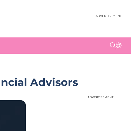
ADVERTISEMENT
ncial Advisors
ADVERTISEMENT
ADVERTISEMENT