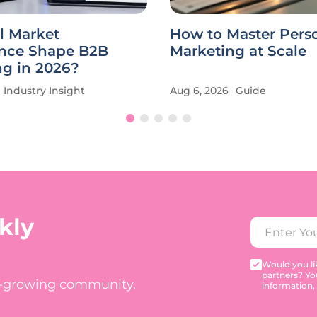
l Market
How to Master Pers
ence Shape B2B
Marketing at Scale
ng in 2026?
Industry Insight
Aug 6, 2026
Guide
kly
Would you lik
partners? Yo
t-growing community.
information,