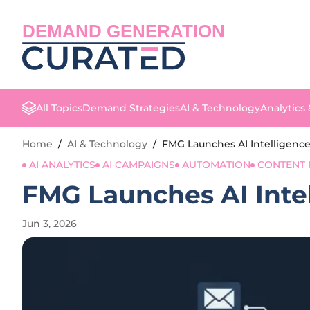
DEMAND GENERATION
All Topics
Demand Strategies
AI & Technology
Analytics
Home
/
AI & Technology
/
FMG Launches AI Intelligence
AI ANALYTICS
AI CAMPAIGNS
AUTOMATION
CONTENT 
FMG Launches AI Intel
Jun 3, 2026