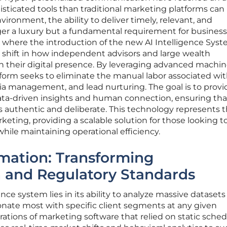
ticated tools than traditional marketing platforms can
vironment, the ability to deliver timely, relevant, and
ger a luxury but a fundamental requirement for business
s where the introduction of the new AI Intelligence Sys
 shift in how independent advisors and large wealth
their digital presence. By leveraging advanced machi
tform seeks to eliminate the manual labor associated wi
ia management, and lead nurturing. The goal is to provi
ta-driven insights and human connection, ensuring tha
ls authentic and deliberate. This technology represents 
keting, providing a scalable solution for those looking t
while maintaining operational efficiency.
ation: Transforming
and Regulatory Standards
ence system lies in its ability to analyze massive datasets
sonate most with specific client segments at any given
ations of marketing software that relied on static sched