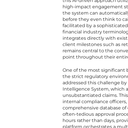
this AI-driven approach utili
high-impact engagement strat
the system can automatically
before they even think to cal
facilitated by a sophisticat
financial industry terminol
integrates directly with exi
client milestones such as re
remains central to the conv
point throughout their entir
One of the most significant b
the strict regulatory envir
addressed this challenge by
Intelligence System, which a
unsubstantiated claims. This
internal compliance officers,
comprehensive database of cu
often-tedious approval proce
hours rather than days, prov
platform orchestrates a mult