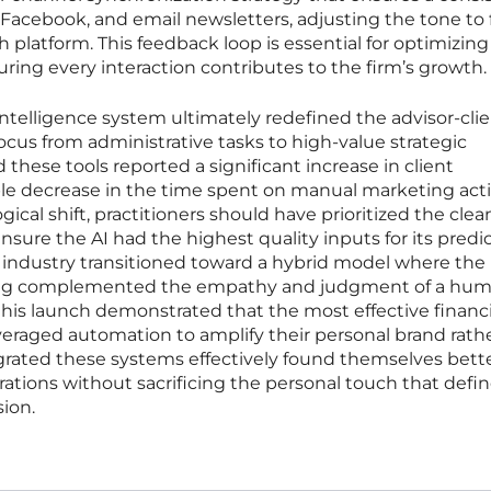
 Facebook, and email newsletters, adjusting the tone to f
 platform. This feedback loop is essential for optimizing
ing every interaction contributes to the firm’s growth.
ntelligence system ultimately redefined the advisor-cli
focus from administrative tasks to high-value strategic
these tools reported a significant increase in client
 decrease in the time spent on manual marketing activ
gical shift, practitioners should have prioritized the cle
ensure the AI had the highest quality inputs for its predi
 industry transitioned toward a hybrid model where the
rning complemented the empathy and judgment of a hu
 this launch demonstrated that the most effective financi
veraged automation to amplify their personal brand rath
egrated these systems effectively found themselves bett
rations without sacrificing the personal touch that defi
ion.