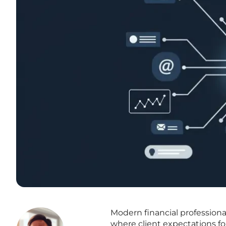
Modern financial professiona
where client expectations f