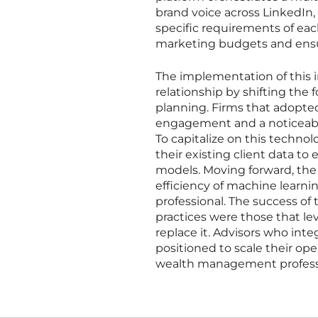
brand voice across LinkedIn,
specific requirements of each
marketing budgets and ensur
The implementation of this i
relationship by shifting the 
planning. Firms that adopted 
engagement and a noticeable
To capitalize on this technolo
their existing client data to 
models. Moving forward, the
efficiency of machine lea
professional. The success of
practices were those that le
replace it. Advisors who int
positioned to scale their ope
wealth management profess