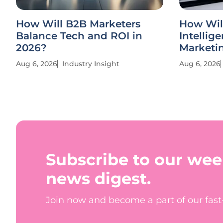
How Will B2B Marketers
How Wil
Balance Tech and ROI in
Intellig
2026?
Marketi
Aug 6, 2026
Industry Insight
Aug 6, 2026
Subscribe to our wee
news digest.
Join now and become a part of our fas