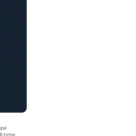
ape
ll-time