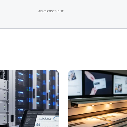
ADVERTISEMENT