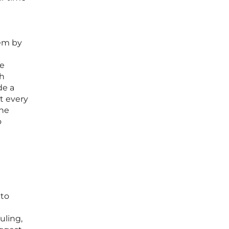
tem by
ne
th
de a
t every
the
o
 to
uling,