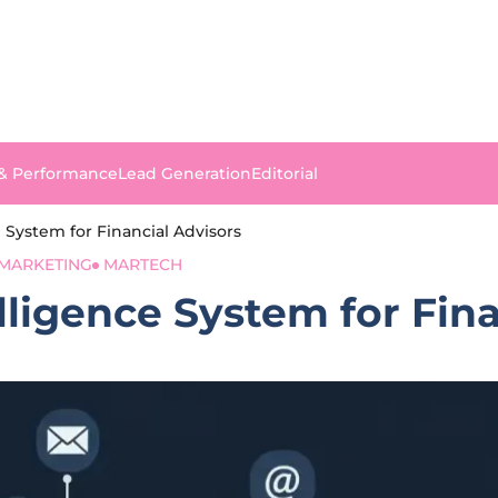
 & Performance
Lead Generation
Editorial
 System for Financial Advisors
MARKETING
MARTECH
ligence System for Fina