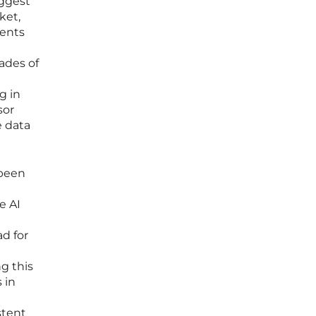
uggest
ket,
ients
ades of
g in
sor
e data
 been
e AI
d for
g this
 in
stent