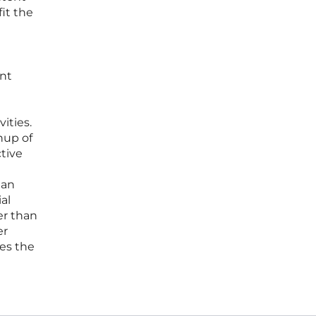
it the
ent
ities.
anup of
ctive
man
al
er than
er
nes the