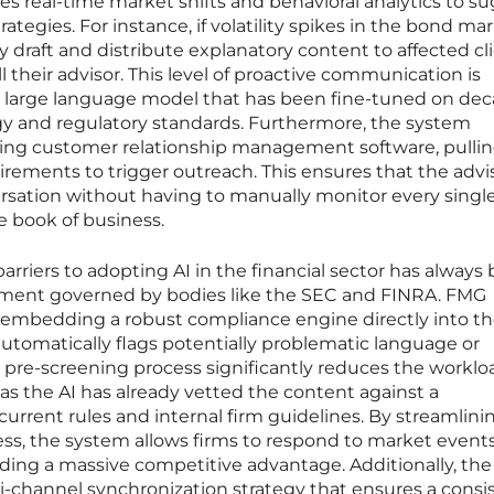
zes real-time market shifts and behavioral analytics to s
egies. For instance, if volatility spikes in the bond mar
 draft and distribute explanatory content to affected cl
l their advisor. This level of proactive communication is
ed large language model that has been fine-tuned on dec
ogy and regulatory standards. Furthermore, the system
sting customer relationship management software, pullin
tirements to trigger outreach. This ensures that the advi
ersation without having to manually monitor every singl
e book of business.
arriers to adopting AI in the financial sector has always
onment governed by bodies like the SEC and FINRA. FMG
 embedding a robust compliance engine directly into th
utomatically flags potentially problematic language or
 pre-screening process significantly reduces the workloa
 as the AI has already vetted the content against a
rrent rules and internal firm guidelines. By streamlinin
ss, the system allows firms to respond to market events
iding a massive competitive advantage. Additionally, the
i-channel synchronization strategy that ensures a consi