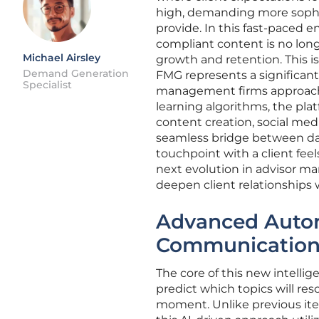
high, demanding more sophis
provide. In this fast-paced en
compliant content is no lon
Michael Airsley
growth and retention. This i
Demand Generation
FMG represents a significant
Specialist
management firms approach 
learning algorithms, the pla
content creation, social med
seamless bridge between da
touchpoint with a client fee
next evolution in advisor mar
deepen client relationships 
Advanced Autom
Communication 
The core of this new intellig
predict which topics will re
moment. Unlike previous iter