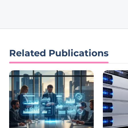
Related Publications