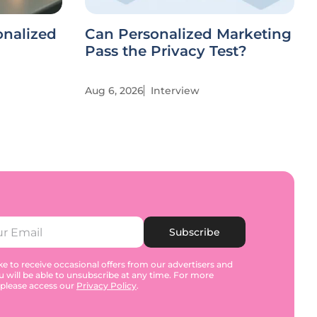
onalized
Can Personalized Marketing
Pass the Privacy Test?
Aug 6, 2026
Interview
Subscribe
e to receive occasional offers from our advertisers and
u will be able to unsubscribe at any time. For more
 please access our
Privacy Policy
.