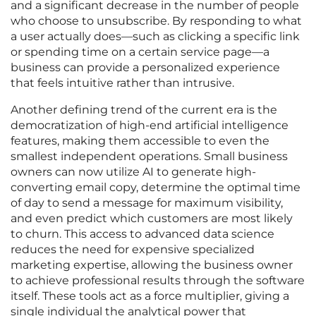
and a significant decrease in the number of people
who choose to unsubscribe. By responding to what
a user actually does—such as clicking a specific link
or spending time on a certain service page—a
business can provide a personalized experience
that feels intuitive rather than intrusive.
Another defining trend of the current era is the
democratization of high-end artificial intelligence
features, making them accessible to even the
smallest independent operations. Small business
owners can now utilize AI to generate high-
converting email copy, determine the optimal time
of day to send a message for maximum visibility,
and even predict which customers are most likely
to churn. This access to advanced data science
reduces the need for expensive specialized
marketing expertise, allowing the business owner
to achieve professional results through the software
itself. These tools act as a force multiplier, giving a
single individual the analytical power that