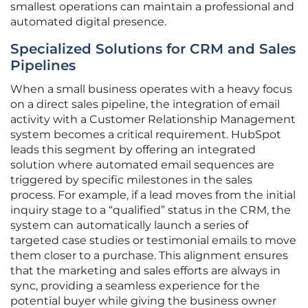
smallest operations can maintain a professional and
automated digital presence.
Specialized Solutions for CRM and Sales
Pipelines
When a small business operates with a heavy focus
on a direct sales pipeline, the integration of email
activity with a Customer Relationship Management
system becomes a critical requirement. HubSpot
leads this segment by offering an integrated
solution where automated email sequences are
triggered by specific milestones in the sales
process. For example, if a lead moves from the initial
inquiry stage to a “qualified” status in the CRM, the
system can automatically launch a series of
targeted case studies or testimonial emails to move
them closer to a purchase. This alignment ensures
that the marketing and sales efforts are always in
sync, providing a seamless experience for the
potential buyer while giving the business owner