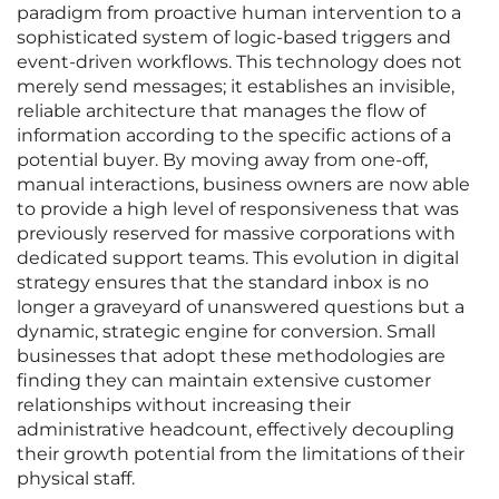
paradigm from proactive human intervention to a
sophisticated system of logic-based triggers and
event-driven workflows. This technology does not
merely send messages; it establishes an invisible,
reliable architecture that manages the flow of
information according to the specific actions of a
potential buyer. By moving away from one-off,
manual interactions, business owners are now able
to provide a high level of responsiveness that was
previously reserved for massive corporations with
dedicated support teams. This evolution in digital
strategy ensures that the standard inbox is no
longer a graveyard of unanswered questions but a
dynamic, strategic engine for conversion. Small
businesses that adopt these methodologies are
finding they can maintain extensive customer
relationships without increasing their
administrative headcount, effectively decoupling
their growth potential from the limitations of their
physical staff.