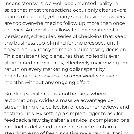
inconsistency. It is a well-documented reality in
sales that most transactions occur only after several
points of contact, yet many small business owners
are too overwhelmed to follow up more than once
or twice. Automation allows for the creation of a
persistent, scheduled series of check-ins that keep
the business top-of-mind for the prospect until
they are truly ready to make a purchasing decision.
This persistent logic ensures that no lead is ever
abandoned prematurely, effectively maximizing the
return on every marketing dollar spent by
maintaining a conversation over weeks or even
months without any ongoing effort.
Building social proof is another area where
automation provides a massive advantage by
streamlining the collection of customer reviews and
testimonials. By setting a simple trigger to ask for
feedback a few days after a service is completed or a
product is delivered, a business can maintain a
steady stream of fresh, positive reviews on autopilot.