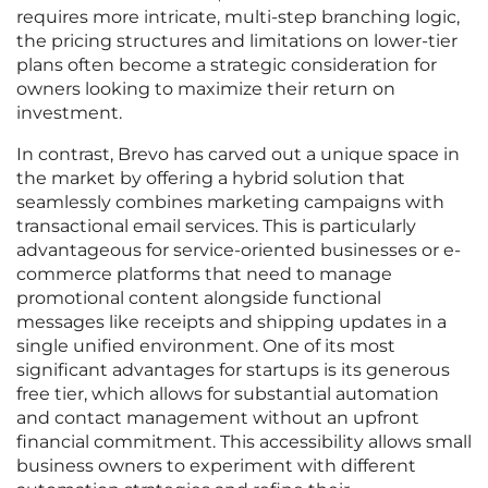
requires more intricate, multi-step branching logic,
the pricing structures and limitations on lower-tier
plans often become a strategic consideration for
owners looking to maximize their return on
investment.
In contrast, Brevo has carved out a unique space in
the market by offering a hybrid solution that
seamlessly combines marketing campaigns with
transactional email services. This is particularly
advantageous for service-oriented businesses or e-
commerce platforms that need to manage
promotional content alongside functional
messages like receipts and shipping updates in a
single unified environment. One of its most
significant advantages for startups is its generous
free tier, which allows for substantial automation
and contact management without an upfront
financial commitment. This accessibility allows small
business owners to experiment with different