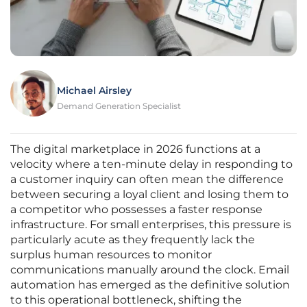
Michael Airsley
Demand Generation Specialist
The digital marketplace in 2026 functions at a
velocity where a ten-minute delay in responding to
a customer inquiry can often mean the difference
between securing a loyal client and losing them to
a competitor who possesses a faster response
infrastructure. For small enterprises, this pressure is
particularly acute as they frequently lack the
surplus human resources to monitor
communications manually around the clock. Email
automation has emerged as the definitive solution
to this operational bottleneck, shifting the