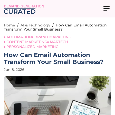
DEMAND GENERATION
Home
/
AI & Technology
/
How Can Email Automation
Transform Your Small Business?
AUTOMATION
BRAND MARKETING
CONTENT MARKETING
MARTECH
PERSONALIZED MARKETING
How Can Email Automation
Transform Your Small Business?
Jun 8, 2026