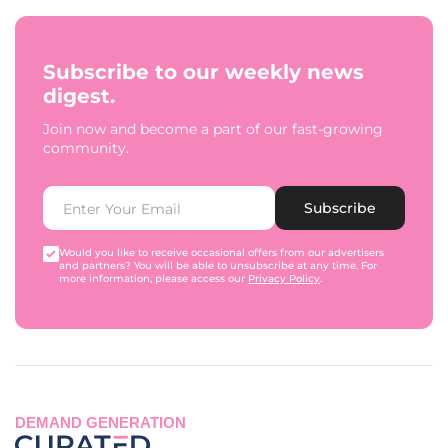
Subscribe to our weekly news
digest.
Join now and become a part of our fast-growing
community.
Subscribe
Would you like to receive occasional offers from our advertisers
and partners? You will be able to unsubscribe at any time. For
more information, please access our
Privacy Policy
.
DEMAND GENERATION