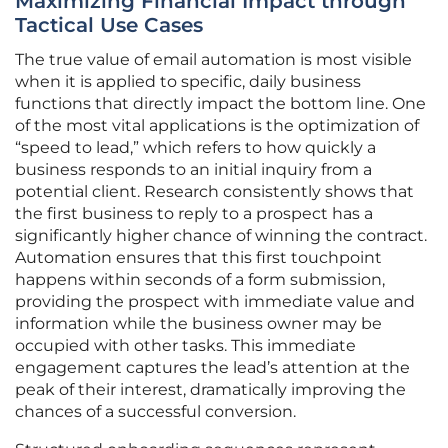
Maximizing Financial Impact through
Tactical Use Cases
The true value of email automation is most visible
when it is applied to specific, daily business
functions that directly impact the bottom line. One
of the most vital applications is the optimization of
“speed to lead,” which refers to how quickly a
business responds to an initial inquiry from a
potential client. Research consistently shows that
the first business to reply to a prospect has a
significantly higher chance of winning the contract.
Automation ensures that this first touchpoint
happens within seconds of a form submission,
providing the prospect with immediate value and
information while the business owner may be
occupied with other tasks. This immediate
engagement captures the lead’s attention at the
peak of their interest, dramatically improving the
chances of a successful conversion.