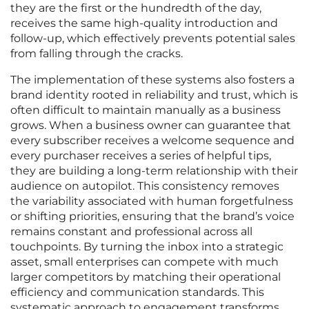
they are the first or the hundredth of the day,
receives the same high-quality introduction and
follow-up, which effectively prevents potential sales
from falling through the cracks.
The implementation of these systems also fosters a
brand identity rooted in reliability and trust, which is
often difficult to maintain manually as a business
grows. When a business owner can guarantee that
every subscriber receives a welcome sequence and
every purchaser receives a series of helpful tips,
they are building a long-term relationship with their
audience on autopilot. This consistency removes
the variability associated with human forgetfulness
or shifting priorities, ensuring that the brand’s voice
remains constant and professional across all
touchpoints. By turning the inbox into a strategic
asset, small enterprises can compete with much
larger competitors by matching their operational
efficiency and communication standards. This
systematic approach to engagement transforms