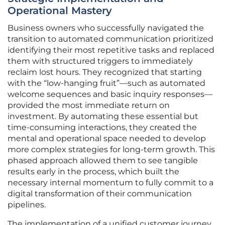
Operational Mastery
Business owners who successfully navigated the
transition to automated communication prioritized
identifying their most repetitive tasks and replaced
them with structured triggers to immediately
reclaim lost hours. They recognized that starting
with the “low-hanging fruit”—such as automated
welcome sequences and basic inquiry responses—
provided the most immediate return on
investment. By automating these essential but
time-consuming interactions, they created the
mental and operational space needed to develop
more complex strategies for long-term growth. This
phased approach allowed them to see tangible
results early in the process, which built the
necessary internal momentum to fully commit to a
digital transformation of their communication
pipelines.
The implementation of a unified customer journey