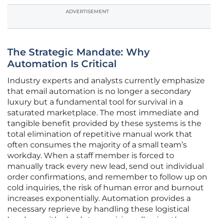
ADVERTISEMENT
The Strategic Mandate: Why
Automation Is Critical
Industry experts and analysts currently emphasize
that email automation is no longer a secondary
luxury but a fundamental tool for survival in a
saturated marketplace. The most immediate and
tangible benefit provided by these systems is the
total elimination of repetitive manual work that
often consumes the majority of a small team’s
workday. When a staff member is forced to
manually track every new lead, send out individual
order confirmations, and remember to follow up on
cold inquiries, the risk of human error and burnout
increases exponentially. Automation provides a
necessary reprieve by handling these logistical