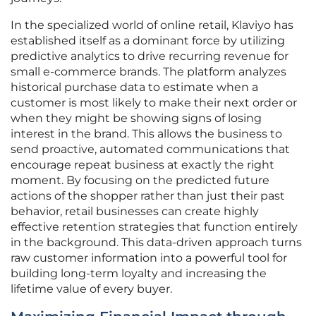
In the specialized world of online retail, Klaviyo has
established itself as a dominant force by utilizing
predictive analytics to drive recurring revenue for
small e-commerce brands. The platform analyzes
historical purchase data to estimate when a
customer is most likely to make their next order or
when they might be showing signs of losing
interest in the brand. This allows the business to
send proactive, automated communications that
encourage repeat business at exactly the right
moment. By focusing on the predicted future
actions of the shopper rather than just their past
behavior, retail businesses can create highly
effective retention strategies that function entirely
in the background. This data-driven approach turns
raw customer information into a powerful tool for
building long-term loyalty and increasing the
lifetime value of every buyer.