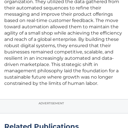
organization. They utilized the data gathered from
their automated sequences to refine their
messaging and improve their product offerings
based on real-time customer feedback. The move
toward automation allowed them to maintain the
agility of a small shop while achieving the efficiency
and reach of a global enterprise. By building these
robust digital systems, they ensured that their
businesses remained competitive, scalable, and
resilient in an increasingly automated and data-
driven marketplace. This strategic shift in
management philosophy laid the foundation for a
sustainable future where growth was no longer
constrained by the limits of human labor.
ADVERTISEMENT
Related Publications