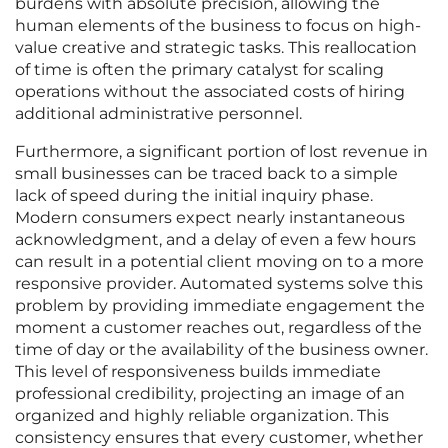
burdens with absolute precision, allowing the
human elements of the business to focus on high-
value creative and strategic tasks. This reallocation
of time is often the primary catalyst for scaling
operations without the associated costs of hiring
additional administrative personnel.
Furthermore, a significant portion of lost revenue in
small businesses can be traced back to a simple
lack of speed during the initial inquiry phase.
Modern consumers expect nearly instantaneous
acknowledgment, and a delay of even a few hours
can result in a potential client moving on to a more
responsive provider. Automated systems solve this
problem by providing immediate engagement the
moment a customer reaches out, regardless of the
time of day or the availability of the business owner.
This level of responsiveness builds immediate
professional credibility, projecting an image of an
organized and highly reliable organization. This
consistency ensures that every customer, whether