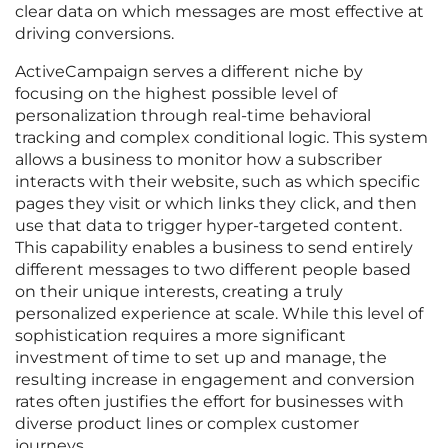
clear data on which messages are most effective at
driving conversions.
ActiveCampaign serves a different niche by
focusing on the highest possible level of
personalization through real-time behavioral
tracking and complex conditional logic. This system
allows a business to monitor how a subscriber
interacts with their website, such as which specific
pages they visit or which links they click, and then
use that data to trigger hyper-targeted content.
This capability enables a business to send entirely
different messages to two different people based
on their unique interests, creating a truly
personalized experience at scale. While this level of
sophistication requires a more significant
investment of time to set up and manage, the
resulting increase in engagement and conversion
rates often justifies the effort for businesses with
diverse product lines or complex customer
journeys.