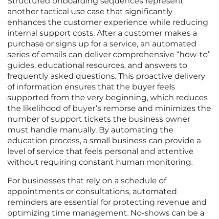
Structured onboarding sequences represent
another tactical use case that significantly
enhances the customer experience while reducing
internal support costs. After a customer makes a
purchase or signs up for a service, an automated
series of emails can deliver comprehensive “how-to”
guides, educational resources, and answers to
frequently asked questions. This proactive delivery
of information ensures that the buyer feels
supported from the very beginning, which reduces
the likelihood of buyer’s remorse and minimizes the
number of support tickets the business owner
must handle manually. By automating the
education process, a small business can provide a
level of service that feels personal and attentive
without requiring constant human monitoring.
For businesses that rely on a schedule of
appointments or consultations, automated
reminders are essential for protecting revenue and
optimizing time management. No-shows can be a