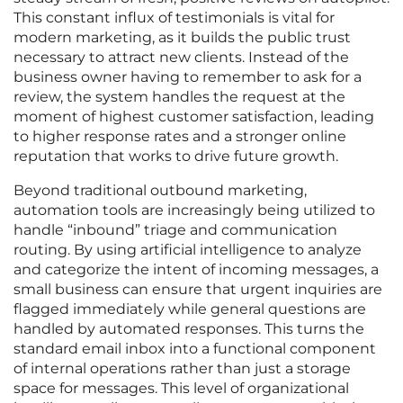
This constant influx of testimonials is vital for
modern marketing, as it builds the public trust
necessary to attract new clients. Instead of the
business owner having to remember to ask for a
review, the system handles the request at the
moment of highest customer satisfaction, leading
to higher response rates and a stronger online
reputation that works to drive future growth.
Beyond traditional outbound marketing,
automation tools are increasingly being utilized to
handle “inbound” triage and communication
routing. By using artificial intelligence to analyze
and categorize the intent of incoming messages, a
small business can ensure that urgent inquiries are
flagged immediately while general questions are
handled by automated responses. This turns the
standard email inbox into a functional component
of internal operations rather than just a storage
space for messages. This level of organizational