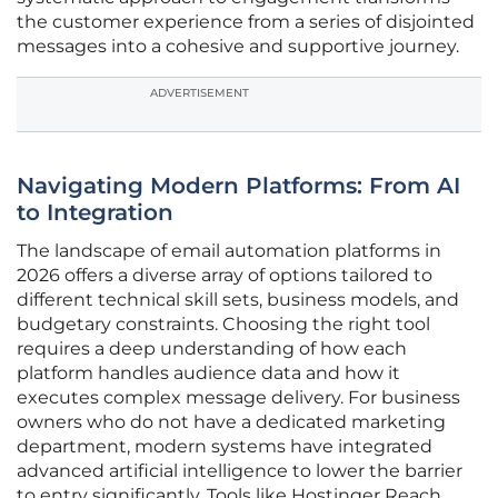
the customer experience from a series of disjointed
messages into a cohesive and supportive journey.
ADVERTISEMENT
Navigating Modern Platforms: From AI
to Integration
The landscape of email automation platforms in
2026 offers a diverse array of options tailored to
different technical skill sets, business models, and
budgetary constraints. Choosing the right tool
requires a deep understanding of how each
platform handles audience data and how it
executes complex message delivery. For business
owners who do not have a dedicated marketing
department, modern systems have integrated
advanced artificial intelligence to lower the barrier
to entry significantly. Tools like Hostinger Reach