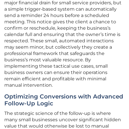
major financial drain for small service providers, but
a simple trigger-based system can automatically
send a reminder 24 hours before a scheduled
meeting. This notice gives the client a chance to
confirm or reschedule, keeping the business’s
calendar full and ensuring that the owner’s time is
respected. These small, automated interactions
may seem minor, but collectively they create a
professional framework that safeguards the
business’s most valuable resource. By
implementing these tactical use cases, small
business owners can ensure their operations
remain efficient and profitable with minimal
manual intervention.
Optimizing Conversions with Advanced
Follow-Up Logic
The strategic science of the follow-up is where
many small businesses uncover significant hidden
value that would otherwise be lost to manual