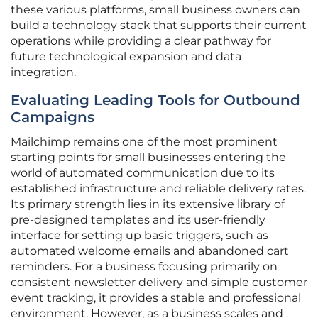
these various platforms, small business owners can
build a technology stack that supports their current
operations while providing a clear pathway for
future technological expansion and data
integration.
Evaluating Leading Tools for Outbound
Campaigns
Mailchimp remains one of the most prominent
starting points for small businesses entering the
world of automated communication due to its
established infrastructure and reliable delivery rates.
Its primary strength lies in its extensive library of
pre-designed templates and its user-friendly
interface for setting up basic triggers, such as
automated welcome emails and abandoned cart
reminders. For a business focusing primarily on
consistent newsletter delivery and simple customer
event tracking, it provides a stable and professional
environment. However, as a business scales and