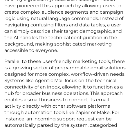
have pioneered this approach by allowing users to
create complex audience segments and campaign
logic using natural language commands. Instead of
navigating confusing filters and data tables, a user
can simply describe their target demographic, and
the AI handles the technical configuration in the
background, making sophisticated marketing
accessible to everyone.
Parallel to these user-friendly marketing tools, there
is a growing sector of programmable email solutions
designed for more complex, workflow-driven needs.
Systems like Agentic Mail focus on the technical
connectivity of an inbox, allowing it to function as a
hub for broader business operations. This approach
enables a small business to connect its email
activity directly with other software platforms
through automation tools like Zapier or Make. For
instance, an incoming support request can be
automatically parsed by the system, categorized