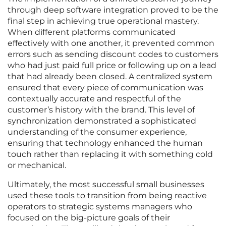
through deep software integration proved to be the
final step in achieving true operational mastery.
When different platforms communicated
effectively with one another, it prevented common
errors such as sending discount codes to customers
who had just paid full price or following up on a lead
that had already been closed. A centralized system
ensured that every piece of communication was
contextually accurate and respectful of the
customer’s history with the brand. This level of
synchronization demonstrated a sophisticated
understanding of the consumer experience,
ensuring that technology enhanced the human
touch rather than replacing it with something cold
or mechanical.
Ultimately, the most successful small businesses
used these tools to transition from being reactive
operators to strategic systems managers who
focused on the big-picture goals of their