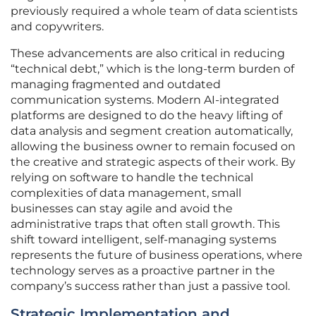
previously required a whole team of data scientists
and copywriters.
These advancements are also critical in reducing
“technical debt,” which is the long-term burden of
managing fragmented and outdated
communication systems. Modern AI-integrated
platforms are designed to do the heavy lifting of
data analysis and segment creation automatically,
allowing the business owner to remain focused on
the creative and strategic aspects of their work. By
relying on software to handle the technical
complexities of data management, small
businesses can stay agile and avoid the
administrative traps that often stall growth. This
shift toward intelligent, self-managing systems
represents the future of business operations, where
technology serves as a proactive partner in the
company’s success rather than just a passive tool.
Strategic Implementation and