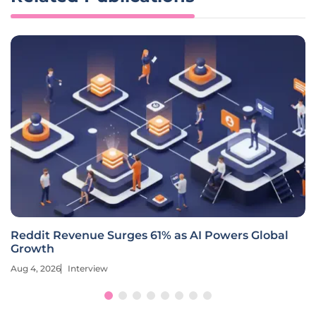
How Is Hilton Redefining Loyalty with AI and
Creators?
Aug 4, 2026
Interview