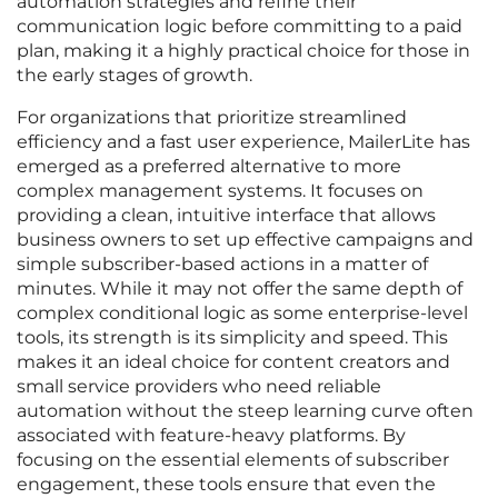
automation strategies and refine their
communication logic before committing to a paid
plan, making it a highly practical choice for those in
the early stages of growth.
For organizations that prioritize streamlined
efficiency and a fast user experience, MailerLite has
emerged as a preferred alternative to more
complex management systems. It focuses on
providing a clean, intuitive interface that allows
business owners to set up effective campaigns and
simple subscriber-based actions in a matter of
minutes. While it may not offer the same depth of
complex conditional logic as some enterprise-level
tools, its strength is its simplicity and speed. This
makes it an ideal choice for content creators and
small service providers who need reliable
automation without the steep learning curve often
associated with feature-heavy platforms. By
focusing on the essential elements of subscriber
engagement, these tools ensure that even the