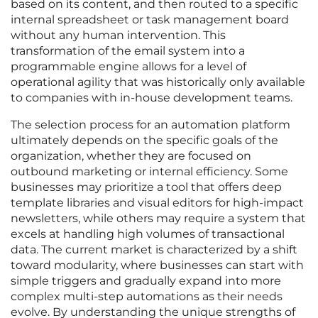
based on its content, and then routed to a specific
internal spreadsheet or task management board
without any human intervention. This
transformation of the email system into a
programmable engine allows for a level of
operational agility that was historically only available
to companies with in-house development teams.
The selection process for an automation platform
ultimately depends on the specific goals of the
organization, whether they are focused on
outbound marketing or internal efficiency. Some
businesses may prioritize a tool that offers deep
template libraries and visual editors for high-impact
newsletters, while others may require a system that
excels at handling high volumes of transactional
data. The current market is characterized by a shift
toward modularity, where businesses can start with
simple triggers and gradually expand into more
complex multi-step automations as their needs
evolve. By understanding the unique strengths of