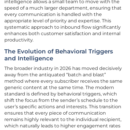
intelligence allows a small team to move with the
speed of a much larger department, ensuring that
every communication is handled with the
appropriate level of priority and expertise. This
systematic approach to inbound flow significantly
enhances both customer satisfaction and internal
productivity.
The Evolution of Behavioral Triggers
and Intelligence
The broader industry in 2026 has moved decisively
away from the antiquated “batch and blast”
method where every subscriber receives the same
generic content at the same time. The modern
standard is defined by behavioral triggers, which
shift the focus from the sender’s schedule to the
user’s specific actions and interests. This transition
ensures that every piece of communication
remains highly relevant to the individual recipient,
which naturally leads to higher engagement rates