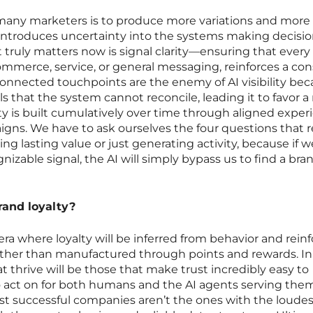
many marketers is to produce more variations and more
 introduces uncertainty into the systems making decisi
truly matters now is signal clarity—ensuring that every
commerce, service, or general messaging, reinforces a con
connected touchpoints are the enemy of AI visibility be
ls that the system cannot reconcile, leading it to favor 
ity is built cumulatively over time through aligned exper
igns. We have to ask ourselves the four questions that r
ing lasting value or just generating activity, because if w
gnizable signal, the AI will simply bypass us to find a bra
rand loyalty?
era where loyalty will be inferred from behavior and rein
rather than manufactured through points and rewards. In
 thrive will be those that make trust incredibly easy to
o act on for both humans and the AI agents serving the
ost successful companies aren’t the ones with the loudes