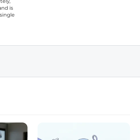
tely,
and is
 single