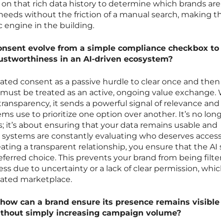
s on that rich data history to determine which brands ar
 needs without the friction of a manual search, making 
 engine in the building.
onsent evolve from a simple compliance checkbox to
rustworthiness in an AI-driven ecosystem?
eated consent as a passive hurdle to clear once and then 
it must be treated as an active, ongoing value exchange
transparency, it sends a powerful signal of relevance and
ms use to prioritize one option over another. It’s no lon
s; it’s about ensuring that your data remains usable and
 systems are constantly evaluating who deserves access
ating a transparent relationship, you ensure that the AI
eferred choice. This prevents your brand from being filt
s due to uncertainty or a lack of clear permission, which
ated marketplace.
, how can a brand ensure its presence remains visible
ithout simply increasing campaign volume?