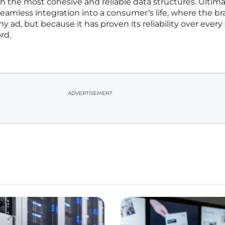
 the most cohesive and reliable data structures. Ultima
 seamless integration into a consumer’s life, where the br
y ad, but because it has proven its reliability over every
rd.
ADVERTISEMENT