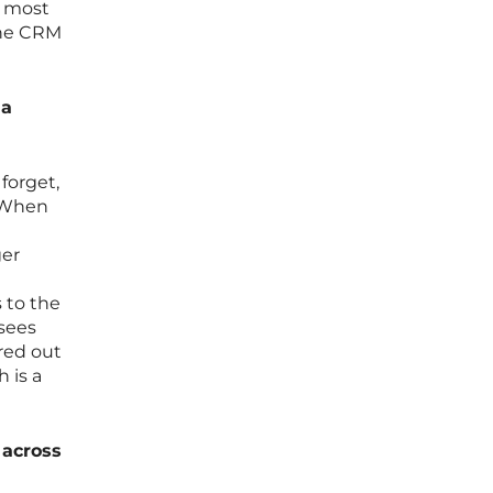
e most
the CRM
 a
forget,
. When
ger
 to the
 sees
ered out
 is a
 across