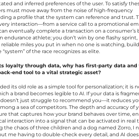
stated and inferred preferences of the user. To satisfy the
ers must move away from the noise of high-frequency
ing a profile that the system can reference and trust. Th
ery interaction—from a service call to a promotional em
t can eventually complete a transaction on a consumer’s b
 an endurance athlete; you don’t win by one flashy sprint,
 reliable miles you put in when no one is watching, buil
 “system” of the race recognizes as elite.
ts loyalty through data, why has first-party data and
ck-end tool to a vital strategic asset?
ed its old role as a simple tool for personalization; it is
h a brand becomes legible to AI. If your data is fragme
I doesn’t just struggle to recommend you—it reduces yo
 among a sea of competitors. The depth and accuracy of 
ture that captures how your brand behaves over time, e
al interaction into a signal that can be activated in real 
the chaos of three children and a dog named Zorro, I 
out me having to double-check every detail, and AI does