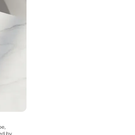
pe,
ed by