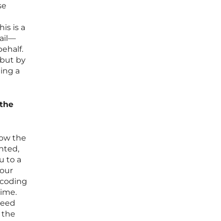
se
is is a
ail—
ehalf.
 but by
ding a
 the
 now the
nted,
u to a
your
ncoding
time.
need
 the