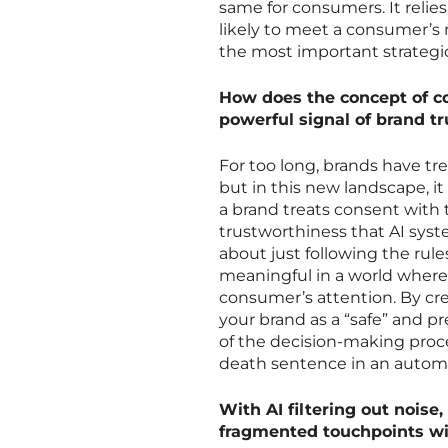
same for consumers. It relie
likely to meet a consumer’s
the most important strategic
How does the concept of c
powerful signal of brand t
For too long, brands have tr
but in this new landscape, 
a brand treats consent with 
trustworthiness that AI syste
about just following the rule
meaningful in a world where
consumer’s attention. By cre
your brand as a “safe” and pr
of the decision-making proces
death sentence in an autom
With AI filtering out noise
fragmented touchpoints w