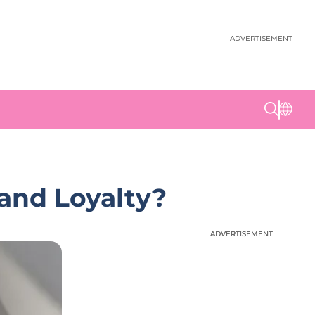
ADVERTISEMENT
rand Loyalty?
ADVERTISEMENT
ADVERTISEMENT