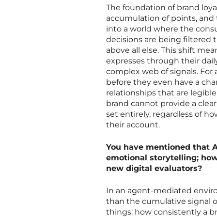
The foundation of brand loya
accumulation of points, and 
into a world where the consum
decisions are being filtered 
above all else. This shift me
expresses through their dail
complex web of signals. For a
before they even have a cha
relationships that are legibl
brand cannot provide a clear,
set entirely, regardless of 
their account.
You have mentioned that AI
emotional storytelling; ho
new digital evaluators?
In an agent-mediated environ
than the cumulative signal of
things: how consistently a b