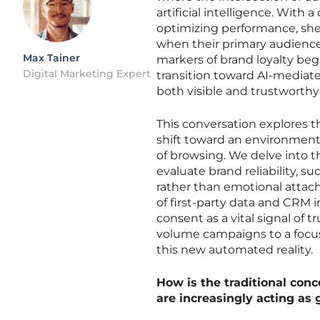
artificial intelligence. With
optimizing performance, she
when their primary audience i
Max Tainer
markers of brand loyalty beg
Digital Marketing Expert
transition toward AI-mediat
both visible and trustworthy
This conversation explores t
shift toward an environment 
of browsing. We delve into t
evaluate brand reliability, 
rather than emotional attach
of first-party data and CRM i
consent as a vital signal of
volume campaigns to a focus 
this new automated reality.
How is the traditional conc
are increasingly acting a