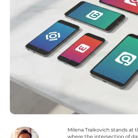
Milena Traikovich stands at
where the intersection of da