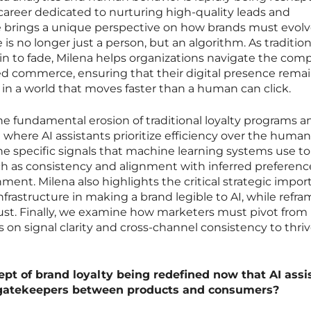
 a career dedicated to nurturing high-quality leads and
 brings a unique perspective on how brands must evol
s no longer just a person, but an algorithm. As tradition
in to fade, Milena helps organizations navigate the com
ed commerce, ensuring that their digital presence rema
 in a world that moves faster than a human can click.
he fundamental erosion of traditional loyalty programs a
where AI assistants prioritize efficiency over the human
he specific signals that machine learning systems use to
such as consistency and alignment with inferred preferenc
ment. Milena also highlights the critical strategic impo
nfrastructure in making a brand legible to AI, while refr
 trust. Finally, we examine how marketers must pivot from
on signal clarity and cross-channel consistency to thriv
ept of brand loyalty being redefined now that AI assi
s gatekeepers between products and consumers?