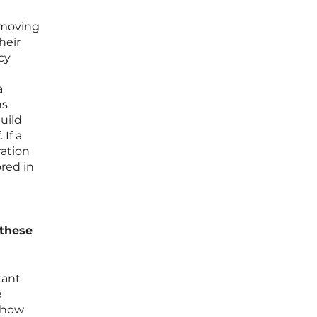
 moving
heir
cy
a
ns
uild
If a
ration
red in
 these
tant
e
d how