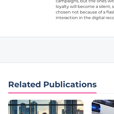
campaigns, but the ones with
loyalty will become a silent,
chosen not because of a flash
interaction in the digital reco
Related Publications