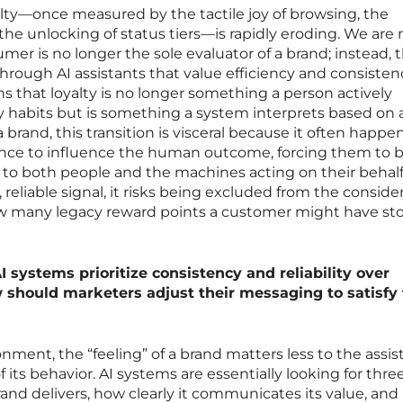
lty—once measured by the tactile joy of browsing, the
the unlocking of status tiers—is rapidly eroding. We are
er is no longer the sole evaluator of a brand; instead, t
through AI assistants that value efficiency and consisten
ans that loyalty is no longer something a person actively
y habits but is something a system interprets based on 
 brand, this transition is visceral because it often happe
nce to influence the human outcome, forcing them to b
e to both people and the machines acting on their behalf. 
 reliable signal, it risks being excluded from the conside
how many legacy reward points a customer might have sto
 systems prioritize consistency and reliability over
w should marketers adjust their messaging to satisfy
ment, the “feeling” of a brand matters less to the assis
 its behavior. AI systems are essentially looking for thre
rand delivers, how clearly it communicates its value, an