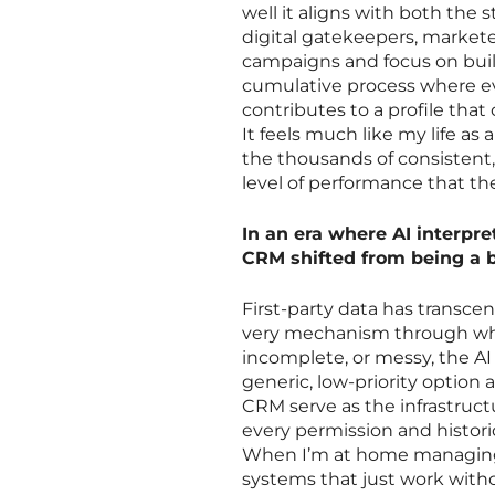
well it aligns with both the 
digital gatekeepers, market
campaigns and focus on build
cumulative process where ev
contributes to a profile tha
It feels much like my life as
the thousands of consistent,
level of performance that the
In an era where AI interpre
CRM shifted from being a ba
First-party data has transcend
very mechanism through whic
incomplete, or messy, the A
generic, low-priority option
CRM serve as the infrastruc
every permission and historic
When I’m at home managing 
systems that just work with