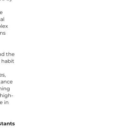
ve
al
plex
ins
nd the
 habit
es,
rtance
aming
 high-
e in
stants