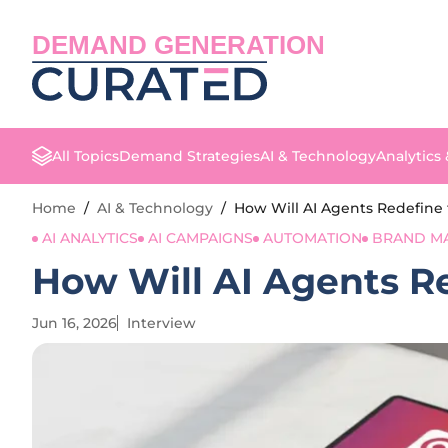
DEMAND GENERATION
All Topics
Demand Strategies
AI & Technology
Analytics
Home
/
AI & Technology
/
How Will AI Agents Redefine 
AI ANALYTICS
AI CAMPAIGNS
AUTOMATION
BRAND M
How Will AI Agents Re
Jun 16, 2026
Interview