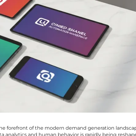
 the forefront of the modern demand generation landsca
ta analytics and human behavior is rapidly being reshap