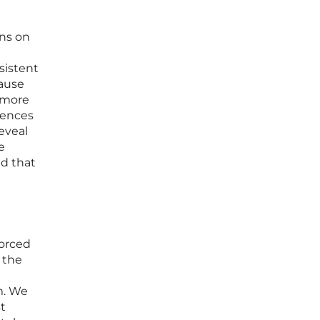
ons on
sistent
cause
a more
iences
eveal
e
nd that
forced
 the
m. We
t