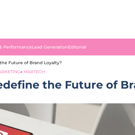
 & Performance
Lead Generation
Editorial
the Future of Brand Loyalty?
ARKETING
MARTECH
define the Future of B