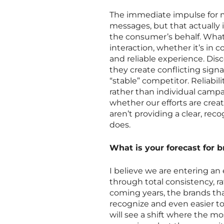
The immediate impulse for 
messages, but that actually
the consumer’s behalf. What 
interaction, whether it’s in 
and reliable experience. Dis
they create conflicting signa
“stable” competitor. Reliabil
rather than individual campa
whether our efforts are creat
aren’t providing a clear, reco
does.
What is your forecast for b
I believe we are entering an 
through total consistency, 
coming years, the brands that
recognize and even easier t
will see a shift where the m