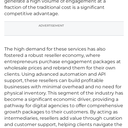
generate a high volume of engagement at a
fraction of the traditional cost is a significant
competitive advantage.
ADVERTISEMENT
The high demand for these services has also
fostered a robust reseller economy, where
entrepreneurs purchase engagement packages at
wholesale prices and rebrand them for their own
clients. Using advanced automation and API
support, these resellers can build profitable
businesses with minimal overhead and no need for
physical inventory. This segment of the industry has
become a significant economic driver, providing a
pathway for digital agencies to offer comprehensive
growth packages to their customers. By acting as
intermediaries, resellers add value through curation
and customer support, helping clients navigate the