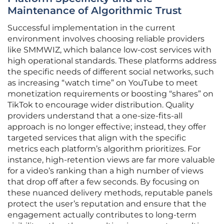
Maintenance of Algorithmic Trust
Successful implementation in the current
environment involves choosing reliable providers
like SMMWIZ, which balance low-cost services with
high operational standards. These platforms address
the specific needs of different social networks, such
as increasing “watch time” on YouTube to meet
monetization requirements or boosting “shares” on
TikTok to encourage wider distribution. Quality
providers understand that a one-size-fits-all
approach is no longer effective; instead, they offer
targeted services that align with the specific
metrics each platform’s algorithm prioritizes. For
instance, high-retention views are far more valuable
for a video’s ranking than a high number of views
that drop off after a few seconds. By focusing on
these nuanced delivery methods, reputable panels
protect the user’s reputation and ensure that the
engagement actually contributes to long-term