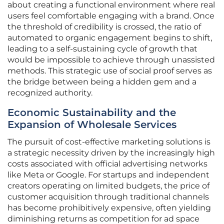
about creating a functional environment where real
users feel comfortable engaging with a brand. Once
the threshold of credibility is crossed, the ratio of
automated to organic engagement begins to shift,
leading to a self-sustaining cycle of growth that
would be impossible to achieve through unassisted
methods. This strategic use of social proof serves as
the bridge between being a hidden gem and a
recognized authority.
Economic Sustainability and the
Expansion of Wholesale Services
The pursuit of cost-effective marketing solutions is
a strategic necessity driven by the increasingly high
costs associated with official advertising networks
like Meta or Google. For startups and independent
creators operating on limited budgets, the price of
customer acquisition through traditional channels
has become prohibitively expensive, often yielding
diminishing returns as competition for ad space