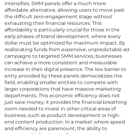
intensifies. SMM panels offer a much more
affordable alternative, allowing users to move past
the difficult zero-engagement stage without
exhausting their financial resources. This
affordability is particularly crucial for those in the
early phases of brand development, where every
dollar must be optimized for maximum impact. By
reallocating funds from expensive, unpredictable ad
campaigns to targeted SMM services, businesses
can achieve a more consistent and measurable
increase in their digital presence. The low barrier to
entry provided by these panels democratizes the
field, enabling smaller entities to compete with
larger corporations that have massive marketing
departments. This economic efficiency does not
just save money; it provides the financial breathing
room needed to invest in other critical areas of
business, such as product development or high-
end content production. In a market where speed
and efficiency are paramount, the ability to