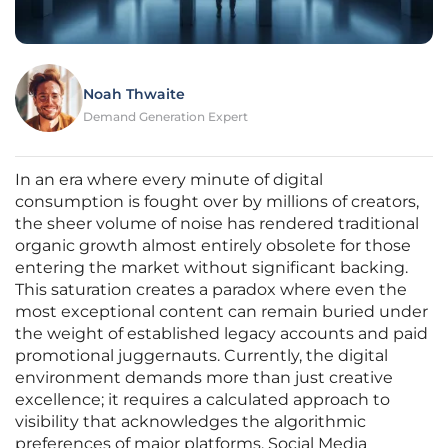
Noah Thwaite
Demand Generation Expert
In an era where every minute of digital
consumption is fought over by millions of creators,
the sheer volume of noise has rendered traditional
organic growth almost entirely obsolete for those
entering the market without significant backing.
This saturation creates a paradox where even the
most exceptional content can remain buried under
the weight of established legacy accounts and paid
promotional juggernauts. Currently, the digital
environment demands more than just creative
excellence; it requires a calculated approach to
visibility that acknowledges the algorithmic
preferences of major platforms. Social Media