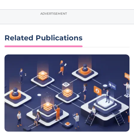
ADVERTISEMENT
Related Publications