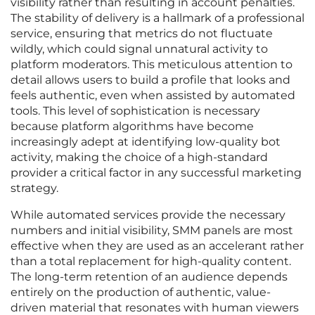
visibility rather than resulting in account penalties.
The stability of delivery is a hallmark of a professional
service, ensuring that metrics do not fluctuate
wildly, which could signal unnatural activity to
platform moderators. This meticulous attention to
detail allows users to build a profile that looks and
feels authentic, even when assisted by automated
tools. This level of sophistication is necessary
because platform algorithms have become
increasingly adept at identifying low-quality bot
activity, making the choice of a high-standard
provider a critical factor in any successful marketing
strategy.
While automated services provide the necessary
numbers and initial visibility, SMM panels are most
effective when they are used as an accelerant rather
than a total replacement for high-quality content.
The long-term retention of an audience depends
entirely on the production of authentic, value-
driven material that resonates with human viewers