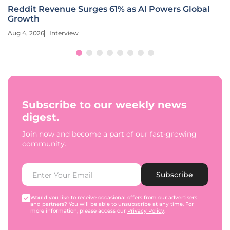
Reddit Revenue Surges 61% as AI Powers Global
Growth
Aug 4, 2026
Interview
Subscribe to our weekly news
digest.
Join now and become a part of our fast-growing
community.
Subscribe
Would you like to receive occasional offers from our advertisers
and partners? You will be able to unsubscribe at any time. For
more information, please access our
Privacy Policy
.