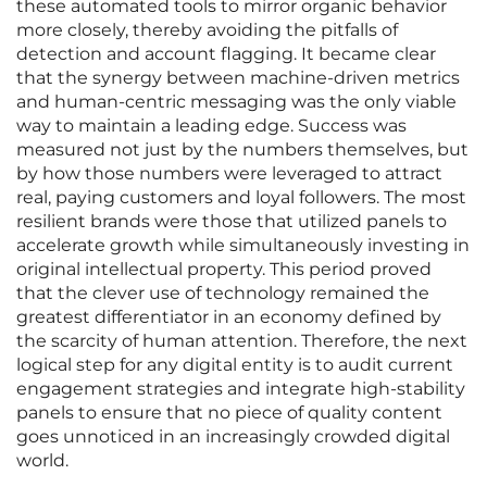
these automated tools to mirror organic behavior
more closely, thereby avoiding the pitfalls of
detection and account flagging. It became clear
that the synergy between machine-driven metrics
and human-centric messaging was the only viable
way to maintain a leading edge. Success was
measured not just by the numbers themselves, but
by how those numbers were leveraged to attract
real, paying customers and loyal followers. The most
resilient brands were those that utilized panels to
accelerate growth while simultaneously investing in
original intellectual property. This period proved
that the clever use of technology remained the
greatest differentiator in an economy defined by
the scarcity of human attention. Therefore, the next
logical step for any digital entity is to audit current
engagement strategies and integrate high-stability
panels to ensure that no piece of quality content
goes unnoticed in an increasingly crowded digital
world.