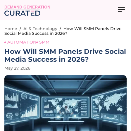
DEMAND GENERATION
Home
/
AI & Technology
/
How Will SMM Panels Drive
Social Media Success in 2026?
AUTOMATION
SMM
How Will SMM Panels Drive Social
Media Success in 2026?
May 27, 2026