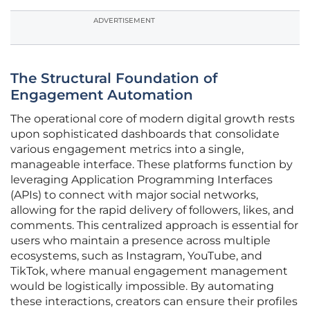
ADVERTISEMENT
The Structural Foundation of
Engagement Automation
The operational core of modern digital growth rests
upon sophisticated dashboards that consolidate
various engagement metrics into a single,
manageable interface. These platforms function by
leveraging Application Programming Interfaces
(APIs) to connect with major social networks,
allowing for the rapid delivery of followers, likes, and
comments. This centralized approach is essential for
users who maintain a presence across multiple
ecosystems, such as Instagram, YouTube, and
TikTok, where manual engagement management
would be logistically impossible. By automating
these interactions, creators can ensure their profiles