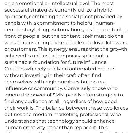
on an emotional or intellectual level. The most
successful strategies currently utilize a hybrid
approach, combining the social proof provided by
panels with a commitment to helpful, human-
centric storytelling. Automation gets the content in
front of people, but the content itself must do the
work of converting those people into loyal followers
or customers. This synergy ensures that the growth
achieved is not just a temporary spike but a
sustainable foundation for future influence.
Creators who rely solely on automated metrics
without investing in their craft often find
themselves with high numbers but no real
influence or community. Conversely, those who
ignore the power of SMM panels often struggle to
find any audience at all, regardless of how good
their work is. The balance between these two forces
defines the modern marketing professional, who
understands that technology should enhance
human creativity rather than replace it. This