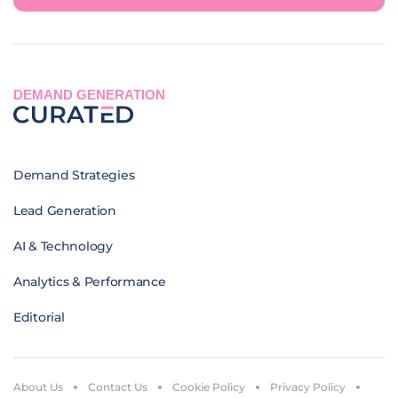
DEMAND GENERATION
Demand Strategies
Lead Generation
AI & Technology
Analytics & Performance
Editorial
About Us
Contact Us
Cookie Policy
Privacy Policy