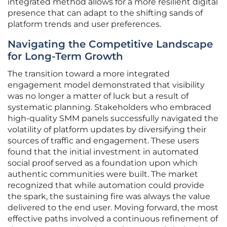
integrated method allows for a more resilient digital
presence that can adapt to the shifting sands of
platform trends and user preferences.
Navigating the Competitive Landscape
for Long-Term Growth
The transition toward a more integrated
engagement model demonstrated that visibility
was no longer a matter of luck but a result of
systematic planning. Stakeholders who embraced
high-quality SMM panels successfully navigated the
volatility of platform updates by diversifying their
sources of traffic and engagement. These users
found that the initial investment in automated
social proof served as a foundation upon which
authentic communities were built. The market
recognized that while automation could provide
the spark, the sustaining fire was always the value
delivered to the end user. Moving forward, the most
effective paths involved a continuous refinement of