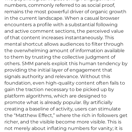
numbers, commonly referred to as social proof,
remains the most powerful driver of organic growth
in the current landscape. When a casual browser
encounters a profile with a substantial following
and active comment sections, the perceived value
of that content increases instantaneously. This
mental shortcut allows audiences to filter through
the overwhelming amount of information available
to them by trusting the collective judgment of
others. SMM panels exploit this human tendency by
providing the initial layer of engagement that
signals authority and relevance. Without this
foundation, even high-quality content often fails to
gain the traction necessary to be picked up by
platform algorithms, which are designed to
promote what is already popular. By artificially
creating a baseline of activity, users can stimulate
the “Matthew Effect,” where the rich in followers get
richer, and the visible become more visible. This is
not merely about inflating numbers for vanity; it is