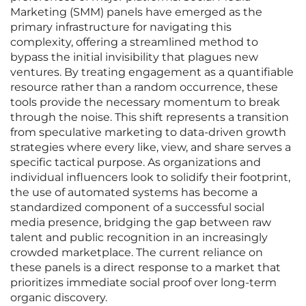
Marketing (SMM) panels have emerged as the
primary infrastructure for navigating this
complexity, offering a streamlined method to
bypass the initial invisibility that plagues new
ventures. By treating engagement as a quantifiable
resource rather than a random occurrence, these
tools provide the necessary momentum to break
through the noise. This shift represents a transition
from speculative marketing to data-driven growth
strategies where every like, view, and share serves a
specific tactical purpose. As organizations and
individual influencers look to solidify their footprint,
the use of automated systems has become a
standardized component of a successful social
media presence, bridging the gap between raw
talent and public recognition in an increasingly
crowded marketplace. The current reliance on
these panels is a direct response to a market that
prioritizes immediate social proof over long-term
organic discovery.