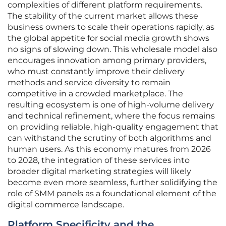
complexities of different platform requirements.
The stability of the current market allows these
business owners to scale their operations rapidly, as
the global appetite for social media growth shows
no signs of slowing down. This wholesale model also
encourages innovation among primary providers,
who must constantly improve their delivery
methods and service diversity to remain
competitive in a crowded marketplace. The
resulting ecosystem is one of high-volume delivery
and technical refinement, where the focus remains
on providing reliable, high-quality engagement that
can withstand the scrutiny of both algorithms and
human users. As this economy matures from 2026
to 2028, the integration of these services into
broader digital marketing strategies will likely
become even more seamless, further solidifying the
role of SMM panels as a foundational element of the
digital commerce landscape.
Platform Specificity and the