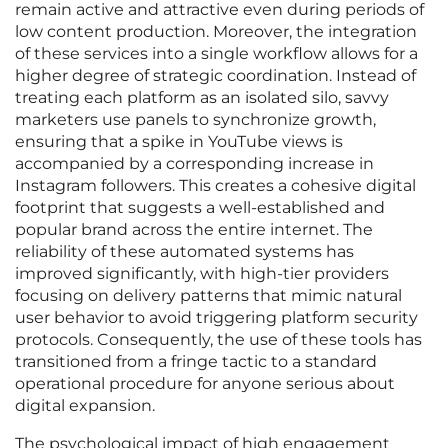
remain active and attractive even during periods of
low content production. Moreover, the integration
of these services into a single workflow allows for a
higher degree of strategic coordination. Instead of
treating each platform as an isolated silo, savvy
marketers use panels to synchronize growth,
ensuring that a spike in YouTube views is
accompanied by a corresponding increase in
Instagram followers. This creates a cohesive digital
footprint that suggests a well-established and
popular brand across the entire internet. The
reliability of these automated systems has
improved significantly, with high-tier providers
focusing on delivery patterns that mimic natural
user behavior to avoid triggering platform security
protocols. Consequently, the use of these tools has
transitioned from a fringe tactic to a standard
operational procedure for anyone serious about
digital expansion.
The psychological impact of high engagement