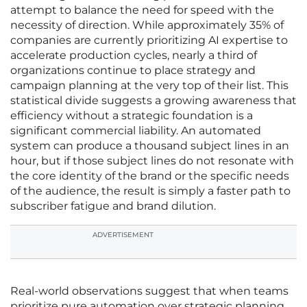
attempt to balance the need for speed with the
necessity of direction. While approximately 35% of
companies are currently prioritizing AI expertise to
accelerate production cycles, nearly a third of
organizations continue to place strategy and
campaign planning at the very top of their list. This
statistical divide suggests a growing awareness that
efficiency without a strategic foundation is a
significant commercial liability. An automated
system can produce a thousand subject lines in an
hour, but if those subject lines do not resonate with
the core identity of the brand or the specific needs
of the audience, the result is simply a faster path to
subscriber fatigue and brand dilution.
ADVERTISEMENT
Real-world observations suggest that when teams
prioritize pure automation over strategic planning,