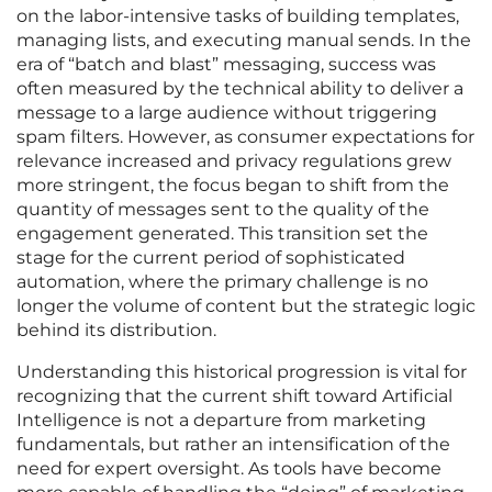
on the labor-intensive tasks of building templates,
managing lists, and executing manual sends. In the
era of “batch and blast” messaging, success was
often measured by the technical ability to deliver a
message to a large audience without triggering
spam filters. However, as consumer expectations for
relevance increased and privacy regulations grew
more stringent, the focus began to shift from the
quantity of messages sent to the quality of the
engagement generated. This transition set the
stage for the current period of sophisticated
automation, where the primary challenge is no
longer the volume of content but the strategic logic
behind its distribution.
Understanding this historical progression is vital for
recognizing that the current shift toward Artificial
Intelligence is not a departure from marketing
fundamentals, but rather an intensification of the
need for expert oversight. As tools have become