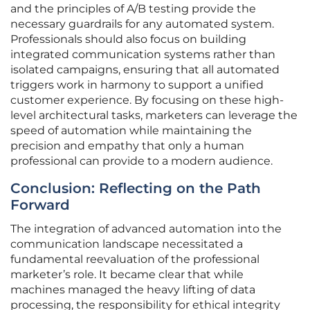
and the principles of A/B testing provide the
necessary guardrails for any automated system.
Professionals should also focus on building
integrated communication systems rather than
isolated campaigns, ensuring that all automated
triggers work in harmony to support a unified
customer experience. By focusing on these high-
level architectural tasks, marketers can leverage the
speed of automation while maintaining the
precision and empathy that only a human
professional can provide to a modern audience.
Conclusion: Reflecting on the Path
Forward
The integration of advanced automation into the
communication landscape necessitated a
fundamental reevaluation of the professional
marketer’s role. It became clear that while
machines managed the heavy lifting of data
processing, the responsibility for ethical integrity