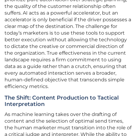
the quality of the customer relationship often
suffers. AI acts as a powerful accelerator, but an
accelerator is only beneficial if the driver possesses a
clear map of the destination. The challenge for
today’s marketers is to use these tools to support
better execution without allowing the technology
to dictate the creative or commercial direction of
the organization. True effectiveness in the current
landscape requires a firm commitment to using
data as a guide rather than a crutch, ensuring that
every automated interaction serves a broader,
human-defined objective that transcends simple
efficiency metrics.
The Shift: Content Production to Tactical
Interpretation
As machine learning takes over the drafting of
content and the selection of optimal send times,
the human marketer must transition into the role of
a critical judge and interpreter. While the ability to