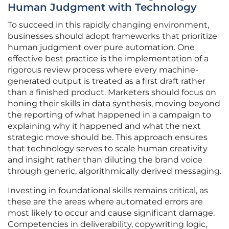
Human Judgment with Technology
To succeed in this rapidly changing environment,
businesses should adopt frameworks that prioritize
human judgment over pure automation. One
effective best practice is the implementation of a
rigorous review process where every machine-
generated output is treated as a first draft rather
than a finished product. Marketers should focus on
honing their skills in data synthesis, moving beyond
the reporting of what happened in a campaign to
explaining why it happened and what the next
strategic move should be. This approach ensures
that technology serves to scale human creativity
and insight rather than diluting the brand voice
through generic, algorithmically derived messaging.
Investing in foundational skills remains critical, as
these are the areas where automated errors are
most likely to occur and cause significant damage.
Competencies in deliverability, copywriting logic,