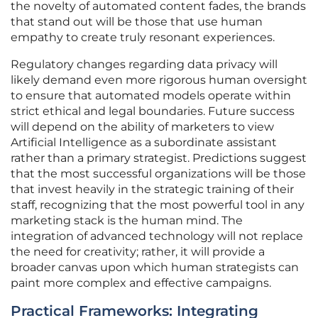
the novelty of automated content fades, the brands
that stand out will be those that use human
empathy to create truly resonant experiences.
Regulatory changes regarding data privacy will
likely demand even more rigorous human oversight
to ensure that automated models operate within
strict ethical and legal boundaries. Future success
will depend on the ability of marketers to view
Artificial Intelligence as a subordinate assistant
rather than a primary strategist. Predictions suggest
that the most successful organizations will be those
that invest heavily in the strategic training of their
staff, recognizing that the most powerful tool in any
marketing stack is the human mind. The
integration of advanced technology will not replace
the need for creativity; rather, it will provide a
broader canvas upon which human strategists can
paint more complex and effective campaigns.
Practical Frameworks: Integrating