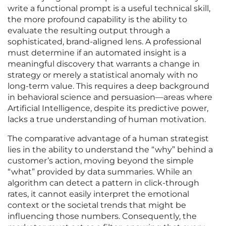
write a functional prompt is a useful technical skill,
the more profound capability is the ability to
evaluate the resulting output through a
sophisticated, brand-aligned lens. A professional
must determine if an automated insight is a
meaningful discovery that warrants a change in
strategy or merely a statistical anomaly with no
long-term value. This requires a deep background
in behavioral science and persuasion—areas where
Artificial Intelligence, despite its predictive power,
lacks a true understanding of human motivation.
The comparative advantage of a human strategist
lies in the ability to understand the “why” behind a
customer’s action, moving beyond the simple
“what” provided by data summaries. While an
algorithm can detect a pattern in click-through
rates, it cannot easily interpret the emotional
context or the societal trends that might be
influencing those numbers. Consequently, the