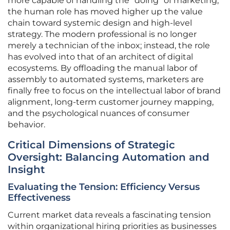
more capable of handling the “doing” of marketing,
the human role has moved higher up the value
chain toward systemic design and high-level
strategy. The modern professional is no longer
merely a technician of the inbox; instead, the role
has evolved into that of an architect of digital
ecosystems. By offloading the manual labor of
assembly to automated systems, marketers are
finally free to focus on the intellectual labor of brand
alignment, long-term customer journey mapping,
and the psychological nuances of consumer
behavior.
Critical Dimensions of Strategic
Oversight: Balancing Automation and
Insight
Evaluating the Tension: Efficiency Versus
Effectiveness
Current market data reveals a fascinating tension
within organizational hiring priorities as businesses