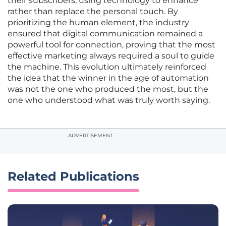
their subscribers, using technology to enhance
rather than replace the personal touch. By
prioritizing the human element, the industry
ensured that digital communication remained a
powerful tool for connection, proving that the most
effective marketing always required a soul to guide
the machine. This evolution ultimately reinforced
the idea that the winner in the age of automation
was not the one who produced the most, but the
one who understood what was truly worth saying.
ADVERTISEMENT
Related Publications