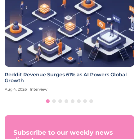
Reddit Revenue Surges 61% as AI Powers Global
Growth
Aug 4, 2026
Interview
Subscribe to our weekly news