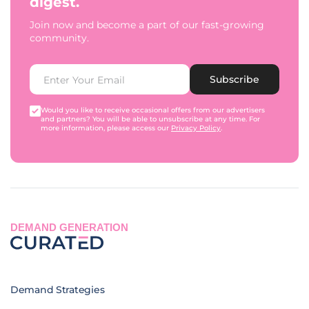
digest.
Join now and become a part of our fast-growing
community.
Subscribe
Would you like to receive occasional offers from our advertisers
and partners? You will be able to unsubscribe at any time. For
more information, please access our
Privacy Policy
.
DEMAND GENERATION
Demand Strategies