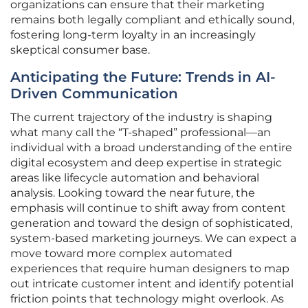
organizations can ensure that their marketing
remains both legally compliant and ethically sound,
fostering long-term loyalty in an increasingly
skeptical consumer base.
Anticipating the Future: Trends in AI-
Driven Communication
The current trajectory of the industry is shaping
what many call the “T-shaped” professional—an
individual with a broad understanding of the entire
digital ecosystem and deep expertise in strategic
areas like lifecycle automation and behavioral
analysis. Looking toward the near future, the
emphasis will continue to shift away from content
generation and toward the design of sophisticated,
system-based marketing journeys. We can expect a
move toward more complex automated
experiences that require human designers to map
out intricate customer intent and identify potential
friction points that technology might overlook. As