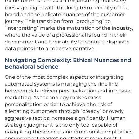
marketer must act as a filter, ensuring that every
message aligns with the long-term identity of the
brand and the delicate nuances of the customer
journey. This transition from “producing” to
“interpreting” marks the maturation of the industry,
where the value of a professional is found in their
discernment and their ability to connect disparate
data points into a cohesive narrative.
Navigating Complexity: Ethical Nuances and
Behavioral Science
One of the most complex aspects of integrating
automated systems is managing the fine line
between data-driven personalization and intrusive
marketing. As technology makes mass
personalization easier to achieve, the risk of
alienating customers through “creepy” or overly
aggressive tactics increases significantly. Human
strategic judgment is the only tool capable of
navigating these social and emotional complexities,
ensuring that marketing efforts remain helpful