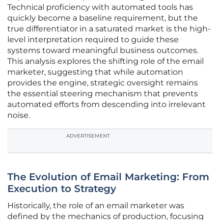
Technical proficiency with automated tools has
quickly become a baseline requirement, but the
true differentiator in a saturated market is the high-
level interpretation required to guide these
systems toward meaningful business outcomes.
This analysis explores the shifting role of the email
marketer, suggesting that while automation
provides the engine, strategic oversight remains
the essential steering mechanism that prevents
automated efforts from descending into irrelevant
noise.
ADVERTISEMENT
The Evolution of Email Marketing: From
Execution to Strategy
Historically, the role of an email marketer was
defined by the mechanics of production, focusing