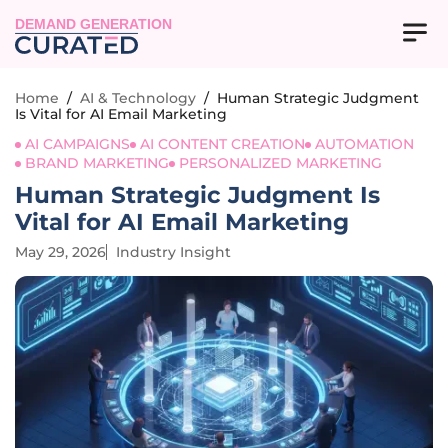
DEMAND GENERATION
Home
/
AI & Technology
/
Human Strategic Judgment
Is Vital for AI Email Marketing
AI CAMPAIGNS
AI CONTENT CREATION
AUTOMATION
BRAND MARKETING
PERSONALIZED MARKETING
Human Strategic Judgment Is
Vital for AI Email Marketing
May 29, 2026
Industry Insight