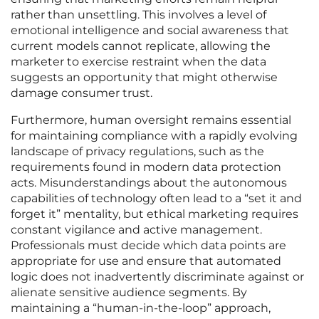
rather than unsettling. This involves a level of
emotional intelligence and social awareness that
current models cannot replicate, allowing the
marketer to exercise restraint when the data
suggests an opportunity that might otherwise
damage consumer trust.
Furthermore, human oversight remains essential
for maintaining compliance with a rapidly evolving
landscape of privacy regulations, such as the
requirements found in modern data protection
acts. Misunderstandings about the autonomous
capabilities of technology often lead to a “set it and
forget it” mentality, but ethical marketing requires
constant vigilance and active management.
Professionals must decide which data points are
appropriate for use and ensure that automated
logic does not inadvertently discriminate against or
alienate sensitive audience segments. By
maintaining a “human-in-the-loop” approach,