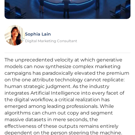
Sophia Lain
Digital Marketing Consultant
The unprecedented velocity at which generative
models can now synthesize complex marketing
campaigns has paradoxically elevated the premium
on the one attribute technology cannot replicate:
human strategic judgment. As the industry
integrates Artificial Intelligence into every facet of
the digital workflow, a critical realization has
emerged among leading professionals. While
algorithms can churn out copy and segment
massive datasets in mere seconds, the
effectiveness of these outputs remains entirely
dependent on the person steering the machine.