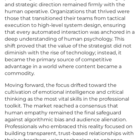
and strategic direction remained firmly with the
human operative. Organizations that thrived were
those that transitioned their teams from tactical
execution to high-level system design, ensuring
that every automated interaction was anchored in a
deep understanding of human psychology. This
shift proved that the value of the strategist did not
diminish with the rise of technology; instead, it
became the primary source of competitive
advantage in a world where content became a
commodity.
Moving forward, the focus drifted toward the
cultivation of emotional intelligence and critical
thinking as the most vital skills in the professional
toolkit. The market reached a consensus that
human empathy remained the final safeguard
against algorithmic bias and audience alienation.
Professionals who embraced this reality focused on
building transparent, trust-based relationships with