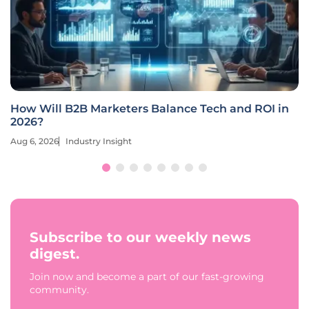
How Will B2B Marketers Balance Tech and ROI in
2026?
Aug 6, 2026
Industry Insight
Subscribe to our weekly news
digest.
Join now and become a part of our fast-growing
community.