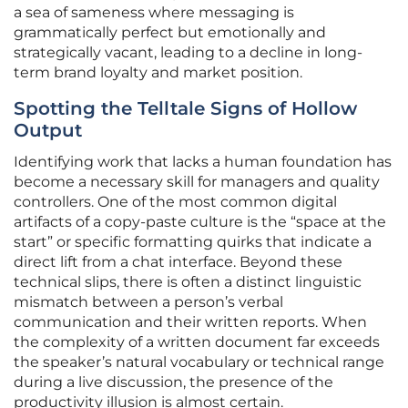
a sea of sameness where messaging is
grammatically perfect but emotionally and
strategically vacant, leading to a decline in long-
term brand loyalty and market position.
Spotting the Telltale Signs of Hollow
Output
Identifying work that lacks a human foundation has
become a necessary skill for managers and quality
controllers. One of the most common digital
artifacts of a copy-paste culture is the “space at the
start” or specific formatting quirks that indicate a
direct lift from a chat interface. Beyond these
technical slips, there is often a distinct linguistic
mismatch between a person’s verbal
communication and their written reports. When
the complexity of a written document far exceeds
the speaker’s natural vocabulary or technical range
during a live discussion, the presence of the
productivity illusion is almost certain.