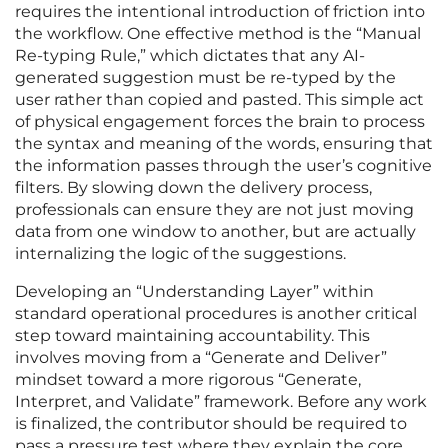
requires the intentional introduction of friction into
the workflow. One effective method is the “Manual
Re-typing Rule,” which dictates that any AI-
generated suggestion must be re-typed by the
user rather than copied and pasted. This simple act
of physical engagement forces the brain to process
the syntax and meaning of the words, ensuring that
the information passes through the user’s cognitive
filters. By slowing down the delivery process,
professionals can ensure they are not just moving
data from one window to another, but are actually
internalizing the logic of the suggestions.
Developing an “Understanding Layer” within
standard operational procedures is another critical
step toward maintaining accountability. This
involves moving from a “Generate and Deliver”
mindset toward a more rigorous “Generate,
Interpret, and Validate” framework. Before any work
is finalized, the contributor should be required to
pass a pressure test where they explain the core