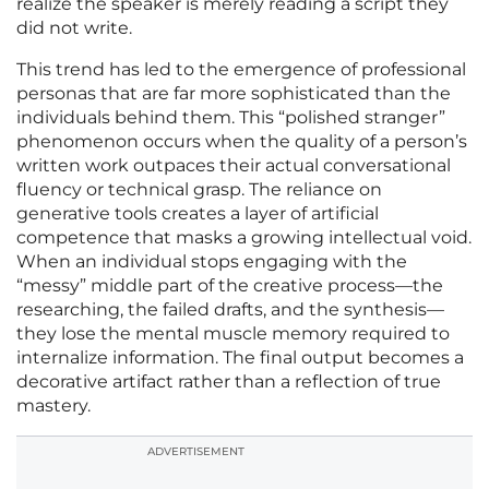
realize the speaker is merely reading a script they
did not write.
This trend has led to the emergence of professional
personas that are far more sophisticated than the
individuals behind them. This “polished stranger”
phenomenon occurs when the quality of a person’s
written work outpaces their actual conversational
fluency or technical grasp. The reliance on
generative tools creates a layer of artificial
competence that masks a growing intellectual void.
When an individual stops engaging with the
“messy” middle part of the creative process—the
researching, the failed drafts, and the synthesis—
they lose the mental muscle memory required to
internalize information. The final output becomes a
decorative artifact rather than a reflection of true
mastery.
ADVERTISEMENT