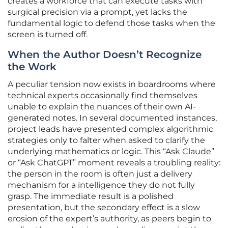
creates a workforce that can execute tasks with
surgical precision via a prompt, yet lacks the
fundamental logic to defend those tasks when the
screen is turned off.
When the Author Doesn’t Recognize
the Work
A peculiar tension now exists in boardrooms where
technical experts occasionally find themselves
unable to explain the nuances of their own AI-
generated notes. In several documented instances,
project leads have presented complex algorithmic
strategies only to falter when asked to clarify the
underlying mathematics or logic. This “Ask Claude”
or “Ask ChatGPT” moment reveals a troubling reality:
the person in the room is often just a delivery
mechanism for a intelligence they do not fully
grasp. The immediate result is a polished
presentation, but the secondary effect is a slow
erosion of the expert’s authority, as peers begin to