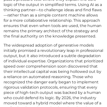
logic of the output in simplified terms. Using AI as a
thinking partner—to challenge ideas and find flaws
—rather than as a simple content machine allows
for a more collaborative relationship. This approach
ensures that even when tools are used, the human
remains the primary architect of the strategy and
the final authority on the knowledge presented.
The widespread adoption of generative models
initially promised a revolutionary leap in professional
output, but it also introduced a subtle degradation
of individual expertise. Organizations that prioritized
speed over comprehension soon discovered that
their intellectual capital was being hollowed out by
a reliance on automated reasoning. Those who
recognized the danger early began to implement
rigorous validation protocols, ensuring that every
piece of high-tech output was backed by a human
who could defend its logic. By 2026, the industry
moved toward a hybrid model where the value of a