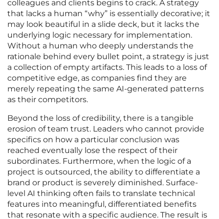
colleagues and clients begins to crack. A strategy
that lacks a human “why” is essentially decorative; it
may look beautiful in a slide deck, but it lacks the
underlying logic necessary for implementation.
Without a human who deeply understands the
rationale behind every bullet point, a strategy is just
a collection of empty artifacts. This leads to a loss of
competitive edge, as companies find they are
merely repeating the same AI-generated patterns
as their competitors.
Beyond the loss of credibility, there is a tangible
erosion of team trust. Leaders who cannot provide
specifics on how a particular conclusion was
reached eventually lose the respect of their
subordinates. Furthermore, when the logic of a
project is outsourced, the ability to differentiate a
brand or product is severely diminished. Surface-
level AI thinking often fails to translate technical
features into meaningful, differentiated benefits
that resonate with a specific audience. The result is