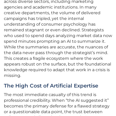
across diverse sectors, including marketing
agencies and academic institutions. In many
creative departments, the volume of delivered
campaigns has tripled, yet the internal
understanding of consumer psychology has
remained stagnant or even declined. Strategists
who used to spend days analyzing market data now
spend minutes prompting an AI to summarize it.
While the summaries are accurate, the nuances of
the data never pass through the strategist’s mind.
This creates a fragile ecosystem where the work
appears robust on the surface, but the foundational
knowledge required to adapt that work in a crisis is
missing.
The High Cost of Artificial Expertise
The most immediate casualty of this trend is
professional credibility. When “the AI suggested it”
becomes the primary defense for a flawed strategy
or a questionable data point, the trust between