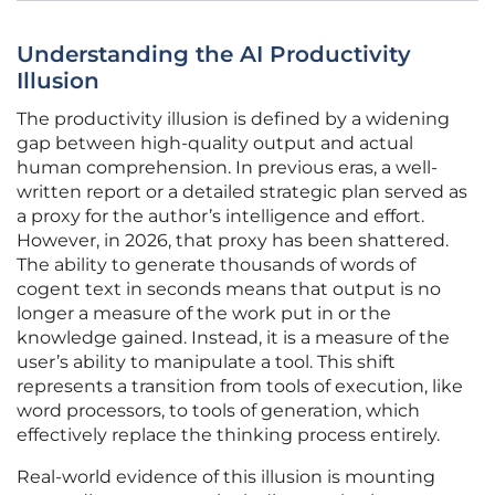
Understanding the AI Productivity
Illusion
The productivity illusion is defined by a widening
gap between high-quality output and actual
human comprehension. In previous eras, a well-
written report or a detailed strategic plan served as
a proxy for the author’s intelligence and effort.
However, in 2026, that proxy has been shattered.
The ability to generate thousands of words of
cogent text in seconds means that output is no
longer a measure of the work put in or the
knowledge gained. Instead, it is a measure of the
user’s ability to manipulate a tool. This shift
represents a transition from tools of execution, like
word processors, to tools of generation, which
effectively replace the thinking process entirely.
Real-world evidence of this illusion is mounting