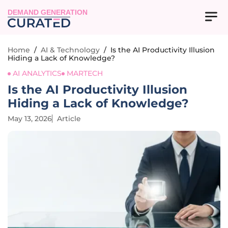
DEMAND GENERATION
Home
/
AI & Technology
/
Is the AI Productivity Illusion
Hiding a Lack of Knowledge?
AI ANALYTICS
MARTECH
Is the AI Productivity Illusion
Hiding a Lack of Knowledge?
May 13, 2026
Article