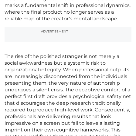
marks a fundamental shift in professional dynamics,
where the final product no longer serves as a
reliable map of the creator’s mental landscape.
ADVERTISEMENT
The rise of the polished stranger is not merely a
social awkwardness but a systemic risk to
organizational integrity. When professional outputs
are increasingly disconnected from the individuals
presenting them, the very nature of authorship
undergoes a silent crisis. The deceptive comfort of a
perfect first draft provides a psychological safety net
that discourages the deep research traditionally
required to produce high-level work. Consequently,
professionals are delivering results that look
impressive on a screen but fail to leave a lasting
imprint on their own cognitive frameworks. This