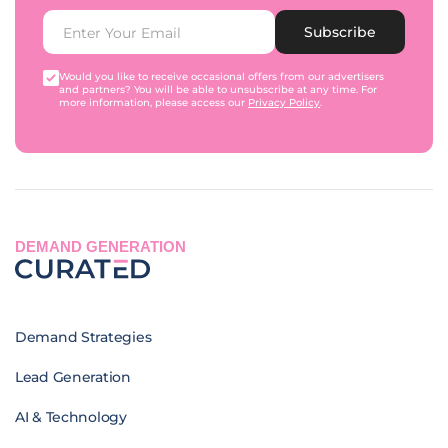
Subscribe
Would you like to receive occasional offers from our advertisers
and partners? You will be able to unsubscribe at any time. For
more information, please access our
Privacy Policy
.
DEMAND GENERATION
Demand Strategies
Lead Generation
AI & Technology