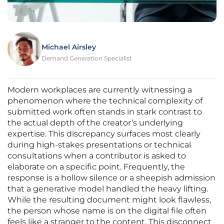
Michael Airsley
Demand Generation Specialist
Modern workplaces are currently witnessing a
phenomenon where the technical complexity of
submitted work often stands in stark contrast to
the actual depth of the creator’s underlying
expertise. This discrepancy surfaces most clearly
during high-stakes presentations or technical
consultations when a contributor is asked to
elaborate on a specific point. Frequently, the
response is a hollow silence or a sheepish admission
that a generative model handled the heavy lifting.
While the resulting document might look flawless,
the person whose name is on the digital file often
feels like a stranger to the content. This disconnect