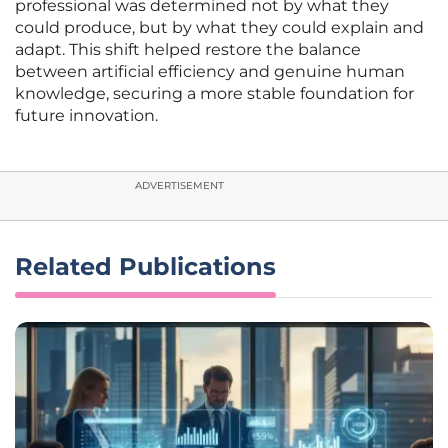
professional was determined not by what they
could produce, but by what they could explain and
adapt. This shift helped restore the balance
between artificial efficiency and genuine human
knowledge, securing a more stable foundation for
future innovation.
ADVERTISEMENT
Related Publications