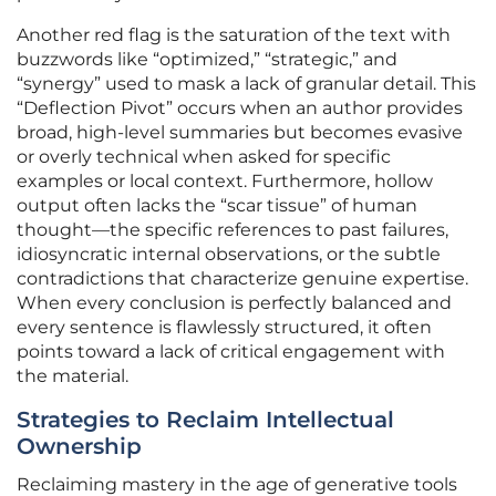
Another red flag is the saturation of the text with
buzzwords like “optimized,” “strategic,” and
“synergy” used to mask a lack of granular detail. This
“Deflection Pivot” occurs when an author provides
broad, high-level summaries but becomes evasive
or overly technical when asked for specific
examples or local context. Furthermore, hollow
output often lacks the “scar tissue” of human
thought—the specific references to past failures,
idiosyncratic internal observations, or the subtle
contradictions that characterize genuine expertise.
When every conclusion is perfectly balanced and
every sentence is flawlessly structured, it often
points toward a lack of critical engagement with
the material.
Strategies to Reclaim Intellectual
Ownership
Reclaiming mastery in the age of generative tools