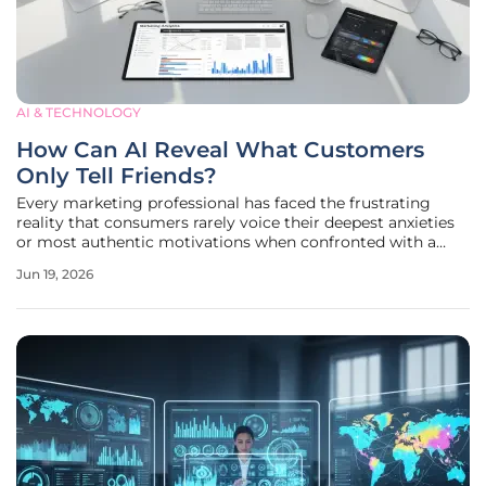
AI & TECHNOLOGY
How Can AI Reveal What Customers
Only Tell Friends?
Every marketing professional has faced the frustrating
reality that consumers rarely voice their deepest anxieties
or most authentic motivations when confronted with a
formal questionnaire or a customer satisfaction survey.
Jun 19, 2026
This discrepancy creates a significant data gap that
traditional analytics