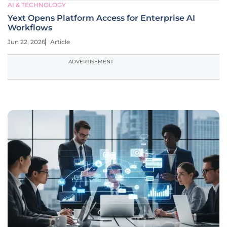
AI & TECHNOLOGY
Yext Opens Platform Access for Enterprise AI
Workflows
Jun 22, 2026
Article
ADVERTISEMENT