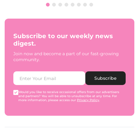
Subscribe to our weekly news
digest.
Join now and become a part of our fast-growing
community.
Subscribe
Would you like to receive occasional offers from our advertisers
and partners? You will be able to unsubscribe at any time. For
more information, please access our
Privacy Policy
.