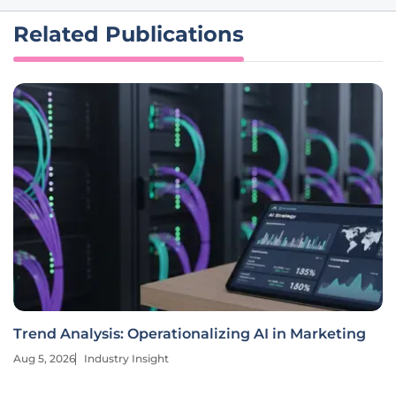
Related Publications
Trend Analysis: Operationalizing AI in Marketing
Aug 5, 2026
Industry Insight