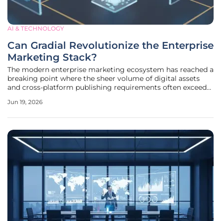
AI & TECHNOLOGY
Can Gradial Revolutionize the Enterprise
Marketing Stack?
The modern enterprise marketing ecosystem has reached a
breaking point where the sheer volume of digital assets
and cross-platform publishing requirements often exceeds
the manual capacity of even the most robust creative
Jun 19, 2026
teams. As companies attempt to maintain brand
consistency across hundreds of