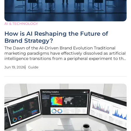
AI & TECHNOLOGY
How is AI Reshaping the Future of
Brand Strategy?
The Dawn of the AI-Driven Brand Evolution Traditional
marketing paradigms have effectively dissolved as artificial
intelligence transitions from a peripheral experiment to the
very nucleus of modern brand architecture and consumer
Jun 19, 2026
Guide
engagement. This evolution represents a fundamental
rewriting of how