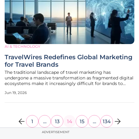
AI & TECHNOLOGY
TravelWires Redefines Global Marketing
for Travel Brands
The traditional landscape of travel marketing has
undergone a massive transformation as fragmented digital
ecosystems make it increasingly difficult for brands to
capture the attention of high-intent travelers effectively.
Jun 19, 2026
Global travel entities now face a saturated marketplace
where conventional
1
…
13
14
15
…
134
ADVERTISEMENT