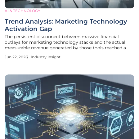
AI & TECHNOLOGY
Trend Analysis: Marketing Technology
Activation Gap
The persistent disconnect between massive financial
outlays for marketing technology stacks and the actual
measurable revenue generated by those tools reached a
critical breaking point within the modern global enterprise.
Jun 22, 2026
Industry Insight
Organizations currently find themselves trapped in a
curious state of