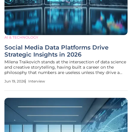
AI & TECHNOLOGY
Social Media Data Platforms Drive
Strategic Insights in 2026
Milena Traikovich stands at the intersection of data science
and creative storytelling, having built a career on the
philosophy that numbers are useless unless they drive a
decision. As a Demand Generation expert with a rigorous
Jun 19, 2026
Interview
background in performance optimization and analytics, she
has watched