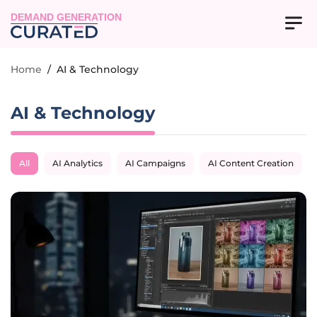
DEMAND GENERATION
Home
/
AI & Technology
AI & Technology
All
AI Analytics
AI Campaigns
AI Content Creation