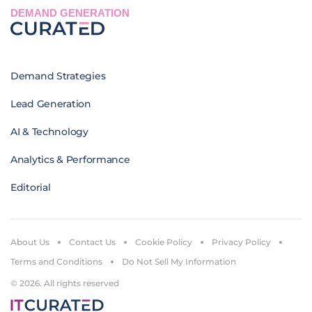
DEMAND GENERATION
Demand Strategies
Lead Generation
AI & Technology
Analytics & Performance
Editorial
About Us
Contact Us
Cookie Policy
Privacy Policy
Terms and Conditions
Do Not Sell My Information
© 2026. All rights reserved