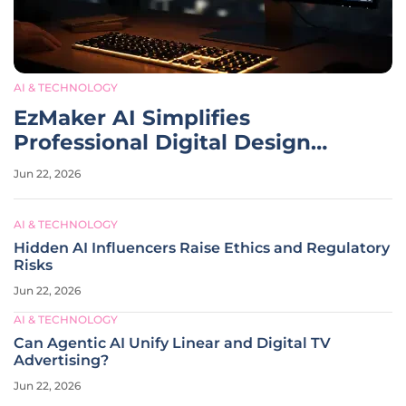
AI & TECHNOLOGY
EzMaker AI Simplifies
Professional Digital Design
Workflows
Jun 22, 2026
AI & TECHNOLOGY
Hidden AI Influencers Raise Ethics and Regulatory
Risks
Jun 22, 2026
AI & TECHNOLOGY
Can Agentic AI Unify Linear and Digital TV
Advertising?
Jun 22, 2026