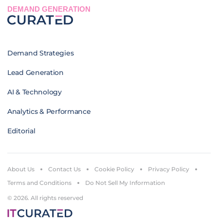
DEMAND GENERATION
Demand Strategies
Lead Generation
AI & Technology
Analytics & Performance
Editorial
About Us
Contact Us
Cookie Policy
Privacy Policy
Terms and Conditions
Do Not Sell My Information
© 2026. All rights reserved