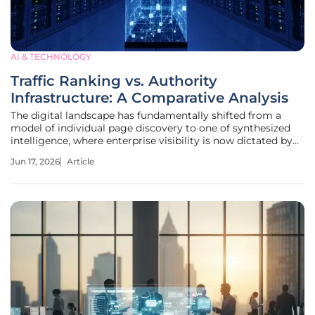
AI & TECHNOLOGY
Traffic Ranking vs. Authority
Infrastructure: A Comparative Analysis
The digital landscape has fundamentally shifted from a
model of individual page discovery to one of synthesized
intelligence, where enterprise visibility is now dictated by
how effectively a brand can influence the logic of an
Jun 17, 2026
Article
artificial intelligence agent before a human user ever
interacts with a