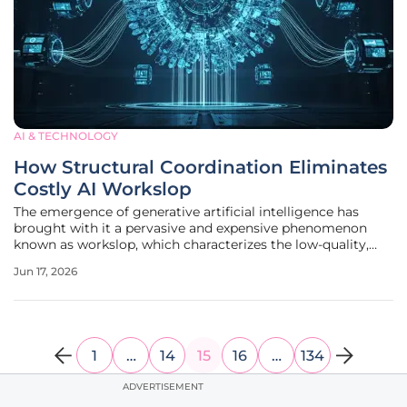
AI & TECHNOLOGY
How Structural Coordination Eliminates
Costly AI Workslop
The emergence of generative artificial intelligence has
brought with it a pervasive and expensive phenomenon
known as workslop, which characterizes the low-quality,
superficial content that currently saturates corporate
Jun 17, 2026
databases. While these outputs often mimic the aesthetic
of professional
1
…
14
15
16
…
134
ADVERTISEMENT