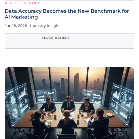
AI & TECHNOLOGY
Data Accuracy Becomes the New Benchmark for
AI Marketing
Jun 18, 2026
Industry Insight
ADVERTISEMENT