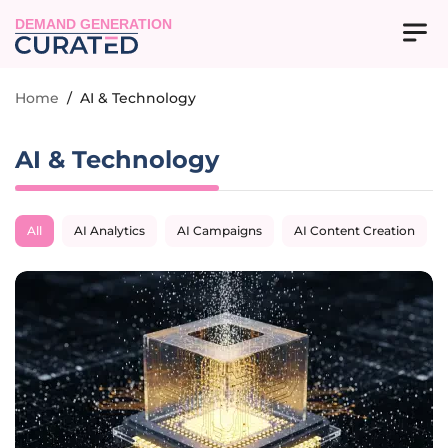
DEMAND GENERATION
Home
/
AI & Technology
AI & Technology
All
AI Analytics
AI Campaigns
AI Content Creation