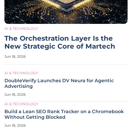
AI & TECHNOLOGY
The Orchestration Layer Is the
New Strategic Core of Martech
Jun 18, 2026
AI & TECHNOLOGY
DoubleVerify Launches DV Neura for Agentic
Advertising
Jun 18, 2026
AI & TECHNOLOGY
Build a Lean SEO Rank Tracker on a Chromebook
Without Getting Blocked
Jun 18, 2026