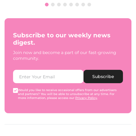
Subscribe to our weekly news
digest.
Join now and become a part of our fast-growing
community.
Subscribe
Would you like to receive occasional offers from our advertisers
and partners? You will be able to unsubscribe at any time. For
more information, please access our
Privacy Policy
.