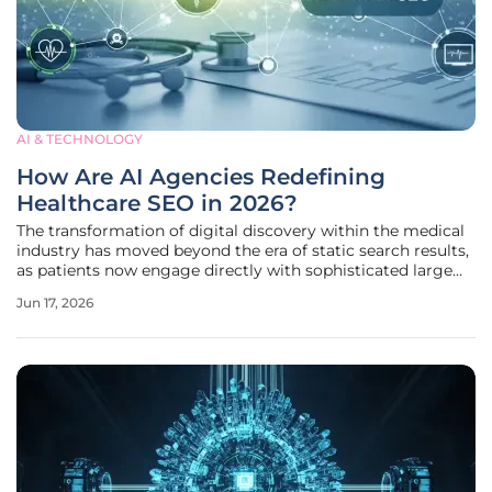
AI & TECHNOLOGY
How Are AI Agencies Redefining
Healthcare SEO in 2026?
The transformation of digital discovery within the medical
industry has moved beyond the era of static search results,
as patients now engage directly with sophisticated large
language models to receive immediate and personalized
Jun 17, 2026
medical insights. This seismic shift in user behavior has
forced