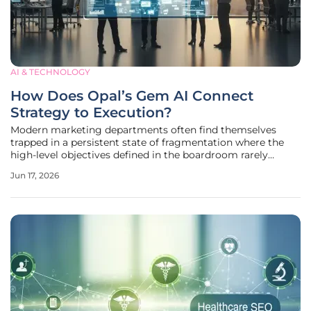
AI & TECHNOLOGY
How Does Opal’s Gem AI Connect
Strategy to Execution?
Modern marketing departments often find themselves
trapped in a persistent state of fragmentation where the
high-level objectives defined in the boardroom rarely
translate seamlessly into the social media posts and email
Jun 17, 2026
campaigns generated by creative teams on the ground.
This disconnect is more