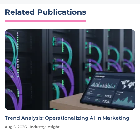
Related Publications
Trend Analysis: Operationalizing AI in Marketing
Aug 5, 2026
Industry Insight