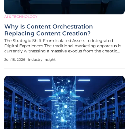
AI & TECHNOLOGY
Why Is Content Orchestration
Replacing Content Creation?
The Strategic Shift From Isolated Assets to Integrated
Digital Experiences The traditional marketing apparatus is
currently witnessing a massive exodus from the chaotic
churn of high-volume asset production toward a
Jun 18, 2026
Industry Insight
meticulously governed ecosystem of unified digital
narratives. This transformation