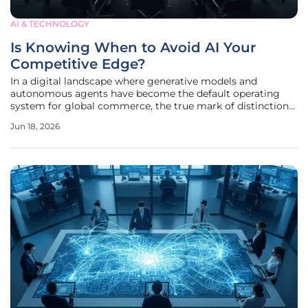
AI & TECHNOLOGY
Is Knowing When to Avoid AI Your
Competitive Edge?
In a digital landscape where generative models and
autonomous agents have become the default operating
system for global commerce, the true mark of distinction
is no longer the breadth of one's technological stack but
Jun 18, 2026
the precision of one's restraint. While standard productivity
gains are now